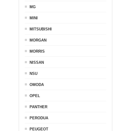
MG
MINI
MITSUBISHI
MORGAN
MORRIS
NISSAN
NSU
OMODA
OPEL
PANTHER
PERODUA
PEUGEOT