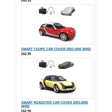
£89.95
SMART COUPE CAR COVER 2003-2005 W452
£62.95
SMART ROADSTER CAR COVER 2003-2005
W452
£62.95