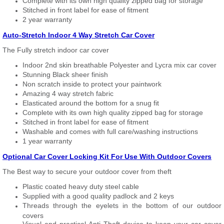
Complete with its own high quality zipped bag for storage
Stitched in front label for ease of fitment
2 year warranty
Auto-Stretch Indoor 4 Way Stretch Car Cover
The Fully stretch indoor car cover
Indoor 2nd skin breathable Polyester and Lycra mix car cover
Stunning Black sheer finish
Non scratch inside to protect your paintwork
Amazing 4 way stretch fabric
Elasticated around the bottom for a snug fit
Complete with its own high quality zipped bag for storage
Stitched in front label for ease of fitment
Washable and comes with full care/washing instructions
1 year warranty
Optional Car Cover Locking Kit For Use With Outdoor Covers
The Best way to secure your outdoor cover from theft
Plastic coated heavy duty steel cable
Supplied with a good quality padlock and 2 keys
Threads through the eyelets in the bottom of our outdoor
covers