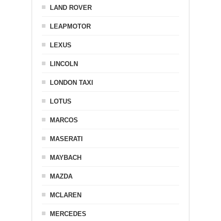
LAND ROVER
LEAPMOTOR
LEXUS
LINCOLN
LONDON TAXI
LOTUS
MARCOS
MASERATI
MAYBACH
MAZDA
MCLAREN
MERCEDES