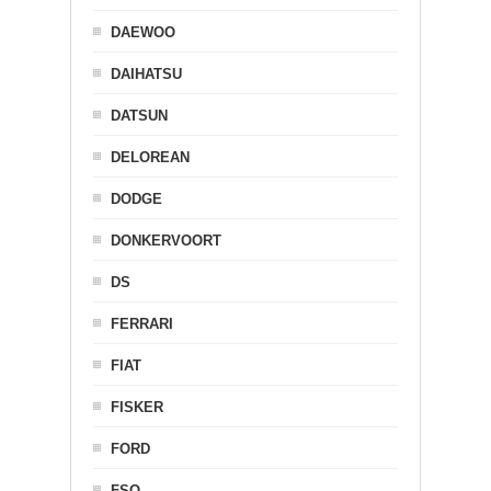
DAEWOO
DAIHATSU
DATSUN
DELOREAN
DODGE
DONKERVOORT
DS
FERRARI
FIAT
FISKER
FORD
FSO