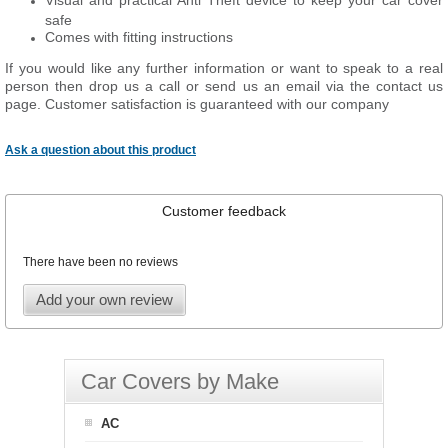
Visual and practical Anti Theft device to keep your car cover
safe
Comes with fitting instructions
If you would like any further information or want to speak to a real
person then drop us a call or send us an email via the contact us
page. Customer satisfaction is guaranteed with our company
Ask a question about this product
Customer feedback
There have been no reviews
Add your own review
Car Covers by Make
AC