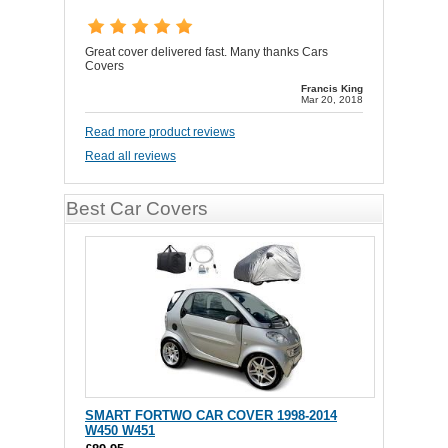
Great cover delivered fast. Many thanks Cars
Covers
Francis King
Mar 20, 2018
Read more product reviews
Read all reviews
Best Car Covers
SMART FORTWO CAR COVER 1998-2014
W450 W451