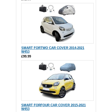
SMART FORTWO CAR COVER 2014-2021
W453
£99.99
SMART FORFOUR CAR COVER 2015-2021
W453