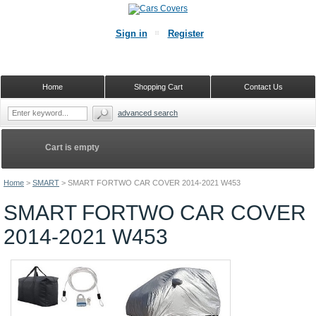
Sign in
Register
Home
Shopping Cart
Contact Us
advanced search
Cart is empty
Home
>
SMART
>
SMART FORTWO CAR COVER 2014-2021 W453
SMART FORTWO CAR COVER
2014-2021 W453