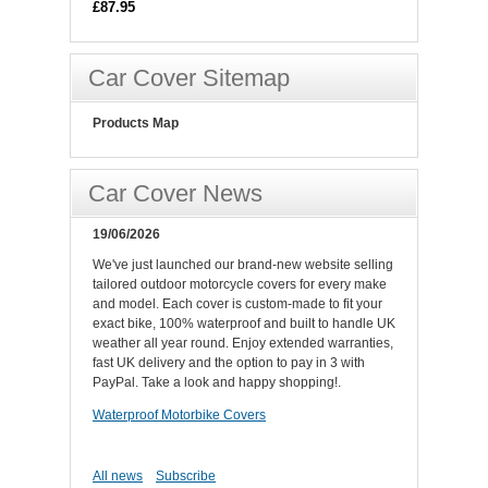
£87.95
Car Cover Sitemap
Products Map
Car Cover News
19/06/2026
We've just launched our brand-new website selling
tailored outdoor motorcycle covers for every make
and model. Each cover is custom-made to fit your
exact bike, 100% waterproof and built to handle UK
weather all year round. Enjoy extended warranties,
fast UK delivery and the option to pay in 3 with
PayPal. Take a look and happy shopping!.
Waterproof Motorbike Covers
All news
Subscribe