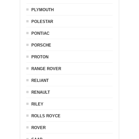
PLYMOUTH
POLESTAR
PONTIAC
PORSCHE
PROTON
RANGE ROVER
RELIANT
RENAULT
RILEY
ROLLS ROYCE
ROVER