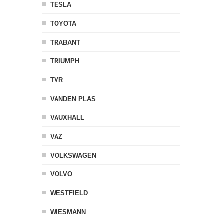
TESLA
TOYOTA
TRABANT
TRIUMPH
TVR
VANDEN PLAS
VAUXHALL
VAZ
VOLKSWAGEN
VOLVO
WESTFIELD
WIESMANN