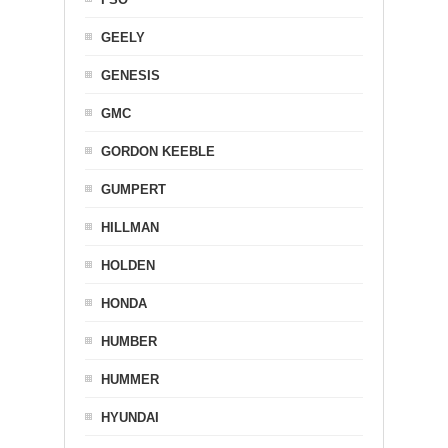
GEELY
GENESIS
GMC
GORDON KEEBLE
GUMPERT
HILLMAN
HOLDEN
HONDA
HUMBER
HUMMER
HYUNDAI