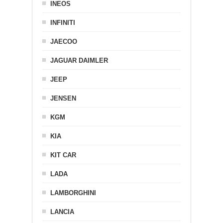
INEOS
INFINITI
JAECOO
JAGUAR DAIMLER
JEEP
JENSEN
KGM
KIA
KIT CAR
LADA
LAMBORGHINI
LANCIA