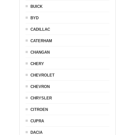
BUICK
BYD
CADILLAC
CATERHAM
CHANGAN
CHERY
CHEVROLET
CHEVRON
CHRYSLER
CITROEN
CUPRA
DACIA