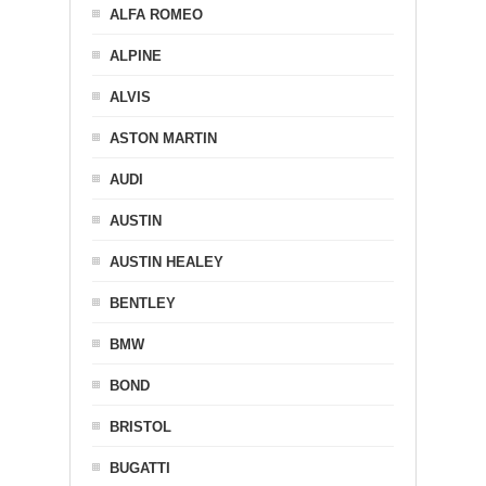
ALFA ROMEO
ALPINE
ALVIS
ASTON MARTIN
AUDI
AUSTIN
AUSTIN HEALEY
BENTLEY
BMW
BOND
BRISTOL
BUGATTI