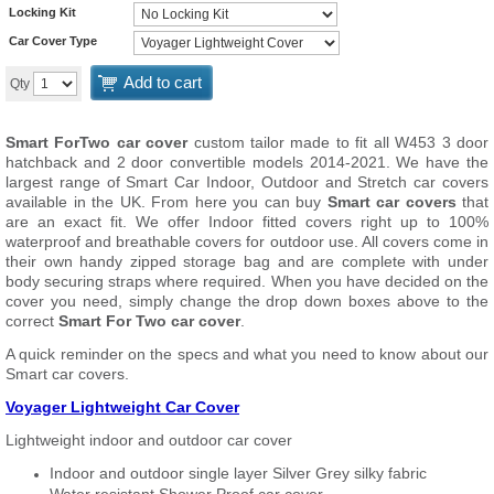
Locking Kit
Car Cover Type
Add to cart
Qty
Smart ForTwo car cover
custom tailor made to fit all W453 3 door
hatchback and 2 door convertible models 2014-2021. We have the
largest range of Smart Car Indoor, Outdoor and Stretch car covers
available in the UK. From here you can buy
Smart car covers
that
are an exact fit. We offer Indoor fitted covers right up to 100%
waterproof and breathable covers for outdoor use. All covers come in
their own handy zipped storage bag and are complete with under
body securing straps where required. When you have decided on the
cover you need, simply change the drop down boxes above to the
correct
Smart For Two car cover
.
A quick reminder on the specs and what you need to know about our
Smart car covers.
Voyager Lightweight Car Cover
Lightweight indoor and outdoor car cover
Indoor and outdoor single layer Silver Grey silky fabric