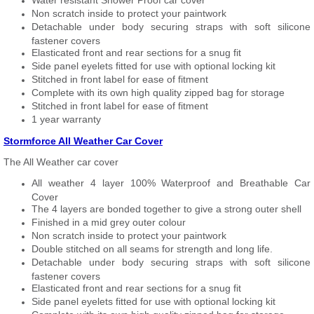
Water resistant Shower Proof car cover
Non scratch inside to protect your paintwork
Detachable under body securing straps with soft silicone
fastener covers
Elasticated front and rear sections for a snug fit
Side panel eyelets fitted for use with optional locking kit
Stitched in front label for ease of fitment
Complete with its own high quality zipped bag for storage
Stitched in front label for ease of fitment
1 year warranty
Stormforce All Weather Car Cover
The All Weather car cover
All weather 4 layer 100% Waterproof and Breathable Car
Cover
The 4 layers are bonded together to give a strong outer shell
Finished in a mid grey outer colour
Non scratch inside to protect your paintwork
Double stitched on all seams for strength and long life.
Detachable under body securing straps with soft silicone
fastener covers
Elasticated front and rear sections for a snug fit
Side panel eyelets fitted for use with optional locking kit