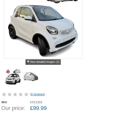
View detailed images (2)
(
0 reviews
)
SKU
CCC1213
Our price:
£
99.99