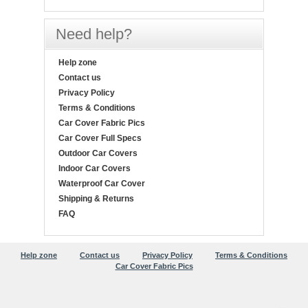
Need help?
Help zone
Contact us
Privacy Policy
Terms & Conditions
Car Cover Fabric Pics
Car Cover Full Specs
Outdoor Car Covers
Indoor Car Covers
Waterproof Car Cover
Shipping & Returns
FAQ
Help zone
Contact us
Privacy Policy
Terms & Conditions
Car Cover Fabric Pics