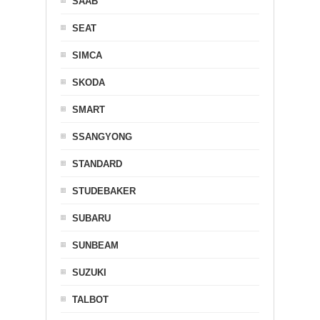
SAAB
SEAT
SIMCA
SKODA
SMART
SSANGYONG
STANDARD
STUDEBAKER
SUBARU
SUNBEAM
SUZUKI
TALBOT