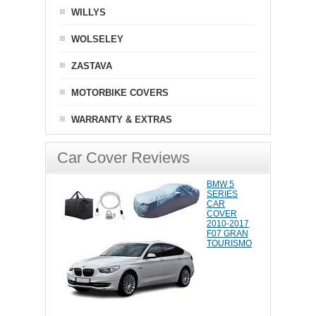
WILLYS
WOLSELEY
ZASTAVA
MOTORBIKE COVERS
WARRANTY & EXTRAS
Car Cover Reviews
BMW 5
SERIES
CAR
COVER
2010-2017
F07 GRAN
TOURISMO