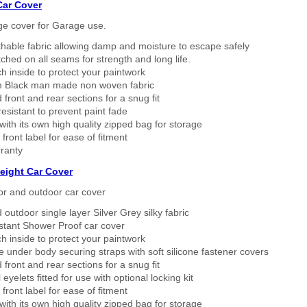
Car Cover
ge cover for Garage use.
thable fabric allowing damp and moisture to escape safely
tched on all seams for strength and long life.
h inside to protect your paintwork
 Black man made non woven fabric
 front and rear sections for a snug fit
sistant to prevent paint fade
ith its own high quality zipped bag for storage
 front label for ease of fitment
ranty
eight Car Cover
or and outdoor car cover
 outdoor single layer Silver Grey silky fabric
stant Shower Proof car cover
h inside to protect your paintwork
 under body securing straps with soft silicone fastener covers
 front and rear sections for a snug fit
eyelets fitted for use with optional locking kit
 front label for ease of fitment
ith its own high quality zipped bag for storage