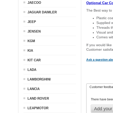
JAECOO
Optional Car C
The Best way to 
JAGUAR DAIMLER
Plastic co
JEEP
Supplied w
Threads th
JENSEN
Visual and
Comes with
KGM
If you would like
Customer satisfa
KIA
Ask a question abo
KIT CAR
LADA
LAMBORGHINI
Customer feedb
LANCIA
LAND ROVER
There have bee
LEAPMOTOR
Add your