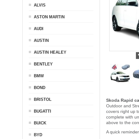
ALVIS
ASTON MARTIN
AUDI
AUSTIN
AUSTIN HEALEY
BENTLEY
BMW
BOND
BRISTOL
Skoda Rapid ca
Outdoor and Stre
BUGATTI
covers right up 
complete with u
above to the cor
BUICK
A quick reminde
BYD