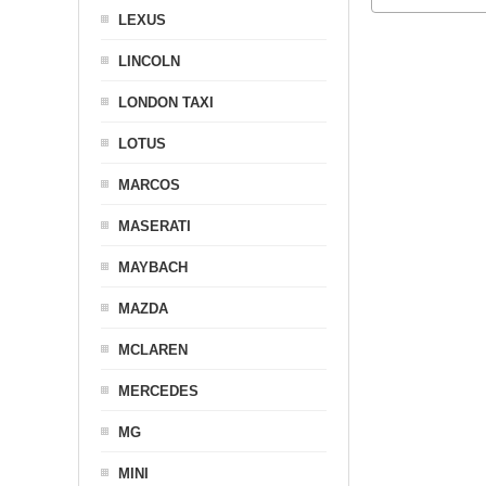
LEXUS
LINCOLN
LONDON TAXI
LOTUS
MARCOS
MASERATI
MAYBACH
MAZDA
MCLAREN
MERCEDES
MG
MINI