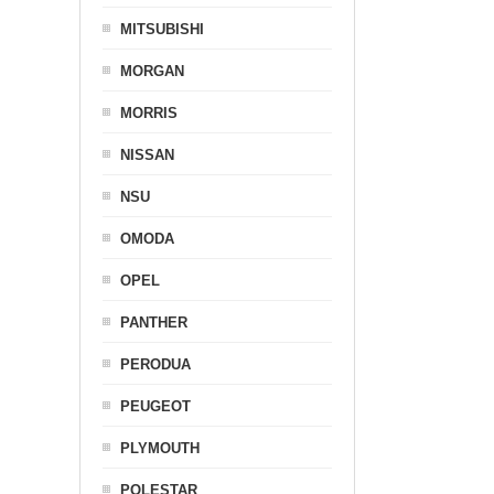
MITSUBISHI
MORGAN
MORRIS
NISSAN
NSU
OMODA
OPEL
PANTHER
PERODUA
PEUGEOT
PLYMOUTH
POLESTAR