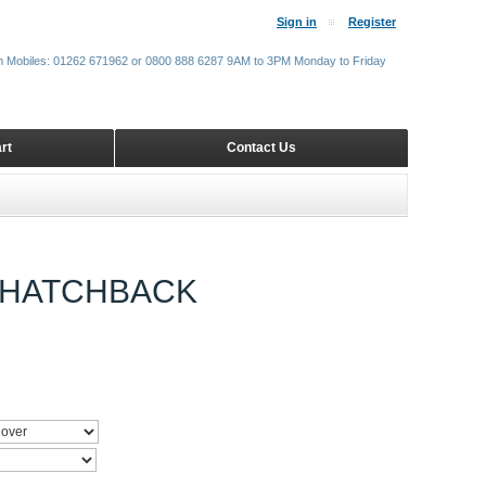
Sign in
Register
m Mobiles: 01262 671962 or 0800 888 6287 9AM to 3PM Monday to Friday
rt
Contact Us
9 HATCHBACK