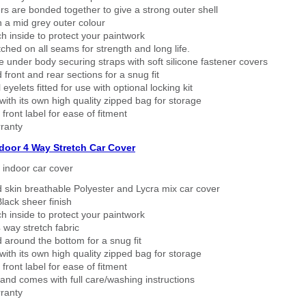
rs are bonded together to give a strong outer shell
n a mid grey outer colour
h inside to protect your paintwork
tched on all seams for strength and long life.
 under body securing straps with soft silicone fastener covers
 front and rear sections for a snug fit
eyelets fitted for use with optional locking kit
ith its own high quality zipped bag for storage
 front label for ease of fitment
ranty
ndoor 4 Way Stretch Car Cover
h indoor car cover
 skin breathable Polyester and Lycra mix car cover
lack sheer finish
h inside to protect your paintwork
way stretch fabric
d around the bottom for a snug fit
ith its own high quality zipped bag for storage
 front label for ease of fitment
nd comes with full care/washing instructions
ranty