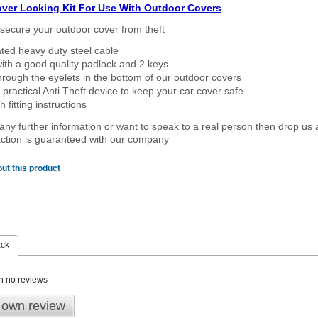
over Locking Kit For Use With Outdoor Covers
secure your outdoor cover from theft
ated heavy duty steel cable
ith a good quality padlock and 2 keys
rough the eyelets in the bottom of our outdoor covers
 practical Anti Theft device to keep your car cover safe
 fitting instructions
 any further information or want to speak to a real person then drop us 
ction is guaranteed with our company
ut this product
ack
n no reviews
 own review