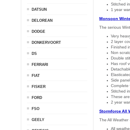
Stitched in
DATSUN
1 year war
Monsoon Winte
DELOREAN
The serious Wint
DODGE
Very heavy
2 layer co
DONKERVOORT
Finished i
Non scratc
DS
Double sti
Has roof v
FERRARI
Detachable
Elasticated
FIAT
Side panel 
Complete w
FISKER
Stitched in
These are
FORD
2 year war
FSO
Stormforce All
GEELY
The All Weather 
All weath