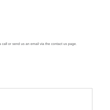
a call or send us an email via the contact us page.