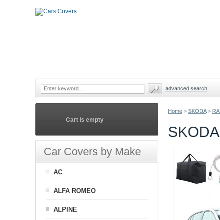
advanced search
Home
>
SKODA
>
RA
Cart is empty
SKODA
Car Covers by Make
AC
ALFA ROMEO
ALPINE