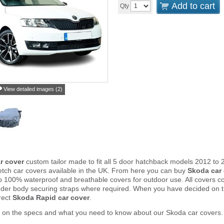
Add to cart
Qty
View detailed images (2)
r cover
custom tailor made to fit all 5 door hatchback models 2012 to
tch car covers available in the UK. From here you can buy
Skoda car
to 100% waterproof and breathable covers for outdoor use. All covers 
nder body securing straps where required. When you have decided on 
rect
Skoda Rapid car cover
.
r on the specs and what you need to know about our Skoda car covers.