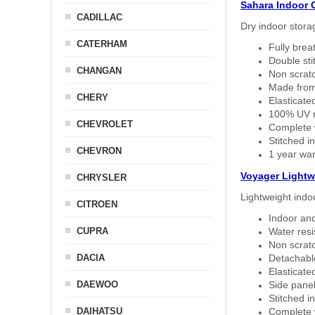
Sahara Indoor 
CADILLAC
Dry indoor stora
CATERHAM
Fully brea
Double sti
CHANGAN
Non scratc
Made from
CHERY
Elasticated
100% UV re
CHEVROLET
Complete w
Stitched in
CHEVRON
1 year war
Voyager Lightw
CHRYSLER
Lightweight indo
CITROEN
Indoor and
CUPRA
Water resi
Non scratc
DACIA
Detachable
Elasticated
DAEWOO
Side panel 
Stitched in
DAIHATSU
Complete w