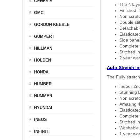
GENESIS
The 4 laye
Finished i
GMC
Non scratc
Double sti
GORDON KEEBLE
Detachable
Elasticated
GUMPERT
Side panel 
Complete w
HILLMAN
Stitched in
2 year war
HOLDEN
Auto-Stretch I
HONDA
The Fully stretc
HUMBER
Indoor 2nd
Stunning B
HUMMER
Non scratc
Amazing 4 
HYUNDAI
Elasticate
Complete w
INEOS
Stitched in
Washable a
INFINITI
1 year war