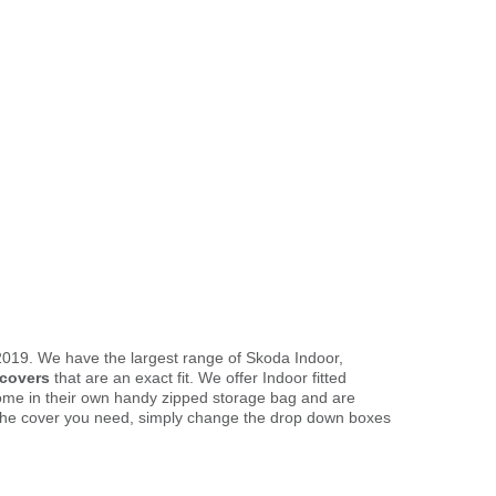
 2019. We have the largest range of Skoda Indoor,
 covers
that are an exact fit. We offer Indoor fitted
come in their own handy zipped storage bag and are
the cover you need, simply change the drop down boxes