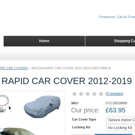
Freephone: Call Us Fro
Home
Shopping Ca
PID CAR COVERS
>
SKODA RAPID CAR COVER 2012-2019 HATCHBACK
 RAPID CAR COVER 2012-201
(
0 reviews
)
SKU
CCC26518000
Our price:
£
63.95
Car Cover Type
Locking Kit