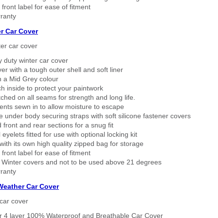
 front label for ease of fitment
ranty
r Car Cover
er car cover
 duty winter car cover
ver with a tough outer shell and soft liner
n a Mid Grey colour
h inside to protect your paintwork
tched on all seams for strength and long life.
ents sewn in to allow moisture to escape
 under body securing straps with soft silicone fastener covers
 front and rear sections for a snug fit
eyelets fitted for use with optional locking kit
ith its own high quality zipped bag for storage
 front label for ease of fitment
 Winter covers and not to be used above 21 degrees
ranty
 Weather Car Cover
car cover
er 4 layer 100% Waterproof and Breathable Car Cover