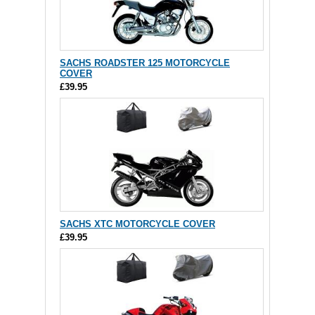
SACHS ROADSTER 125 MOTORCYCLE
COVER
£39.95
SACHS XTC MOTORCYCLE COVER
£39.95