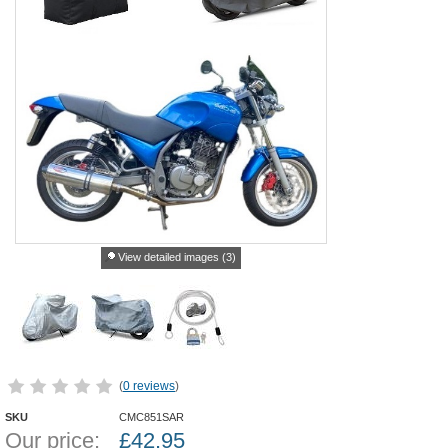
View detailed images (3)
(
0 reviews
)
SKU
CMC851SAR
Our price:
£
42.95