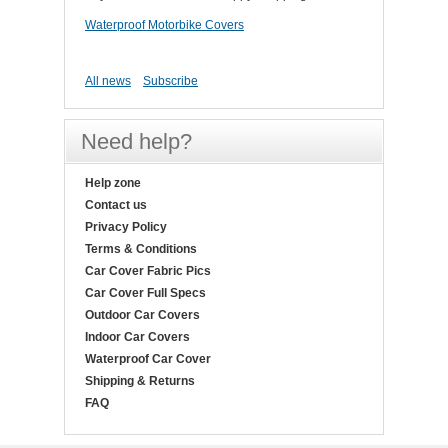
Waterproof Motorbike Covers
All news
Subscribe
Need help?
Help zone
Contact us
Privacy Policy
Terms & Conditions
Car Cover Fabric Pics
Car Cover Full Specs
Outdoor Car Covers
Indoor Car Covers
Waterproof Car Cover
Shipping & Returns
FAQ