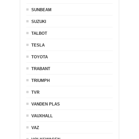
SUNBEAM
SUZUKI
TALBOT
TESLA
TOYOTA
TRABANT
TRIUMPH
TVR
VANDEN PLAS
VAUXHALL
VAZ