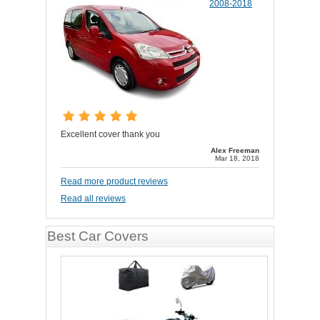
2008-2018
Excellent cover thank you
Alex Freeman
Mar 18, 2018
Read more product reviews
Read all reviews
Best Car Covers