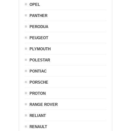
OPEL
PANTHER
PERODUA
PEUGEOT
PLYMOUTH
POLESTAR
PONTIAC
PORSCHE
PROTON
RANGE ROVER
RELIANT
RENAULT