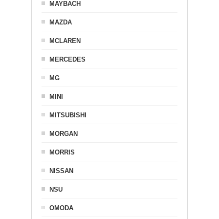
MAYBACH
MAZDA
MCLAREN
MERCEDES
MG
MINI
MITSUBISHI
MORGAN
MORRIS
NISSAN
NSU
OMODA