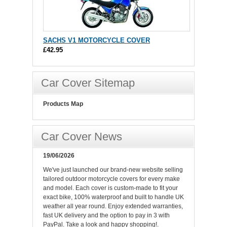
SACHS V1 MOTORCYCLE COVER
£42.95
Car Cover Sitemap
Products Map
Car Cover News
19/06/2026
We've just launched our brand-new website selling
tailored outdoor motorcycle covers for every make
and model. Each cover is custom-made to fit your
exact bike, 100% waterproof and built to handle UK
weather all year round. Enjoy extended warranties,
fast UK delivery and the option to pay in 3 with
PayPal. Take a look and happy shopping!.