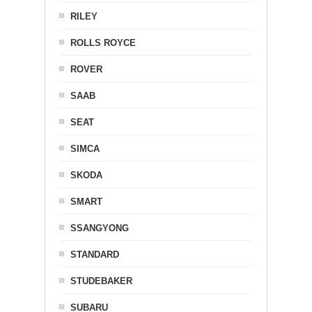
RILEY
ROLLS ROYCE
ROVER
SAAB
SEAT
SIMCA
SKODA
SMART
SSANGYONG
STANDARD
STUDEBAKER
SUBARU