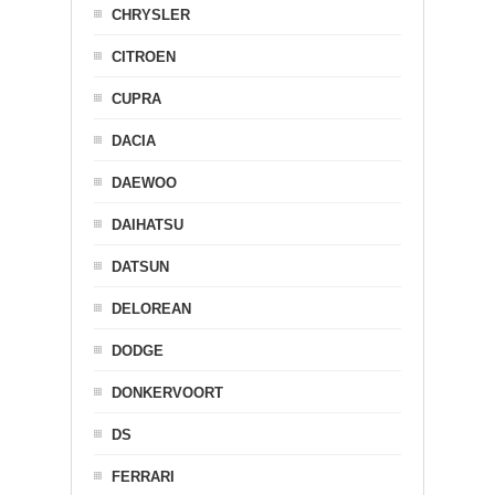
CHRYSLER
CITROEN
CUPRA
DACIA
DAEWOO
DAIHATSU
DATSUN
DELOREAN
DODGE
DONKERVOORT
DS
FERRARI