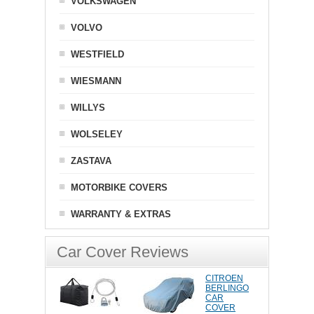
VOLKSWAGEN
VOLVO
WESTFIELD
WIESMANN
WILLYS
WOLSELEY
ZASTAVA
MOTORBIKE COVERS
WARRANTY & EXTRAS
Car Cover Reviews
CITROEN
BERLINGO
CAR
COVER