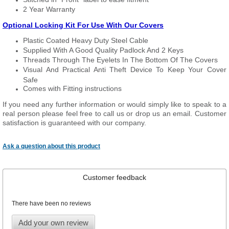
2 Year Warranty
Optional Locking Kit For Use With Our Covers
Plastic Coated Heavy Duty Steel Cable
Supplied With A Good Quality Padlock And 2 Keys
Threads Through The Eyelets In The Bottom Of The Covers
Visual And Practical Anti Theft Device To Keep Your Cover
Safe
Comes with Fitting instructions
If you need any further information or would simply like to speak to a
real person please feel free to call us or drop us an email. Customer
satisfaction is guaranteed with our company.
Ask a question about this product
Customer feedback
There have been no reviews
Add your own review