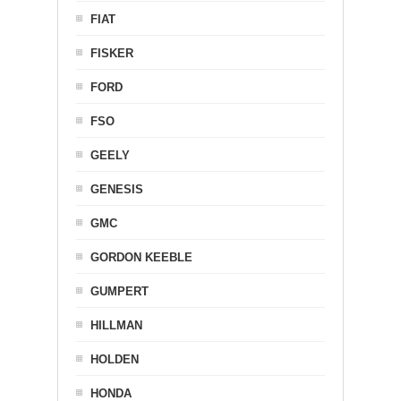
FIAT
FISKER
FORD
FSO
GEELY
GENESIS
GMC
GORDON KEEBLE
GUMPERT
HILLMAN
HOLDEN
HONDA