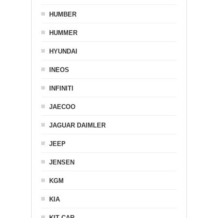
HUMBER
HUMMER
HYUNDAI
INEOS
INFINITI
JAECOO
JAGUAR DAIMLER
JEEP
JENSEN
KGM
KIA
KIT CAR