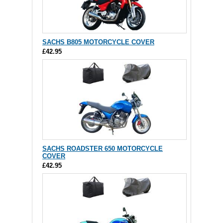
SACHS B805 MOTORCYCLE COVER
£42.95
SACHS ROADSTER 650 MOTORCYCLE
COVER
£42.95