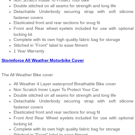
Non Scratch Inside To Protect Your bike
Double stitched on all seams for strength and long life
Detachable Underbody securing strap with soft silicone
fastener covers
Elasticated front and rear sections for snug fit
Front and Rear wheel eyelets included for use with optional
locking kit
Complete with its own high quality fabric bag for storage
Stitched in "Front" label to ease fitment
1 Year Warranty
Stormforce All Weather Motorbike Cover
The All Weather Bike cover
All Weather 4 Layer waterproof Breathable Bike cover
Non Scratch Inner Layer To Protect Your Car
Double stitched on all seams for strength and long life
Detachable Underbody securing strap with soft silicone
fastener covers
Elasticated front and rear sections for snug fit
Front And Rear Wheel eyelets included for use with optional
locking kit
Complete with its own high quality fabric bag for storage
Stitched in "Front" label to ease fitment