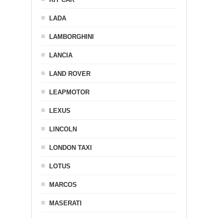
LADA
LAMBORGHINI
LANCIA
LAND ROVER
LEAPMOTOR
LEXUS
LINCOLN
LONDON TAXI
LOTUS
MARCOS
MASERATI