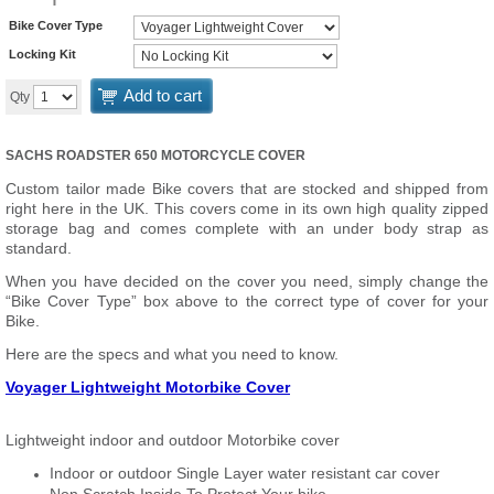
Bike Cover Type
Locking Kit
Add to cart
Qty
SACHS ROADSTER 650 MOTORCYCLE COVER
Custom tailor made Bike covers that are stocked and shipped from
right here in the UK. This covers come in its own high quality zipped
storage bag and comes complete with an under body strap as
standard.
When you have decided on the cover you need, simply change the
“Bike Cover Type” box above to the correct type of cover for your
Bike.
Here are the specs and what you need to know.
Voyager Lightweight Motorbike Cover
Lightweight indoor and outdoor Motorbike cover
Indoor or outdoor Single Layer water resistant car cover