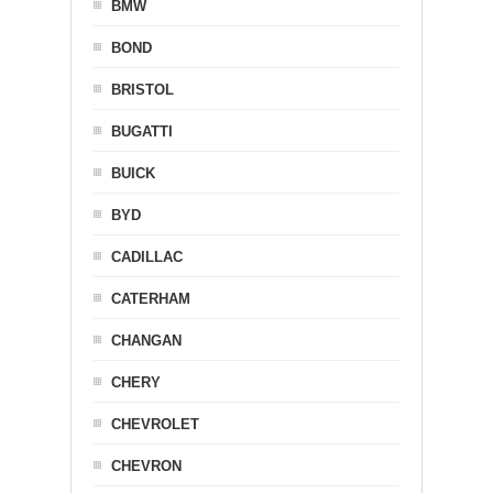
BMW
BOND
BRISTOL
BUGATTI
BUICK
BYD
CADILLAC
CATERHAM
CHANGAN
CHERY
CHEVROLET
CHEVRON