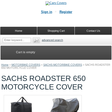
Sign in
Register
Home
Shopping Cart
Contact Us
advanced search
Cart is empty
Home
>
MOTORBIKE COVERS
>
SACHS MOTORBIKE COVERS
>
SACHS ROADSTER
650 MOTORCYCLE COVER
SACHS ROADSTER 650
MOTORCYCLE COVER