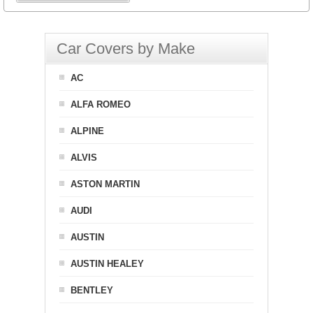
Car Covers by Make
AC
ALFA ROMEO
ALPINE
ALVIS
ASTON MARTIN
AUDI
AUSTIN
AUSTIN HEALEY
BENTLEY