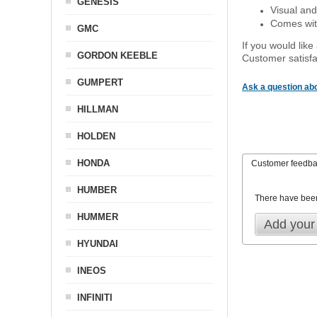
GENESIS
Visual and
Comes with
GMC
If you would like
GORDON KEEBLE
Customer satisfa
GUMPERT
Ask a question abo
HILLMAN
HOLDEN
HONDA
Customer feedb
HUMBER
There have bee
HUMMER
Add your
HYUNDAI
INEOS
INFINITI