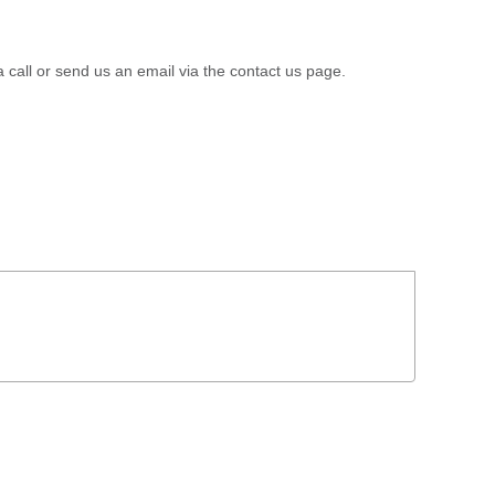
a call or send us an email via the contact us page.