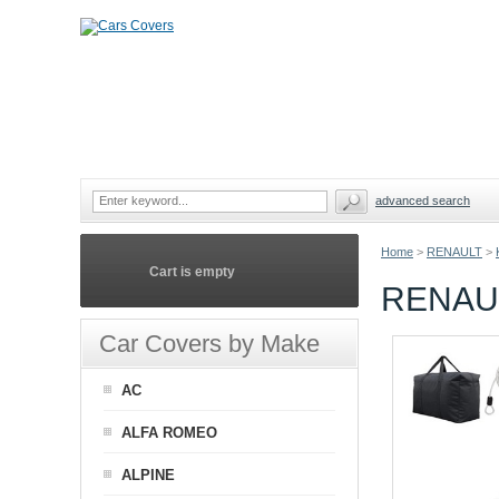
advanced search
Home
>
RENAULT
>
Cart is empty
RENAU
Car Covers by Make
AC
ALFA ROMEO
ALPINE