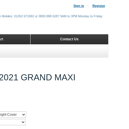
Sign in
Register
m Mobiles: 01262 671962 or 0800 888 6287 9AM to 3PM Monday to Friday
rt
Contact Us
2021 GRAND MAXI