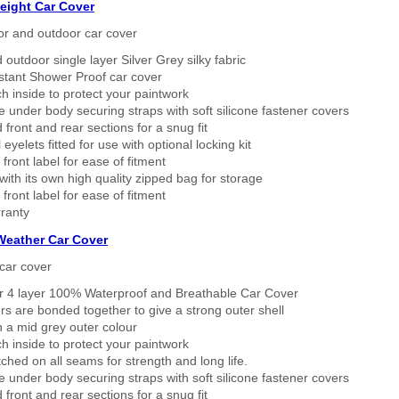
eight Car Cover
or and outdoor car cover
 outdoor single layer Silver Grey silky fabric
stant Shower Proof car cover
h inside to protect your paintwork
 under body securing straps with soft silicone fastener covers
 front and rear sections for a snug fit
eyelets fitted for use with optional locking kit
 front label for ease of fitment
ith its own high quality zipped bag for storage
 front label for ease of fitment
ranty
 Weather Car Cover
car cover
er 4 layer 100% Waterproof and Breathable Car Cover
rs are bonded together to give a strong outer shell
n a mid grey outer colour
h inside to protect your paintwork
tched on all seams for strength and long life.
 under body securing straps with soft silicone fastener covers
 front and rear sections for a snug fit