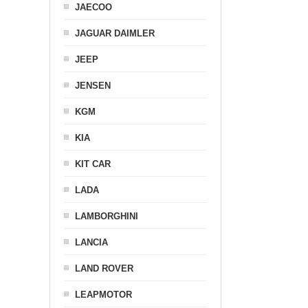
JAECOO
JAGUAR DAIMLER
JEEP
JENSEN
KGM
KIA
KIT CAR
LADA
LAMBORGHINI
LANCIA
LAND ROVER
LEAPMOTOR