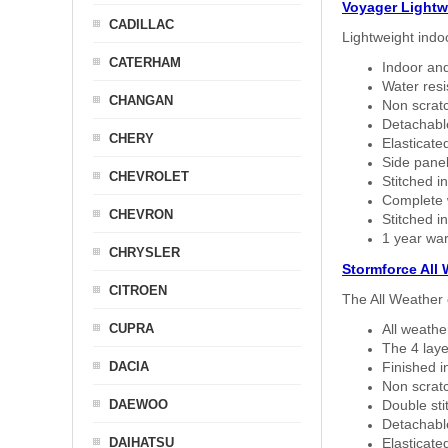
Voyager Lightw
CADILLAC
Lightweight indo
CATERHAM
Indoor and
Water resi
CHANGAN
Non scratc
Detachable
CHERY
Elasticated
Side panel 
CHEVROLET
Stitched in
Complete w
CHEVRON
Stitched in
1 year war
CHRYSLER
Stormforce All
CITROEN
The All Weather 
CUPRA
All weath
The 4 laye
DACIA
Finished i
Non scratc
DAEWOO
Double sti
Detachable
DAIHATSU
Elasticated