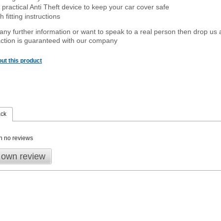
 practical Anti Theft device to keep your car cover safe
 fitting instructions
 any further information or want to speak to a real person then drop us 
ction is guaranteed with our company
ut this product
ack
n no reviews
 own review