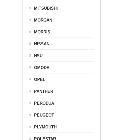
MITSUBISHI
MORGAN
MORRIS
NISSAN
NSU
OMODA
OPEL
PANTHER
PERODUA
PEUGEOT
PLYMOUTH
POLESTAR