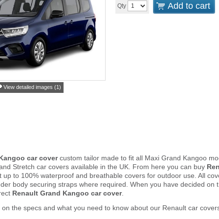
Add to cart
Qty
View detailed images (1)
Kangoo car cover
custom tailor made to fit all Maxi Grand Kangoo mo
and Stretch car covers available in the UK. From here you can buy
Ren
ght up to 100% waterproof and breathable covers for outdoor use. All c
nder body securing straps where required. When you have decided on 
rect
Renault Grand Kangoo car cover
.
 on the specs and what you need to know about our Renault car cover