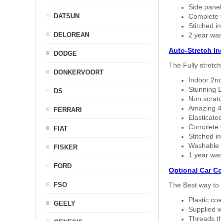
Side panel 
DATSUN
Complete w
Stitched in
DELOREAN
2 year war
Auto-Stretch I
DODGE
The Fully stretc
DONKERVOORT
Indoor 2nd
Stunning B
DS
Non scratc
Amazing 4 
FERRARI
Elasticate
Complete w
FIAT
Stitched in
Washable a
FISKER
1 year war
FORD
Optional Car C
FSO
The Best way to 
Plastic co
GEELY
Supplied w
Threads th