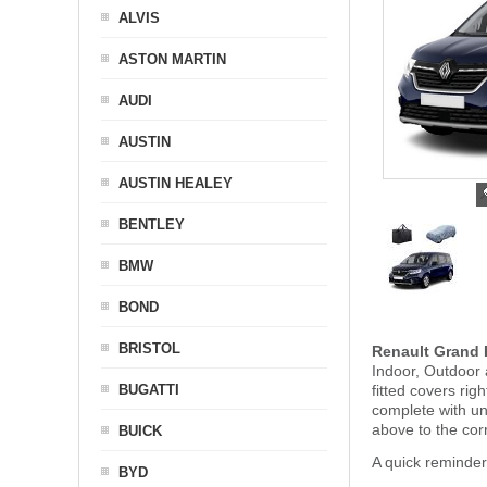
ALVIS
ASTON MARTIN
AUDI
AUSTIN
AUSTIN HEALEY
BENTLEY
BMW
BOND
BRISTOL
Renault Grand 
Indoor, Outdoor 
BUGATTI
fitted covers ri
complete with u
above to the cor
BUICK
A quick reminder
BYD