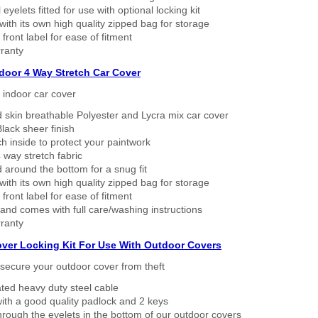
eyelets fitted for use with optional locking kit
ith its own high quality zipped bag for storage
 front label for ease of fitment
ranty
ndoor 4 Way Stretch Car Cover
h indoor car cover
 skin breathable Polyester and Lycra mix car cover
lack sheer finish
h inside to protect your paintwork
way stretch fabric
d around the bottom for a snug fit
ith its own high quality zipped bag for storage
 front label for ease of fitment
nd comes with full care/washing instructions
ranty
over Locking Kit For Use With Outdoor Covers
secure your outdoor cover from theft
ated heavy duty steel cable
ith a good quality padlock and 2 keys
rough the eyelets in the bottom of our outdoor covers