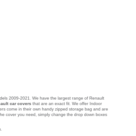
dels 2009-2021. We have the largest range of Renault
ault car covers
that are an exact fit. We offer Indoor
overs come in their own handy zipped storage bag and are
the cover you need, simply change the drop down boxes
s.