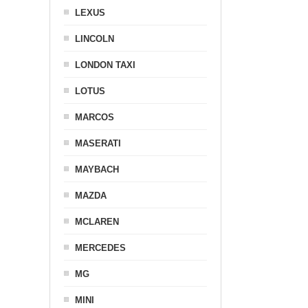
LEXUS
LINCOLN
LONDON TAXI
LOTUS
MARCOS
MASERATI
MAYBACH
MAZDA
MCLAREN
MERCEDES
MG
MINI