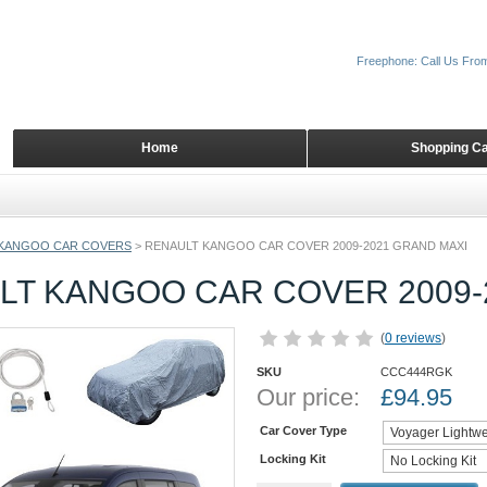
Freephone: Call Us Fro
Home
Shopping Ca
KANGOO CAR COVERS
>
RENAULT KANGOO CAR COVER 2009-2021 GRAND MAXI
LT KANGOO CAR COVER 2009-
(
0 reviews
)
SKU
CCC444RGK
Our price:
£
94.95
Car Cover Type
Locking Kit