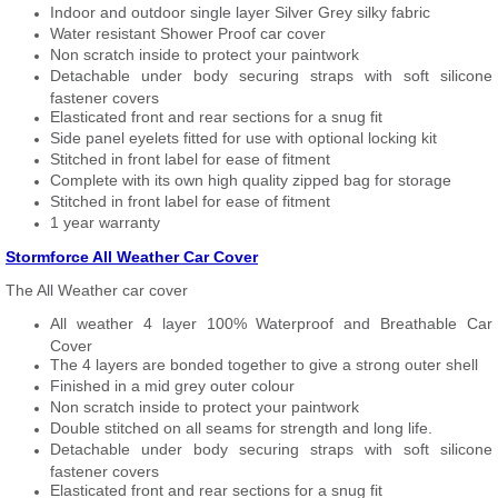
Indoor and outdoor single layer Silver Grey silky fabric
Water resistant Shower Proof car cover
Non scratch inside to protect your paintwork
Detachable under body securing straps with soft silicone
fastener covers
Elasticated front and rear sections for a snug fit
Side panel eyelets fitted for use with optional locking kit
Stitched in front label for ease of fitment
Complete with its own high quality zipped bag for storage
Stitched in front label for ease of fitment
1 year warranty
Stormforce All Weather Car Cover
The All Weather car cover
All weather 4 layer 100% Waterproof and Breathable Car
Cover
The 4 layers are bonded together to give a strong outer shell
Finished in a mid grey outer colour
Non scratch inside to protect your paintwork
Double stitched on all seams for strength and long life.
Detachable under body securing straps with soft silicone
fastener covers
Elasticated front and rear sections for a snug fit