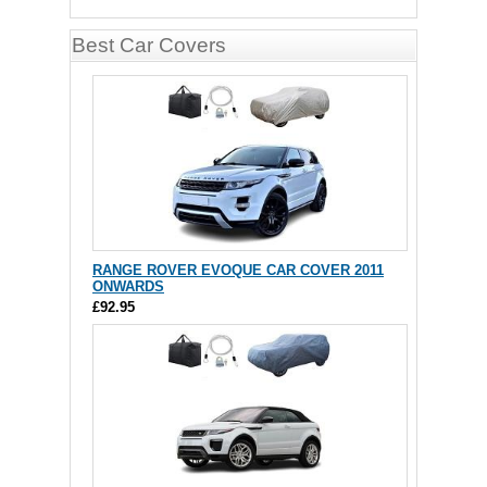
Best Car Covers
RANGE ROVER EVOQUE CAR COVER 2011
ONWARDS
£92.95