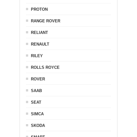
PROTON
RANGE ROVER
RELIANT
RENAULT
RILEY
ROLLS ROYCE
ROVER
SAAB
SEAT
SIMCA
SKODA