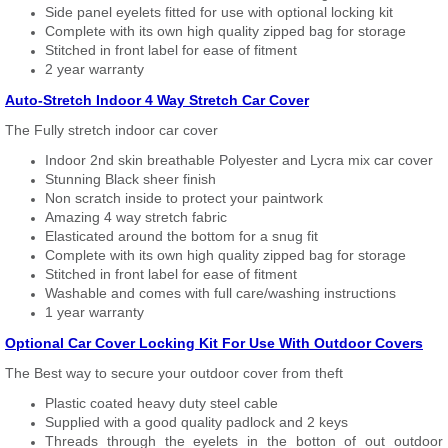
Side panel eyelets fitted for use with optional locking kit
Complete with its own high quality zipped bag for storage
Stitched in front label for ease of fitment
2 year warranty
Auto-Stretch Indoor 4 Way Stretch Car Cover
The Fully stretch indoor car cover
Indoor 2nd skin breathable Polyester and Lycra mix car cover
Stunning Black sheer finish
Non scratch inside to protect your paintwork
Amazing 4 way stretch fabric
Elasticated around the bottom for a snug fit
Complete with its own high quality zipped bag for storage
Stitched in front label for ease of fitment
Washable and comes with full care/washing instructions
1 year warranty
Optional Car Cover Locking Kit For Use With Outdoor Covers
The Best way to secure your outdoor cover from theft
Plastic coated heavy duty steel cable
Supplied with a good quality padlock and 2 keys
Threads through the eyelets in the botton of out outdoor