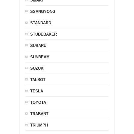
SMART
SSANGYONG
STANDARD
STUDEBAKER
SUBARU
SUNBEAM
SUZUKI
TALBOT
TESLA
TOYOTA
TRABANT
TRIUMPH