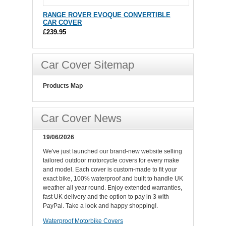
RANGE ROVER EVOQUE CONVERTIBLE
CAR COVER
£239.95
Car Cover Sitemap
Products Map
Car Cover News
19/06/2026
We've just launched our brand-new website selling
tailored outdoor motorcycle covers for every make
and model. Each cover is custom-made to fit your
exact bike, 100% waterproof and built to handle UK
weather all year round. Enjoy extended warranties,
fast UK delivery and the option to pay in 3 with
PayPal. Take a look and happy shopping!.
Waterproof Motorbike Covers