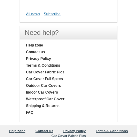
All news
Subscribe
Need help?
Help zone
Contact us
Privacy Policy
Terms & Conditions
Car Cover Fabric Pics
Car Cover Full Specs
Outdoor Car Covers
Indoor Car Covers
Waterproof Car Cover
Shipping & Returns
FAQ
Help zone
Contact us
Privacy Policy
Terms & Conditions
Car Cover Fabric Pics