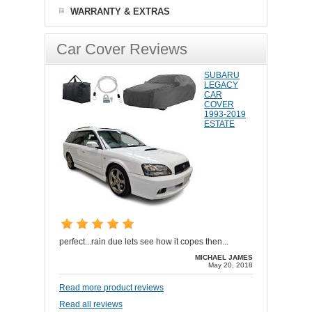
WARRANTY & EXTRAS
Car Cover Reviews
SUBARU
LEGACY
CAR
COVER
1993-2019
ESTATE
perfect...rain due lets see how it copes then...
MICHAEL JAMES
May 20, 2018
Read more product reviews
Read all reviews