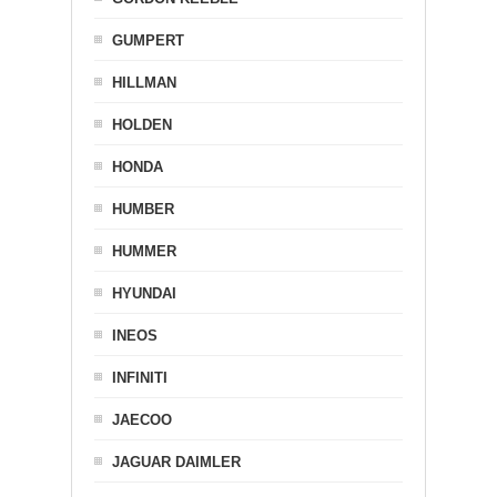
GUMPERT
HILLMAN
HOLDEN
HONDA
HUMBER
HUMMER
HYUNDAI
INEOS
INFINITI
JAECOO
JAGUAR DAIMLER