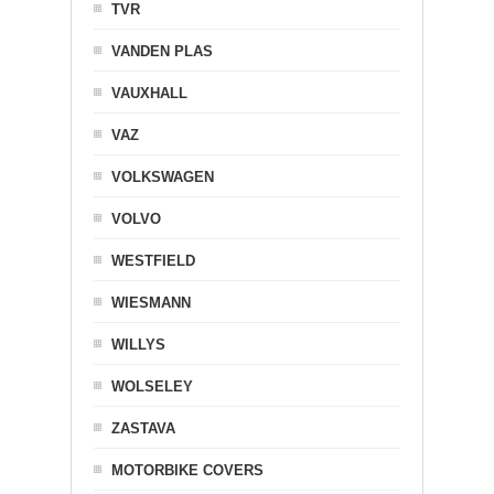
TVR
VANDEN PLAS
VAUXHALL
VAZ
VOLKSWAGEN
VOLVO
WESTFIELD
WIESMANN
WILLYS
WOLSELEY
ZASTAVA
MOTORBIKE COVERS