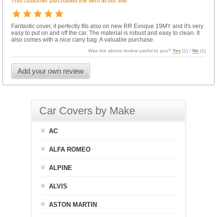
This customer purchased the item at our site.
Fantastic cover, it perfectly fits also on new RR Evoque 19MY and it's very
easy to put on and off the car. The material is robust and easy to clean. It
also comes with a nice carry bag. A valuable purchase.
Was the above review useful to you?
Yes
(
1
) /
No
(
1
)
Add your own review
Car Covers by Make
AC
ALFA ROMEO
ALPINE
ALVIS
ASTON MARTIN