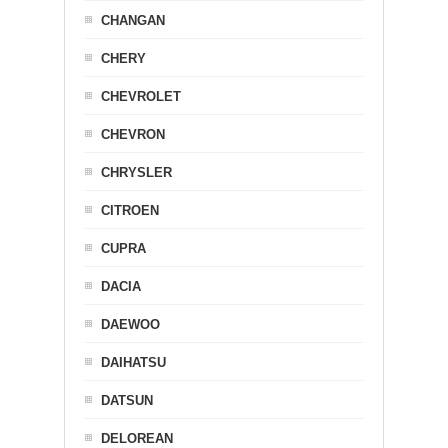
CHANGAN
CHERY
CHEVROLET
CHEVRON
CHRYSLER
CITROEN
CUPRA
DACIA
DAEWOO
DAIHATSU
DATSUN
DELOREAN