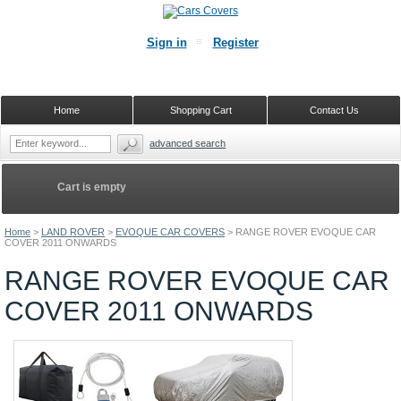
Sign in
Register
Home
Shopping Cart
Contact Us
advanced search
Cart is empty
Home
>
LAND ROVER
>
EVOQUE CAR COVERS
>
RANGE ROVER EVOQUE CAR
COVER 2011 ONWARDS
RANGE ROVER EVOQUE CAR
COVER 2011 ONWARDS