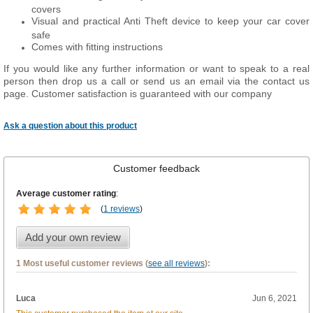
covers
Visual and practical Anti Theft device to keep your car cover
safe
Comes with fitting instructions
If you would like any further information or want to
speak
to a real
person then drop us a call or send us an email via the contact us
page. Customer satisfaction is guaranteed with our company
Ask a question about this product
Customer feedback
Average customer rating
:
(
1 reviews
)
Add your own review
1 Most useful customer reviews (
see all reviews
):
Luca
Jun 6, 2021