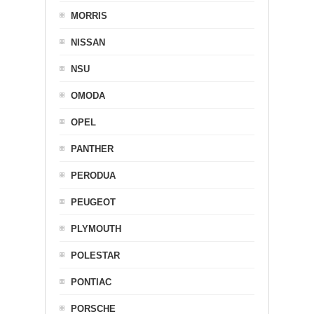
MORRIS
NISSAN
NSU
OMODA
OPEL
PANTHER
PERODUA
PEUGEOT
PLYMOUTH
POLESTAR
PONTIAC
PORSCHE