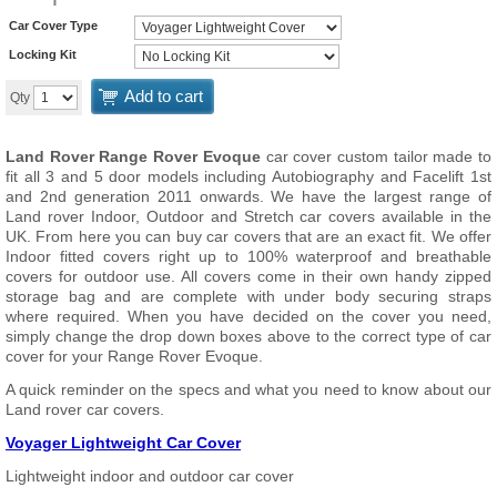
Car Cover Type
Locking Kit
Add to cart
Qty
Land Rover Range Rover Evoque
car cover custom tailor made to
fit all 3 and 5 door models including Autobiography and Facelift 1st
and 2nd generation 2011 onwards. We have the largest range of
Land rover Indoor, Outdoor and Stretch car covers available in the
UK. From here you can buy car covers that are an exact fit. We offer
Indoor fitted covers right up to 100% waterproof and breathable
covers for outdoor use. All covers come in their own handy zipped
storage bag and are complete with under body securing straps
where required. When you have decided on the cover you need,
simply change the drop down boxes above to the correct type of car
cover for your Range Rover Evoque.
A quick reminder on the specs and what you need to know about our
Land rover car covers.
Voyager Lightweight Car Cover
Lightweight indoor and outdoor car cover