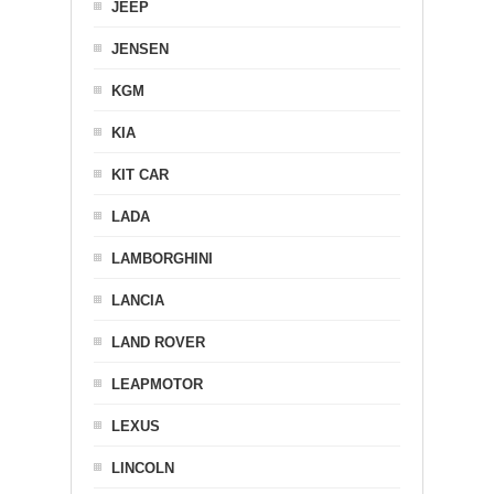
JEEP
JENSEN
KGM
KIA
KIT CAR
LADA
LAMBORGHINI
LANCIA
LAND ROVER
LEAPMOTOR
LEXUS
LINCOLN