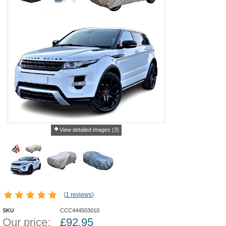
View detailed images (3)
(
1 reviews
)
SKU
CCC444503010
Our price:
£
92.95