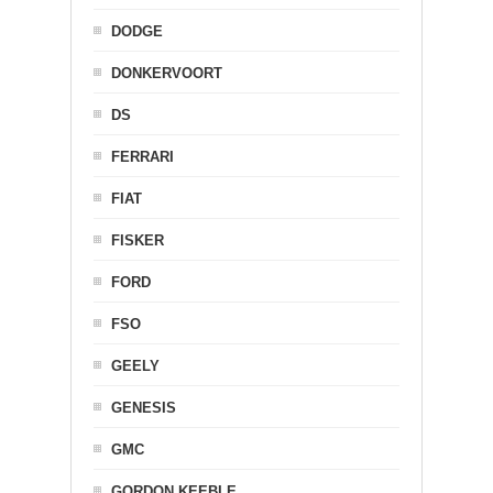
DODGE
DONKERVOORT
DS
FERRARI
FIAT
FISKER
FORD
FSO
GEELY
GENESIS
GMC
GORDON KEEBLE