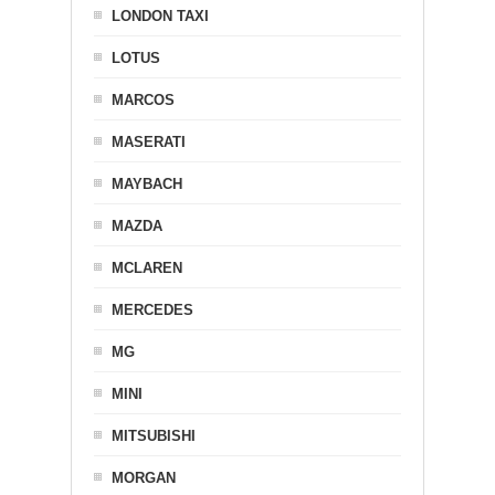
LONDON TAXI
LOTUS
MARCOS
MASERATI
MAYBACH
MAZDA
MCLAREN
MERCEDES
MG
MINI
MITSUBISHI
MORGAN