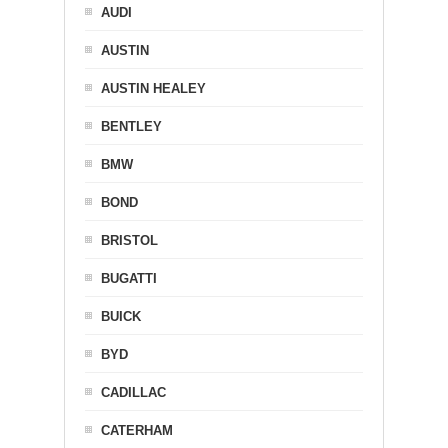
AUDI
AUSTIN
AUSTIN HEALEY
BENTLEY
BMW
BOND
BRISTOL
BUGATTI
BUICK
BYD
CADILLAC
CATERHAM