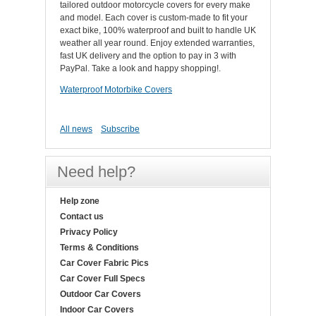
tailored outdoor motorcycle covers for every make
and model. Each cover is custom-made to fit your
exact bike, 100% waterproof and built to handle UK
weather all year round. Enjoy extended warranties,
fast UK delivery and the option to pay in 3 with
PayPal. Take a look and happy shopping!.
Waterproof Motorbike Covers
All news
Subscribe
Need help?
Help zone
Contact us
Privacy Policy
Terms & Conditions
Car Cover Fabric Pics
Car Cover Full Specs
Outdoor Car Covers
Indoor Car Covers