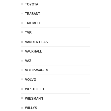
TOYOTA
TRABANT
TRIUMPH
TVR
VANDEN PLAS
VAUXHALL
VAZ
VOLKSWAGEN
VOLVO
WESTFIELD
WIESMANN
WILLYS