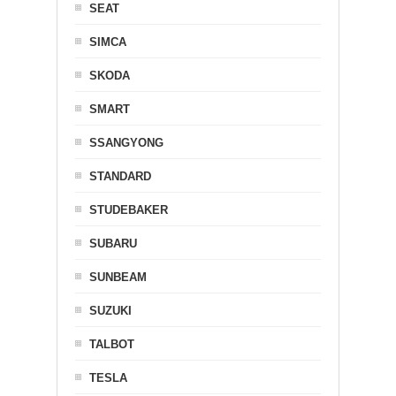
SEAT
SIMCA
SKODA
SMART
SSANGYONG
STANDARD
STUDEBAKER
SUBARU
SUNBEAM
SUZUKI
TALBOT
TESLA