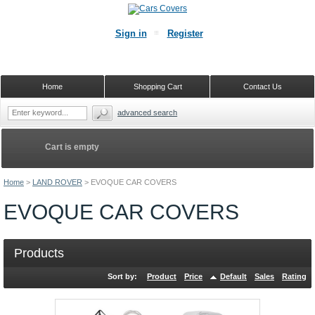
Sign in
Register
Home
Shopping Cart
Contact Us
advanced search
Cart is empty
Home
>
LAND ROVER
>
EVOQUE CAR COVERS
EVOQUE CAR COVERS
Products
Sort by:
Product
Price
Default
Sales
Rating