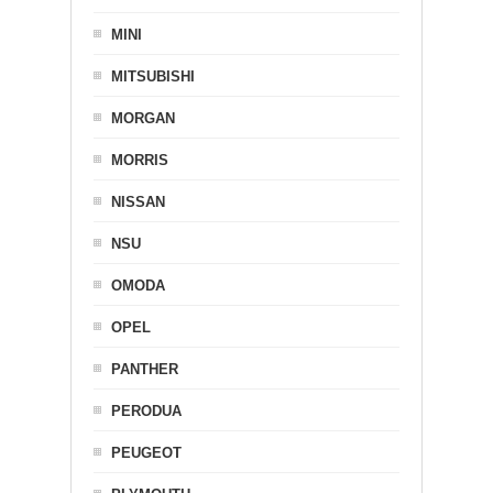
MINI
MITSUBISHI
MORGAN
MORRIS
NISSAN
NSU
OMODA
OPEL
PANTHER
PERODUA
PEUGEOT