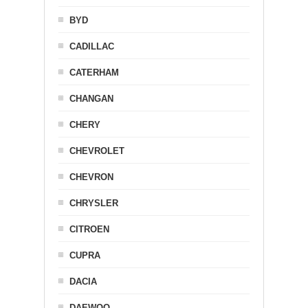
BYD
CADILLAC
CATERHAM
CHANGAN
CHERY
CHEVROLET
CHEVRON
CHRYSLER
CITROEN
CUPRA
DACIA
DAEWOO