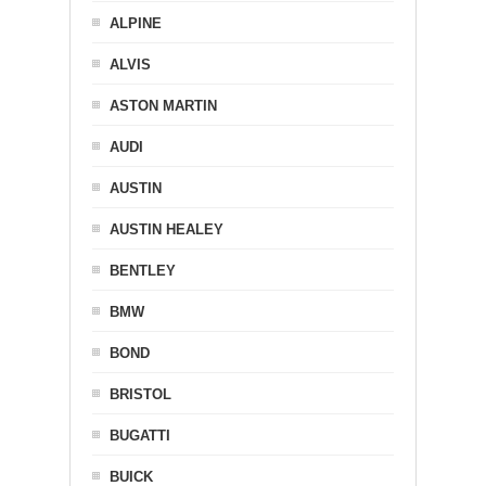
ALPINE
ALVIS
ASTON MARTIN
AUDI
AUSTIN
AUSTIN HEALEY
BENTLEY
BMW
BOND
BRISTOL
BUGATTI
BUICK