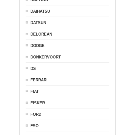
DAIHATSU
DATSUN
DELOREAN
DODGE
DONKERVOORT
DS
FERRARI
FIAT
FISKER
FORD
FSO