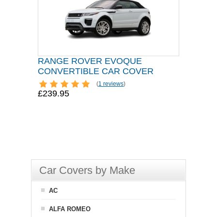
RANGE ROVER EVOQUE
CONVERTIBLE CAR COVER
(
1 reviews
)
£239.95
Car Covers by Make
AC
ALFA ROMEO