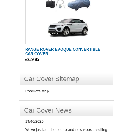
RANGE ROVER EVOQUE CONVERTIBLE
CAR COVER
£239.95
Car Cover Sitemap
Products Map
Car Cover News
19/06/2026
We've just launched our brand-new website selling