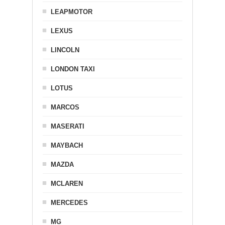
LEAPMOTOR
LEXUS
LINCOLN
LONDON TAXI
LOTUS
MARCOS
MASERATI
MAYBACH
MAZDA
MCLAREN
MERCEDES
MG