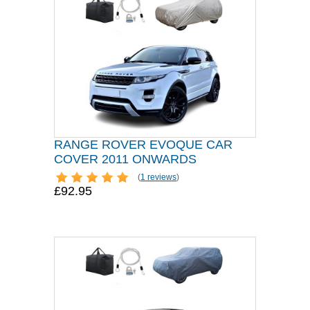
RANGE ROVER EVOQUE CAR
COVER 2011 ONWARDS
(
1 reviews
)
£92.95