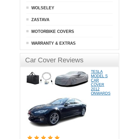
WOLSELEY
ZASTAVA
MOTORBIKE COVERS
WARRANTY & EXTRAS
Car Cover Reviews
TESLA
MODEL S
CAR
COVER
2012
ONWARDS