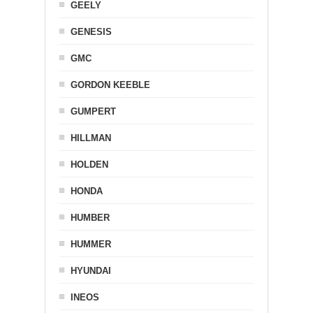
GEELY
GENESIS
GMC
GORDON KEEBLE
GUMPERT
HILLMAN
HOLDEN
HONDA
HUMBER
HUMMER
HYUNDAI
INEOS