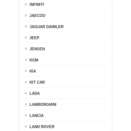
INFINITI
JAECOO
JAGUAR DAIMLER
JEEP
JENSEN
KGM
KIA
KIT CAR
LADA
LAMBORGHINI
LANCIA
LAND ROVER