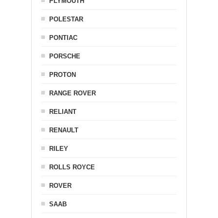
PLYMOUTH
POLESTAR
PONTIAC
PORSCHE
PROTON
RANGE ROVER
RELIANT
RENAULT
RILEY
ROLLS ROYCE
ROVER
SAAB