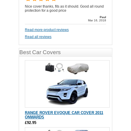
Nice cover thanks, fits as it should. Good all round
protection for a good price
Paul
Mar 16, 2018
Read more product reviews
Read all reviews
Best Car Covers
RANGE ROVER EVOQUE CAR COVER 2011
ONWARDS
£92.95