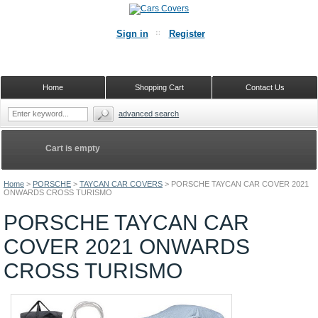
Sign in
Register
Home
Shopping Cart
Contact Us
advanced search
Cart is empty
Home
>
PORSCHE
>
TAYCAN CAR COVERS
>
PORSCHE TAYCAN CAR COVER 2021
ONWARDS CROSS TURISMO
PORSCHE TAYCAN CAR
COVER 2021 ONWARDS
CROSS TURISMO