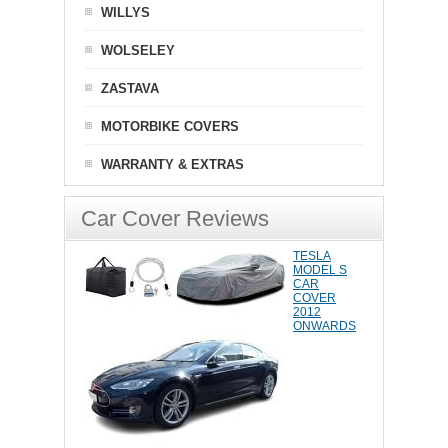
WILLYS
WOLSELEY
ZASTAVA
MOTORBIKE COVERS
WARRANTY & EXTRAS
Car Cover Reviews
TESLA
MODEL S
CAR
COVER
2012
ONWARDS