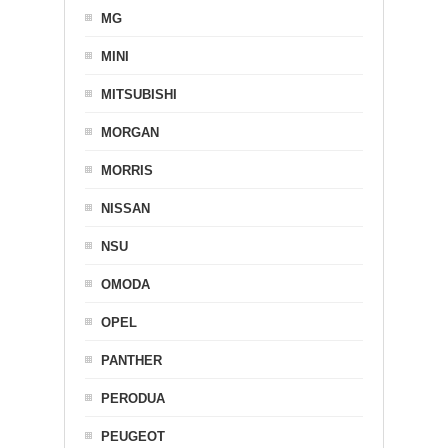
MG
MINI
MITSUBISHI
MORGAN
MORRIS
NISSAN
NSU
OMODA
OPEL
PANTHER
PERODUA
PEUGEOT