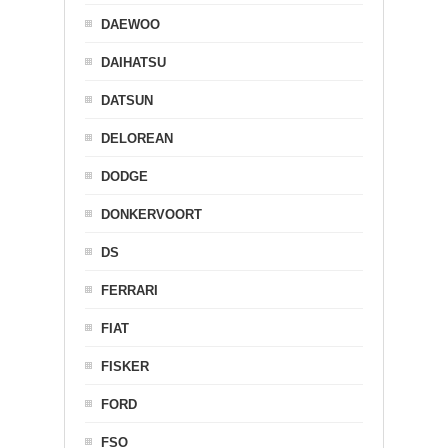
DAEWOO
DAIHATSU
DATSUN
DELOREAN
DODGE
DONKERVOORT
DS
FERRARI
FIAT
FISKER
FORD
FSO