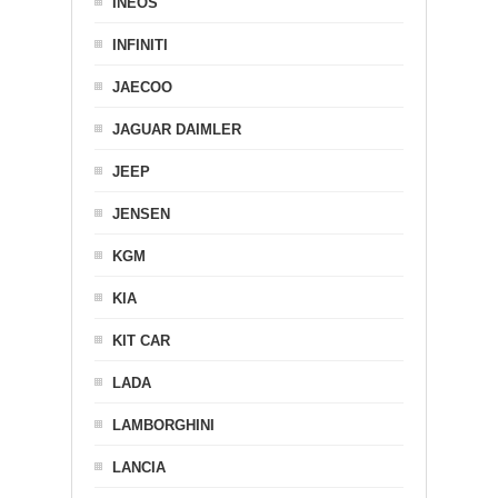
INEOS
INFINITI
JAECOO
JAGUAR DAIMLER
JEEP
JENSEN
KGM
KIA
KIT CAR
LADA
LAMBORGHINI
LANCIA