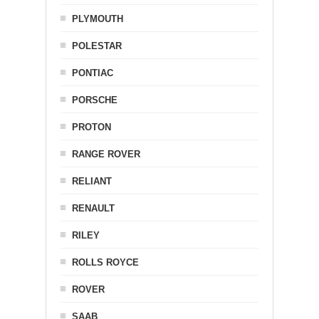
PLYMOUTH
POLESTAR
PONTIAC
PORSCHE
PROTON
RANGE ROVER
RELIANT
RENAULT
RILEY
ROLLS ROYCE
ROVER
SAAB