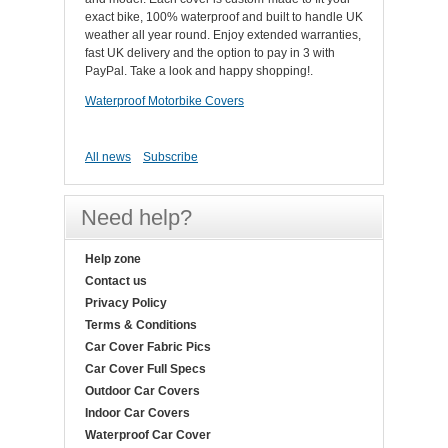
exact bike, 100% waterproof and built to handle UK
weather all year round. Enjoy extended warranties,
fast UK delivery and the option to pay in 3 with
PayPal. Take a look and happy shopping!.
Waterproof Motorbike Covers
All news
Subscribe
Need help?
Help zone
Contact us
Privacy Policy
Terms & Conditions
Car Cover Fabric Pics
Car Cover Full Specs
Outdoor Car Covers
Indoor Car Covers
Waterproof Car Cover