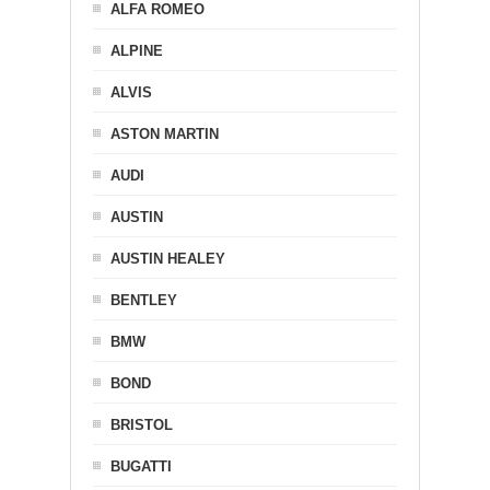
ALFA ROMEO
ALPINE
ALVIS
ASTON MARTIN
AUDI
AUSTIN
AUSTIN HEALEY
BENTLEY
BMW
BOND
BRISTOL
BUGATTI