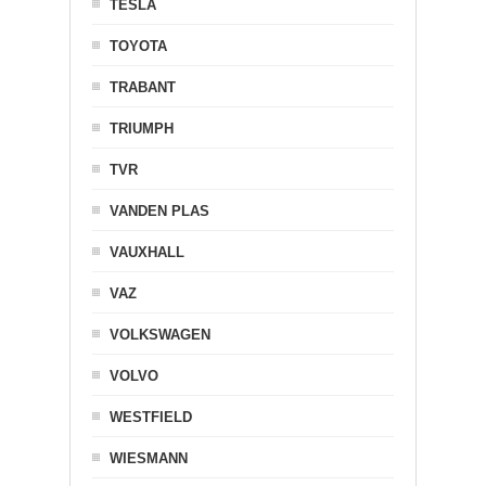
TESLA
TOYOTA
TRABANT
TRIUMPH
TVR
VANDEN PLAS
VAUXHALL
VAZ
VOLKSWAGEN
VOLVO
WESTFIELD
WIESMANN