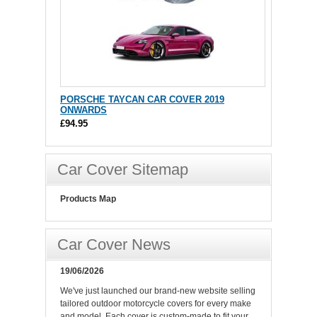
PORSCHE TAYCAN CAR COVER 2019
ONWARDS
£94.95
Car Cover Sitemap
Products Map
Car Cover News
19/06/2026
We've just launched our brand-new website selling
tailored outdoor motorcycle covers for every make
and model. Each cover is custom-made to fit your