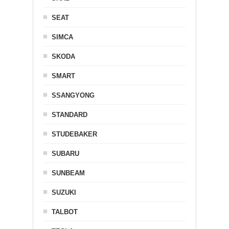
SEAT
SIMCA
SKODA
SMART
SSANGYONG
STANDARD
STUDEBAKER
SUBARU
SUNBEAM
SUZUKI
TALBOT