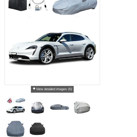
View detailed images (6)