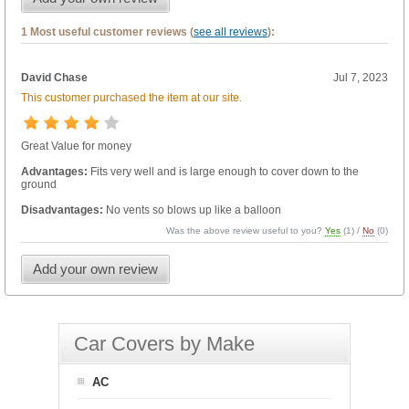
1 Most useful customer reviews (
see all reviews
):
David Chase
Jul 7, 2023
This customer purchased the item at our site.
Great Value for money
Advantages:
Fits very well and is large enough to cover down to the
ground
Disadvantages:
No vents so blows up like a balloon
Was the above review useful to you?
Yes
(
1
) /
No
(
0
)
Add your own review
Car Covers by Make
AC