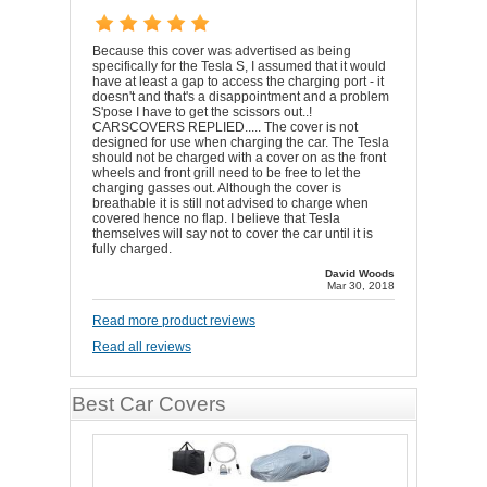
Because this cover was advertised as being
specifically for the Tesla S, I assumed that it would
have at least a gap to access the charging port - it
doesn't and that's a disappointment and a problem
S'pose I have to get the scissors out..!
CARSCOVERS REPLIED..... The cover is not
designed for use when charging the car. The Tesla
should not be charged with a cover on as the front
wheels and front grill need to be free to let the
charging gasses out. Although the cover is
breathable it is still not advised to charge when
covered hence no flap. I believe that Tesla
themselves will say not to cover the car until it is
fully charged.
David Woods
Mar 30, 2018
Read more product reviews
Read all reviews
Best Car Covers