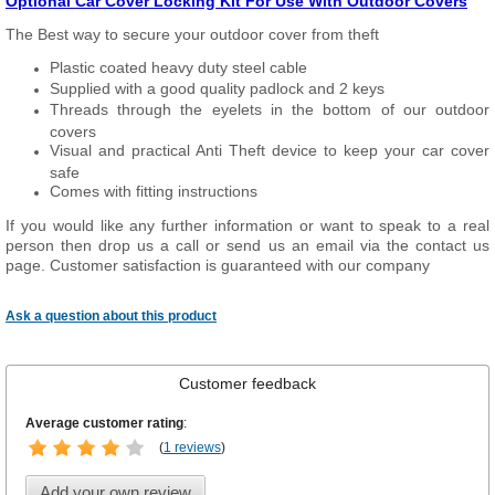
Optional Car Cover Locking Kit For Use With Outdoor Covers
The Best way to secure your outdoor cover from theft
Plastic coated heavy duty steel cable
Supplied with a good quality padlock and 2 keys
Threads through the eyelets in the bottom of our outdoor
covers
Visual and practical Anti Theft device to keep your car cover
safe
Comes with fitting instructions
If you would like any further information or want to speak to a real
person then drop us a call or send us an email via the contact us
page. Customer satisfaction is guaranteed with our company
Ask a question about this product
Customer feedback
Average customer rating
:
(
1 reviews
)
Add your own review