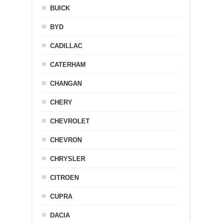
BUICK
BYD
CADILLAC
CATERHAM
CHANGAN
CHERY
CHEVROLET
CHEVRON
CHRYSLER
CITROEN
CUPRA
DACIA