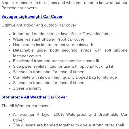
A quick reminder on the specs and what you need to know about our
Porsche car covers.
Voyager Lightweight Car Cover
Lightweight indoor and outdoor car cover
Indoor and outdoor single layer Silver Grey silky fabric
Water resistant Shower Proof car cover
Non scratch inside to protect your paintwork
Detachable under body securing straps with soft silicone
fastener covers
Elasticated front and rear sections for a snug fit
Side panel eyelets fitted for use with optional locking kit
Stitched in front label for ease of fitment
Complete with its own high quality zipped bag for storage
Stitched in front label for ease of fitment
1 year warranty
Stormforce All Weather Car Cover
The All Weather car cover
All weather 4 layer 100% Waterproof and Breathable Car
Cover
The 4 layers are bonded together to give a strong outer shell