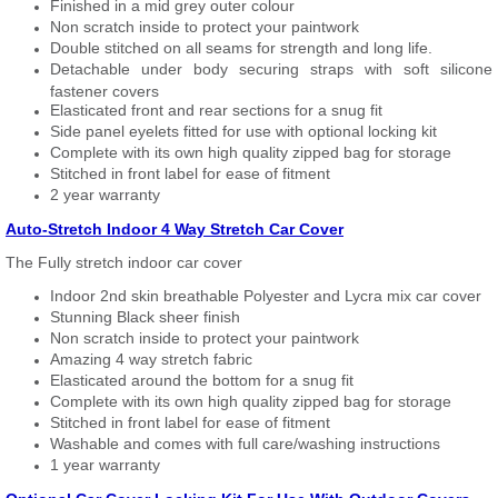
Finished in a mid grey outer colour
Non scratch inside to protect your paintwork
Double stitched on all seams for strength and long life.
Detachable under body securing straps with soft silicone
fastener covers
Elasticated front and rear sections for a snug fit
Side panel eyelets fitted for use with optional locking kit
Complete with its own high quality zipped bag for storage
Stitched in front label for ease of fitment
2 year warranty
Auto-Stretch Indoor 4 Way Stretch Car Cover
The Fully stretch indoor car cover
Indoor 2nd skin breathable Polyester and Lycra mix car cover
Stunning Black sheer finish
Non scratch inside to protect your paintwork
Amazing 4 way stretch fabric
Elasticated around the bottom for a snug fit
Complete with its own high quality zipped bag for storage
Stitched in front label for ease of fitment
Washable and comes with full care/washing instructions
1 year warranty