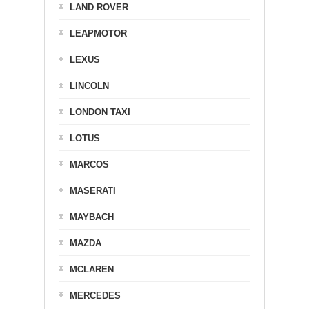
LAND ROVER
LEAPMOTOR
LEXUS
LINCOLN
LONDON TAXI
LOTUS
MARCOS
MASERATI
MAYBACH
MAZDA
MCLAREN
MERCEDES