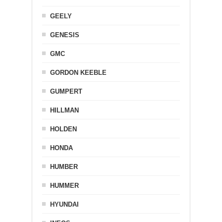
GEELY
GENESIS
GMC
GORDON KEEBLE
GUMPERT
HILLMAN
HOLDEN
HONDA
HUMBER
HUMMER
HYUNDAI