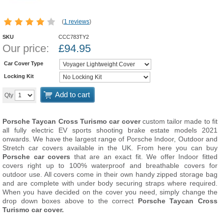
(
1 reviews
)
SKU
CCC783TY2
Our price:
£
94.95
Car Cover Type
Locking Kit
Add to cart
Qty
Porsche Taycan Cross Turismo car cover
custom tailor made to fit
all fully electric EV sports shooting brake estate models 2021
onwards. We have the largest range of Porsche Indoor, Outdoor and
Stretch car covers available in the UK. From here you can buy
Porsche car covers
that are an exact fit. We offer Indoor fitted
covers right up to 100% waterproof and breathable covers for
outdoor use. All covers come in their own handy zipped storage bag
and are complete with under body securing straps where required.
When you have decided on the cover you need, simply change the
drop down boxes above to the correct
Porsche Taycan Cross
Turismo car cover.