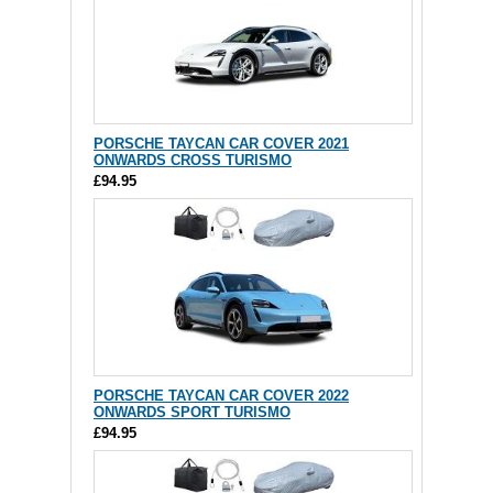
PORSCHE TAYCAN CAR COVER 2021
ONWARDS CROSS TURISMO
£94.95
PORSCHE TAYCAN CAR COVER 2022
ONWARDS SPORT TURISMO
£94.95