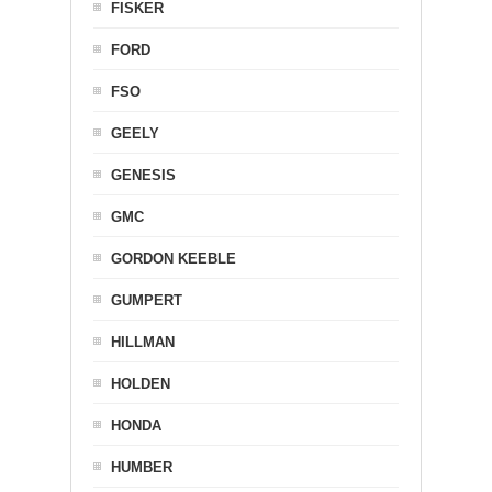
FISKER
FORD
FSO
GEELY
GENESIS
GMC
GORDON KEEBLE
GUMPERT
HILLMAN
HOLDEN
HONDA
HUMBER