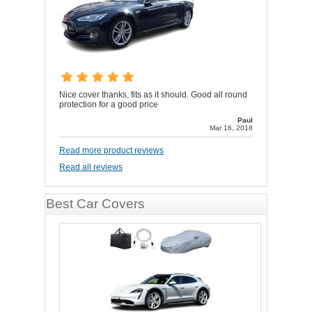
Nice cover thanks, fits as it should. Good all round
protection for a good price
Paul
Mar 16, 2018
Read more product reviews
Read all reviews
Best Car Covers