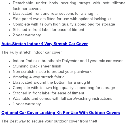
Detachable under body securing straps with soft silicone
fastener covers
Elasticated front and rear sections for a snug fit
Side panel eyelets fitted for use with optional locking kit
Complete with its own high quality zipped bag for storage
Stitched in front label for ease of fitment
2 year warranty
Auto-Stretch Indoor 4 Way Stretch Car Cover
The Fully stretch indoor car cover
Indoor 2nd skin breathable Polyester and Lycra mix car cover
Stunning Black sheer finish
Non scratch inside to protect your paintwork
Amazing 4 way stretch fabric
Elasticated around the bottom for a snug fit
Complete with its own high quality zipped bag for storage
Stitched in front label for ease of fitment
Washable and comes with full care/washing instructions
1 year warranty
Optional Car Cover Locking Kit For Use With Outdoor Covers
The Best way to secure your outdoor cover from theft