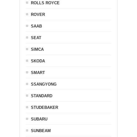
ROLLS ROYCE
ROVER
SAAB
SEAT
SIMCA
SKODA
SMART
SSANGYONG
STANDARD
STUDEBAKER
SUBARU
SUNBEAM