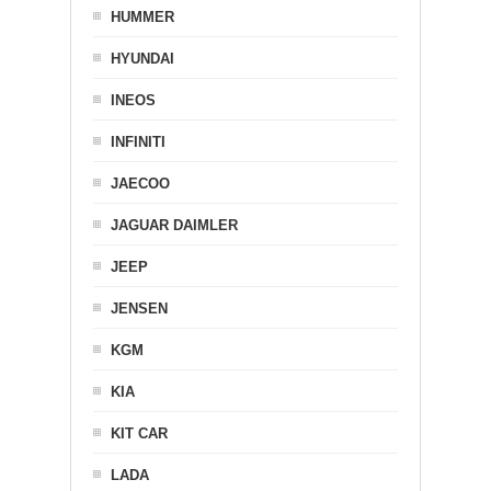
HUMMER
HYUNDAI
INEOS
INFINITI
JAECOO
JAGUAR DAIMLER
JEEP
JENSEN
KGM
KIA
KIT CAR
LADA