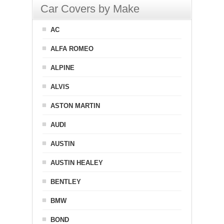
Car Covers by Make
AC
ALFA ROMEO
ALPINE
ALVIS
ASTON MARTIN
AUDI
AUSTIN
AUSTIN HEALEY
BENTLEY
BMW
BOND