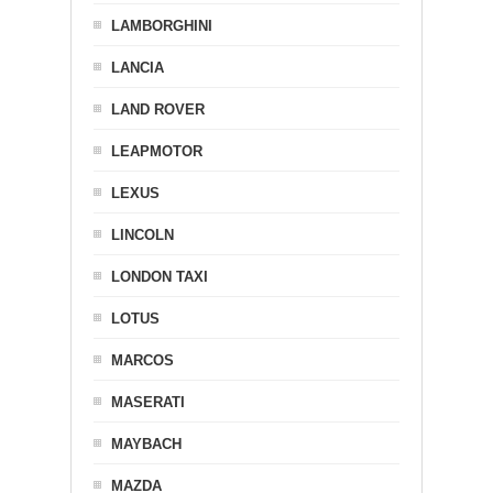
LAMBORGHINI
LANCIA
LAND ROVER
LEAPMOTOR
LEXUS
LINCOLN
LONDON TAXI
LOTUS
MARCOS
MASERATI
MAYBACH
MAZDA