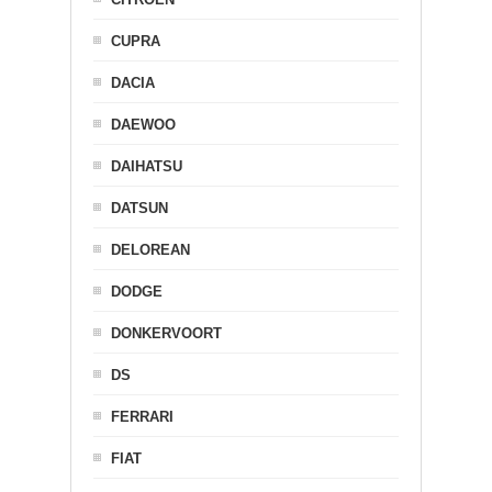
CUPRA
DACIA
DAEWOO
DAIHATSU
DATSUN
DELOREAN
DODGE
DONKERVOORT
DS
FERRARI
FIAT