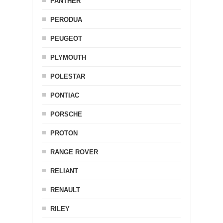
PANTHER
PERODUA
PEUGEOT
PLYMOUTH
POLESTAR
PONTIAC
PORSCHE
PROTON
RANGE ROVER
RELIANT
RENAULT
RILEY