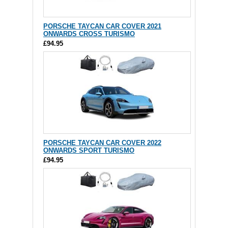
PORSCHE TAYCAN CAR COVER 2021
ONWARDS CROSS TURISMO
£94.95
PORSCHE TAYCAN CAR COVER 2022
ONWARDS SPORT TURISMO
£94.95