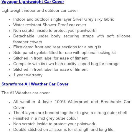
Voyager Lightweight Car Cover
Lightweight indoor and outdoor car cover
Indoor and outdoor single layer Silver Grey silky fabric
Water resistant Shower Proof car cover
Non scratch inside to protect your paintwork
Detachable under body securing straps with soft silicone
fastener covers
Elasticated front and rear sections for a snug fit
Side panel eyelets fitted for use with optional locking kit
Stitched in front label for ease of fitment
Complete with its own high quality zipped bag for storage
Stitched in front label for ease of fitment
1 year warranty
Stormforce All Weather Car Cover
The All Weather car cover
All weather 4 layer 100% Waterproof and Breathable Car
Cover
The 4 layers are bonded together to give a strong outer shell
Finished in a mid grey outer colour
Non scratch inside to protect your paintwork
Double stitched on all seams for strength and long life.