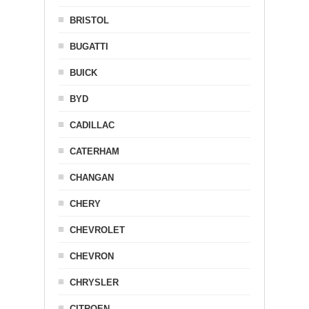
BRISTOL
BUGATTI
BUICK
BYD
CADILLAC
CATERHAM
CHANGAN
CHERY
CHEVROLET
CHEVRON
CHRYSLER
CITROEN