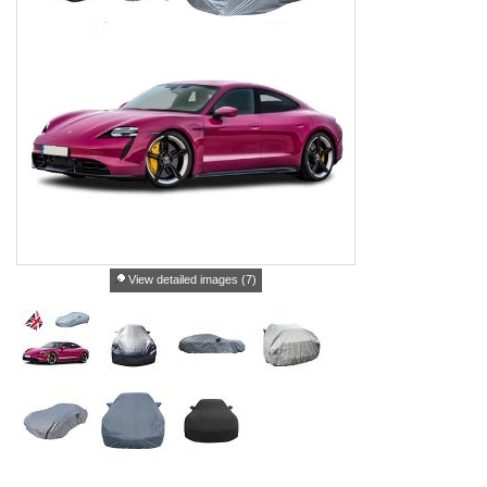
View detailed images (7)