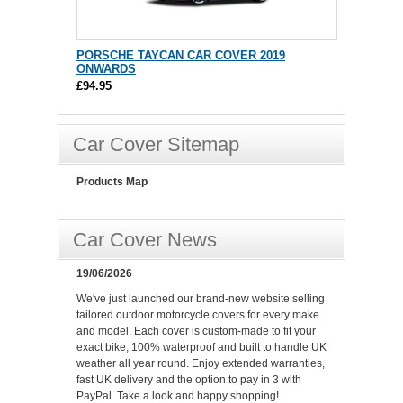
PORSCHE TAYCAN CAR COVER 2019
ONWARDS
£94.95
Car Cover Sitemap
Products Map
Car Cover News
19/06/2026
We've just launched our brand-new website selling
tailored outdoor motorcycle covers for every make
and model. Each cover is custom-made to fit your
exact bike, 100% waterproof and built to handle UK
weather all year round. Enjoy extended warranties,
fast UK delivery and the option to pay in 3 with
PayPal. Take a look and happy shopping!.