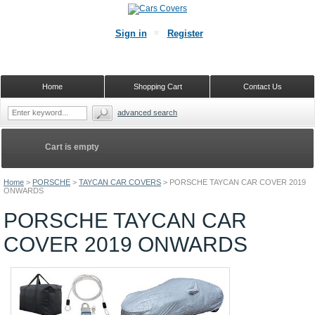
Sign in
Register
Home
Shopping Cart
Contact Us
advanced search
Cart is empty
Home
>
PORSCHE
>
TAYCAN CAR COVERS
>
PORSCHE TAYCAN CAR COVER 2019
ONWARDS
PORSCHE TAYCAN CAR
COVER 2019 ONWARDS