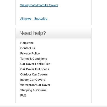
Waterproof Motorbike Covers
All news
Subscribe
Need help?
Help zone
Contact us
Privacy Policy
Terms & Conditions
Car Cover Fabric Pics
Car Cover Full Specs
Outdoor Car Covers
Indoor Car Covers
Waterproof Car Cover
Shipping & Returns
FAQ