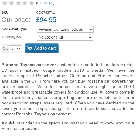
(
0 reviews
)
SKU
CCC783TY1
Our price:
£
94.95
Car Cover Type
Locking Kit
Add to cart
Qty
Porsche Taycan car cover
custom tailor made to fit all fully electric
EV sports fastback coupe models 2019 onwards. We have the
largest range of Porsche Indoor, Outdoor and Stretch car covers
available in the UK. From here you can buy
Porsche car covers
that
are an exact fit. We offer Indoor fitted covers right up to 100%
waterproof and breathable covers for outdoor use. All covers come in
their own handy zipped storage bag and are complete with under
body securing straps where required. When you have decided on the
cover you need, simply change the drop down boxes above to the
correct
Porsche Taycan car cover.
A quick reminder on the specs and what you need to know about our
Porsche car covers.