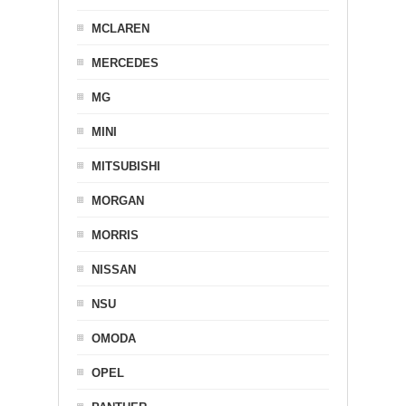
MCLAREN
MERCEDES
MG
MINI
MITSUBISHI
MORGAN
MORRIS
NISSAN
NSU
OMODA
OPEL