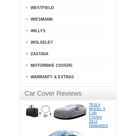
WESTFIELD
WIESMANN
WILLYS
WOLSELEY
ZASTAVA
MOTORBIKE COVERS
WARRANTY & EXTRAS
Car Cover Reviews
TESLA
MODEL S
CAR
COVER
2012
ONWARDS