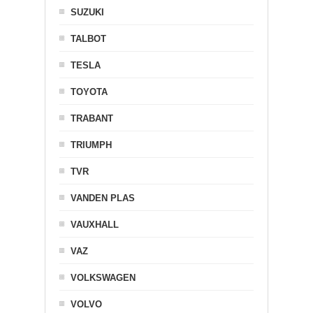
SUZUKI
TALBOT
TESLA
TOYOTA
TRABANT
TRIUMPH
TVR
VANDEN PLAS
VAUXHALL
VAZ
VOLKSWAGEN
VOLVO