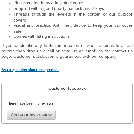
Plastic coated heavy duty steel cable
Supplied with a good quality padlock and 2 keys
Threads through the eyelets in the bottom of our outdoor
covers
Visual and practical Anti Theft device to keep your car cover
safe
Comes with fitting instructions
If you would like any further information or want to speak to a real
person then drop us a call or send us an email via the contact us
page. Customer satisfaction is guaranteed with our company
Ask a question about this product
Customer feedback
There have been no reviews
Add your own review