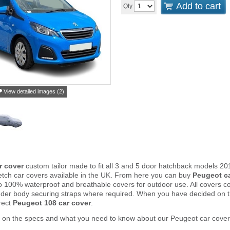
Add to cart
Qty
View detailed images (2)
r cover
custom tailor made to fit all 3 and 5 door hatchback models 2
tch car covers available in the UK. From here you can buy
Peugeot c
to 100% waterproof and breathable covers for outdoor use. All covers 
nder body securing straps where required. When you have decided on 
rect
Peugeot 108 car cover
.
r on the specs and what you need to know about our Peugeot car cover