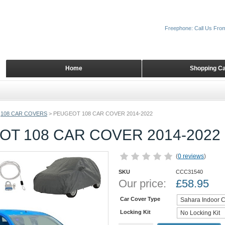
Freephone: Call Us Fro
Home
Shopping Ca
108 CAR COVERS
>
PEUGEOT 108 CAR COVER 2014-2022
T 108 CAR COVER 2014-2022
(
0 reviews
)
SKU
CCC31540
Our price:
£
58.95
Car Cover Type
Locking Kit