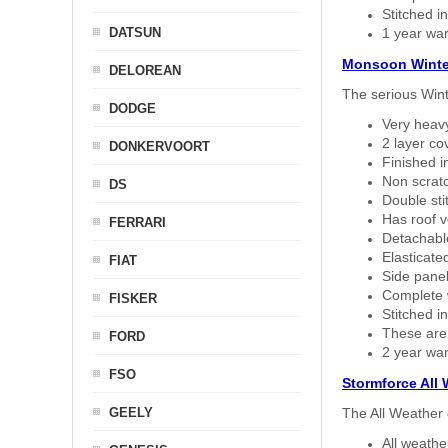
Stitched in
DATSUN
1 year war
Monsoon Winte
DELOREAN
The serious Wint
DODGE
Very heavy
2 layer co
DONKERVOORT
Finished i
Non scratc
DS
Double sti
Has roof v
FERRARI
Detachable
Elasticated
FIAT
Side panel 
Complete w
FISKER
Stitched in
These are
FORD
2 year war
FSO
Stormforce All
GEELY
The All Weather 
All weath