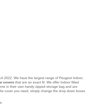
014-2022. We have the largest range of Peugeot Indoor,
ar covers
that are an exact fit. We offer Indoor fitted
come in their own handy zipped storage bag and are
the cover you need, simply change the drop down boxes
s.