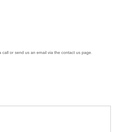
a call or send us an email via the contact us page.