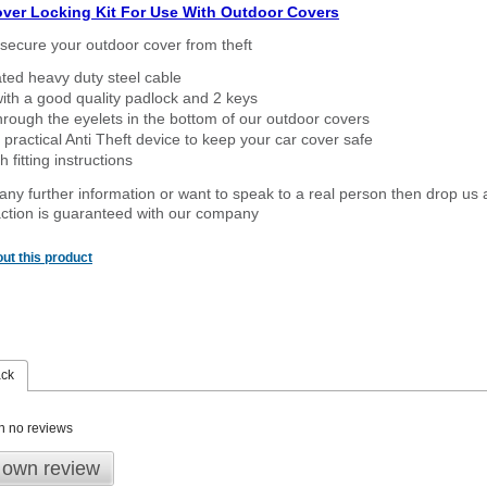
over Locking Kit For Use With Outdoor Covers
secure your outdoor cover from theft
ated heavy duty steel cable
ith a good quality padlock and 2 keys
rough the eyelets in the bottom of our outdoor covers
 practical Anti Theft device to keep your car cover safe
 fitting instructions
 any further information or want to speak to a real person then drop us 
ction is guaranteed with our company
ut this product
ack
n no reviews
 own review