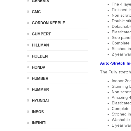
GENESIS
The 4 laye
Finished i
GMC
Non scratc
Double sti
GORDON KEEBLE
Detachable
Elasticated
GUMPERT
Side panel 
Complete w
HILLMAN
Stitched in
2 year war
HOLDEN
Auto-Stretch I
HONDA
The Fully stretc
HUMBER
Indoor 2nd
Stunning B
HUMMER
Non scratc
Amazing 4 
HYUNDAI
Elasticate
Complete w
INEOS
Stitched in
Washable a
INFINITI
1 year war