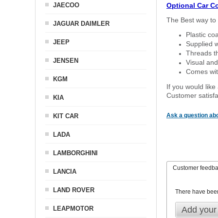
JAECOO
Optional Car C
The Best way to 
JAGUAR DAIMLER
Plastic co
JEEP
Supplied w
Threads th
JENSEN
Visual and
Comes with
KGM
If you would like
Customer satisfa
KIA
Ask a question abo
KIT CAR
LADA
LAMBORGHINI
Customer feedb
LANCIA
LAND ROVER
There have bee
LEAPMOTOR
Add your