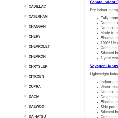
Sahara Indoor 
CADILLAC
Dry indoor stora
CATERHAM
Fully brea
Double sti
CHANGAN
Non scratc
Made from
CHERY
Elasticated
100% UV re
CHEVROLET
Complete w
Stitched in
CHEVRON
1 year war
Voyager Lightw
CHRYSLER
Lightweight indo
CITROEN
Indoor and
CUPRA
Water resi
Non scratc
DACIA
Detachable
Elasticated
DAEWOO
Side panel 
Stitched in
DAIHATSU
Complete w