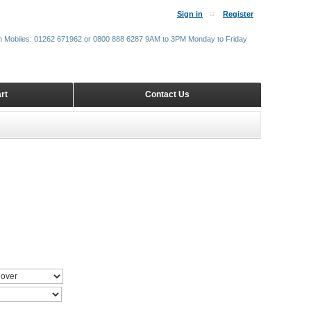
Sign in
Register
m Mobiles: 01262 671962 or 0800 888 6287 9AM to 3PM Monday to Friday
rt
Contact Us