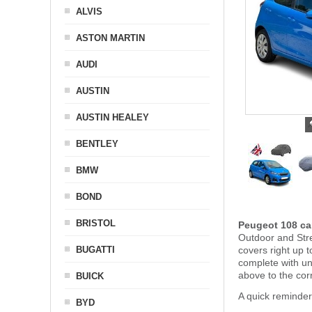
ALVIS
ASTON MARTIN
AUDI
AUSTIN
AUSTIN HEALEY
BENTLEY
BMW
BOND
BRISTOL
Peugeot 108 ca
Outdoor and Stre
BUGATTI
covers right up 
complete with u
above to the cor
BUICK
A quick reminde
BYD