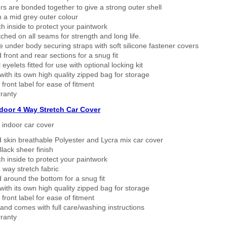
rs are bonded together to give a strong outer shell
n a mid grey outer colour
h inside to protect your paintwork
tched on all seams for strength and long life.
 under body securing straps with soft silicone fastener covers
 front and rear sections for a snug fit
eyelets fitted for use with optional locking kit
ith its own high quality zipped bag for storage
 front label for ease of fitment
ranty
ndoor 4 Way Stretch Car Cover
h indoor car cover
 skin breathable Polyester and Lycra mix car cover
lack sheer finish
h inside to protect your paintwork
way stretch fabric
d around the bottom for a snug fit
ith its own high quality zipped bag for storage
 front label for ease of fitment
nd comes with full care/washing instructions
ranty