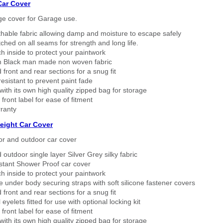
Car Cover
ge cover for Garage use.
thable fabric allowing damp and moisture to escape safely
tched on all seams for strength and long life.
h inside to protect your paintwork
 Black man made non woven fabric
 front and rear sections for a snug fit
sistant to prevent paint fade
ith its own high quality zipped bag for storage
 front label for ease of fitment
ranty
eight Car Cover
or and outdoor car cover
 outdoor single layer Silver Grey silky fabric
stant Shower Proof car cover
h inside to protect your paintwork
 under body securing straps with soft silicone fastener covers
 front and rear sections for a snug fit
eyelets fitted for use with optional locking kit
 front label for ease of fitment
ith its own high quality zipped bag for storage