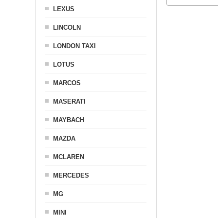
LEXUS
LINCOLN
LONDON TAXI
LOTUS
MARCOS
MASERATI
MAYBACH
MAZDA
MCLAREN
MERCEDES
MG
MINI