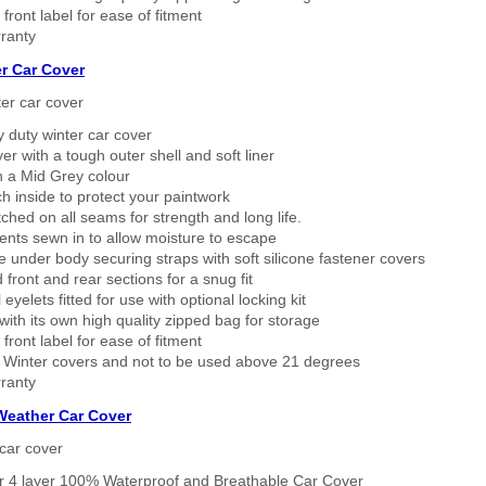
 front label for ease of fitment
ranty
r Car Cover
er car cover
 duty winter car cover
ver with a tough outer shell and soft liner
n a Mid Grey colour
h inside to protect your paintwork
tched on all seams for strength and long life.
ents sewn in to allow moisture to escape
 under body securing straps with soft silicone fastener covers
 front and rear sections for a snug fit
eyelets fitted for use with optional locking kit
ith its own high quality zipped bag for storage
 front label for ease of fitment
 Winter covers and not to be used above 21 degrees
ranty
 Weather Car Cover
car cover
er 4 layer 100% Waterproof and Breathable Car Cover