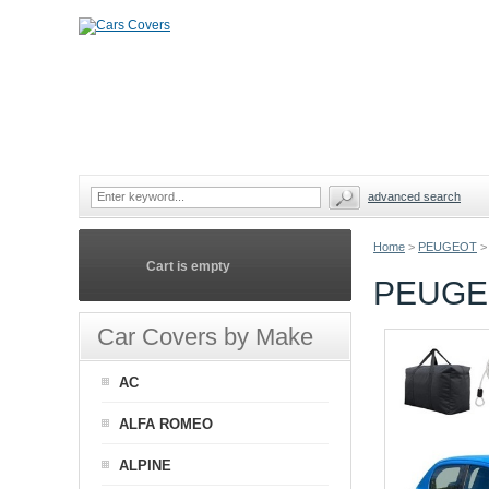
advanced search
Home
>
PEUGEOT
>
Cart is empty
PEUGEO
Car Covers by Make
AC
ALFA ROMEO
ALPINE