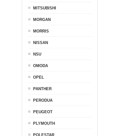
MITSUBISHI
MORGAN
MORRIS
NISSAN
NSU
OMODA
OPEL
PANTHER
PERODUA
PEUGEOT
PLYMOUTH
POLESTAR