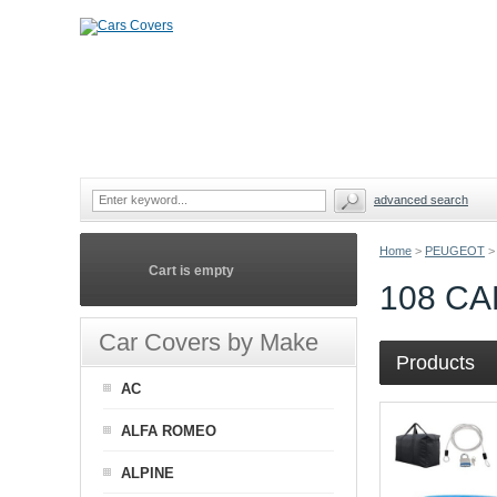
advanced search
Home
>
PEUGEOT
>
Cart is empty
108 C
Car Covers by Make
Products
AC
ALFA ROMEO
ALPINE