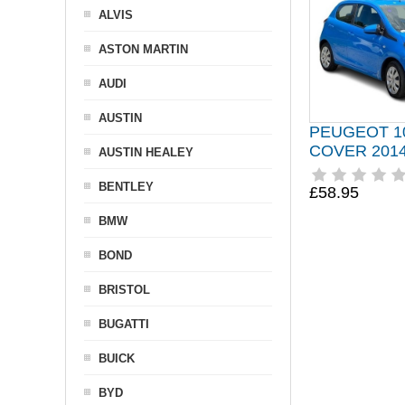
ALVIS
ASTON MARTIN
AUDI
AUSTIN
PEUGEOT 1
COVER 2014
AUSTIN HEALEY
BENTLEY
£58.95
BMW
BOND
BRISTOL
BUGATTI
BUICK
BYD