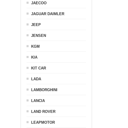
JAECOO
JAGUAR DAIMLER
JEEP
JENSEN
KGM
KIA
KIT CAR
LADA
LAMBORGHINI
LANCIA
LAND ROVER
LEAPMOTOR