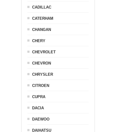
CADILLAC
CATERHAM
CHANGAN
CHERY
CHEVROLET
CHEVRON
CHRYSLER
CITROEN
CUPRA
DACIA
DAEWOO
DAIHATSU