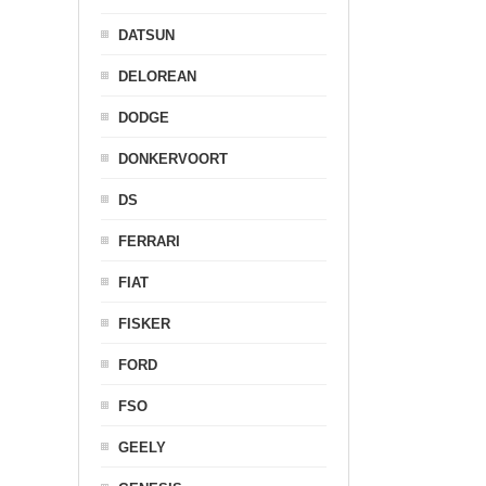
DATSUN
DELOREAN
DODGE
DONKERVOORT
DS
FERRARI
FIAT
FISKER
FORD
FSO
GEELY