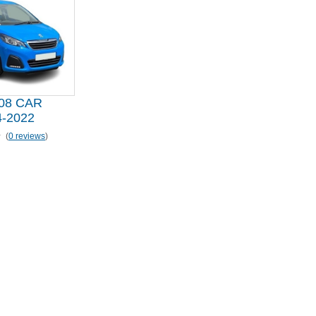
08 CAR
-2022
(
0 reviews
)