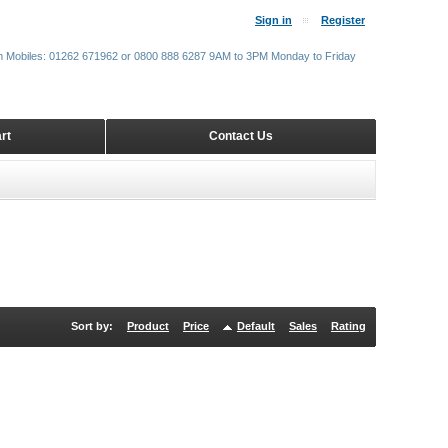
Sign in
Register
m Mobiles: 01262 671962 or 0800 888 6287 9AM to 3PM Monday to Friday
rt
Contact Us
Sort by:
Product
Price
Default
Sales
Rating