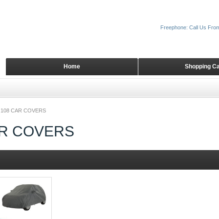
Freephone: Call Us Fro
Home
Shopping Ca
108 CAR COVERS
AR COVERS