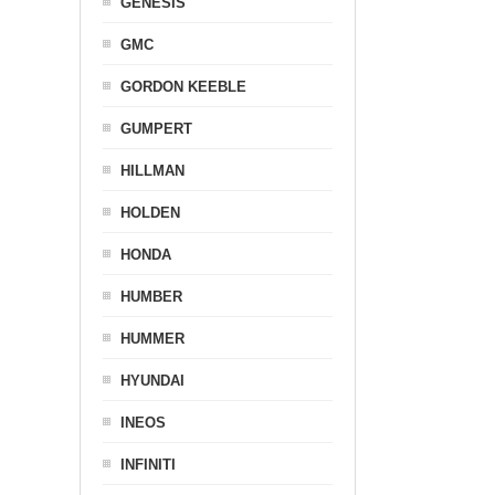
GENESIS
GMC
GORDON KEEBLE
GUMPERT
HILLMAN
HOLDEN
HONDA
HUMBER
HUMMER
HYUNDAI
INEOS
INFINITI