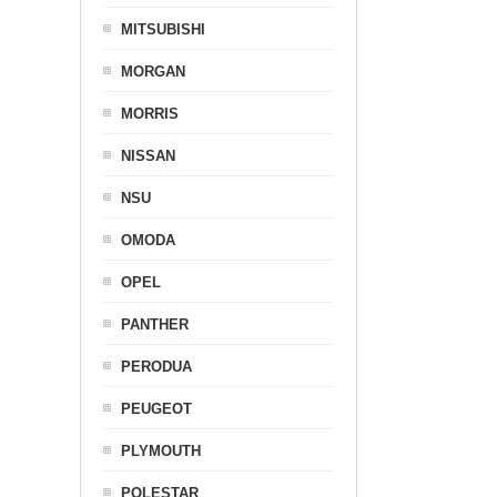
MITSUBISHI
MORGAN
MORRIS
NISSAN
NSU
OMODA
OPEL
PANTHER
PERODUA
PEUGEOT
PLYMOUTH
POLESTAR