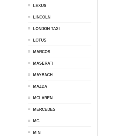
LEXUS
LINCOLN
LONDON TAXI
LOTUS
MARCOS
MASERATI
MAYBACH
MAZDA
MCLAREN
MERCEDES
MG
MINI