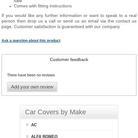
safe
Comes with fitting instructions
If you would like any further information or want to speak to a real
person then drop us a call or send us an email via the contact us
page. Customer satisfaction is guaranteed with our company
Ask a question about this product
Customer feedback
There have been no reviews
Add your own review
Car Covers by Make
AC
ALFA ROMEO