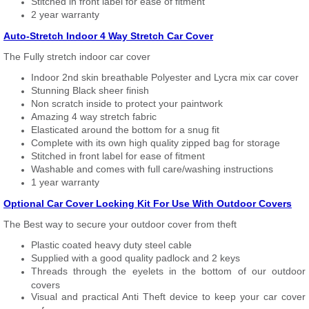
Stitched in front label for ease of fitment
2 year warranty
Auto-Stretch Indoor 4 Way Stretch Car Cover
The Fully stretch indoor car cover
Indoor 2nd skin breathable Polyester and Lycra mix car cover
Stunning Black sheer finish
Non scratch inside to protect your paintwork
Amazing 4 way stretch fabric
Elasticated around the bottom for a snug fit
Complete with its own high quality zipped bag for storage
Stitched in front label for ease of fitment
Washable and comes with full care/washing instructions
1 year warranty
Optional Car Cover Locking Kit For Use With Outdoor Covers
The Best way to secure your outdoor cover from theft
Plastic coated heavy duty steel cable
Supplied with a good quality padlock and 2 keys
Threads through the eyelets in the bottom of our outdoor
covers
Visual and practical Anti Theft device to keep your car cover