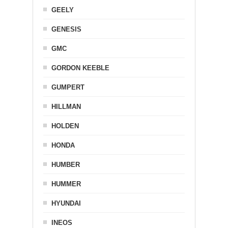
GEELY
GENESIS
GMC
GORDON KEEBLE
GUMPERT
HILLMAN
HOLDEN
HONDA
HUMBER
HUMMER
HYUNDAI
INEOS