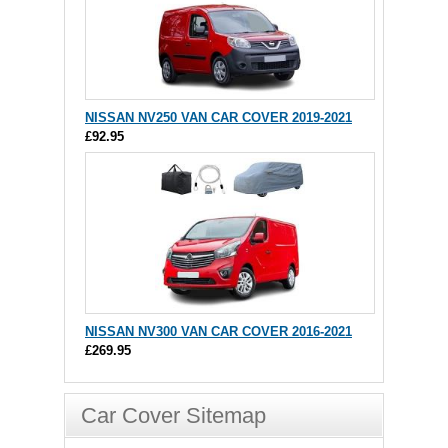
NISSAN NV250 VAN CAR COVER 2019-2021
£92.95
NISSAN NV300 VAN CAR COVER 2016-2021
£269.95
Car Cover Sitemap