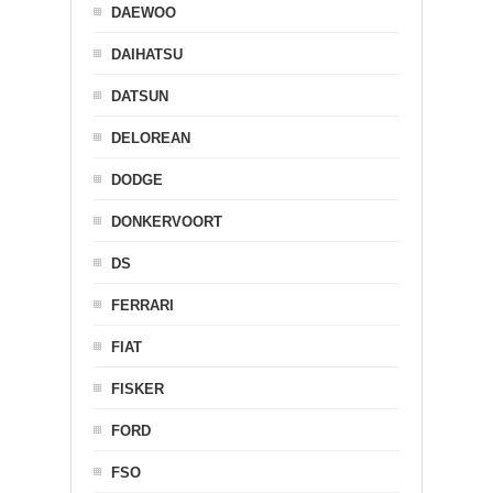
DAEWOO
DAIHATSU
DATSUN
DELOREAN
DODGE
DONKERVOORT
DS
FERRARI
FIAT
FISKER
FORD
FSO