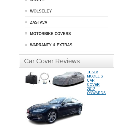
WOLSELEY
ZASTAVA
MOTORBIKE COVERS
WARRANTY & EXTRAS
Car Cover Reviews
TESLA
MODEL S
CAR
COVER
2012
ONWARDS