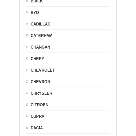
BUICK
BYD
CADILLAC
CATERHAM
CHANGAN
CHERY
CHEVROLET
CHEVRON
CHRYSLER
CITROEN
CUPRA
DACIA