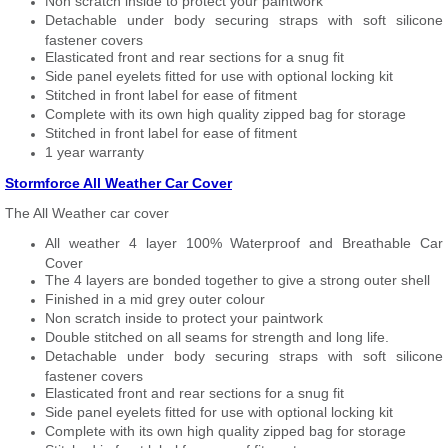
Non scratch inside to protect your paintwork
Detachable under body securing straps with soft silicone
fastener covers
Elasticated front and rear sections for a snug fit
Side panel eyelets fitted for use with optional locking kit
Stitched in front label for ease of fitment
Complete with its own high quality zipped bag for storage
Stitched in front label for ease of fitment
1 year warranty
Stormforce All Weather Car Cover
The All Weather car cover
All weather 4 layer 100% Waterproof and Breathable Car
Cover
The 4 layers are bonded together to give a strong outer shell
Finished in a mid grey outer colour
Non scratch inside to protect your paintwork
Double stitched on all seams for strength and long life.
Detachable under body securing straps with soft silicone
fastener covers
Elasticated front and rear sections for a snug fit
Side panel eyelets fitted for use with optional locking kit
Complete with its own high quality zipped bag for storage