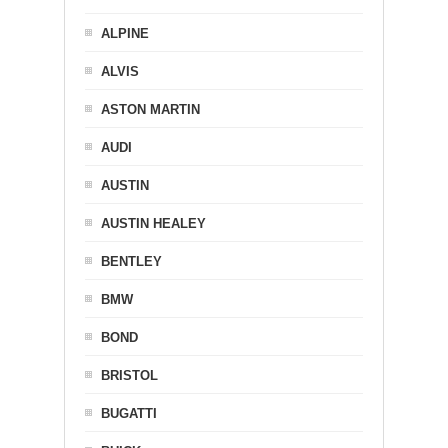
ALPINE
ALVIS
ASTON MARTIN
AUDI
AUSTIN
AUSTIN HEALEY
BENTLEY
BMW
BOND
BRISTOL
BUGATTI