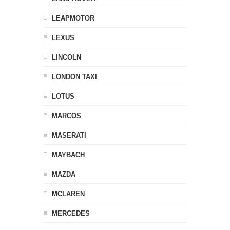
LEAPMOTOR
LEXUS
LINCOLN
LONDON TAXI
LOTUS
MARCOS
MASERATI
MAYBACH
MAZDA
MCLAREN
MERCEDES