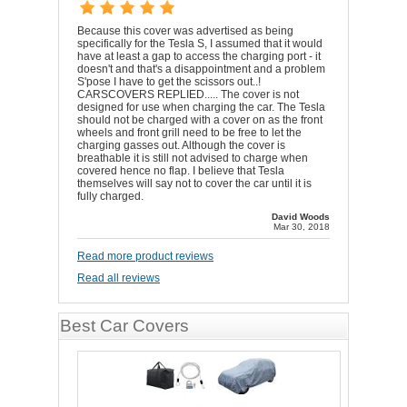
Because this cover was advertised as being
specifically for the Tesla S, I assumed that it would
have at least a gap to access the charging port - it
doesn't and that's a disappointment and a problem
S'pose I have to get the scissors out..!
CARSCOVERS REPLIED..... The cover is not
designed for use when charging the car. The Tesla
should not be charged with a cover on as the front
wheels and front grill need to be free to let the
charging gasses out. Although the cover is
breathable it is still not advised to charge when
covered hence no flap. I believe that Tesla
themselves will say not to cover the car until it is
fully charged.
David Woods
Mar 30, 2018
Read more product reviews
Read all reviews
Best Car Covers