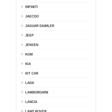
INFINITI
JAECOO
JAGUAR DAIMLER
JEEP
JENSEN
KGM
KIA
KIT CAR
LADA
LAMBORGHINI
LANCIA
LAND ROVER