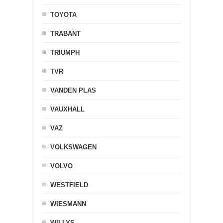
TOYOTA
TRABANT
TRIUMPH
TVR
VANDEN PLAS
VAUXHALL
VAZ
VOLKSWAGEN
VOLVO
WESTFIELD
WIESMANN
WILLYS