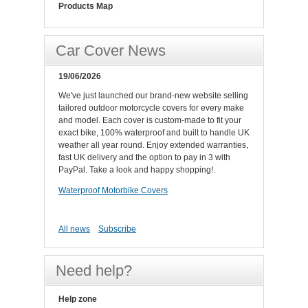
Products Map
Car Cover News
19/06/2026
We've just launched our brand-new website selling
tailored outdoor motorcycle covers for every make
and model. Each cover is custom-made to fit your
exact bike, 100% waterproof and built to handle UK
weather all year round. Enjoy extended warranties,
fast UK delivery and the option to pay in 3 with
PayPal. Take a look and happy shopping!.
Waterproof Motorbike Covers
All news
Subscribe
Need help?
Help zone