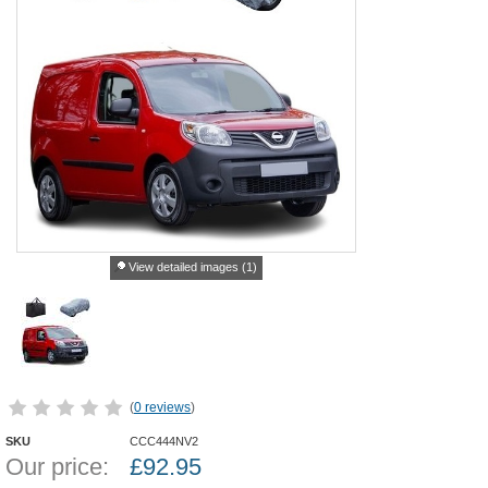
View detailed images (1)
(
0 reviews
)
SKU
CCC444NV2
Our price:
£
92.95