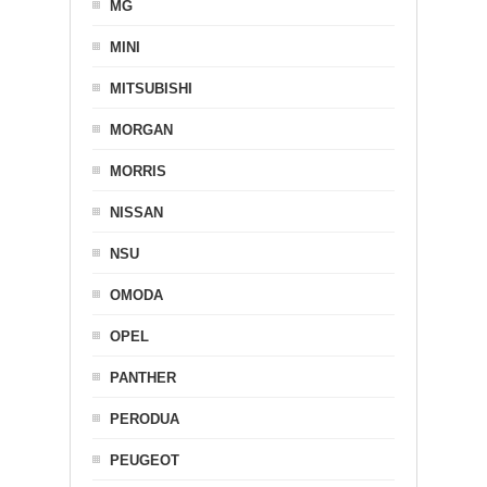
MG
MINI
MITSUBISHI
MORGAN
MORRIS
NISSAN
NSU
OMODA
OPEL
PANTHER
PERODUA
PEUGEOT