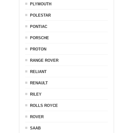
PLYMOUTH
POLESTAR
PONTIAC
PORSCHE
PROTON
RANGE ROVER
RELIANT
RENAULT
RILEY
ROLLS ROYCE
ROVER
SAAB