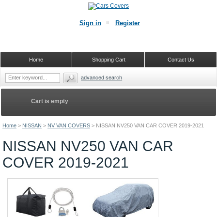
Sign in
Register
Home
Shopping Cart
Contact Us
advanced search
Cart is empty
Home
>
NISSAN
>
NV VAN COVERS
>
NISSAN NV250 VAN CAR COVER 2019-2021
NISSAN NV250 VAN CAR
COVER 2019-2021