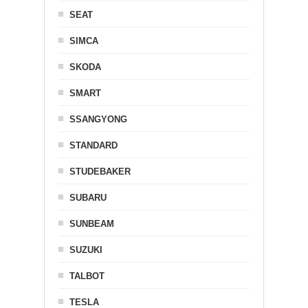
SEAT
SIMCA
SKODA
SMART
SSANGYONG
STANDARD
STUDEBAKER
SUBARU
SUNBEAM
SUZUKI
TALBOT
TESLA