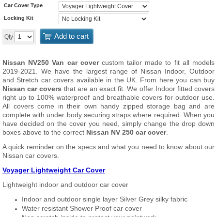
Car Cover Type
Locking Kit
Add to cart
Qty
Nissan NV250 Van car cover
custom tailor made to fit all
models
2019-2021. We have the largest range of Nissan Indoor, Outdoor
and Stretch car covers available in the UK. From here you can buy
Nissan car covers
that are an exact fit. We offer Indoor fitted covers
right up to 100% waterproof and breathable covers for outdoor use.
All covers come in their own handy zipped storage bag and are
complete with under body securing straps where required. When you
have decided on the cover you need, simply change the drop down
boxes above to the correct
Nissan NV 250 car cover
.
A quick reminder on the specs and what you need to know about our
Nissan car covers.
Voyager Lightweight Car Cover
Lightweight indoor and outdoor car cover
Indoor and outdoor single layer Silver Grey silky fabric
Water resistant Shower Proof car cover