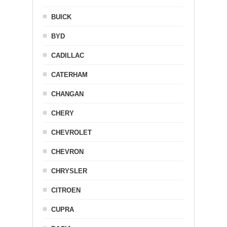
BUICK
BYD
CADILLAC
CATERHAM
CHANGAN
CHERY
CHEVROLET
CHEVRON
CHRYSLER
CITROEN
CUPRA