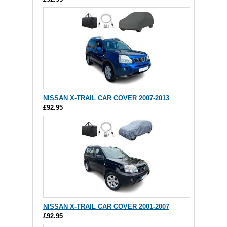
NISSAN X-TRAIL CAR COVER 2007-2013
£92.95
NISSAN X-TRAIL CAR COVER 2001-2007
£92.95