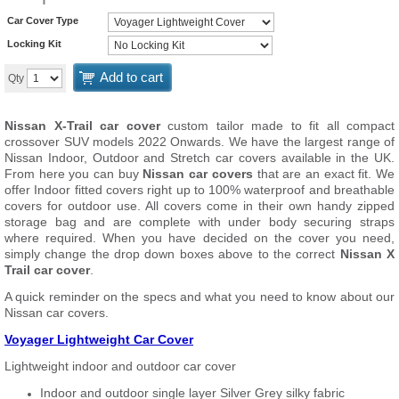
Car Cover Type
Locking Kit
Add to cart
Qty
Nissan X-Trail car cover
custom tailor made to fit all compact
crossover SUV models 2022 Onwards. We have the largest range of
Nissan Indoor, Outdoor and Stretch car covers available in the UK.
From here you can buy
Nissan car covers
that are an exact fit. We
offer Indoor fitted covers right up to 100% waterproof and breathable
covers for outdoor use. All covers come in their own handy zipped
storage bag and are complete with under body securing straps
where required. When you have decided on the cover you need,
simply change the drop down boxes above to the correct
Nissan X
Trail car cover
.
A quick reminder on the specs and what you need to know about our
Nissan car covers.
Voyager Lightweight Car Cover
Lightweight indoor and outdoor car cover
Indoor and outdoor single layer Silver Grey silky fabric