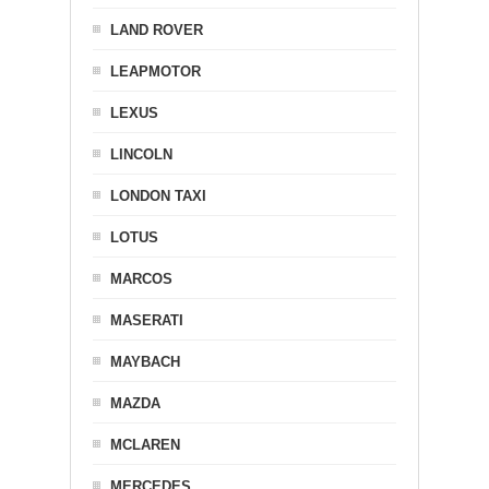
LAND ROVER
LEAPMOTOR
LEXUS
LINCOLN
LONDON TAXI
LOTUS
MARCOS
MASERATI
MAYBACH
MAZDA
MCLAREN
MERCEDES