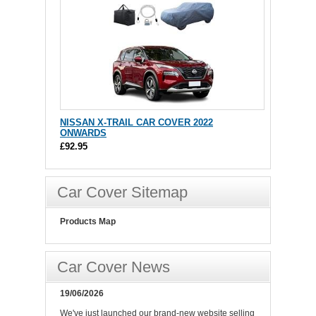
NISSAN X-TRAIL CAR COVER 2022
ONWARDS
£92.95
Car Cover Sitemap
Products Map
Car Cover News
19/06/2026
We've just launched our brand-new website selling