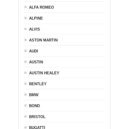
ALFA ROMEO
ALPINE
ALVIS
ASTON MARTIN
AUDI
AUSTIN
AUSTIN HEALEY
BENTLEY
BMW
BOND
BRISTOL
BUGATTI