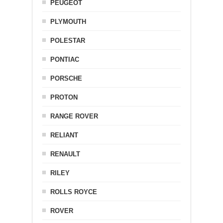
PEUGEOT
PLYMOUTH
POLESTAR
PONTIAC
PORSCHE
PROTON
RANGE ROVER
RELIANT
RENAULT
RILEY
ROLLS ROYCE
ROVER