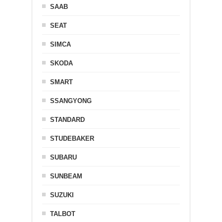
SAAB
SEAT
SIMCA
SKODA
SMART
SSANGYONG
STANDARD
STUDEBAKER
SUBARU
SUNBEAM
SUZUKI
TALBOT