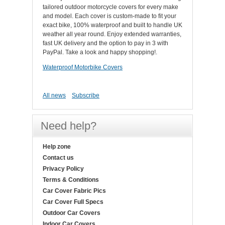
tailored outdoor motorcycle covers for every make
and model. Each cover is custom-made to fit your
exact bike, 100% waterproof and built to handle UK
weather all year round. Enjoy extended warranties,
fast UK delivery and the option to pay in 3 with
PayPal. Take a look and happy shopping!.
Waterproof Motorbike Covers
All news
Subscribe
Need help?
Help zone
Contact us
Privacy Policy
Terms & Conditions
Car Cover Fabric Pics
Car Cover Full Specs
Outdoor Car Covers
Indoor Car Covers