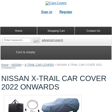
Sign in
Register
Home
Shopping Cart
Contact Us
advanced search
Cart is empty
Home
>
NISSAN
>
X-TRAIL CAR COVERS
>
NISSAN X-TRAIL CAR COVER 2022
ONWARDS
NISSAN X-TRAIL CAR COVER
2022 ONWARDS