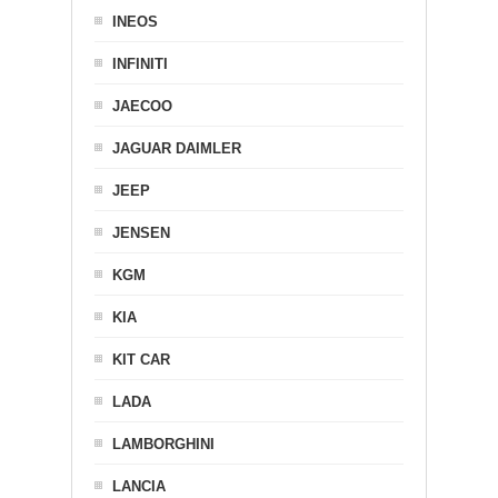
INEOS
INFINITI
JAECOO
JAGUAR DAIMLER
JEEP
JENSEN
KGM
KIA
KIT CAR
LADA
LAMBORGHINI
LANCIA