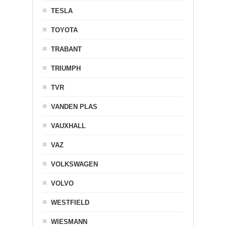
TESLA
TOYOTA
TRABANT
TRIUMPH
TVR
VANDEN PLAS
VAUXHALL
VAZ
VOLKSWAGEN
VOLVO
WESTFIELD
WIESMANN