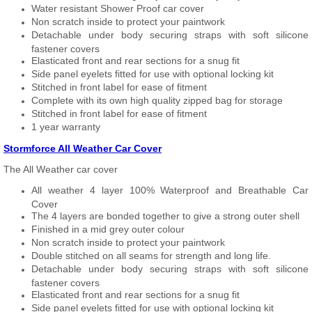
Water resistant Shower Proof car cover
Non scratch inside to protect your paintwork
Detachable under body securing straps with soft silicone
fastener covers
Elasticated front and rear sections for a snug fit
Side panel eyelets fitted for use with optional locking kit
Stitched in front label for ease of fitment
Complete with its own high quality zipped bag for storage
Stitched in front label for ease of fitment
1 year warranty
Stormforce All Weather Car Cover
The All Weather car cover
All weather 4 layer 100% Waterproof and Breathable Car
Cover
The 4 layers are bonded together to give a strong outer shell
Finished in a mid grey outer colour
Non scratch inside to protect your paintwork
Double stitched on all seams for strength and long life.
Detachable under body securing straps with soft silicone
fastener covers
Elasticated front and rear sections for a snug fit
Side panel eyelets fitted for use with optional locking kit