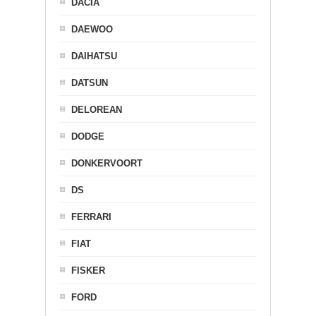
DACIA
DAEWOO
DAIHATSU
DATSUN
DELOREAN
DODGE
DONKERVOORT
DS
FERRARI
FIAT
FISKER
FORD