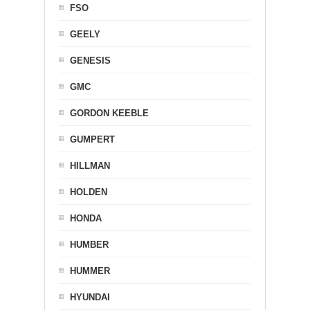
FSO
GEELY
GENESIS
GMC
GORDON KEEBLE
GUMPERT
HILLMAN
HOLDEN
HONDA
HUMBER
HUMMER
HYUNDAI