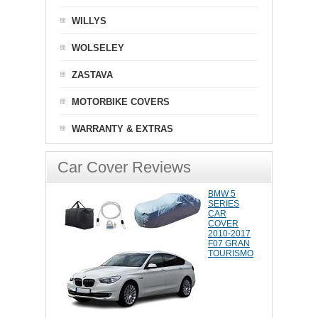
WILLYS
WOLSELEY
ZASTAVA
MOTORBIKE COVERS
WARRANTY & EXTRAS
Car Cover Reviews
BMW 5
SERIES
CAR
COVER
2010-2017
F07 GRAN
TOURISMO