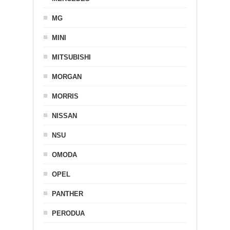
MG
MINI
MITSUBISHI
MORGAN
MORRIS
NISSAN
NSU
OMODA
OPEL
PANTHER
PERODUA