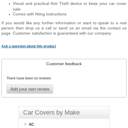
Visual and practical Anti Theft device to keep your car cover
safe
Comes with fitting instructions
If you would like any further information or want to speak to a real
person then drop us a call or send us an email via the contact us
page. Customer satisfaction is guaranteed with our company
Ask a question about this product
Customer feedback
There have been no reviews
Add your own review
Car Covers by Make
AC