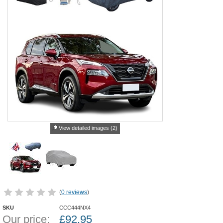
View detailed images (2)
(
0 reviews
)
SKU
CCC444NX4
Our price:
£
92.95