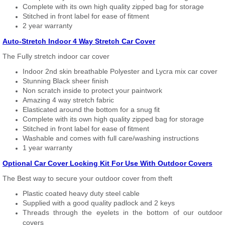
Complete with its own high quality zipped bag for storage
Stitched in front label for ease of fitment
2 year warranty
Auto-Stretch Indoor 4 Way Stretch Car Cover
The Fully stretch indoor car cover
Indoor 2nd skin breathable Polyester and Lycra mix car cover
Stunning Black sheer finish
Non scratch inside to protect your paintwork
Amazing 4 way stretch fabric
Elasticated around the bottom for a snug fit
Complete with its own high quality zipped bag for storage
Stitched in front label for ease of fitment
Washable and comes with full care/washing instructions
1 year warranty
Optional Car Cover Locking Kit For Use With Outdoor Covers
The Best way to secure your outdoor cover from theft
Plastic coated heavy duty steel cable
Supplied with a good quality padlock and 2 keys
Threads through the eyelets in the bottom of our outdoor
covers