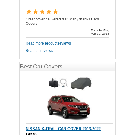
Great cover delivered fast. Many thanks Cars
Covers
Francis King
Mar 20, 2018
Read more product reviews
Read all reviews
Best Car Covers
NISSAN X-TRAIL CAR COVER 2013-2022
£92.95