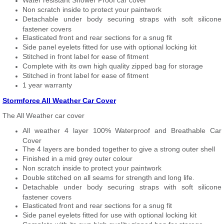
Water resistant Shower Proof car cover
Non scratch inside to protect your paintwork
Detachable under body securing straps with soft silicone
fastener covers
Elasticated front and rear sections for a snug fit
Side panel eyelets fitted for use with optional locking kit
Stitched in front label for ease of fitment
Complete with its own high quality zipped bag for storage
Stitched in front label for ease of fitment
1 year warranty
Stormforce All Weather Car Cover
The All Weather car cover
All weather 4 layer 100% Waterproof and Breathable Car
Cover
The 4 layers are bonded together to give a strong outer shell
Finished in a mid grey outer colour
Non scratch inside to protect your paintwork
Double stitched on all seams for strength and long life.
Detachable under body securing straps with soft silicone
fastener covers
Elasticated front and rear sections for a snug fit
Side panel eyelets fitted for use with optional locking kit