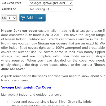
Car Cover Type
Locking Kit
Add to cart
Qty
Nissan Juke car cover
custom tailor made to fit all 1st generation 5
door crossover SUV models 2010-2019. We have the largest range
of Nissan Indoor, Outdoor and Stretch car covers available in the UK.
From here you can buy
Nissan car covers
that are an exact fit. We
offer Indoor fitted covers right up to 100% waterproof and breathable
covers for outdoor use. All covers come in their own handy zipped
storage bag and are complete with under body securing straps
where required. When you have decided on the cover you need,
simply change the drop down boxes above to the correct
Nissan
Juke car cover
.
A quick reminder on the specs and what you need to know about our
Nissan car covers.
Voyager Lightweight Car Cover
Lightweight indoor and outdoor car cover
Indoor and outdoor single layer Silver Grey silky fabric