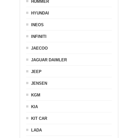
HUMMER
HYUNDAI
INEOS
INFINITI
JAECOO
JAGUAR DAIMLER
JEEP
JENSEN
KGM
KIA
KIT CAR
LADA