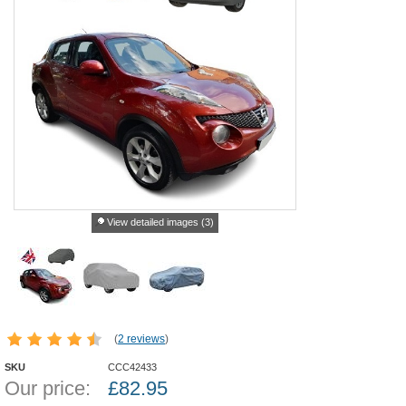
View detailed images (3)
(
2 reviews
)
SKU
CCC42433
Our price:
£
82.95