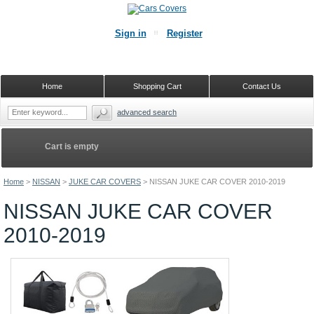
Sign in
Register
Home
Shopping Cart
Contact Us
advanced search
Cart is empty
Home
>
NISSAN
>
JUKE CAR COVERS
>
NISSAN JUKE CAR COVER 2010-2019
NISSAN JUKE CAR COVER
2010-2019