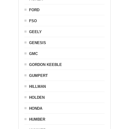
FORD
FSO
GEELY
GENESIS
GMC
GORDON KEEBLE
GUMPERT
HILLMAN
HOLDEN
HONDA
HUMBER