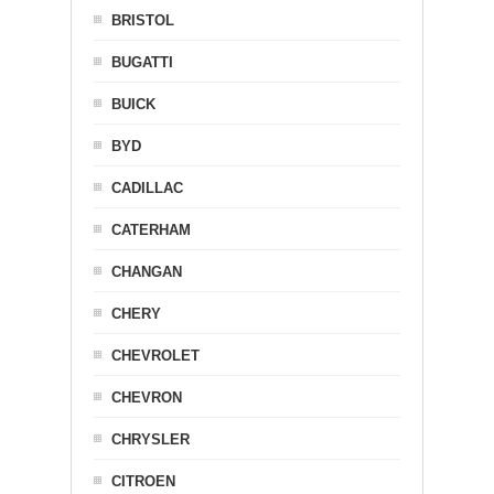
BRISTOL
BUGATTI
BUICK
BYD
CADILLAC
CATERHAM
CHANGAN
CHERY
CHEVROLET
CHEVRON
CHRYSLER
CITROEN