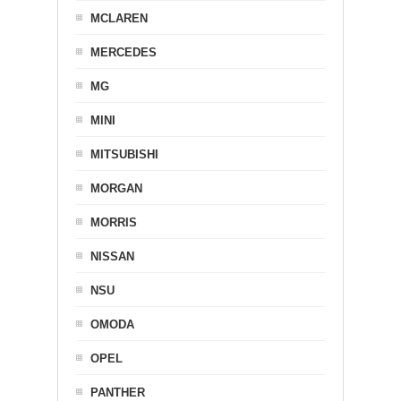
MCLAREN
MERCEDES
MG
MINI
MITSUBISHI
MORGAN
MORRIS
NISSAN
NSU
OMODA
OPEL
PANTHER