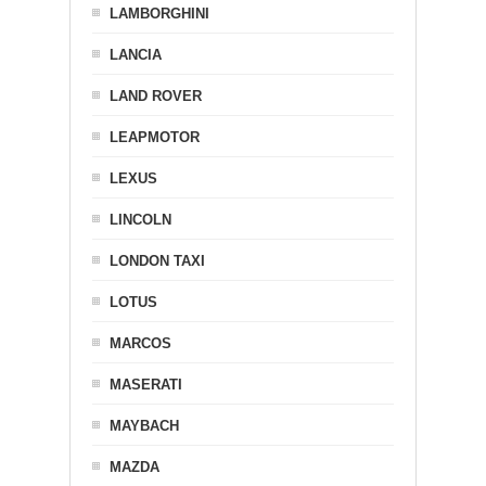
LAMBORGHINI
LANCIA
LAND ROVER
LEAPMOTOR
LEXUS
LINCOLN
LONDON TAXI
LOTUS
MARCOS
MASERATI
MAYBACH
MAZDA