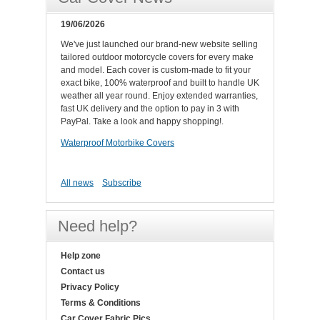
19/06/2026
We've just launched our brand-new website selling
tailored outdoor motorcycle covers for every make
and model. Each cover is custom-made to fit your
exact bike, 100% waterproof and built to handle UK
weather all year round. Enjoy extended warranties,
fast UK delivery and the option to pay in 3 with
PayPal. Take a look and happy shopping!.
Waterproof Motorbike Covers
All news
Subscribe
Need help?
Help zone
Contact us
Privacy Policy
Terms & Conditions
Car Cover Fabric Pics