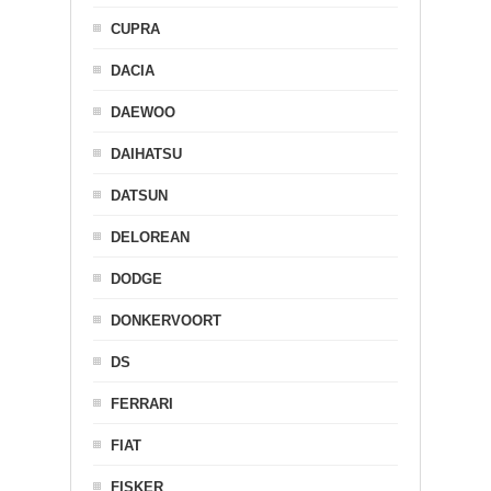
CUPRA
DACIA
DAEWOO
DAIHATSU
DATSUN
DELOREAN
DODGE
DONKERVOORT
DS
FERRARI
FIAT
FISKER