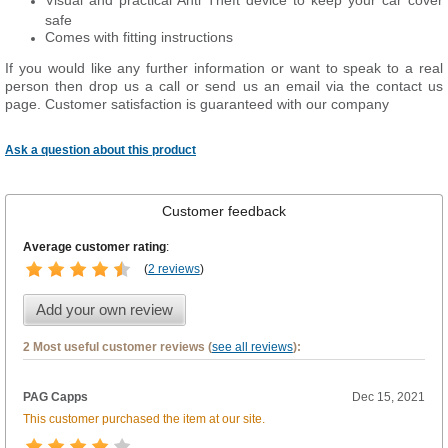
Visual and practical Anti Theft device to keep your car cover
safe
Comes with fitting instructions
If you would like any further information or want to speak to a real
person then drop us a call or send us an email via the contact us
page. Customer satisfaction is guaranteed with our company
Ask a question about this product
Customer feedback
Average customer rating
:
(
2 reviews
)
Add your own review
2 Most useful customer reviews (
see all reviews
):
PAG Capps
Dec 15, 2021
This customer purchased the item at our site.