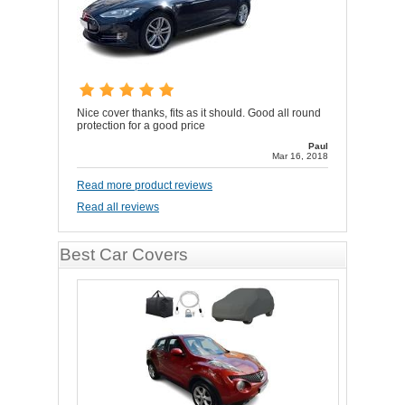
Nice cover thanks, fits as it should. Good all round
protection for a good price
Paul
Mar 16, 2018
Read more product reviews
Read all reviews
Best Car Covers