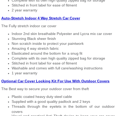
Complete with its own high quality zipped bag for storage
Stitched in front label for ease of fitment
2 year warranty
Auto-Stretch Indoor 4 Way Stretch Car Cover
The Fully stretch indoor car cover
Indoor 2nd skin breathable Polyester and Lycra mix car cover
Stunning Black sheer finish
Non scratch inside to protect your paintwork
Amazing 4 way stretch fabric
Elasticated around the bottom for a snug fit
Complete with its own high quality zipped bag for storage
Stitched in front label for ease of fitment
Washable and comes with full care/washing instructions
1 year warranty
Optional Car Cover Locking Kit For Use With Outdoor Covers
The Best way to secure your outdoor cover from theft
Plastic coated heavy duty steel cable
Supplied with a good quality padlock and 2 keys
Threads through the eyelets in the bottom of our outdoor
covers