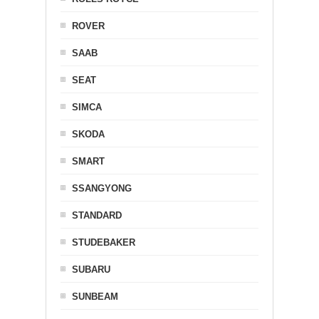
ROVER
SAAB
SEAT
SIMCA
SKODA
SMART
SSANGYONG
STANDARD
STUDEBAKER
SUBARU
SUNBEAM