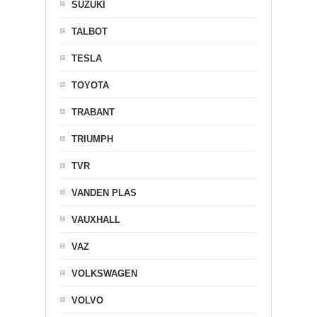
SUZUKI
TALBOT
TESLA
TOYOTA
TRABANT
TRIUMPH
TVR
VANDEN PLAS
VAUXHALL
VAZ
VOLKSWAGEN
VOLVO