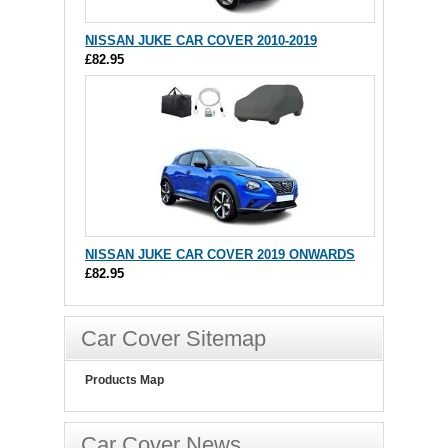
NISSAN JUKE CAR COVER 2010-2019
£82.95
NISSAN JUKE CAR COVER 2019 ONWARDS
£82.95
Car Cover Sitemap
Products Map
Car Cover News