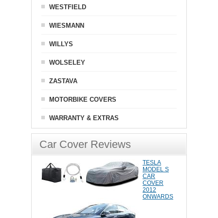
WESTFIELD
WIESMANN
WILLYS
WOLSELEY
ZASTAVA
MOTORBIKE COVERS
WARRANTY & EXTRAS
Car Cover Reviews
TESLA
MODEL S
CAR
COVER
2012
ONWARDS