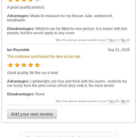
A good quality product.
Advantages:
Made-to-measure for my Nissan Juke, waterproof,
breathable
Disadvantages:
Whilst it can be fitted by one person, it is easier with two
people, but this would apply to any cover.
Was the above review useful to you?
Yes
(
1
) /
No
(
0
)
Ian Reynolds
Sep 21, 2025
This customer purchased the item at our site.
Good quality, fits the car a treat.
Advantages:
Lightweight, yet nice and thick with the layers - protects my
car nicely from the pine cones which drop onto it. No more dents!
Disadvantages:
None
Was the above review useful to you?
Yes
(
0
) /
No
(
0
)
Add your own review