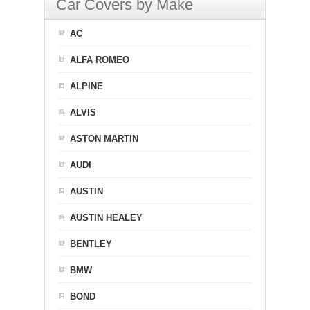
Car Covers by Make
AC
ALFA ROMEO
ALPINE
ALVIS
ASTON MARTIN
AUDI
AUSTIN
AUSTIN HEALEY
BENTLEY
BMW
BOND