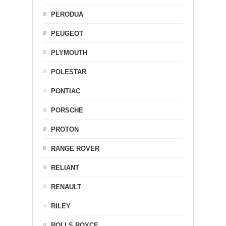
PERODUA
PEUGEOT
PLYMOUTH
POLESTAR
PONTIAC
PORSCHE
PROTON
RANGE ROVER
RELIANT
RENAULT
RILEY
ROLLS ROYCE