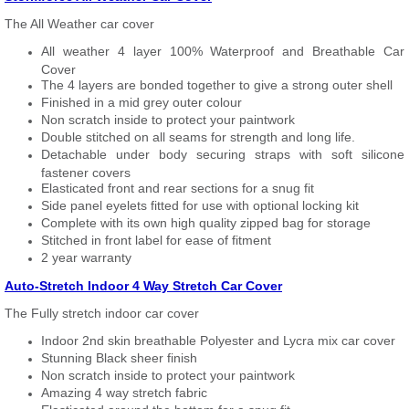
The All Weather car cover
All weather 4 layer 100% Waterproof and Breathable Car
Cover
The 4 layers are bonded together to give a strong outer shell
Finished in a mid grey outer colour
Non scratch inside to protect your paintwork
Double stitched on all seams for strength and long life.
Detachable under body securing straps with soft silicone
fastener covers
Elasticated front and rear sections for a snug fit
Side panel eyelets fitted for use with optional locking kit
Complete with its own high quality zipped bag for storage
Stitched in front label for ease of fitment
2 year warranty
Auto-Stretch Indoor 4 Way Stretch Car Cover
The Fully stretch indoor car cover
Indoor 2nd skin breathable Polyester and Lycra mix car cover
Stunning Black sheer finish
Non scratch inside to protect your paintwork
Amazing 4 way stretch fabric