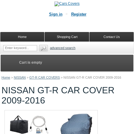
Sign in
Register
Home
Shopping Cart
Contact Us
advanced search
Cart is empty
Home
>
NISSAN
>
GT-R CAR COVERS
>
NISSAN GT-R CAR COVER 2009-2016
NISSAN GT-R CAR COVER
2009-2016