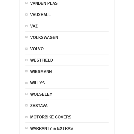
VANDEN PLAS
VAUXHALL
VAZ
VOLKSWAGEN
VOLVO
WESTFIELD
WIESMANN
WILLYS
WOLSELEY
ZASTAVA
MOTORBIKE COVERS
WARRANTY & EXTRAS