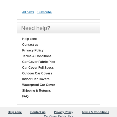
All news
Subscribe
Need help?
Help zone
Contact us
Privacy Policy
Terms & Conditions
Car Cover Fabric Pics
Car Cover Full Specs
Outdoor Car Covers
Indoor Car Covers
Waterproof Car Cover
Shipping & Returns
FAQ
Help zone
Contact us
Privacy Policy
Terms & Conditions
Car Cover Fabric Pics