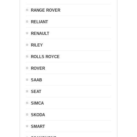
RANGE ROVER
RELIANT
RENAULT
RILEY
ROLLS ROYCE
ROVER
SAAB
SEAT
SIMCA
SKODA
SMART