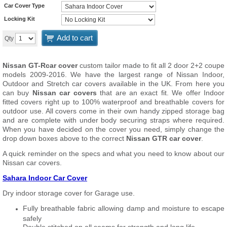
Car Cover Type
Locking Kit
Add to cart
Qty
Nissan GT-Rcar cover
custom tailor made to fit all 2 door 2+2 coupe
models 2009-2016. We have the largest range of Nissan Indoor,
Outdoor and Stretch car covers available in the UK. From here you
can buy
Nissan car covers
that are an exact fit. We offer Indoor
fitted covers right up to 100% waterproof and breathable covers for
outdoor use. All covers come in their own handy zipped storage bag
and are complete with under body securing straps where required.
When you have decided on the cover you need, simply change the
drop down boxes above to the correct
Nissan GTR car cover
.
A quick reminder on the specs and what you need to know about our
Nissan car covers.
Sahara Indoor Car Cover
Dry indoor storage cover for Garage use.
Fully breathable fabric allowing damp and moisture to escape
safely