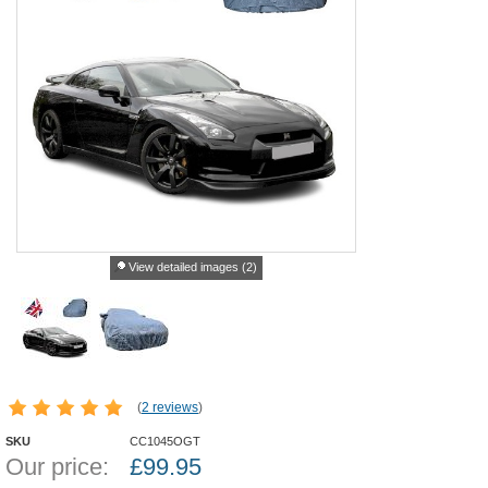
View detailed images (2)
(
2 reviews
)
SKU
CC1045OGT
Our price:
£
99.95