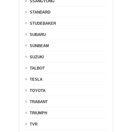
SSANGYONG
STANDARD
STUDEBAKER
SUBARU
SUNBEAM
SUZUKI
TALBOT
TESLA
TOYOTA
TRABANT
TRIUMPH
TVR