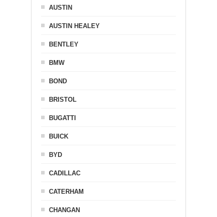
AUSTIN
AUSTIN HEALEY
BENTLEY
BMW
BOND
BRISTOL
BUGATTI
BUICK
BYD
CADILLAC
CATERHAM
CHANGAN