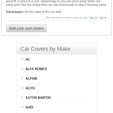
great fit. Comes in a nice zipped bag so you can put it away when not
using and I like the straps that can clip underneath to stop it blowing away.
Advantages:
fits the sape of the car well
Was the above review useful to you?
Yes
(
0
) /
No
(
0
)
Add your own review
Car Covers by Make
AC
ALFA ROMEO
ALPINE
ALVIS
ASTON MARTIN
AUDI