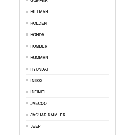
GUMPERT
HILLMAN
HOLDEN
HONDA
HUMBER
HUMMER
HYUNDAI
INEOS
INFINITI
JAECOO
JAGUAR DAIMLER
JEEP