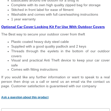
Elasticated around the bottom for a snug fit
Complete with its own high quality zipped bag for storage
Stitched in front label for ease of fitment
Washable and comes with full care/washing instructions
1 year warranty
Optional Car Cover Locking Kit For Use With Outdoor Covers
The Best way to secure your outdoor cover from theft
Plastic coated heavy duty steel cable
Supplied with a good quality padlock and 2 keys
Threads through the eyelets in the bottom of our outdoor
covers
Visual and practical Anti Theft device to keep your car cover
safe
Comes with fitting instructions
If you would like any further information or want to speak to a real
person then drop us a call or send us an email via the contact us
page. Customer satisfaction is guaranteed with our company
Ask a question about this product