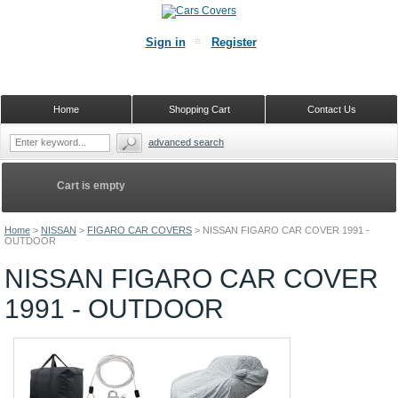
Sign in
Register
Home
Shopping Cart
Contact Us
advanced search
Cart is empty
Home
>
NISSAN
>
FIGARO CAR COVERS
>
NISSAN FIGARO CAR COVER 1991 -
OUTDOOR
NISSAN FIGARO CAR COVER
1991 - OUTDOOR