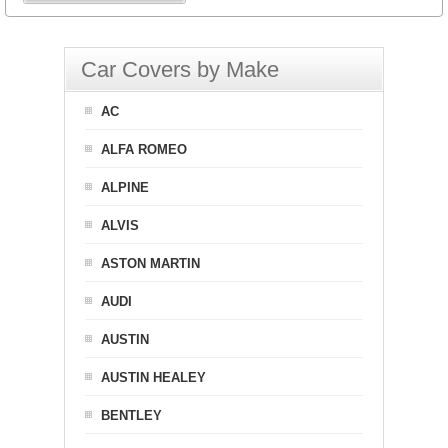
Car Covers by Make
AC
ALFA ROMEO
ALPINE
ALVIS
ASTON MARTIN
AUDI
AUSTIN
AUSTIN HEALEY
BENTLEY