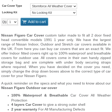
Car Cover Type
Locking Kit
Add to cart
Qty
Nissan Figaro Car Cover
custom tailor made to fit all 2 door fixed
head convertible models 1991 1 year only. We have the largest
range of Nissan Indoor, Outdoor and Stretch car covers available in
the UK. From here you can buy car covers that are an exact fit. We
offer Indoor fitted covers right up to 100% waterproof and breathable
covers for outdoor use. All covers come in their own handy zipped
storage bag and are complete with under body securing straps
where required. When you have decided on the cover you need,
simply change the drop down boxes above to the correct type of car
cover for your Nissan Figaro.
A quick reminder on the specs and what you need to know about our
Nissan Figaro Outdoor car cover
100% Waterproof & Breathable
Car Cover All Weather
Protection
4 layers Car Cover
to give a strong outer shell
2 year warranty
For All Manufacturing Defects