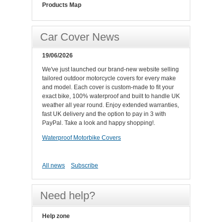
Products Map
Car Cover News
19/06/2026
We've just launched our brand-new website selling
tailored outdoor motorcycle covers for every make
and model. Each cover is custom-made to fit your
exact bike, 100% waterproof and built to handle UK
weather all year round. Enjoy extended warranties,
fast UK delivery and the option to pay in 3 with
PayPal. Take a look and happy shopping!.
Waterproof Motorbike Covers
All news
Subscribe
Need help?
Help zone