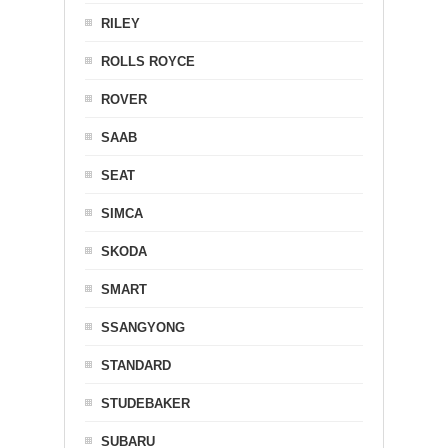
RILEY
ROLLS ROYCE
ROVER
SAAB
SEAT
SIMCA
SKODA
SMART
SSANGYONG
STANDARD
STUDEBAKER
SUBARU