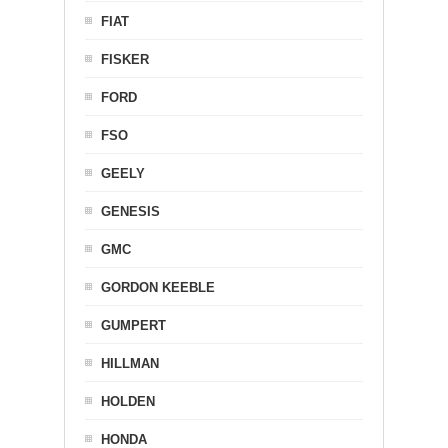
FIAT
FISKER
FORD
FSO
GEELY
GENESIS
GMC
GORDON KEEBLE
GUMPERT
HILLMAN
HOLDEN
HONDA