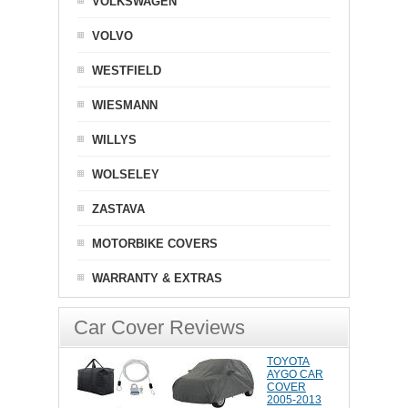
VOLKSWAGEN
VOLVO
WESTFIELD
WIESMANN
WILLYS
WOLSELEY
ZASTAVA
MOTORBIKE COVERS
WARRANTY & EXTRAS
Car Cover Reviews
TOYOTA
AYGO CAR
COVER
2005-2013