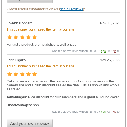
2 Most useful customer reviews (
see all reviews
):
Jo-Ann Bonham
Nov 11, 2023
This customer purchased the item at our site.
Fantastic product, prompt delivery, well priced.
Was the above review useful to you?
Yes
(
1
) /
No
(
1
)
John Figaro
Nov 25, 2022
This customer purchased the item at our site.
Got a cover on the advice of the owners club. Good long review on the
owners site and a club discount sealed the deal. Fits as shown and works
as stated.
Advantages:
Nice discount for club members and a great all round cover
Disadvantages:
non
Was the above review useful to you?
Yes
(
0
) /
No
(
0
)
Add your own review