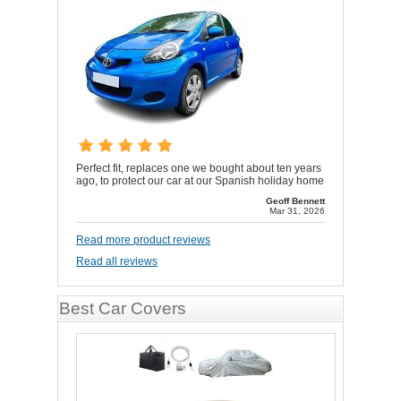
Perfect fit, replaces one we bought about ten years
ago, to protect our car at our Spanish holiday home
Geoff Bennett
Mar 31, 2026
Read more product reviews
Read all reviews
Best Car Covers