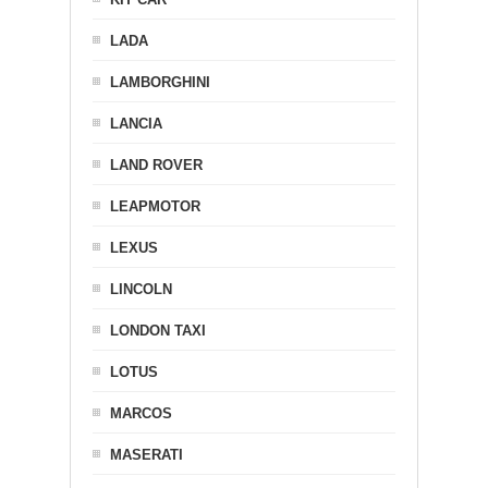
LADA
LAMBORGHINI
LANCIA
LAND ROVER
LEAPMOTOR
LEXUS
LINCOLN
LONDON TAXI
LOTUS
MARCOS
MASERATI