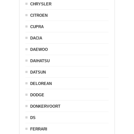
CHRYSLER
CITROEN
CUPRA
DACIA
DAEWOO
DAIHATSU
DATSUN
DELOREAN
DODGE
DONKERVOORT
DS
FERRARI