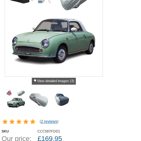
View detailed images (3)
(
2 reviews
)
SKU
CCC587FOD1
Our price:
£
169.95