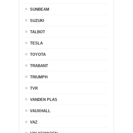
SUNBEAM
SUZUKI
TALBOT
TESLA
TOYOTA
TRABANT
TRIUMPH
TVR
VANDEN PLAS
VAUXHALL
VAZ