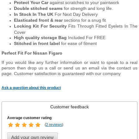
Protect Your Car
against scratches to your paintwork
Double stitched seams
for strength and long life.
In Stock In The UK
For Next Day Delivery
Elasticated front & rear
sections for a snug fit
Locking Kit For Security
Fits Through Fitted Eyelets In The
Cover
High quality storage Bag
Included For FREE
Stitched in front label
for ease of fitment
Perfect Fit For Nissan Figaro
If you would like any further information or want to speak to a real
person then drop us a call or send us an email via the contact us
page. Customer satisfaction is guaranteed with our company
Ask a question about this product
Customer feedback
Average customer rating
:
(
2 reviews
)
Add your own review