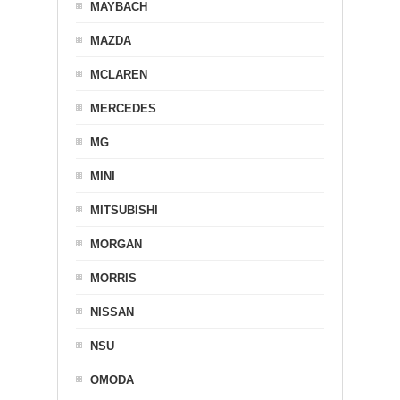
MAYBACH
MAZDA
MCLAREN
MERCEDES
MG
MINI
MITSUBISHI
MORGAN
MORRIS
NISSAN
NSU
OMODA