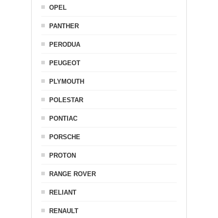
OPEL
PANTHER
PERODUA
PEUGEOT
PLYMOUTH
POLESTAR
PONTIAC
PORSCHE
PROTON
RANGE ROVER
RELIANT
RENAULT