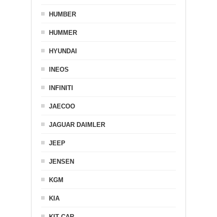
HUMBER
HUMMER
HYUNDAI
INEOS
INFINITI
JAECOO
JAGUAR DAIMLER
JEEP
JENSEN
KGM
KIA
KIT CAR