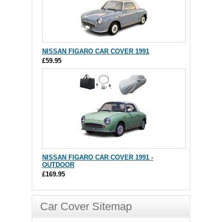
NISSAN FIGARO CAR COVER 1991
£59.95
NISSAN FIGARO CAR COVER 1991 -
OUTDOOR
£169.95
Car Cover Sitemap