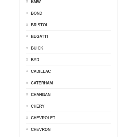
BMW
BOND
BRISTOL
BUGATTI
BUICK
BYD
CADILLAC
CATERHAM
CHANGAN
CHERY
CHEVROLET
CHEVRON