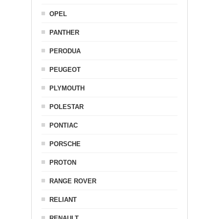
OPEL
PANTHER
PERODUA
PEUGEOT
PLYMOUTH
POLESTAR
PONTIAC
PORSCHE
PROTON
RANGE ROVER
RELIANT
RENAULT