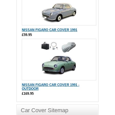
NISSAN FIGARO CAR COVER 1991
£59.95
NISSAN FIGARO CAR COVER 1991 -
OUTDOOR
£169.95
Car Cover Sitemap