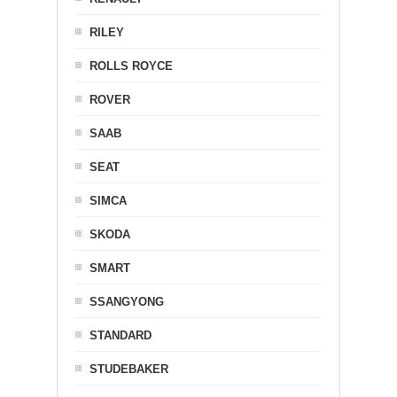
RILEY
ROLLS ROYCE
ROVER
SAAB
SEAT
SIMCA
SKODA
SMART
SSANGYONG
STANDARD
STUDEBAKER