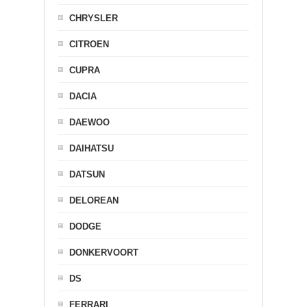
CHRYSLER
CITROEN
CUPRA
DACIA
DAEWOO
DAIHATSU
DATSUN
DELOREAN
DODGE
DONKERVOORT
DS
FERRARI