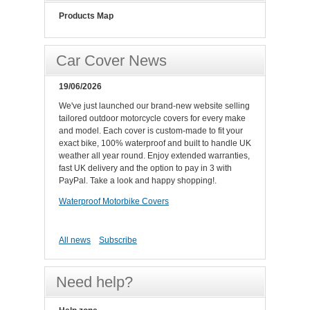
Products Map
Car Cover News
19/06/2026
We've just launched our brand-new website selling
tailored outdoor motorcycle covers for every make
and model. Each cover is custom-made to fit your
exact bike, 100% waterproof and built to handle UK
weather all year round. Enjoy extended warranties,
fast UK delivery and the option to pay in 3 with
PayPal. Take a look and happy shopping!.
Waterproof Motorbike Covers
All news
Subscribe
Need help?