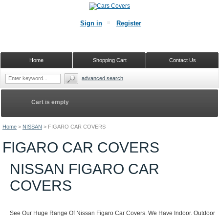
Sign in
Register
Home
Shopping Cart
Contact Us
advanced search
Cart is empty
Home
>
NISSAN
>
FIGARO CAR COVERS
FIGARO CAR COVERS
NISSAN FIGARO CAR
COVERS
See Our Huge Range Of Nissan Figaro Car Covers. We Have Indoor. Outdoor