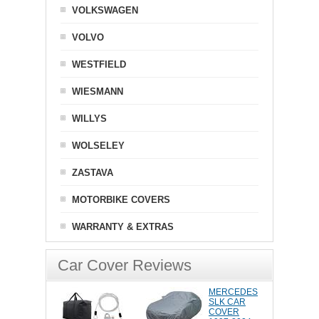
VOLKSWAGEN
VOLVO
WESTFIELD
WIESMANN
WILLYS
WOLSELEY
ZASTAVA
MOTORBIKE COVERS
WARRANTY & EXTRAS
Car Cover Reviews
MERCEDES
SLK CAR
COVER