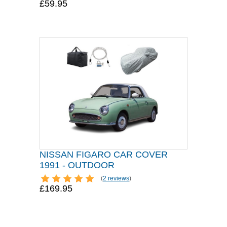
£59.95
NISSAN FIGARO CAR COVER
1991 - OUTDOOR
(
2 reviews
)
£169.95