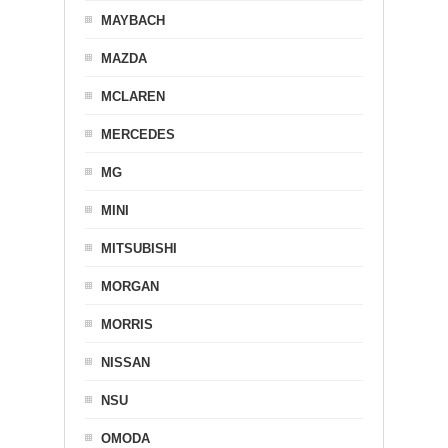
MAYBACH
MAZDA
MCLAREN
MERCEDES
MG
MINI
MITSUBISHI
MORGAN
MORRIS
NISSAN
NSU
OMODA