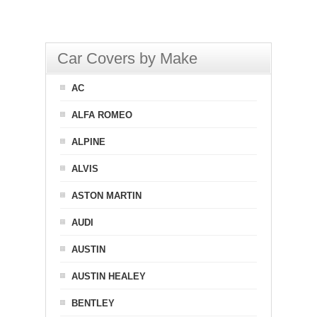
Car Covers by Make
AC
ALFA ROMEO
ALPINE
ALVIS
ASTON MARTIN
AUDI
AUSTIN
AUSTIN HEALEY
BENTLEY