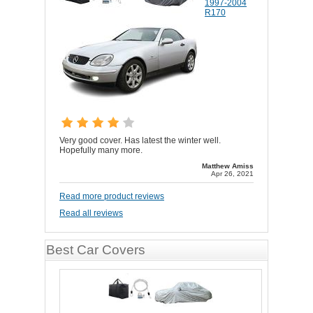
1997-2004
R170
Very good cover. Has latest the winter well.
Hopefully many more.
Matthew Amiss
Apr 26, 2021
Read more product reviews
Read all reviews
Best Car Covers