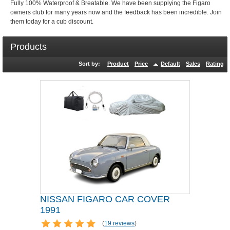
Fully 100% Waterproof & Breatable. We have been supplying the Figaro
owners club for many years now and the feedback has been incredible. Join
them today for a cub discount.
Products
Sort by:
Product
Price
Default
Sales
Rating
NISSAN FIGARO CAR COVER
1991
(
19 reviews
)