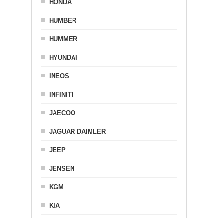
HONDA
HUMBER
HUMMER
HYUNDAI
INEOS
INFINITI
JAECOO
JAGUAR DAIMLER
JEEP
JENSEN
KGM
KIA