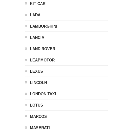
KIT CAR
LADA
LAMBORGHINI
LANCIA
LAND ROVER
LEAPMOTOR
LEXUS
LINCOLN
LONDON TAXI
LOTUS
MARCOS
MASERATI