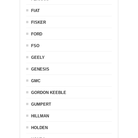
FIAT
FISKER
FORD
FSO
GEELY
GENESIS
GMC
GORDON KEEBLE
GUMPERT
HILLMAN
HOLDEN