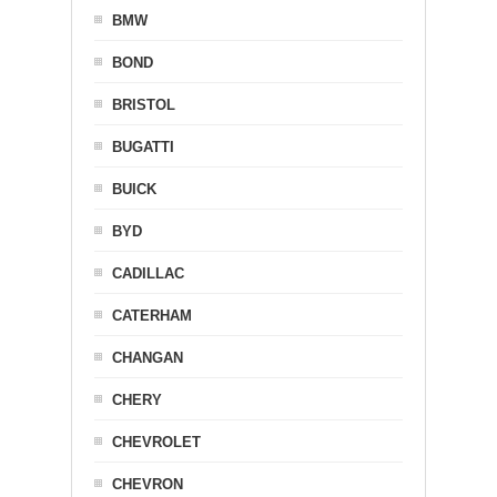
BMW
BOND
BRISTOL
BUGATTI
BUICK
BYD
CADILLAC
CATERHAM
CHANGAN
CHERY
CHEVROLET
CHEVRON