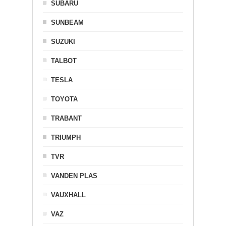
SUBARU
SUNBEAM
SUZUKI
TALBOT
TESLA
TOYOTA
TRABANT
TRIUMPH
TVR
VANDEN PLAS
VAUXHALL
VAZ