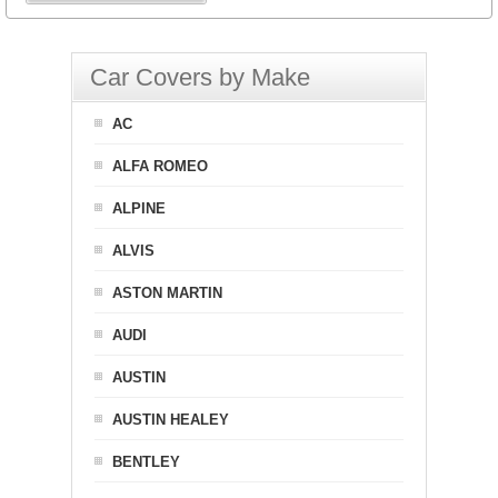
Car Covers by Make
AC
ALFA ROMEO
ALPINE
ALVIS
ASTON MARTIN
AUDI
AUSTIN
AUSTIN HEALEY
BENTLEY