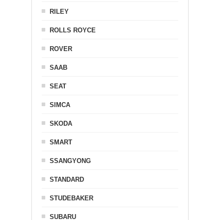
RILEY
ROLLS ROYCE
ROVER
SAAB
SEAT
SIMCA
SKODA
SMART
SSANGYONG
STANDARD
STUDEBAKER
SUBARU