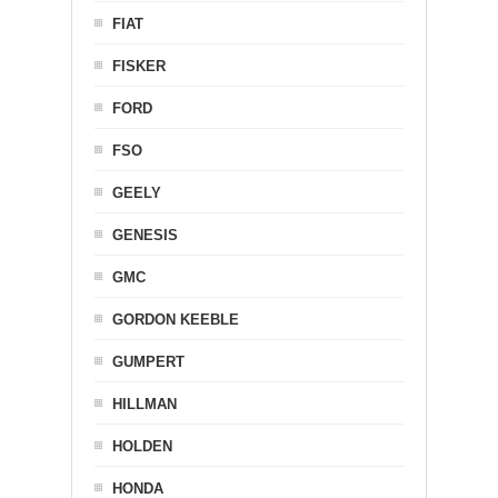
FIAT
FISKER
FORD
FSO
GEELY
GENESIS
GMC
GORDON KEEBLE
GUMPERT
HILLMAN
HOLDEN
HONDA