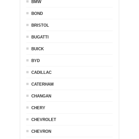
BMW
BOND
BRISTOL
BUGATTI
BUICK
BYD
CADILLAC
CATERHAM
CHANGAN
CHERY
CHEVROLET
CHEVRON