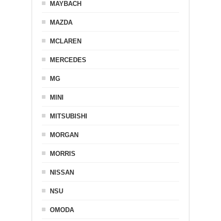
MAYBACH
MAZDA
MCLAREN
MERCEDES
MG
MINI
MITSUBISHI
MORGAN
MORRIS
NISSAN
NSU
OMODA