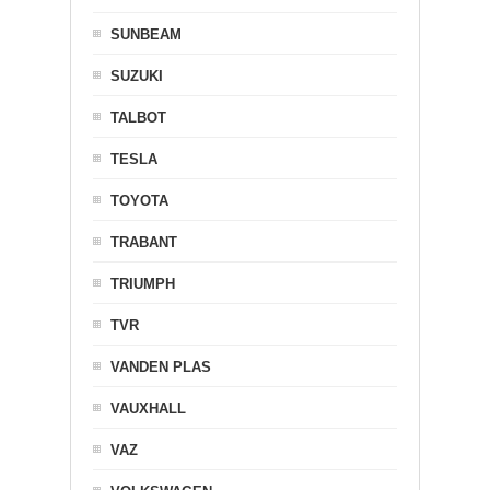
SUNBEAM
SUZUKI
TALBOT
TESLA
TOYOTA
TRABANT
TRIUMPH
TVR
VANDEN PLAS
VAUXHALL
VAZ