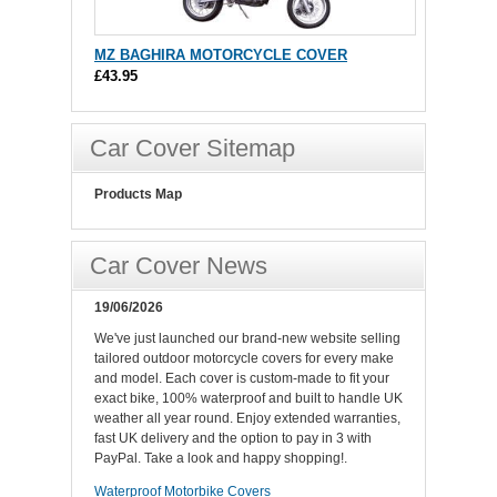
MZ BAGHIRA MOTORCYCLE COVER
£43.95
Car Cover Sitemap
Products Map
Car Cover News
19/06/2026
We've just launched our brand-new website selling
tailored outdoor motorcycle covers for every make
and model. Each cover is custom-made to fit your
exact bike, 100% waterproof and built to handle UK
weather all year round. Enjoy extended warranties,
fast UK delivery and the option to pay in 3 with
PayPal. Take a look and happy shopping!.
Waterproof Motorbike Covers