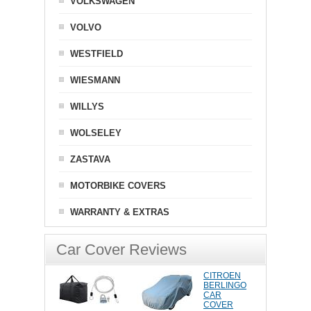
VOLKSWAGEN
VOLVO
WESTFIELD
WIESMANN
WILLYS
WOLSELEY
ZASTAVA
MOTORBIKE COVERS
WARRANTY & EXTRAS
Car Cover Reviews
CITROEN
BERLINGO
CAR
COVER