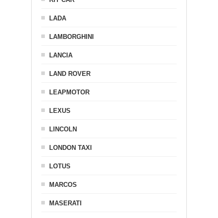
LADA
LAMBORGHINI
LANCIA
LAND ROVER
LEAPMOTOR
LEXUS
LINCOLN
LONDON TAXI
LOTUS
MARCOS
MASERATI