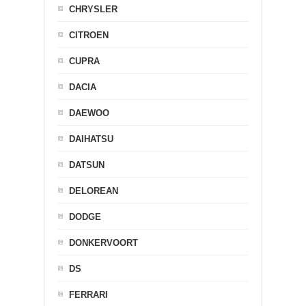
CHRYSLER
CITROEN
CUPRA
DACIA
DAEWOO
DAIHATSU
DATSUN
DELOREAN
DODGE
DONKERVOORT
DS
FERRARI