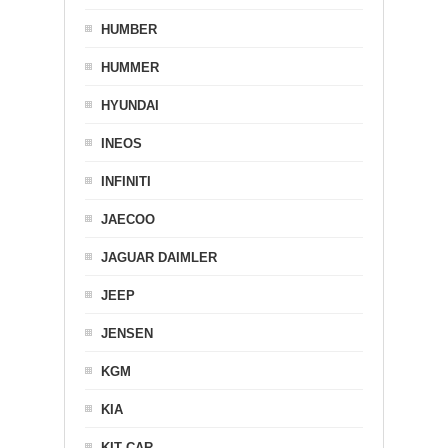
HUMBER
HUMMER
HYUNDAI
INEOS
INFINITI
JAECOO
JAGUAR DAIMLER
JEEP
JENSEN
KGM
KIA
KIT CAR