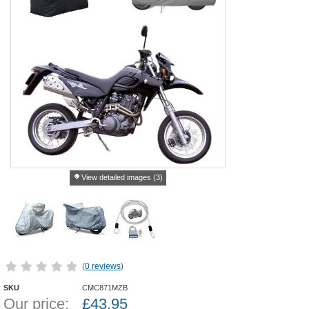
View detailed images (3)
(
0 reviews
)
SKU
CMC871MZB
Our price:
£
43.95