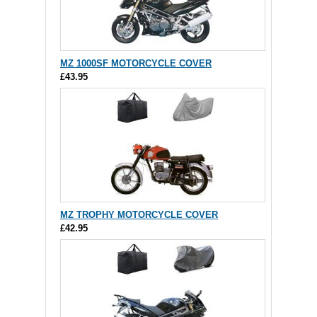
MZ 1000SF MOTORCYCLE COVER
£43.95
MZ TROPHY MOTORCYCLE COVER
£42.95