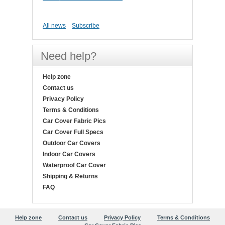
All news
Subscribe
Need help?
Help zone
Contact us
Privacy Policy
Terms & Conditions
Car Cover Fabric Pics
Car Cover Full Specs
Outdoor Car Covers
Indoor Car Covers
Waterproof Car Cover
Shipping & Returns
FAQ
Help zone
Contact us
Privacy Policy
Terms & Conditions