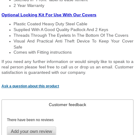
2 Year Warranty
Optional Locking Kit For Use With Our Covers
Plastic Coated Heavy Duty Steel Cable
Supplied With A Good Quality Padlock And 2 Keys
Threads Through The Eyelets In The Bottom Of The Covers
Visual And Practical Anti Theft Device To Keep Your Cover
Safe
Comes with Fitting instructions
If you need any further information or would simply like to speak to a
real person please feel free to call us or drop us an email. Customer
satisfaction is guaranteed with our company.
Ask a question about this product
Customer feedback
There have been no reviews
Add your own review