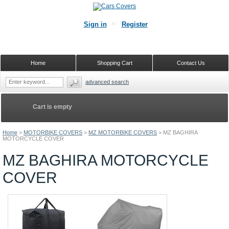
Sign in
Register
Home
Shopping Cart
Contact Us
advanced search
Cart is empty
Home
>
MOTORBIKE COVERS
>
MZ MOTORBIKE COVERS
>
MZ BAGHIRA
MOTORCYCLE COVER
MZ BAGHIRA MOTORCYCLE
COVER