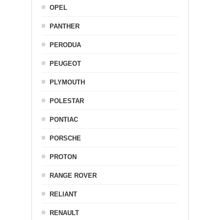
OPEL
PANTHER
PERODUA
PEUGEOT
PLYMOUTH
POLESTAR
PONTIAC
PORSCHE
PROTON
RANGE ROVER
RELIANT
RENAULT