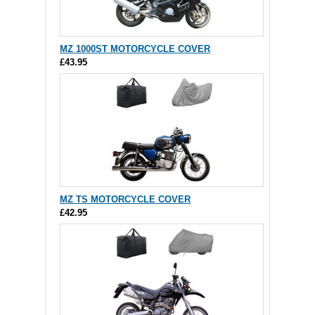
MZ 1000ST MOTORCYCLE COVER
£43.95
MZ TS MOTORCYCLE COVER
£42.95