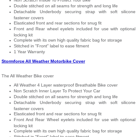
Non Scratch Inside To Protect Your bike
Double stitched on all seams for strength and long life
Detachable Underbody securing strap with soft silicone
fastener covers
Elasticated front and rear sections for snug fit
Front and Rear wheel eyelets included for use with optional
locking kit
Complete with its own high quality fabric bag for storage
Stitched in "Front" label to ease fitment
1 Year Warranty
Stormforce All Weather Motorbike Cover
The All Weather Bike cover
All Weather 4 Layer waterproof Breathable Bike cover
Non Scratch Inner Layer To Protect Your Car
Double stitched on all seams for strength and long life
Detachable Underbody securing strap with soft silicone
fastener covers
Elasticated front and rear sections for snug fit
Front And Rear Wheel eyelets included for use with optional
locking kit
Complete with its own high quality fabric bag for storage
Stitched in "Front" label to ease fitment