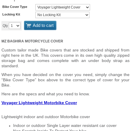
Bike Cover Type
Locking Kit
Add to cart
Qty
MZ BAGHIRA MOTORCYCLE COVER
Custom tailor made Bike covers that are stocked and shipped from
right here in the UK. This covers come in its own high quality zipped
storage bag and comes complete with an under body strap as
standard.
When you have decided on the cover you need, simply change the
“Bike Cover Type” box above to the correct type of cover for your
Bike.
Here are the specs and what you need to know.
Voyager Lightweight Motorbike Cover
Lightweight indoor and outdoor Motorbike cover
Indoor or outdoor Single Layer water resistant car cover