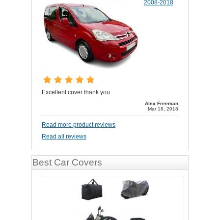
2008-2018
Excellent cover thank you
Alex Freeman
Mar 18, 2018
Read more product reviews
Read all reviews
Best Car Covers