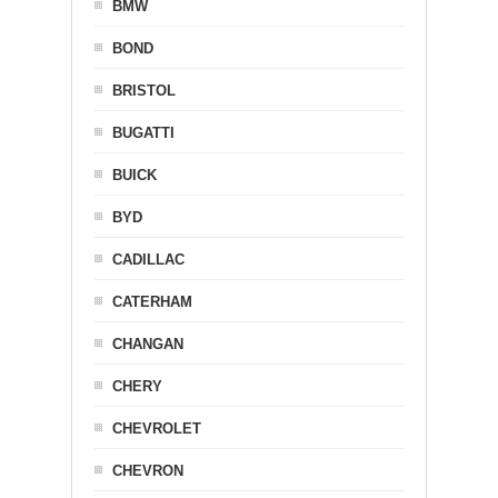
BMW
BOND
BRISTOL
BUGATTI
BUICK
BYD
CADILLAC
CATERHAM
CHANGAN
CHERY
CHEVROLET
CHEVRON