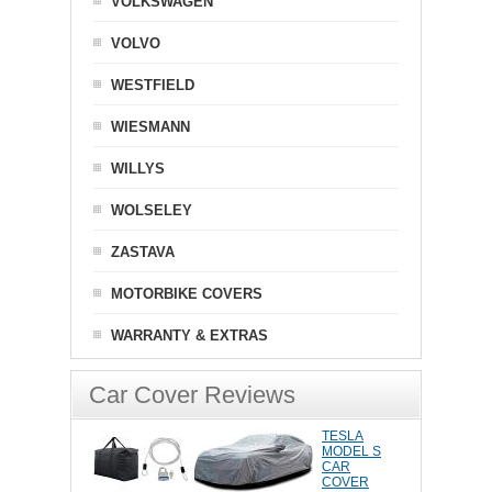
VOLKSWAGEN
VOLVO
WESTFIELD
WIESMANN
WILLYS
WOLSELEY
ZASTAVA
MOTORBIKE COVERS
WARRANTY & EXTRAS
Car Cover Reviews
TESLA
MODEL S
CAR
COVER