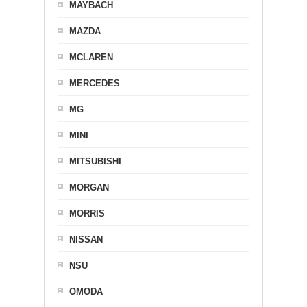
MAYBACH
MAZDA
MCLAREN
MERCEDES
MG
MINI
MITSUBISHI
MORGAN
MORRIS
NISSAN
NSU
OMODA