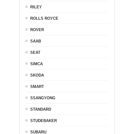
RILEY
ROLLS ROYCE
ROVER
SAAB
SEAT
SIMCA
SKODA
SMART
SSANGYONG
STANDARD
STUDEBAKER
SUBARU