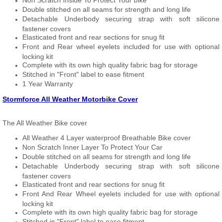
Non Scratch Inside To Protect Your bike
Double stitched on all seams for strength and long life
Detachable Underbody securing strap with soft silicone
fastener covers
Elasticated front and rear sections for snug fit
Front and Rear wheel eyelets included for use with optional
locking kit
Complete with its own high quality fabric bag for storage
Stitched in "Front" label to ease fitment
1 Year Warranty
Stormforce All Weather Motorbike Cover
The All Weather Bike cover
All Weather 4 Layer waterproof Breathable Bike cover
Non Scratch Inner Layer To Protect Your Car
Double stitched on all seams for strength and long life
Detachable Underbody securing strap with soft silicone
fastener covers
Elasticated front and rear sections for snug fit
Front And Rear Wheel eyelets included for use with optional
locking kit
Complete with its own high quality fabric bag for storage
Stitched in "Front" label to ease fitment