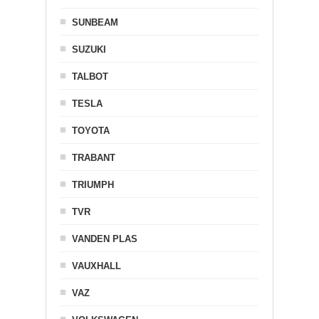
SUNBEAM
SUZUKI
TALBOT
TESLA
TOYOTA
TRABANT
TRIUMPH
TVR
VANDEN PLAS
VAUXHALL
VAZ