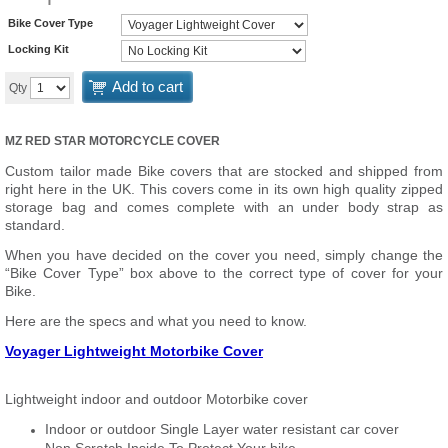
Bike Cover Type
Locking Kit
Add to cart
Qty
MZ RED STAR MOTORCYCLE COVER
Custom tailor made Bike covers that are stocked and shipped from
right here in the UK. This covers come in its own high quality zipped
storage bag and comes complete with an under body strap as
standard.
When you have decided on the cover you need, simply change the
“Bike Cover Type” box above to the correct type of cover for your
Bike.
Here are the specs and what you need to know.
Voyager Lightweight Motorbike Cover
Lightweight indoor and outdoor Motorbike cover
Indoor or outdoor Single Layer water resistant car cover