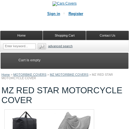
Sign in
Register
Home
Shopping Cart
Contact Us
advanced search
Cart is empty
Home
>
MOTORBIKE COVERS
>
MZ MOTORBIKE COVERS
>
MZ RED STAR
MOTORCYCLE COVER
MZ RED STAR MOTORCYCLE
COVER