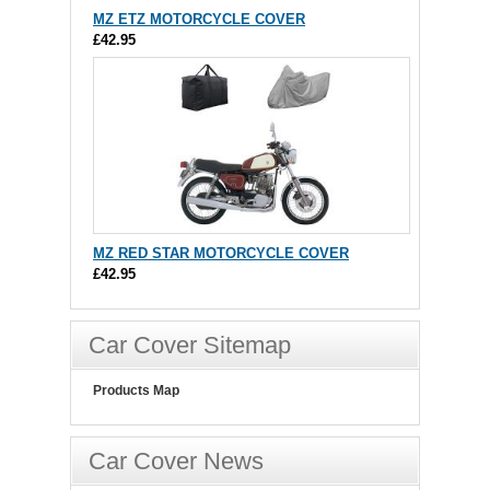
MZ ETZ MOTORCYCLE COVER
£42.95
MZ RED STAR MOTORCYCLE COVER
£42.95
Car Cover Sitemap
Products Map
Car Cover News