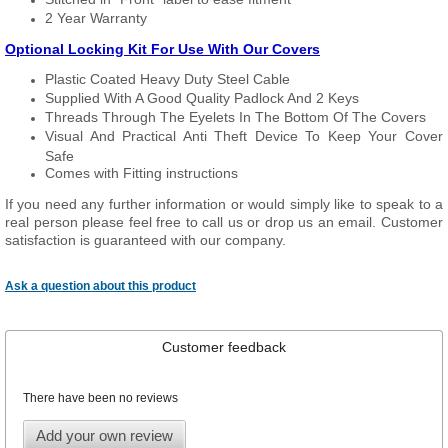
2 Year Warranty
Optional Locking Kit For Use With Our Covers
Plastic Coated Heavy Duty Steel Cable
Supplied With A Good Quality Padlock And 2 Keys
Threads Through The Eyelets In The Bottom Of The Covers
Visual And Practical Anti Theft Device To Keep Your Cover
Safe
Comes with Fitting instructions
If you need any further information or would simply like to speak to a
real person please feel free to call us or drop us an email. Customer
satisfaction is guaranteed with our company.
Ask a question about this product
Customer feedback
There have been no reviews
Add your own review