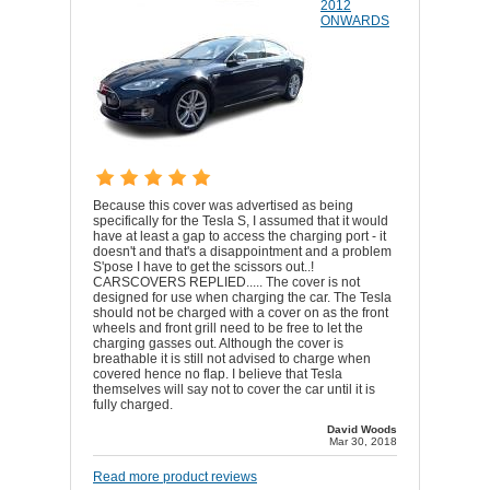
2012
ONWARDS
Because this cover was advertised as being
specifically for the Tesla S, I assumed that it would
have at least a gap to access the charging port - it
doesn't and that's a disappointment and a problem
S'pose I have to get the scissors out..!
CARSCOVERS REPLIED..... The cover is not
designed for use when charging the car. The Tesla
should not be charged with a cover on as the front
wheels and front grill need to be free to let the
charging gasses out. Although the cover is
breathable it is still not advised to charge when
covered hence no flap. I believe that Tesla
themselves will say not to cover the car until it is
fully charged.
David Woods
Mar 30, 2018
Read more product reviews