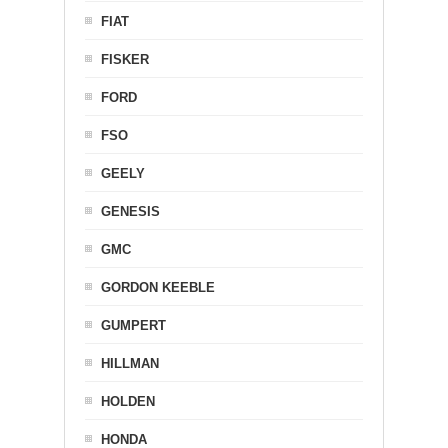
FIAT
FISKER
FORD
FSO
GEELY
GENESIS
GMC
GORDON KEEBLE
GUMPERT
HILLMAN
HOLDEN
HONDA