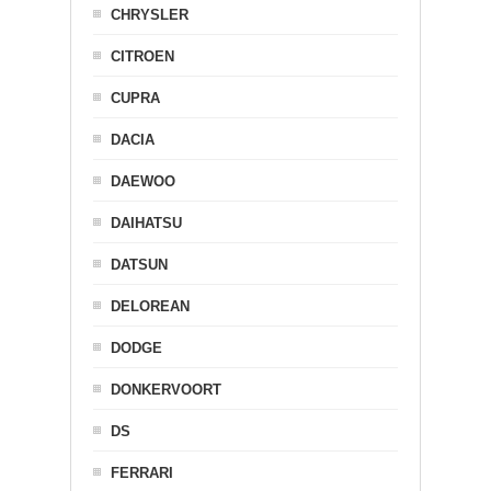
CHRYSLER
CITROEN
CUPRA
DACIA
DAEWOO
DAIHATSU
DATSUN
DELOREAN
DODGE
DONKERVOORT
DS
FERRARI