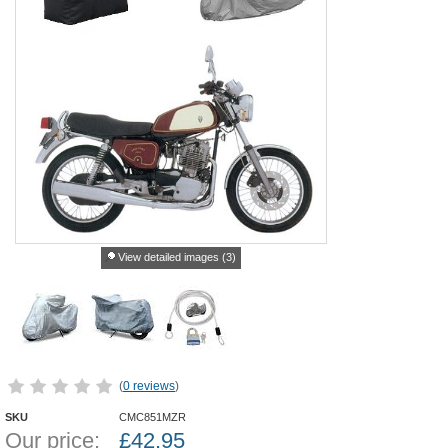
View detailed images (3)
(
0 reviews
)
SKU
CMC851MZR
Our price:
£
42.95