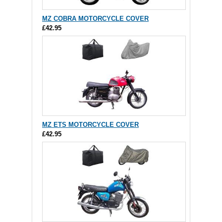
MZ COBRA MOTORCYCLE COVER
£42.95
MZ ETS MOTORCYCLE COVER
£42.95