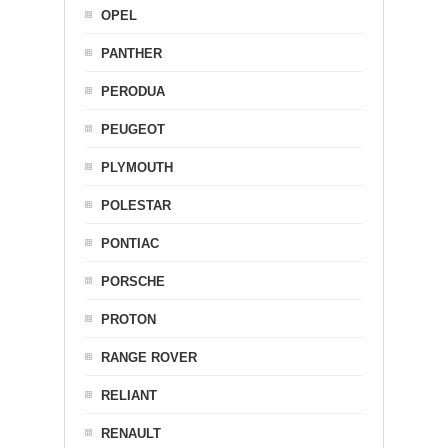
OPEL
PANTHER
PERODUA
PEUGEOT
PLYMOUTH
POLESTAR
PONTIAC
PORSCHE
PROTON
RANGE ROVER
RELIANT
RENAULT