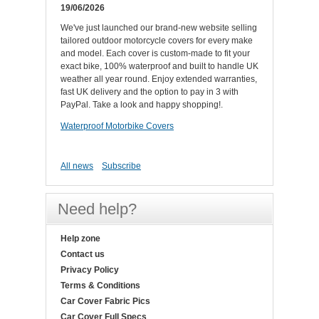
19/06/2026
We've just launched our brand-new website selling
tailored outdoor motorcycle covers for every make
and model. Each cover is custom-made to fit your
exact bike, 100% waterproof and built to handle UK
weather all year round. Enjoy extended warranties,
fast UK delivery and the option to pay in 3 with
PayPal. Take a look and happy shopping!.
Waterproof Motorbike Covers
All news
Subscribe
Need help?
Help zone
Contact us
Privacy Policy
Terms & Conditions
Car Cover Fabric Pics
Car Cover Full Specs