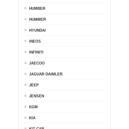
HUMBER
HUMMER
HYUNDAI
INEOS
INFINITI
JAECOO
JAGUAR DAIMLER
JEEP
JENSEN
KGM
KIA
KIT CAR