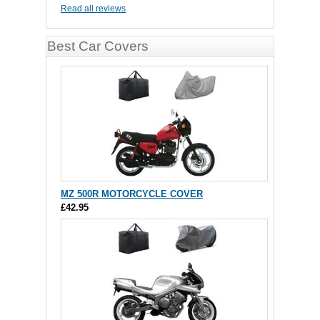
Read all reviews
Best Car Covers
MZ 500R MOTORCYCLE COVER
£42.95