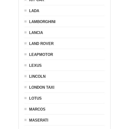
LADA
LAMBORGHINI
LANCIA
LAND ROVER
LEAPMOTOR
LEXUS
LINCOLN
LONDON TAXI
LOTUS
MARCOS
MASERATI