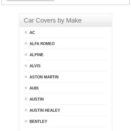
Car Covers by Make
AC
ALFA ROMEO
ALPINE
ALVIS
ASTON MARTIN
AUDI
AUSTIN
AUSTIN HEALEY
BENTLEY