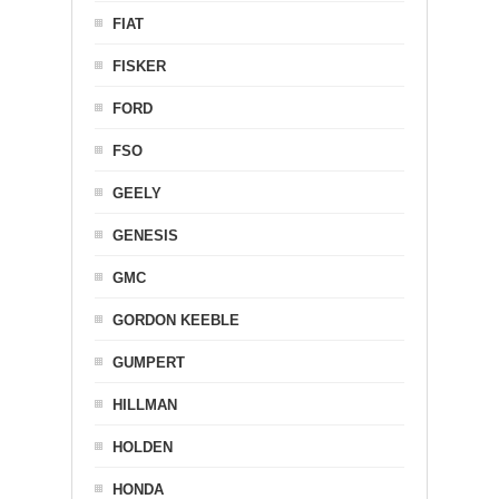
FIAT
FISKER
FORD
FSO
GEELY
GENESIS
GMC
GORDON KEEBLE
GUMPERT
HILLMAN
HOLDEN
HONDA