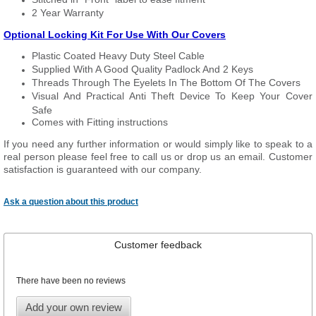
2 Year Warranty
Optional Locking Kit For Use With Our Covers
Plastic Coated Heavy Duty Steel Cable
Supplied With A Good Quality Padlock And 2 Keys
Threads Through The Eyelets In The Bottom Of The Covers
Visual And Practical Anti Theft Device To Keep Your Cover
Safe
Comes with Fitting instructions
If you need any further information or would simply like to speak to a
real person please feel free to call us or drop us an email. Customer
satisfaction is guaranteed with our company.
Ask a question about this product
Customer feedback
There have been no reviews
Add your own review