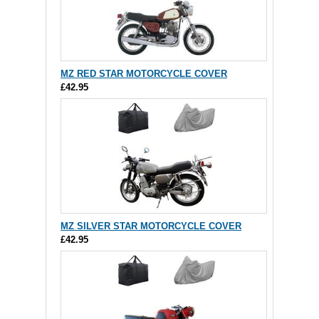
MZ RED STAR MOTORCYCLE COVER
£42.95
MZ SILVER STAR MOTORCYCLE COVER
£42.95