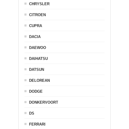
CHRYSLER
CITROEN
CUPRA
DACIA
DAEWOO
DAIHATSU
DATSUN
DELOREAN
DODGE
DONKERVOORT
DS
FERRARI