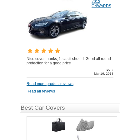
2012
ONWARDS
Nice cover thanks, fits as it should. Good all round
protection for a good price
Paul
Mar 16, 2018
Read more product reviews
Read all reviews
Best Car Covers