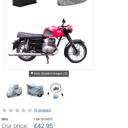
View detailed images (3)
(
0 reviews
)
SKU
CMC851MZE
Our price:
£
42.95