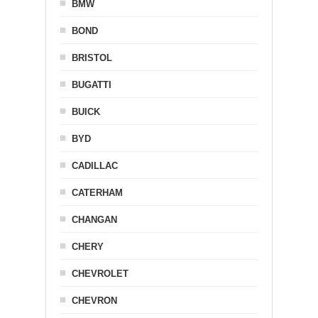
BMW
BOND
BRISTOL
BUGATTI
BUICK
BYD
CADILLAC
CATERHAM
CHANGAN
CHERY
CHEVROLET
CHEVRON