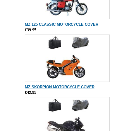
MZ 125 CLASSIC MOTORCYCLE COVER
£39.95
MZ SKORPION MOTORCYCLE COVER
£42.95