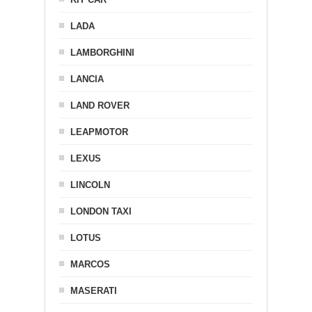
LADA
LAMBORGHINI
LANCIA
LAND ROVER
LEAPMOTOR
LEXUS
LINCOLN
LONDON TAXI
LOTUS
MARCOS
MASERATI