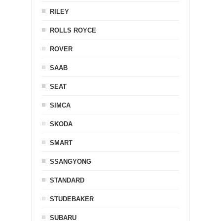
RILEY
ROLLS ROYCE
ROVER
SAAB
SEAT
SIMCA
SKODA
SMART
SSANGYONG
STANDARD
STUDEBAKER
SUBARU