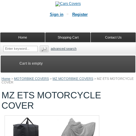
Sign in
Register
Home
Shopping Cart
Contact Us
advanced search
Cart is empty
Home
>
MOTORBIKE COVERS
>
MZ MOTORBIKE COVERS
>
MZ ETS MOTORCYCLE
COVER
MZ ETS MOTORCYCLE
COVER