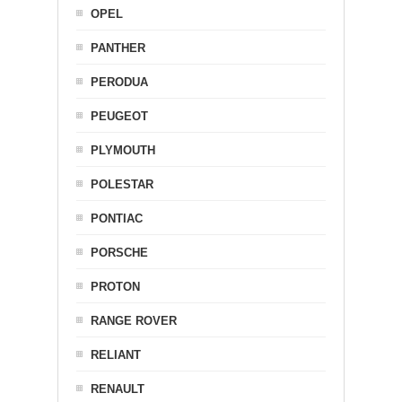
OPEL
PANTHER
PERODUA
PEUGEOT
PLYMOUTH
POLESTAR
PONTIAC
PORSCHE
PROTON
RANGE ROVER
RELIANT
RENAULT