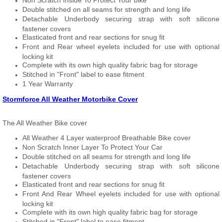
Non Scratch Inside To Protect Your bike
Double stitched on all seams for strength and long life
Detachable Underbody securing strap with soft silicone
fastener covers
Elasticated front and rear sections for snug fit
Front and Rear wheel eyelets included for use with optional
locking kit
Complete with its own high quality fabric bag for storage
Stitched in "Front" label to ease fitment
1 Year Warranty
Stormforce All Weather Motorbike Cover
The All Weather Bike cover
All Weather 4 Layer waterproof Breathable Bike cover
Non Scratch Inner Layer To Protect Your Car
Double stitched on all seams for strength and long life
Detachable Underbody securing strap with soft silicone
fastener covers
Elasticated front and rear sections for snug fit
Front And Rear Wheel eyelets included for use with optional
locking kit
Complete with its own high quality fabric bag for storage
Stitched in "Front" label to ease fitment