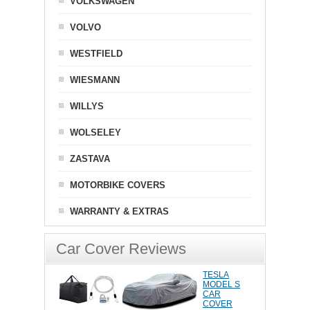
VOLKSWAGEN
VOLVO
WESTFIELD
WIESMANN
WILLYS
WOLSELEY
ZASTAVA
MOTORBIKE COVERS
WARRANTY & EXTRAS
Car Cover Reviews
TESLA
MODEL S
CAR
COVER