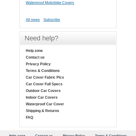
Waterproof Motorbike Covers
All news
Subscribe
Need help?
Help zone
Contact us
Privacy Policy
Terms & Conditions
Car Cover Fabric Pics
Car Cover Full Specs
Outdoor Car Covers
Indoor Car Covers
Waterproof Car Cover
Shipping & Returns
FAQ
Help zone
Contact us
Privacy Policy
Terms & Conditions