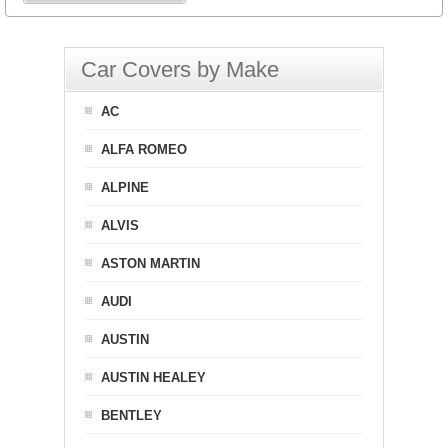
Car Covers by Make
AC
ALFA ROMEO
ALPINE
ALVIS
ASTON MARTIN
AUDI
AUSTIN
AUSTIN HEALEY
BENTLEY