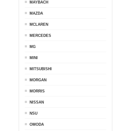
MAYBACH
MAZDA
MCLAREN
MERCEDES
MG
MINI
MITSUBISHI
MORGAN
MORRIS
NISSAN
NSU
OMODA