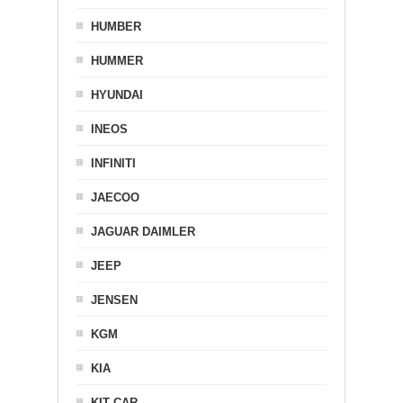
HUMBER
HUMMER
HYUNDAI
INEOS
INFINITI
JAECOO
JAGUAR DAIMLER
JEEP
JENSEN
KGM
KIA
KIT CAR