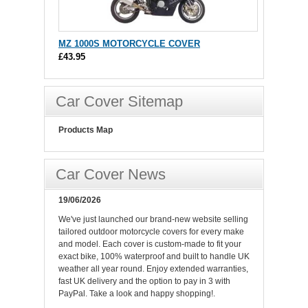
MZ 1000S MOTORCYCLE COVER
£43.95
Car Cover Sitemap
Products Map
Car Cover News
19/06/2026
We've just launched our brand-new website selling
tailored outdoor motorcycle covers for every make
and model. Each cover is custom-made to fit your
exact bike, 100% waterproof and built to handle UK
weather all year round. Enjoy extended warranties,
fast UK delivery and the option to pay in 3 with
PayPal. Take a look and happy shopping!.