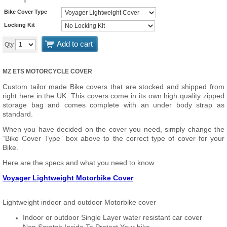
Bike Cover Type
Locking Kit
Add to cart
Qty
MZ ETS MOTORCYCLE COVER
Custom tailor made Bike covers that are stocked and shipped from
right here in the UK. This covers come in its own high quality zipped
storage bag and comes complete with an under body strap as
standard.
When you have decided on the cover you need, simply change the
“Bike Cover Type” box above to the correct type of cover for your
Bike.
Here are the specs and what you need to know.
Voyager Lightweight Motorbike Cover
Lightweight indoor and outdoor Motorbike cover
Indoor or outdoor Single Layer water resistant car cover