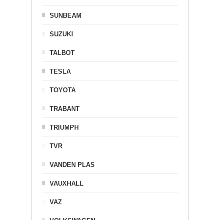
SUNBEAM
SUZUKI
TALBOT
TESLA
TOYOTA
TRABANT
TRIUMPH
TVR
VANDEN PLAS
VAUXHALL
VAZ