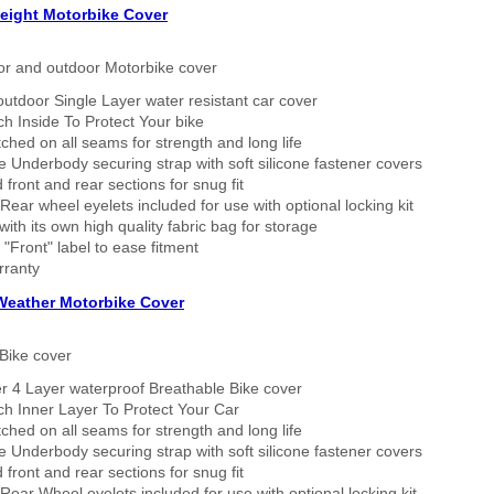
eight Motorbike Cover
or and outdoor Motorbike cover
outdoor Single Layer water resistant car cover
h Inside To Protect Your bike
tched on all seams for strength and long life
 Underbody securing strap with soft silicone fastener covers
 front and rear sections for snug fit
Rear wheel eyelets included for use with optional locking kit
ith its own high quality fabric bag for storage
 "Front" label to ease fitment
rranty
 Weather Motorbike Cover
Bike cover
r 4 Layer waterproof Breathable Bike cover
h Inner Layer To Protect Your Car
tched on all seams for strength and long life
 Underbody securing strap with soft silicone fastener covers
 front and rear sections for snug fit
Rear Wheel eyelets included for use with optional locking kit