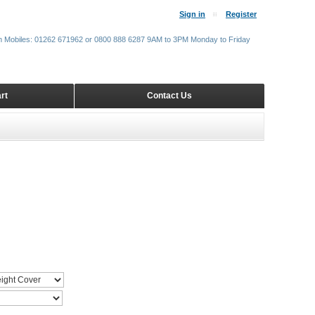
Sign in
Register
m Mobiles: 01262 671962 or 0800 888 6287 9AM to 3PM Monday to Friday
rt
Contact Us