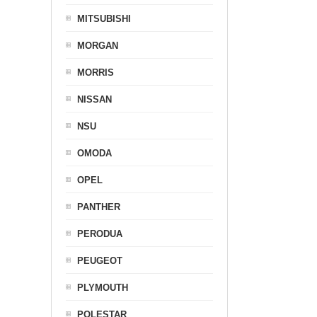
MITSUBISHI
MORGAN
MORRIS
NISSAN
NSU
OMODA
OPEL
PANTHER
PERODUA
PEUGEOT
PLYMOUTH
POLESTAR