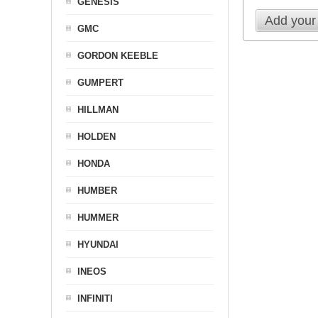
GENESIS
Add your
GMC
GORDON KEEBLE
GUMPERT
HILLMAN
HOLDEN
HONDA
HUMBER
HUMMER
HYUNDAI
INEOS
INFINITI