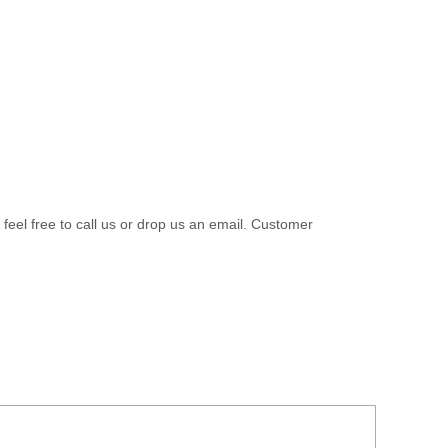
 feel free to call us or drop us an email. Customer