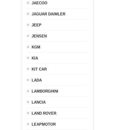
JAECOO
JAGUAR DAIMLER
JEEP
JENSEN
KGM
KIA
KIT CAR
LADA
LAMBORGHINI
LANCIA
LAND ROVER
LEAPMOTOR