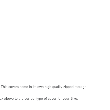
 This covers come in its own high quality zipped storage
above to the correct type of cover for your Bike.