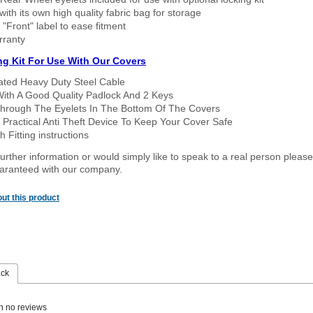
ith its own high quality fabric bag for storage
 "Front" label to ease fitment
rranty
ng Kit For Use With Our Covers
oated Heavy Duty Steel Cable
With A Good Quality Padlock And 2 Keys
hrough The Eyelets In The Bottom Of The Covers
 Practical Anti Theft Device To Keep Your Cover Safe
 Fitting instructions
urther information or would simply like to speak to a real person please
guaranteed with our company.
ut this product
ack
n no reviews