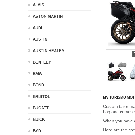
ALVIS
ASTON MARTIN
AUDI
AUSTIN
AUSTIN HEALEY
BENTLEY
BMW
BOND
BRISTOL
MV TURISMO MO
Custom tailor ma
BUGATTI
bag and comes c
BUICK
When you have de
Here are the sp
BYD