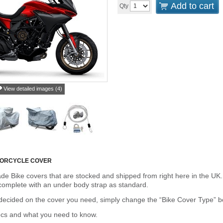
Add to cart
Qty
View detailed images (4)
TORCYCLE COVER
de Bike covers that are stocked and shipped from right here in the UK.
omplete with an under body strap as standard.
cided on the cover you need, simply change the “Bike Cover Type” box 
ecs and what you need to know.