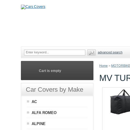
advanced search
Home
>
MOTORBIKE
Cart is empty
MV TU
Car Covers by Make
AC
ALFA ROMEO
ALPINE