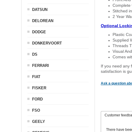
Complete w
DATSUN
Stitched in
2 Year Wa
DELOREAN
Optional Locki
DODGE
Plastic C
Supplied 
DONKERVOORT
Threads T
Visual And
DS
Comes with
FERRARI
If you need any f
satisfaction is 
FIAT
Ask a question abo
FISKER
FORD
FSO
Customer feedb
GEELY
There have bee