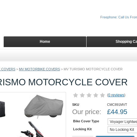
Freephone: Call Us Fro
Home
Shopping Ca
 COVERS
>
MV MOTORBIKE COVERS
>
MV TURISMO MOTORCYCLE COVER
RISMO MOTORCYCLE COVER
(
0 reviews
)
SKU
CMC891MVT
Our price:
£
44.95
Bike Cover Type
Locking Kit