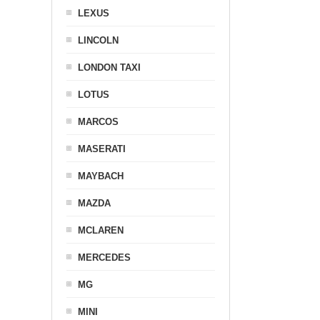
LEXUS
LINCOLN
LONDON TAXI
LOTUS
MARCOS
MASERATI
MAYBACH
MAZDA
MCLAREN
MERCEDES
MG
MINI