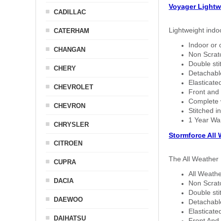
Voyager Lightw
CADILLAC
Lightweight indo
CATERHAM
Indoor or 
CHANGAN
Non Scratc
Double sti
CHERY
Detachable
Elasticated
CHEVROLET
Front and 
Complete w
CHEVRON
Stitched in
1 Year Wa
CHRYSLER
Stormforce All
CITROEN
The All Weather 
CUPRA
All Weathe
DACIA
Non Scratc
Double sti
DAEWOO
Detachable
Elasticated
DAIHATSU
Front And 