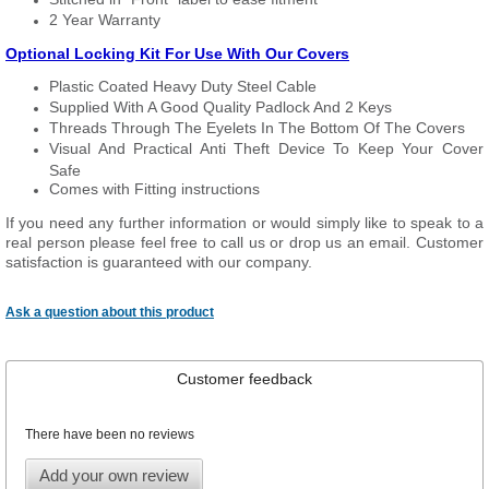
2 Year Warranty
Optional Locking Kit For Use With Our Covers
Plastic Coated Heavy Duty Steel Cable
Supplied With A Good Quality Padlock And 2 Keys
Threads Through The Eyelets In The Bottom Of The Covers
Visual And Practical Anti Theft Device To Keep Your Cover
Safe
Comes with Fitting instructions
If you need any further information or would simply like to speak to a
real person please feel free to call us or drop us an email. Customer
satisfaction is guaranteed with our company.
Ask a question about this product
Customer feedback
There have been no reviews
Add your own review