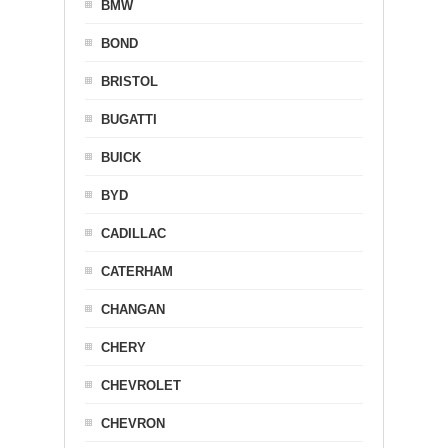
BMW
BOND
BRISTOL
BUGATTI
BUICK
BYD
CADILLAC
CATERHAM
CHANGAN
CHERY
CHEVROLET
CHEVRON