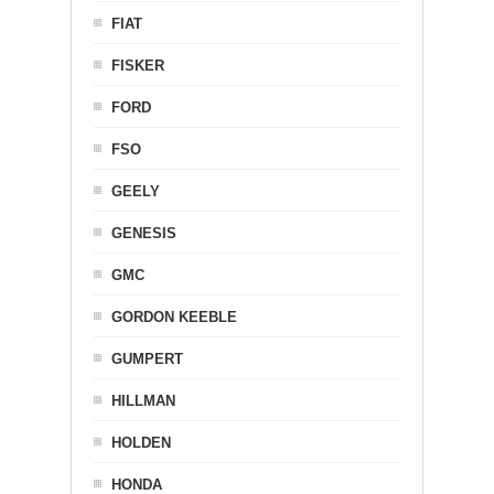
FIAT
FISKER
FORD
FSO
GEELY
GENESIS
GMC
GORDON KEEBLE
GUMPERT
HILLMAN
HOLDEN
HONDA