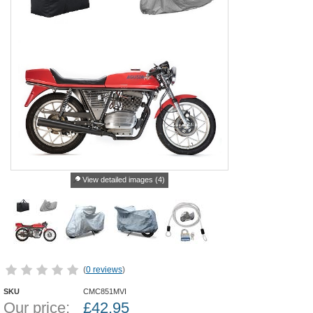
View detailed images (4)
(
0 reviews
)
SKU
CMC851MVI
Our price:
£
42.95