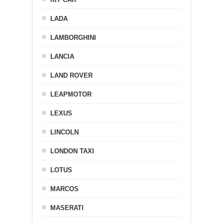
LADA
LAMBORGHINI
LANCIA
LAND ROVER
LEAPMOTOR
LEXUS
LINCOLN
LONDON TAXI
LOTUS
MARCOS
MASERATI