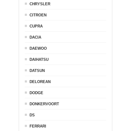
CHRYSLER
CITROEN
CUPRA
DACIA
DAEWOO
DAIHATSU
DATSUN
DELOREAN
DODGE
DONKERVOORT
DS
FERRARI