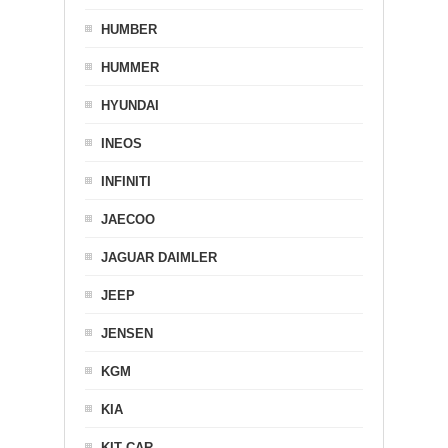
HUMBER
HUMMER
HYUNDAI
INEOS
INFINITI
JAECOO
JAGUAR DAIMLER
JEEP
JENSEN
KGM
KIA
KIT CAR