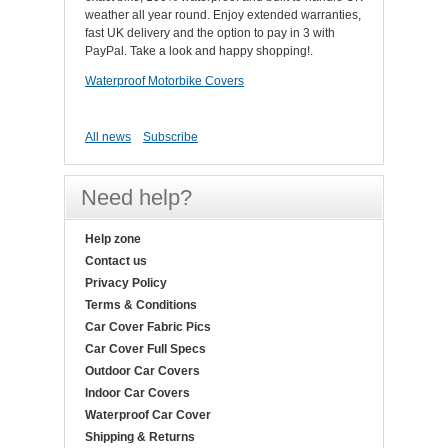
weather all year round. Enjoy extended warranties,
fast UK delivery and the option to pay in 3 with
PayPal. Take a look and happy shopping!.
Waterproof Motorbike Covers
All news
Subscribe
Need help?
Help zone
Contact us
Privacy Policy
Terms & Conditions
Car Cover Fabric Pics
Car Cover Full Specs
Outdoor Car Covers
Indoor Car Covers
Waterproof Car Cover
Shipping & Returns