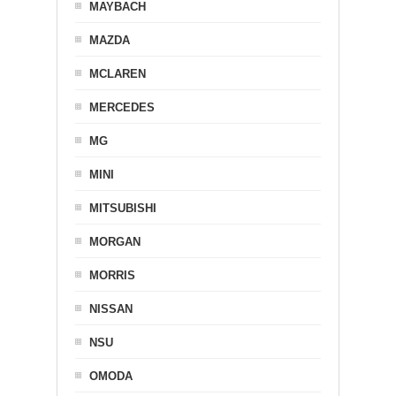
MAYBACH
MAZDA
MCLAREN
MERCEDES
MG
MINI
MITSUBISHI
MORGAN
MORRIS
NISSAN
NSU
OMODA