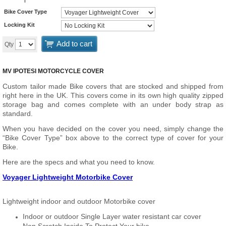
Bike Cover Type
Locking Kit
Add to cart
Qty
MV IPOTESI MOTORCYCLE COVER
Custom tailor made Bike covers that are stocked and shipped from
right here in the UK. This covers come in its own high quality zipped
storage bag and comes complete with an under body strap as
standard.
When you have decided on the cover you need, simply change the
“Bike Cover Type” box above to the correct type of cover for your
Bike.
Here are the specs and what you need to know.
Voyager Lightweight Motorbike Cover
Lightweight indoor and outdoor Motorbike cover
Indoor or outdoor Single Layer water resistant car cover