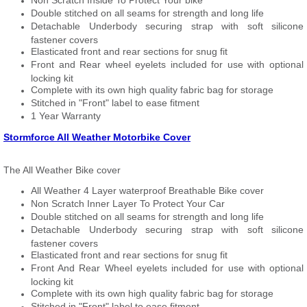
Non Scratch Inside To Protect Your bike
Double stitched on all seams for strength and long life
Detachable Underbody securing strap with soft silicone
fastener covers
Elasticated front and rear sections for snug fit
Front and Rear wheel eyelets included for use with optional
locking kit
Complete with its own high quality fabric bag for storage
Stitched in "Front" label to ease fitment
1 Year Warranty
Stormforce All Weather Motorbike Cover
The All Weather Bike cover
All Weather 4 Layer waterproof Breathable Bike cover
Non Scratch Inner Layer To Protect Your Car
Double stitched on all seams for strength and long life
Detachable Underbody securing strap with soft silicone
fastener covers
Elasticated front and rear sections for snug fit
Front And Rear Wheel eyelets included for use with optional
locking kit
Complete with its own high quality fabric bag for storage
Stitched in "Front" label to ease fitment