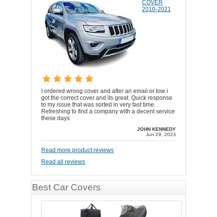
COVER
2010-2021
I ordered wrong cover and after an email or tow i
got the correct cover and its great. Quick response
to my issue that was sorted in very fast time.
Refreshing to find a company with a decent service
these days
JOHN KENNEDY
Jun 29, 2023
Read more product reviews
Read all reviews
Best Car Covers