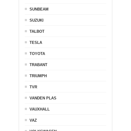
SUNBEAM
SUZUKI
TALBOT
TESLA
TOYOTA
TRABANT
TRIUMPH
TVR
VANDEN PLAS
VAUXHALL
VAZ