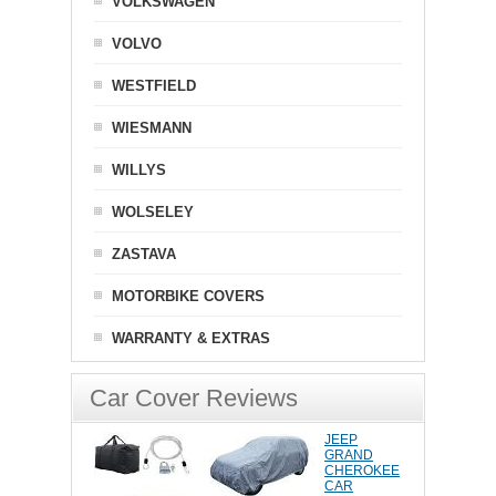
VOLKSWAGEN
VOLVO
WESTFIELD
WIESMANN
WILLYS
WOLSELEY
ZASTAVA
MOTORBIKE COVERS
WARRANTY & EXTRAS
Car Cover Reviews
JEEP
GRAND
CHEROKEE
CAR