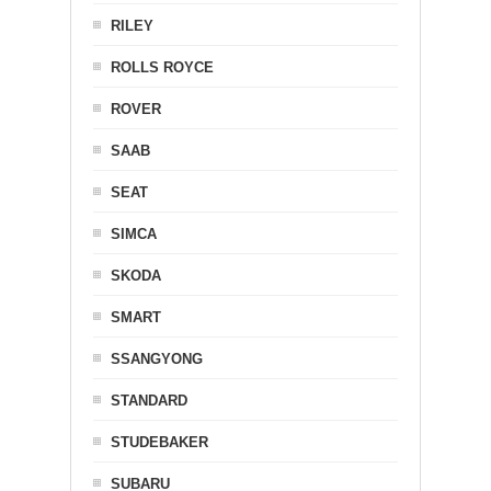
RILEY
ROLLS ROYCE
ROVER
SAAB
SEAT
SIMCA
SKODA
SMART
SSANGYONG
STANDARD
STUDEBAKER
SUBARU