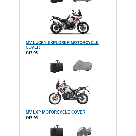
MV LUCKY EXPLORER MOTORCYCLE
COVER
£43.95
MV LXP MOTORCYCLE COVER
£43.95