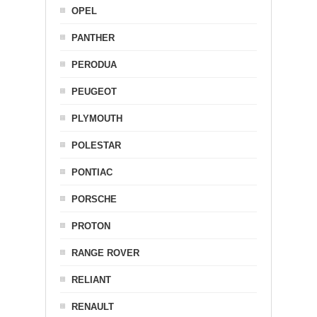
OPEL
PANTHER
PERODUA
PEUGEOT
PLYMOUTH
POLESTAR
PONTIAC
PORSCHE
PROTON
RANGE ROVER
RELIANT
RENAULT