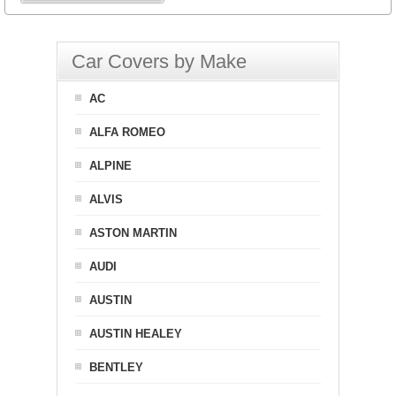
Car Covers by Make
AC
ALFA ROMEO
ALPINE
ALVIS
ASTON MARTIN
AUDI
AUSTIN
AUSTIN HEALEY
BENTLEY