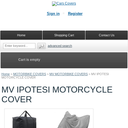
Sign in
Register
Home
Shopping Cart
Contact Us
advanced search
Cart is empty
Home
>
MOTORBIKE COVERS
>
MV MOTORBIKE COVERS
>
MV IPOTESI
MOTORCYCLE COVER
MV IPOTESI MOTORCYCLE
COVER