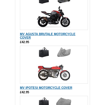
MV AGUSTA BRUTALE MOTORCYCLE
COVER
£42.95
MV IPOTESI MOTORCYCLE COVER
£42.95