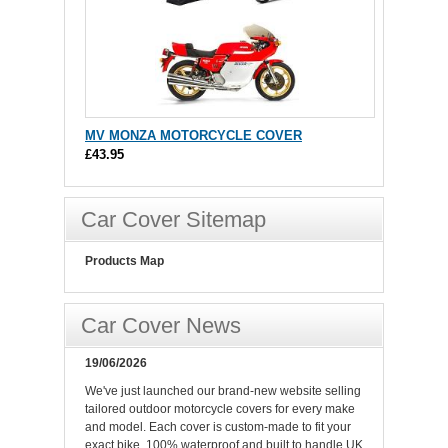
MV MONZA MOTORCYCLE COVER
£43.95
Car Cover Sitemap
Products Map
Car Cover News
19/06/2026
We've just launched our brand-new website selling
tailored outdoor motorcycle covers for every make
and model. Each cover is custom-made to fit your
exact bike, 100% waterproof and built to handle UK