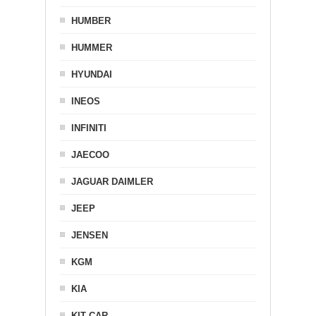
HUMBER
HUMMER
HYUNDAI
INEOS
INFINITI
JAECOO
JAGUAR DAIMLER
JEEP
JENSEN
KGM
KIA
KIT CAR