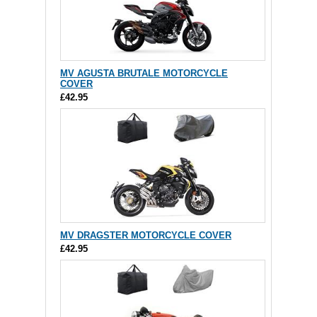
MV AGUSTA BRUTALE MOTORCYCLE
COVER
£42.95
MV DRAGSTER MOTORCYCLE COVER
£42.95