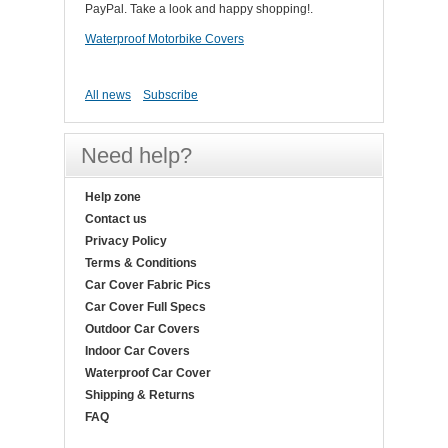
PayPal. Take a look and happy shopping!.
Waterproof Motorbike Covers
All news
Subscribe
Need help?
Help zone
Contact us
Privacy Policy
Terms & Conditions
Car Cover Fabric Pics
Car Cover Full Specs
Outdoor Car Covers
Indoor Car Covers
Waterproof Car Cover
Shipping & Returns
FAQ