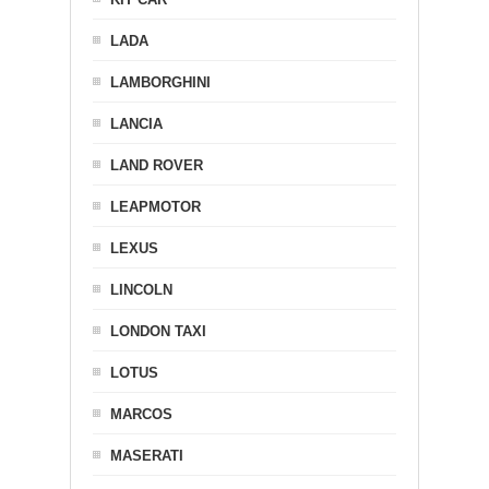
LADA
LAMBORGHINI
LANCIA
LAND ROVER
LEAPMOTOR
LEXUS
LINCOLN
LONDON TAXI
LOTUS
MARCOS
MASERATI