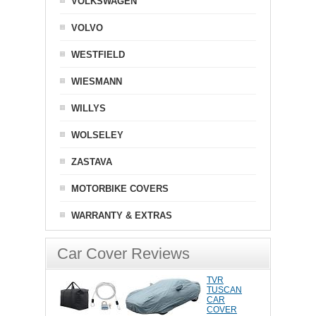
VOLKSWAGEN
VOLVO
WESTFIELD
WIESMANN
WILLYS
WOLSELEY
ZASTAVA
MOTORBIKE COVERS
WARRANTY & EXTRAS
Car Cover Reviews
TVR
TUSCAN
CAR
COVER