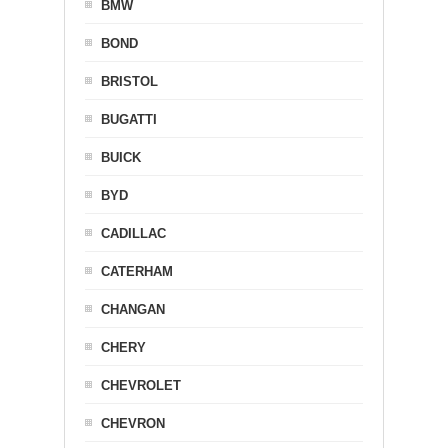
BMW
BOND
BRISTOL
BUGATTI
BUICK
BYD
CADILLAC
CATERHAM
CHANGAN
CHERY
CHEVROLET
CHEVRON