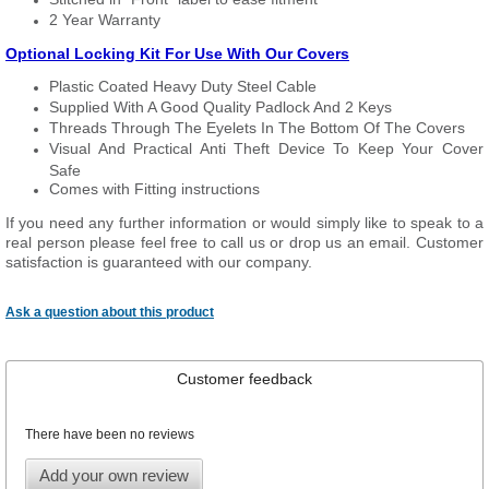
2 Year Warranty
Optional Locking Kit For Use With Our Covers
Plastic Coated Heavy Duty Steel Cable
Supplied With A Good Quality Padlock And 2 Keys
Threads Through The Eyelets In The Bottom Of The Covers
Visual And Practical Anti Theft Device To Keep Your Cover
Safe
Comes with Fitting instructions
If you need any further information or would simply like to speak to a
real person please feel free to call us or drop us an email. Customer
satisfaction is guaranteed with our company.
Ask a question about this product
Customer feedback
There have been no reviews
Add your own review