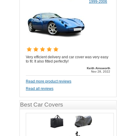
1999-2006
Very efficient delivery and car cover was very easy
to fit. It also fitted perfectly!
Keith Ainsworth
Nov 28, 2022
Read more product reviews
Read all reviews
Best Car Covers