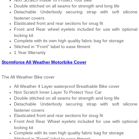
Non Scratch Inside To Protect Your bike
Double stitched on all seams for strength and long life
Detachable Underbody securing strap with soft silicone
fastener covers
Elasticated front and rear sections for snug fit
Front and Rear wheel eyelets included for use with optional
locking kit
Complete with its own high quality fabric bag for storage
Stitched in "Front" label to ease fitment
1 Year Warranty
Stormforce All Weather Motorbike Cover
The All Weather Bike cover
All Weather 4 Layer waterproof Breathable Bike cover
Non Scratch Inner Layer To Protect Your Car
Double stitched on all seams for strength and long life
Detachable Underbody securing strap with soft silicone
fastener covers
Elasticated front and rear sections for snug fit
Front And Rear Wheel eyelets included for use with optional
locking kit
Complete with its own high quality fabric bag for storage
Stitched in "Front" label to ease fitment