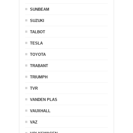
SUNBEAM
SUZUKI
TALBOT
TESLA
TOYOTA
TRABANT
TRIUMPH
TVR
VANDEN PLAS
VAUXHALL
VAZ