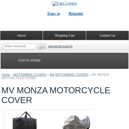
Sign in
Register
Home
Shopping Cart
Contact Us
advanced search
Cart is empty
Home
>
MOTORBIKE COVERS
>
MV MOTORBIKE COVERS
>
MV MONZA
MOTORCYCLE COVER
MV MONZA MOTORCYCLE
COVER