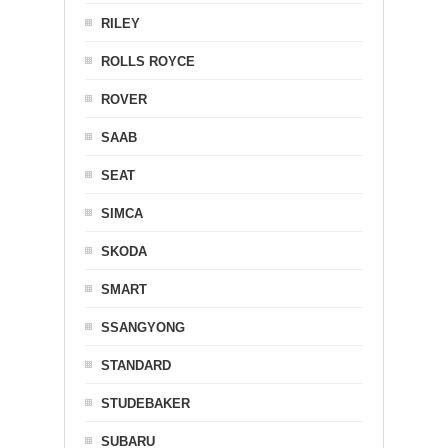
RILEY
ROLLS ROYCE
ROVER
SAAB
SEAT
SIMCA
SKODA
SMART
SSANGYONG
STANDARD
STUDEBAKER
SUBARU