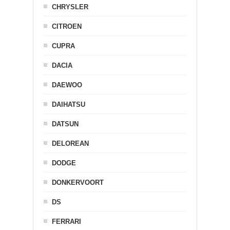
CHRYSLER
CITROEN
CUPRA
DACIA
DAEWOO
DAIHATSU
DATSUN
DELOREAN
DODGE
DONKERVOORT
DS
FERRARI