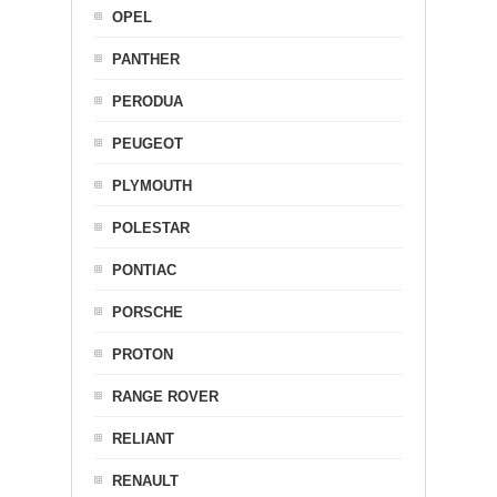
OPEL
PANTHER
PERODUA
PEUGEOT
PLYMOUTH
POLESTAR
PONTIAC
PORSCHE
PROTON
RANGE ROVER
RELIANT
RENAULT