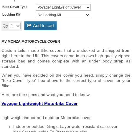
Bike Cover Type
Locking Kit
Add to cart
Qty
MV MONZA MOTORCYCLE COVER
Custom tailor made Bike covers that are stocked and shipped from
right here in the UK. This covers come in its own high quality zipped
storage bag and comes complete with an under body strap as
standard.
When you have decided on the cover you need, simply change the
“Bike Cover Type” box above to the correct type of cover for your
Bike.
Here are the specs and what you need to know.
Voyager Lightweight Motorbike Cover
Lightweight indoor and outdoor Motorbike cover
Indoor or outdoor Single Layer water resistant car cover