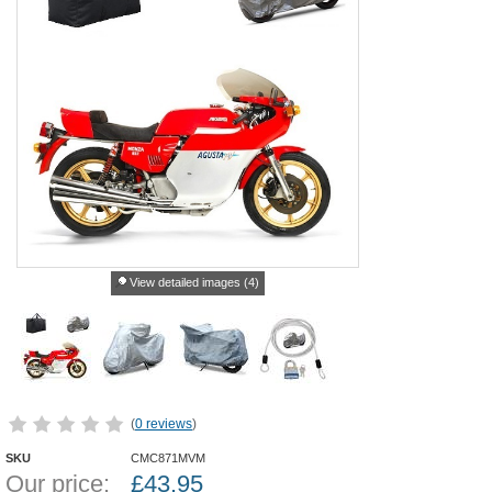
View detailed images (4)
(
0 reviews
)
SKU
CMC871MVM
Our price:
£
43.95