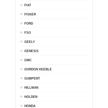
FIAT
FISKER
FORD
FSO
GEELY
GENESIS
GMC
GORDON KEEBLE
GUMPERT
HILLMAN
HOLDEN
HONDA