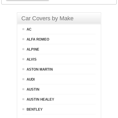
Car Covers by Make
AC
ALFA ROMEO
ALPINE
ALVIS
ASTON MARTIN
AUDI
AUSTIN
AUSTIN HEALEY
BENTLEY