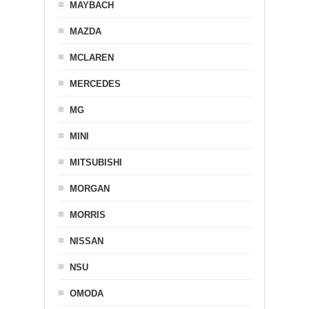
MAYBACH
MAZDA
MCLAREN
MERCEDES
MG
MINI
MITSUBISHI
MORGAN
MORRIS
NISSAN
NSU
OMODA