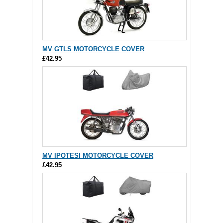
MV GTLS MOTORCYCLE COVER
£42.95
MV IPOTESI MOTORCYCLE COVER
£42.95