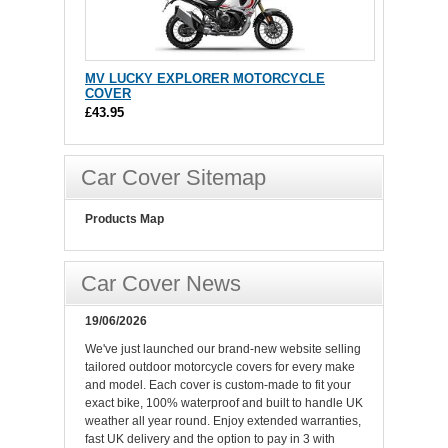
MV LUCKY EXPLORER MOTORCYCLE
COVER
£43.95
Car Cover Sitemap
Products Map
Car Cover News
19/06/2026
We've just launched our brand-new website selling
tailored outdoor motorcycle covers for every make
and model. Each cover is custom-made to fit your
exact bike, 100% waterproof and built to handle UK
weather all year round. Enjoy extended warranties,
fast UK delivery and the option to pay in 3 with