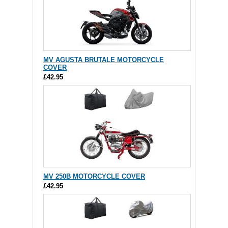
MV AGUSTA BRUTALE MOTORCYCLE
COVER
£42.95
MV 250B MOTORCYCLE COVER
£42.95