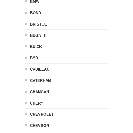
BMW
BOND
BRISTOL
BUGATTI
BUICK
BYD
CADILLAC
CATERHAM
CHANGAN
CHERY
CHEVROLET
CHEVRON