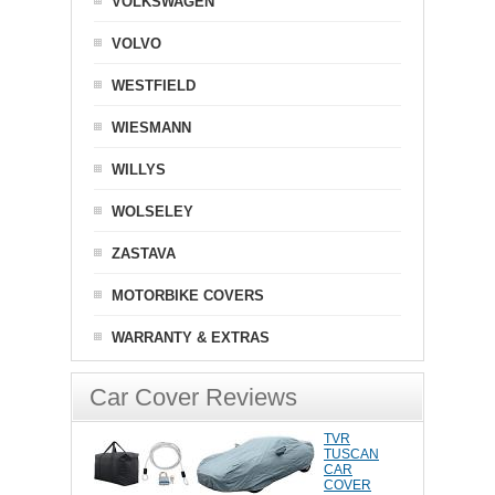
VOLKSWAGEN
VOLVO
WESTFIELD
WIESMANN
WILLYS
WOLSELEY
ZASTAVA
MOTORBIKE COVERS
WARRANTY & EXTRAS
Car Cover Reviews
TVR
TUSCAN
CAR
COVER