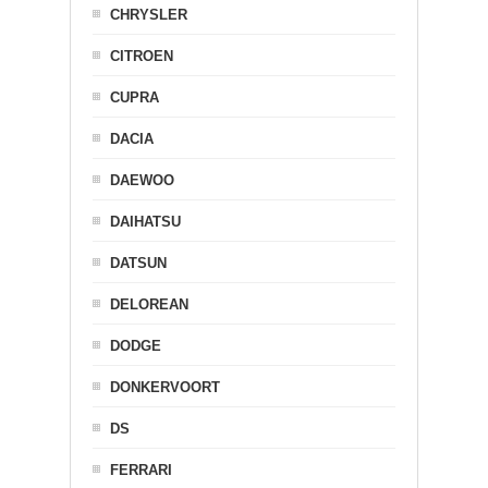
CHRYSLER
CITROEN
CUPRA
DACIA
DAEWOO
DAIHATSU
DATSUN
DELOREAN
DODGE
DONKERVOORT
DS
FERRARI