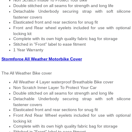
Non Scratch Inside To Protect Your bike
Double stitched on all seams for strength and long life
Detachable Underbody securing strap with soft silicone
fastener covers
Elasticated front and rear sections for snug fit
Front and Rear wheel eyelets included for use with optional
locking kit
Complete with its own high quality fabric bag for storage
Stitched in "Front" label to ease fitment
1 Year Warranty
Stormforce All Weather Motorbike Cover
The All Weather Bike cover
All Weather 4 Layer waterproof Breathable Bike cover
Non Scratch Inner Layer To Protect Your Car
Double stitched on all seams for strength and long life
Detachable Underbody securing strap with soft silicone
fastener covers
Elasticated front and rear sections for snug fit
Front And Rear Wheel eyelets included for use with optional
locking kit
Complete with its own high quality fabric bag for storage
Stitched in "Front" label to ease fitment