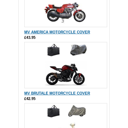
MV AMERICA MOTORCYCLE COVER
£43.95
MV BRUTALE MOTORCYCLE COVER
£42.95