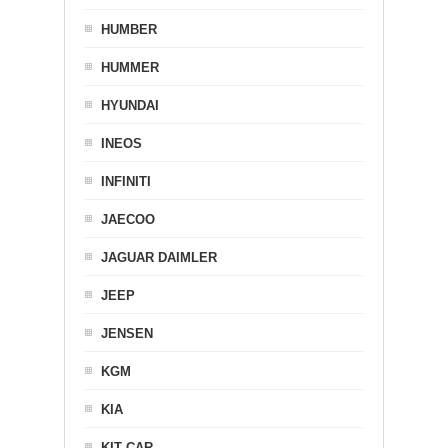
HUMBER
HUMMER
HYUNDAI
INEOS
INFINITI
JAECOO
JAGUAR DAIMLER
JEEP
JENSEN
KGM
KIA
KIT CAR