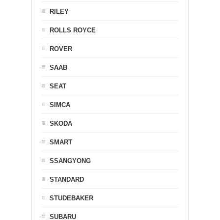
RILEY
ROLLS ROYCE
ROVER
SAAB
SEAT
SIMCA
SKODA
SMART
SSANGYONG
STANDARD
STUDEBAKER
SUBARU