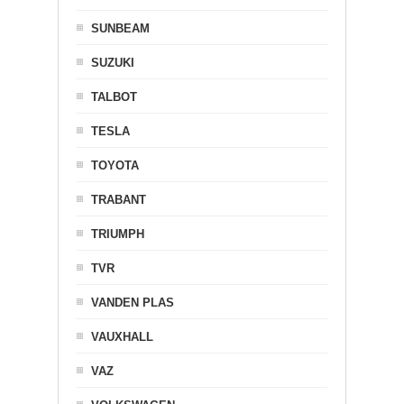
SUNBEAM
SUZUKI
TALBOT
TESLA
TOYOTA
TRABANT
TRIUMPH
TVR
VANDEN PLAS
VAUXHALL
VAZ