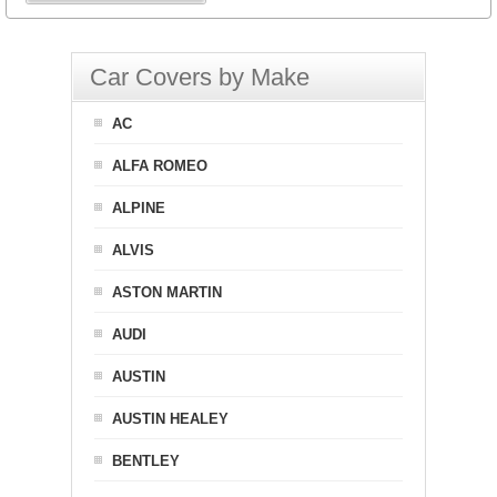
Car Covers by Make
AC
ALFA ROMEO
ALPINE
ALVIS
ASTON MARTIN
AUDI
AUSTIN
AUSTIN HEALEY
BENTLEY