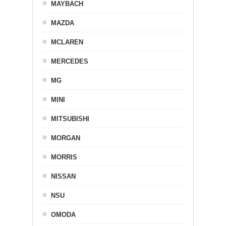
MAYBACH
MAZDA
MCLAREN
MERCEDES
MG
MINI
MITSUBISHI
MORGAN
MORRIS
NISSAN
NSU
OMODA