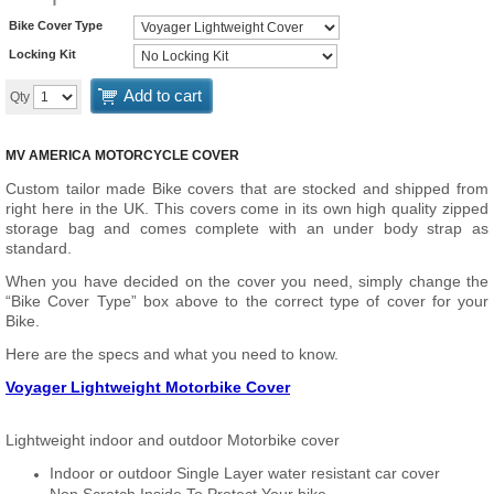
Bike Cover Type
Locking Kit
Add to cart
Qty
MV AMERICA MOTORCYCLE COVER
Custom tailor made Bike covers that are stocked and shipped from
right here in the UK. This covers come in its own high quality zipped
storage bag and comes complete with an under body strap as
standard.
When you have decided on the cover you need, simply change the
“Bike Cover Type” box above to the correct type of cover for your
Bike.
Here are the specs and what you need to know.
Voyager Lightweight Motorbike Cover
Lightweight indoor and outdoor Motorbike cover
Indoor or outdoor Single Layer water resistant car cover