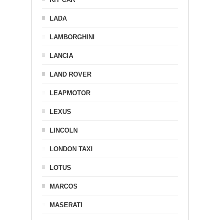
LADA
LAMBORGHINI
LANCIA
LAND ROVER
LEAPMOTOR
LEXUS
LINCOLN
LONDON TAXI
LOTUS
MARCOS
MASERATI