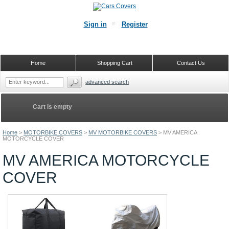
Sign in
Register
Home
Shopping Cart
Contact Us
advanced search
Cart is empty
Home
>
MOTORBIKE COVERS
>
MV MOTORBIKE COVERS
>
MV AMERICA
MOTORCYCLE COVER
MV AMERICA MOTORCYCLE
COVER