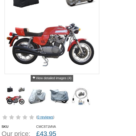
View detailed images (4)
(
0 reviews
)
SKU
CMC871MVA
Our price:
£
43.95