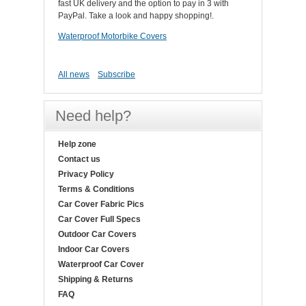
fast UK delivery and the option to pay in 3 with
PayPal. Take a look and happy shopping!.
Waterproof Motorbike Covers
All news
Subscribe
Need help?
Help zone
Contact us
Privacy Policy
Terms & Conditions
Car Cover Fabric Pics
Car Cover Full Specs
Outdoor Car Covers
Indoor Car Covers
Waterproof Car Cover
Shipping & Returns
FAQ