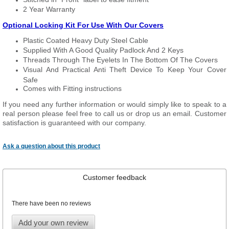
2 Year Warranty
Optional Locking Kit For Use With Our Covers
Plastic Coated Heavy Duty Steel Cable
Supplied With A Good Quality Padlock And 2 Keys
Threads Through The Eyelets In The Bottom Of The Covers
Visual And Practical Anti Theft Device To Keep Your Cover
Safe
Comes with Fitting instructions
If you need any further information or would simply like to speak to a
real person please feel free to call us or drop us an email. Customer
satisfaction is guaranteed with our company.
Ask a question about this product
Customer feedback
There have been no reviews
Add your own review