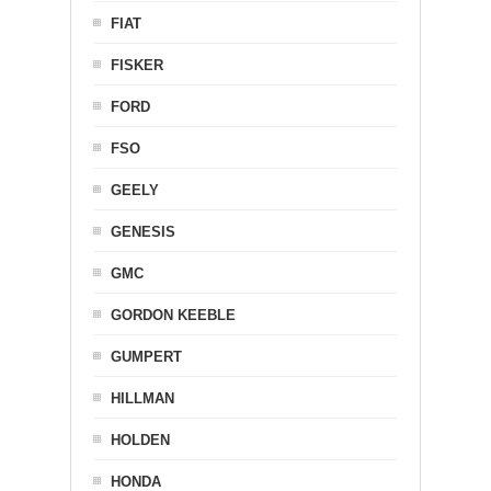
FIAT
FISKER
FORD
FSO
GEELY
GENESIS
GMC
GORDON KEEBLE
GUMPERT
HILLMAN
HOLDEN
HONDA