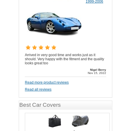
1999-2006
Arrived in very good time and works just as it
should. Very happy with the fitment and the quality
looks great too
Nigel Berry
Nov 15, 2022
Read more product reviews
Read all reviews
Best Car Covers