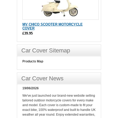
MV CHICO SCOOTER MOTORCYCLE
COVER
£39.95
Car Cover Sitemap
Products Map
Car Cover News
19/06/2026
We've just launched our brand-new website selling
tailored outdoor motorcycle covers for every make
and model. Each cover is custom-made to fit your
exact bike, 100% waterproof and built to handle UK
weather all year round. Enjoy extended warranties,