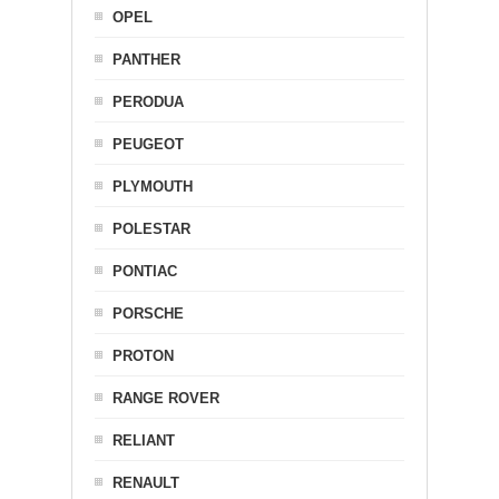
OPEL
PANTHER
PERODUA
PEUGEOT
PLYMOUTH
POLESTAR
PONTIAC
PORSCHE
PROTON
RANGE ROVER
RELIANT
RENAULT