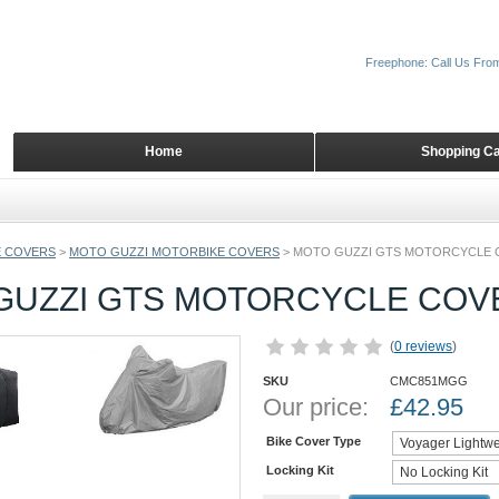
Freephone: Call Us Fro
Home
Shopping Ca
 COVERS
>
MOTO GUZZI MOTORBIKE COVERS
>
MOTO GUZZI GTS MOTORCYCLE 
GUZZI GTS MOTORCYCLE COV
(
0 reviews
)
SKU
CMC851MGG
Our price:
£
42.95
Bike Cover Type
Locking Kit