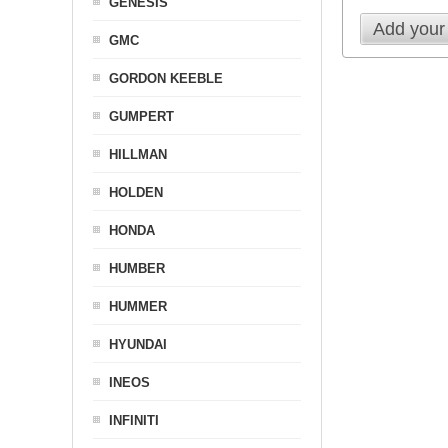
GENESIS
Add your
GMC
GORDON KEEBLE
GUMPERT
HILLMAN
HOLDEN
HONDA
HUMBER
HUMMER
HYUNDAI
INEOS
INFINITI