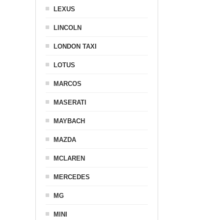
LEXUS
LINCOLN
LONDON TAXI
LOTUS
MARCOS
MASERATI
MAYBACH
MAZDA
MCLAREN
MERCEDES
MG
MINI