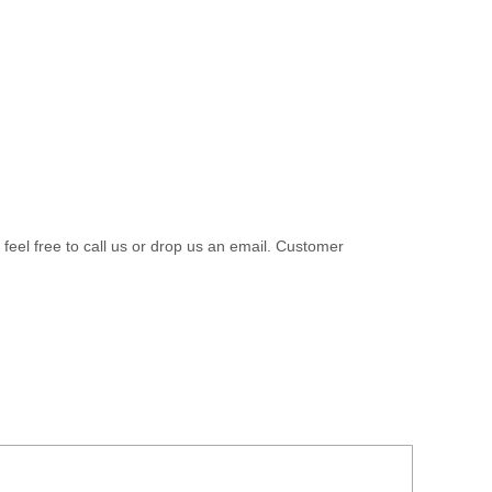
 feel free to call us or drop us an email. Customer