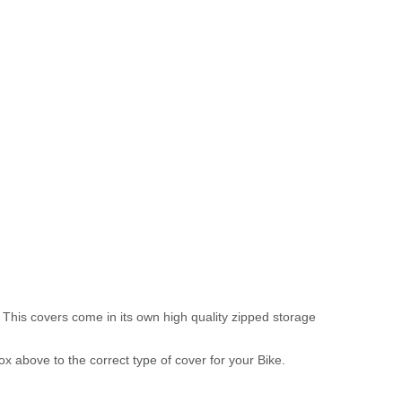
 This covers come in its own high quality zipped storage
above to the correct type of cover for your Bike.