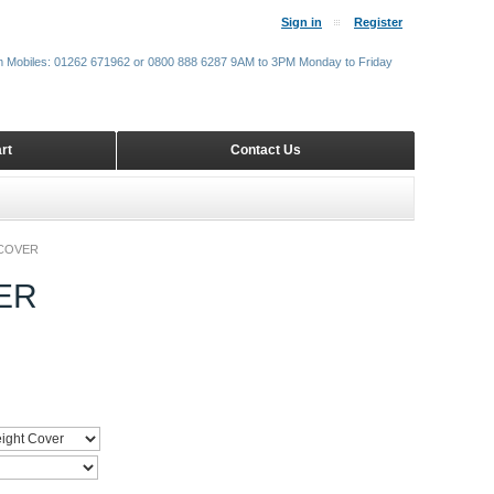
Sign in
Register
m Mobiles: 01262 671962 or 0800 888 6287 9AM to 3PM Monday to Friday
rt
Contact Us
COVER
ER