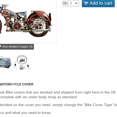
Add to cart
Qty
View detailed images (3)
 MOTORCYCLE COVER
de Bike covers that are stocked and shipped from right here in the UK.
omplete with an under body strap as standard.
cided on the cover you need, simply change the “Bike Cover Type” box 
ecs and what you need to know.