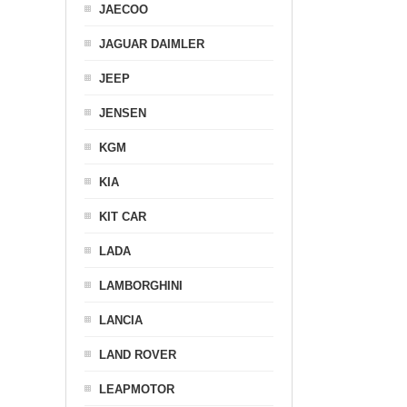
JAECOO
JAGUAR DAIMLER
JEEP
JENSEN
KGM
KIA
KIT CAR
LADA
LAMBORGHINI
LANCIA
LAND ROVER
LEAPMOTOR