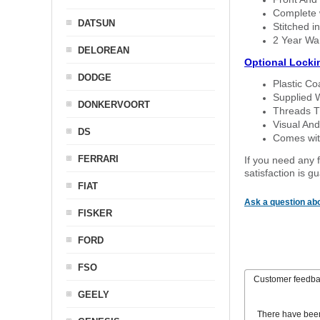
Complete w
DATSUN
Stitched in
2 Year Wa
DELOREAN
Optional Locki
DODGE
Plastic C
Supplied 
DONKERVOORT
Threads T
Visual And
DS
Comes with
FERRARI
If you need any f
satisfaction is 
FIAT
Ask a question abo
FISKER
FORD
FSO
Customer feedb
GEELY
There have bee