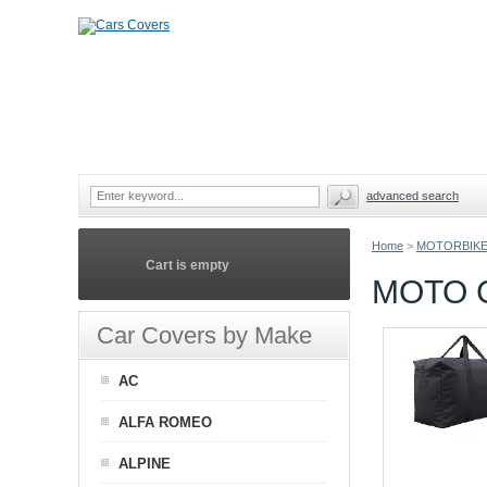
advanced search
Home
>
MOTORBIKE
Cart is empty
MOTO 
Car Covers by Make
AC
ALFA ROMEO
ALPINE