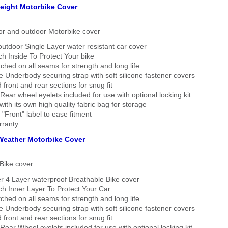
eight Motorbike Cover
or and outdoor Motorbike cover
outdoor Single Layer water resistant car cover
h Inside To Protect Your bike
tched on all seams for strength and long life
 Underbody securing strap with soft silicone fastener covers
 front and rear sections for snug fit
Rear wheel eyelets included for use with optional locking kit
ith its own high quality fabric bag for storage
 "Front" label to ease fitment
rranty
 Weather Motorbike Cover
Bike cover
r 4 Layer waterproof Breathable Bike cover
h Inner Layer To Protect Your Car
tched on all seams for strength and long life
 Underbody securing strap with soft silicone fastener covers
 front and rear sections for snug fit
Rear Wheel eyelets included for use with optional locking kit