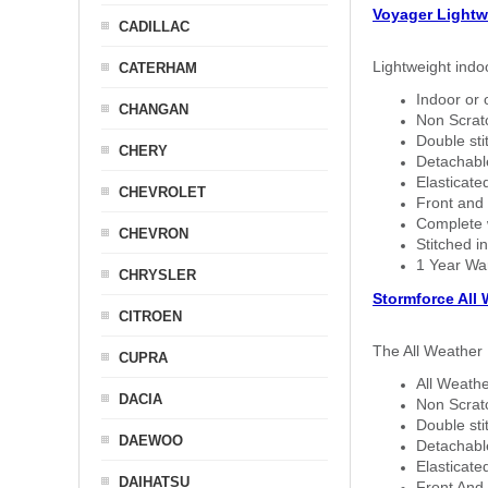
Voyager Lightw
CADILLAC
Lightweight indo
CATERHAM
Indoor or 
CHANGAN
Non Scratc
Double sti
CHERY
Detachable
Elasticated
CHEVROLET
Front and 
Complete w
CHEVRON
Stitched in
1 Year Wa
CHRYSLER
Stormforce All
CITROEN
The All Weather 
CUPRA
All Weathe
DACIA
Non Scratc
Double sti
DAEWOO
Detachable
Elasticated
DAIHATSU
Front And 