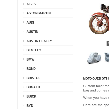
ALVIS
ASTON MARTIN
AUDI
AUSTIN
AUSTIN HEALEY
BENTLEY
BMW
BOND
BRISTOL
MOTO GUZZI GTS
Custom tailor ma
BUGATTI
bag and comes c
BUICK
When you have de
Here are the sp
BYD