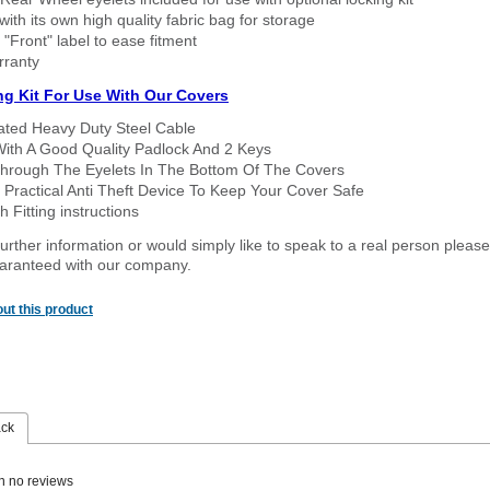
ith its own high quality fabric bag for storage
 "Front" label to ease fitment
rranty
ng Kit For Use With Our Covers
oated Heavy Duty Steel Cable
With A Good Quality Padlock And 2 Keys
hrough The Eyelets In The Bottom Of The Covers
 Practical Anti Theft Device To Keep Your Cover Safe
 Fitting instructions
urther information or would simply like to speak to a real person please
guaranteed with our company.
ut this product
ack
n no reviews