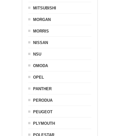
MITSUBISHI
MORGAN
MORRIS
NISSAN
NSU
OMODA
OPEL
PANTHER
PERODUA
PEUGEOT
PLYMOUTH
POLESTAR