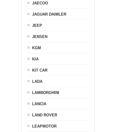
JAECOO
JAGUAR DAIMLER
JEEP
JENSEN
KGM
KIA
KIT CAR
LADA
LAMBORGHINI
LANCIA
LAND ROVER
LEAPMOTOR