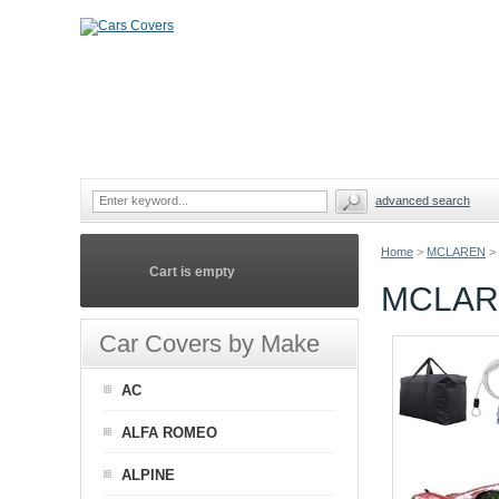
advanced search
Home
>
MCLAREN
>
Cart is empty
MCLAR
Car Covers by Make
AC
ALFA ROMEO
ALPINE