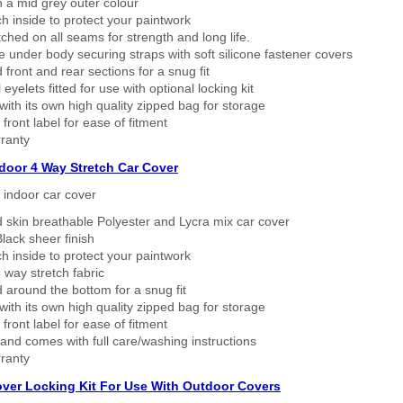
n a mid grey outer colour
h inside to protect your paintwork
tched on all seams for strength and long life.
 under body securing straps with soft silicone fastener covers
 front and rear sections for a snug fit
eyelets fitted for use with optional locking kit
ith its own high quality zipped bag for storage
 front label for ease of fitment
ranty
ndoor 4 Way Stretch Car Cover
h indoor car cover
 skin breathable Polyester and Lycra mix car cover
lack sheer finish
h inside to protect your paintwork
way stretch fabric
d around the bottom for a snug fit
ith its own high quality zipped bag for storage
 front label for ease of fitment
nd comes with full care/washing instructions
ranty
over Locking Kit For Use With Outdoor Covers