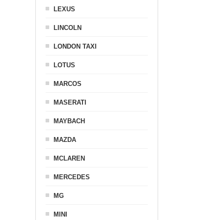
LEXUS
LINCOLN
LONDON TAXI
LOTUS
MARCOS
MASERATI
MAYBACH
MAZDA
MCLAREN
MERCEDES
MG
MINI