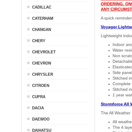
ORDERING. ON
CADILLAC
ANY CIRCUMST
A quick reminde
CATERHAM
Voyager Lightw
CHANGAN
Lightweight indo
CHERY
Indoor and
Water resi
CHEVROLET
Non scratc
Detachable
CHEVRON
Elasticated
Side panel 
CHRYSLER
Stitched in
Complete w
CITROEN
Stitched in
1 year war
CUPRA
Stormforce All
DACIA
The All Weather 
DAEWOO
All weath
The 4 laye
DAIHATSU