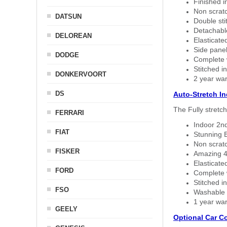
Finished i
Non scratc
DATSUN
Double sti
Detachable
DELOREAN
Elasticated
Side panel 
DODGE
Complete w
Stitched in
DONKERVOORT
2 year war
DS
Auto-Stretch I
The Fully stretc
FERRARI
Indoor 2nd
FIAT
Stunning B
Non scratc
FISKER
Amazing 4 
Elasticate
FORD
Complete w
Stitched in
FSO
Washable a
1 year war
GEELY
Optional Car C