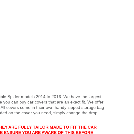
tible Spider models 2014 to 2016. We have the largest
 you can buy car covers that are an exact fit. We offer
. All covers come in their own handy zipped storage bag
ded on the cover you need, simply change the drop
HEY ARE FULLY TAILOR MADE TO FIT THE CAR
E ENSURE YOU ARE AWARE OF THIS BEFORE