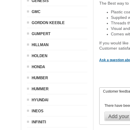
GENESIS
The Best way to 
GMC
Plastic co
Supplied w
GORDON KEEBLE
Threads th
Visual and
GUMPERT
Comes with
If you would like
HILLMAN
Customer satisfa
HOLDEN
Ask a question abo
HONDA
HUMBER
HUMMER
Customer feedb
HYUNDAI
There have bee
INEOS
Add your
INFINITI