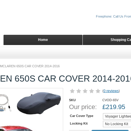
Freephone: Call Us Fro
Home
Shopping Ca
MCLAREN 650S CAR COVER 2014-2016
EN 650S CAR COVER 2014-201
(
0 reviews
)
SKU
CVOD-65V
Our price:
£
219.95
Car Cover Type
Locking Kit