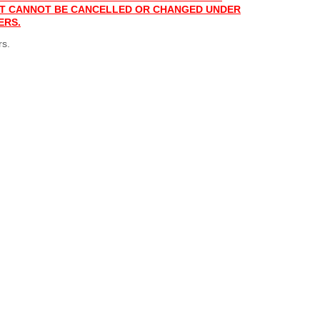
 IT CANNOT BE CANCELLED OR CHANGED UNDER
ERS.
rs.