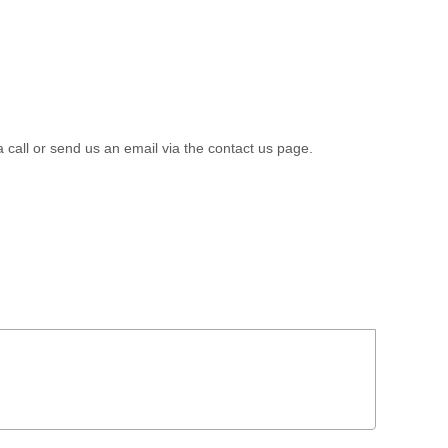
a call or send us an email via the contact us page.