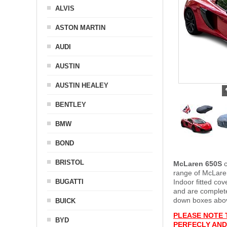
ALVIS
ASTON MARTIN
AUDI
AUSTIN
AUSTIN HEALEY
BENTLEY
BMW
BOND
BRISTOL
McLaren 650S
c
range of McLaren
BUGATTI
Indoor fitted co
and are complet
down boxes above
BUICK
PLEASE NOTE 
BYD
PERFECLY AND