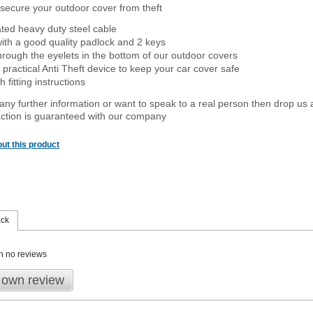
secure your outdoor cover from theft
ated heavy duty steel cable
ith a good quality padlock and 2 keys
rough the eyelets in the bottom of our outdoor covers
 practical Anti Theft device to keep your car cover safe
 fitting instructions
 any further information or want to speak to a real person then drop us 
ction is guaranteed with our company
ut this product
ack
n no reviews
 own review