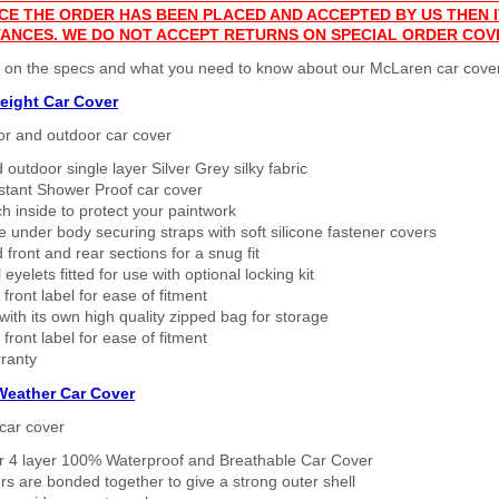
CE THE ORDER HAS BEEN PLACED AND ACCEPTED BY US THEN
ANCES. WE DO NOT ACCEPT RETURNS ON SPECIAL ORDER COV
r on the specs and what you need to know about our McLaren car cove
eight Car Cover
or and outdoor car cover
 outdoor single layer Silver Grey silky fabric
stant Shower Proof car cover
h inside to protect your paintwork
 under body securing straps with soft silicone fastener covers
 front and rear sections for a snug fit
eyelets fitted for use with optional locking kit
 front label for ease of fitment
ith its own high quality zipped bag for storage
 front label for ease of fitment
ranty
 Weather Car Cover
car cover
er 4 layer 100% Waterproof and Breathable Car Cover
rs are bonded together to give a strong outer shell