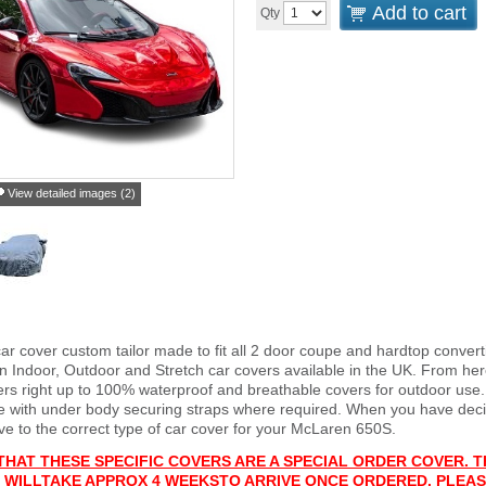
Add to cart
Qty
View detailed images (2)
ar cover custom tailor made to fit all 2 door coupe and hardtop conver
 Indoor, Outdoor and Stretch car covers available in the UK. From here
vers right up to 100% waterproof and breathable covers for outdoor use
e with under body securing straps where required. When you have deci
 to the correct type of car cover for your McLaren 650S.
THAT THESE SPECIFIC COVERS ARE A SPECIAL ORDER COVER. T
 WILL
T
AKE APPROX 4 WEEKS
TO ARRIVE ONCE ORDERED. PLEAS