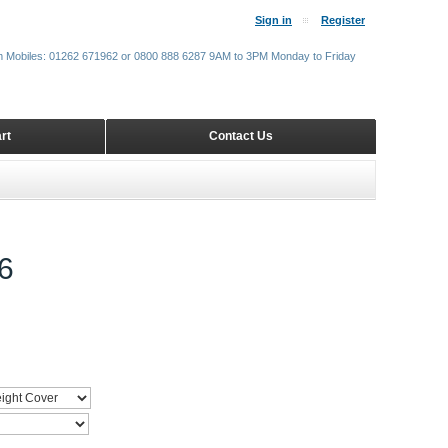
Sign in
Register
m Mobiles: 01262 671962 or 0800 888 6287 9AM to 3PM Monday to Friday
rt
Contact Us
6