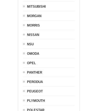
MITSUBISHI
MORGAN
MORRIS
NISSAN
NSU
OMODA
OPEL
PANTHER
PERODUA
PEUGEOT
PLYMOUTH
POLESTAR