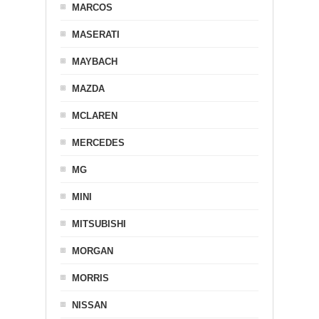
MARCOS
MASERATI
MAYBACH
MAZDA
MCLAREN
MERCEDES
MG
MINI
MITSUBISHI
MORGAN
MORRIS
NISSAN