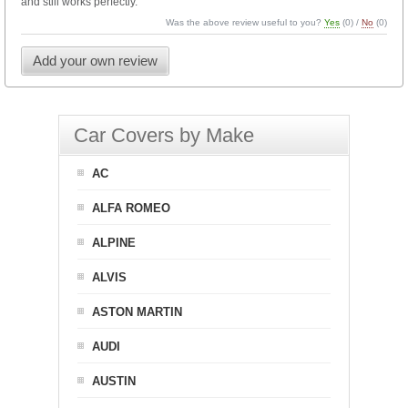
and still works perfectly.
Was the above review useful to you?
Yes
(
0
) /
No
(
0
)
Add your own review
Car Covers by Make
AC
ALFA ROMEO
ALPINE
ALVIS
ASTON MARTIN
AUDI
AUSTIN