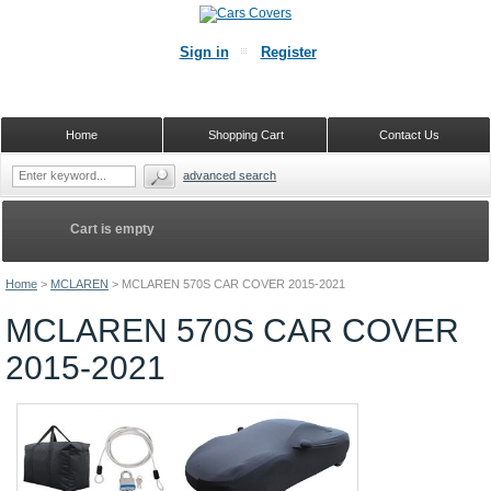
Sign in
Register
Home
Shopping Cart
Contact Us
advanced search
Cart is empty
Home
>
MCLAREN
>
MCLAREN 570S CAR COVER 2015-2021
MCLAREN 570S CAR COVER
2015-2021