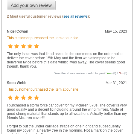
Add your own review
2 Most useful customer reviews (
see all reviews
):
Nigel Cowan
May 15, 2023
This customer purchased the item at our site.
The only issue was that I had asked in the comments on the order not to
deliver the cover before 15th May and the item was attempted to be
delivered twice before this date whilst I was away. The cover seems good
though, thank you.
Was the above review useful to you?
Yes
(
0
) /
No
(
0
)
Scott Webb
Mar 31, 2021
This customer purchased the item at our site.
I purchased a storm force car cover for my Mclaren 570s. The cover is very
good quality and a decent fit including around the wing mirrors. Made of
good strong material that stands up to all weathers. Actually better than my
friends Mclaren cover!!!
I forgot to put the under carriage straps on one night and subsequently
found my cover in a nearby tree in the morning. Not a mark on the cover