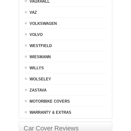
VAUXHALL
VAZ
VOLKSWAGEN
VOLVO
WESTFIELD
WIESMANN
WILLYS
WOLSELEY
ZASTAVA
MOTORBIKE COVERS
WARRANTY & EXTRAS
Car Cover Reviews