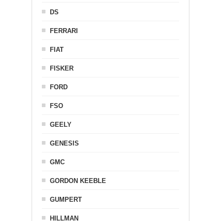
DS
FERRARI
FIAT
FISKER
FORD
FSO
GEELY
GENESIS
GMC
GORDON KEEBLE
GUMPERT
HILLMAN