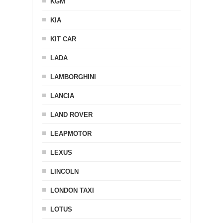
KGM
KIA
KIT CAR
LADA
LAMBORGHINI
LANCIA
LAND ROVER
LEAPMOTOR
LEXUS
LINCOLN
LONDON TAXI
LOTUS