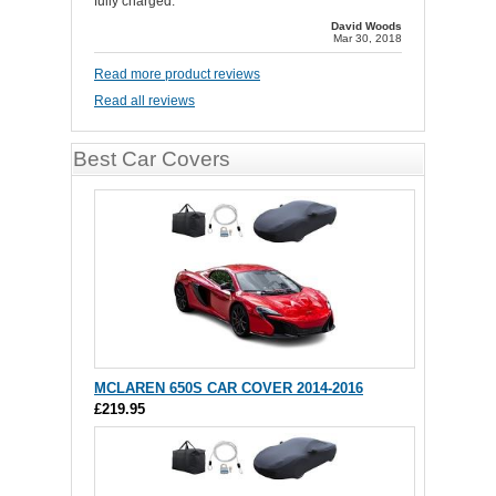
fully charged.
David Woods
Mar 30, 2018
Read more product reviews
Read all reviews
Best Car Covers
MCLAREN 650S CAR COVER 2014-2016
£219.95