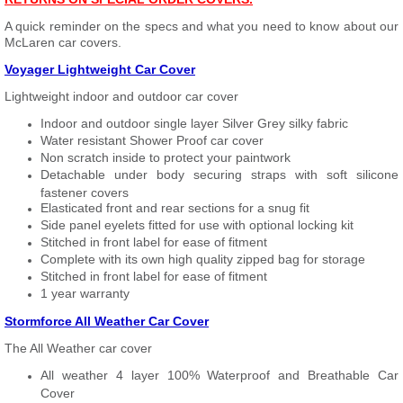
A quick reminder on the specs and what you need to know about our
McLaren car covers.
Voyager Lightweight Car Cover
Lightweight indoor and outdoor car cover
Indoor and outdoor single layer Silver Grey silky fabric
Water resistant Shower Proof car cover
Non scratch inside to protect your paintwork
Detachable under body securing straps with soft silicone
fastener covers
Elasticated front and rear sections for a snug fit
Side panel eyelets fitted for use with optional locking kit
Stitched in front label for ease of fitment
Complete with its own high quality zipped bag for storage
Stitched in front label for ease of fitment
1 year warranty
Stormforce All Weather Car Cover
The All Weather car cover
All weather 4 layer 100% Waterproof and Breathable Car
Cover