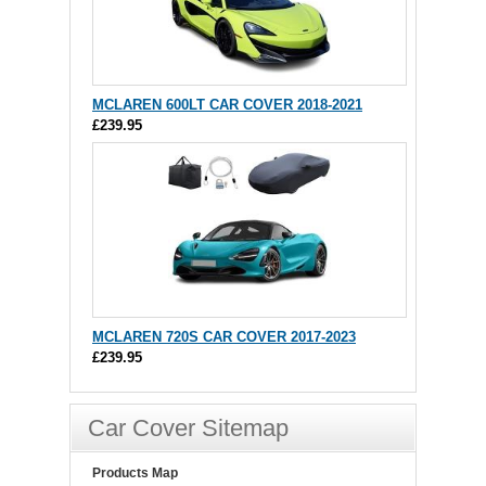
MCLAREN 600LT CAR COVER 2018-2021
£239.95
MCLAREN 720S CAR COVER 2017-2023
£239.95
Car Cover Sitemap
Products Map