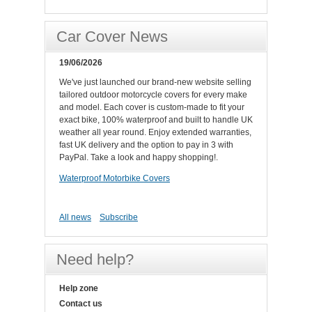
Car Cover News
19/06/2026
We've just launched our brand-new website selling
tailored outdoor motorcycle covers for every make
and model. Each cover is custom-made to fit your
exact bike, 100% waterproof and built to handle UK
weather all year round. Enjoy extended warranties,
fast UK delivery and the option to pay in 3 with
PayPal. Take a look and happy shopping!.
Waterproof Motorbike Covers
All news
Subscribe
Need help?
Help zone
Contact us