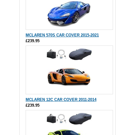
MCLAREN 570S CAR COVER 2015-2021
£239.95
MCLAREN 12C CAR COVER 2011-2014
£239.95