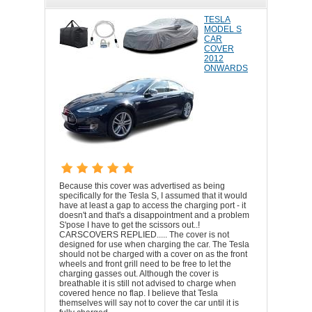
TESLA
MODEL S
CAR
COVER
2012
ONWARDS
Because this cover was advertised as being
specifically for the Tesla S, I assumed that it would
have at least a gap to access the charging port - it
doesn't and that's a disappointment and a problem
S'pose I have to get the scissors out..!
CARSCOVERS REPLIED..... The cover is not
designed for use when charging the car. The Tesla
should not be charged with a cover on as the front
wheels and front grill need to be free to let the
charging gasses out. Although the cover is
breathable it is still not advised to charge when
covered hence no flap. I believe that Tesla
themselves will say not to cover the car until it is