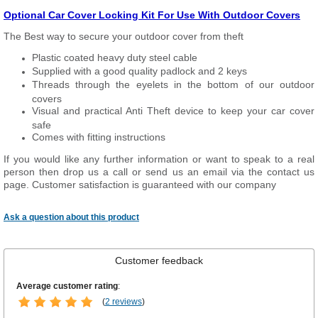
Optional Car Cover Locking Kit For Use With Outdoor Covers
The Best way to secure your outdoor cover from theft
Plastic coated heavy duty steel cable
Supplied with a good quality padlock and 2 keys
Threads through the eyelets in the bottom of our outdoor
covers
Visual and practical Anti Theft device to keep your car cover
safe
Comes with fitting instructions
If you would like any further information or want to speak to a real
person then drop us a call or send us an email via the contact us
page. Customer satisfaction is guaranteed with our company
Ask a question about this product
Customer feedback
Average customer rating
:
(
2 reviews
)