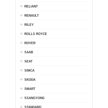
RELIANT
RENAULT
RILEY
ROLLS ROYCE
ROVER
SAAB
SEAT
SIMCA
SKODA
SMART
SSANGYONG
STANDARD