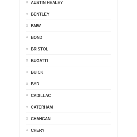
AUSTIN HEALEY
BENTLEY
BMW
BOND
BRISTOL
BUGATTI
BUICK
BYD
CADILLAC
CATERHAM
CHANGAN
CHERY