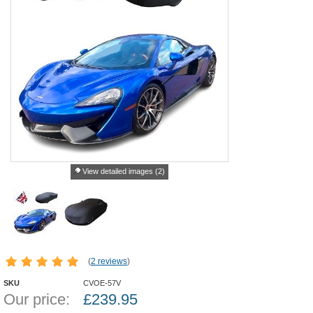
View detailed images (2)
(
2 reviews
)
SKU
CVOE-57V
Our price:
£
239.95