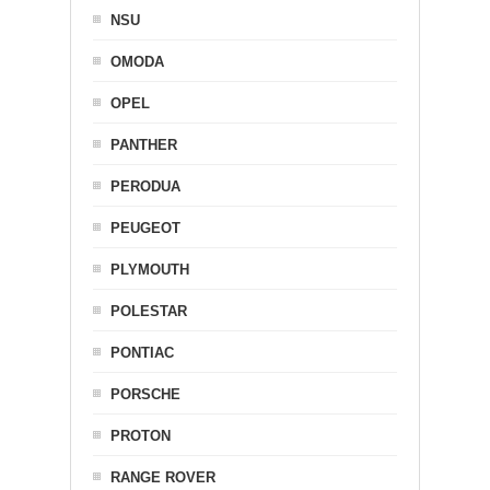
NSU
OMODA
OPEL
PANTHER
PERODUA
PEUGEOT
PLYMOUTH
POLESTAR
PONTIAC
PORSCHE
PROTON
RANGE ROVER