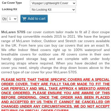
Car Cover Type
Locking Kit
Add to cart
Qty
McLaren 570S
car cover custom tailor made to fit all 2 door coupe
and hard top convertible models 2015 to 2021. We have the largest
range of McLaren Indoor, Outdoor and Stretch car covers available
in the UK. From here you can buy car covers that are an exact fit.
We offer Indoor fitted covers right up to 100% waterproof and
breathable covers for outdoor use. All covers come in their own
handy zipped storage bag and are complete with under body
securing straps where required. When you have decided on the
cover you need, simply change the drop down boxes above to the
correct type of car cover for your McLaren 570S.
PLEASE NOTE THAT THESE SPECIFIC COVERS ARE A SPECIAL
ORDER COVER. THEY ARE FULLY TAILOR MADE TO FIT THE
CAR PERFECLY AND WILL T
AKE APPROX 4 WEEKS
TO ARRIVE
ONCE ORDERED. PLEASE ENSURE YOU ARE AWARE OF THIS
BEFORE ORDERING. ONCE THE ORDER HAS BEEN PLACED
AND ACCEPTED BY US THEN IT CANNOT BE CANCELLED OR
CHANGED UNDER ANY CIRCUMSTANCES. WE DO NOT ACCEPT
RETURNS ON SPECIAL ORDER COVERS.