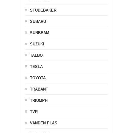
STUDEBAKER
SUBARU
SUNBEAM
SUZUKI
TALBOT
TESLA
TOYOTA
TRABANT
TRIUMPH
TVR
VANDEN PLAS