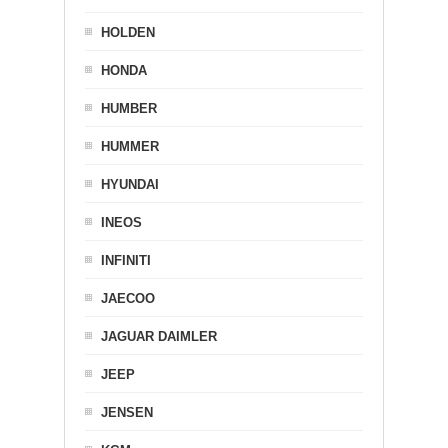
HOLDEN
HONDA
HUMBER
HUMMER
HYUNDAI
INEOS
INFINITI
JAECOO
JAGUAR DAIMLER
JEEP
JENSEN