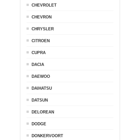
CHEVROLET
CHEVRON
CHRYSLER
CITROEN
CUPRA
DACIA
DAEWOO
DAIHATSU
DATSUN
DELOREAN
DODGE
DONKERVOORT