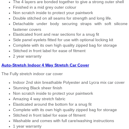
The 4 layers are bonded together to give a strong outer shell
Finished in a mid grey outer colour
Non scratch inside to protect your paintwork
Double stitched on all seams for strength and long life.
Detachable under body securing straps with soft silicone
fastener covers
Elasticated front and rear sections for a snug fit
Side panel eyelets fitted for use with optional locking kit
Complete with its own high quality zipped bag for storage
Stitched in front label for ease of fitment
2 year warranty
Auto-Stretch Indoor 4 Way Stretch Car Cover
The Fully stretch indoor car cover
Indoor 2nd skin breathable Polyester and Lycra mix car cover
Stunning Black sheer finish
Non scratch inside to protect your paintwork
Amazing 4 way stretch fabric
Elasticated around the bottom for a snug fit
Complete with its own high quality zipped bag for storage
Stitched in front label for ease of fitment
Washable and comes with full care/washing instructions
1 year warranty