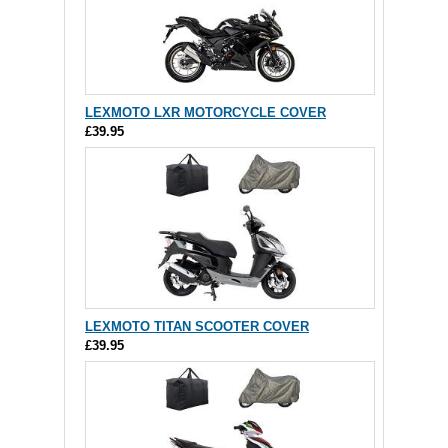
LEXMOTO LXR MOTORCYCLE COVER
£39.95
LEXMOTO TITAN SCOOTER COVER
£39.95