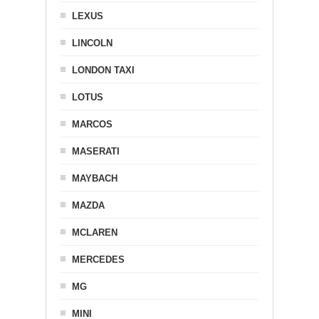
LEXUS
LINCOLN
LONDON TAXI
LOTUS
MARCOS
MASERATI
MAYBACH
MAZDA
MCLAREN
MERCEDES
MG
MINI