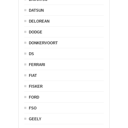
DATSUN
DELOREAN
DODGE
DONKERVOORT
DS
FERRARI
FIAT
FISKER
FORD
FSO
GEELY