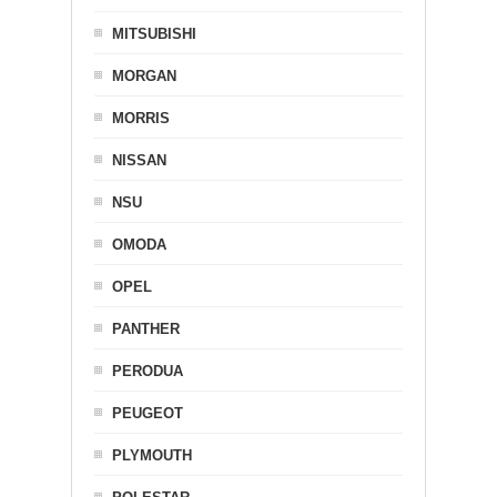
MITSUBISHI
MORGAN
MORRIS
NISSAN
NSU
OMODA
OPEL
PANTHER
PERODUA
PEUGEOT
PLYMOUTH