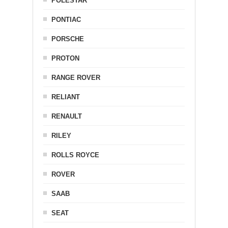
POLESTAR
PONTIAC
PORSCHE
PROTON
RANGE ROVER
RELIANT
RENAULT
RILEY
ROLLS ROYCE
ROVER
SAAB
SEAT