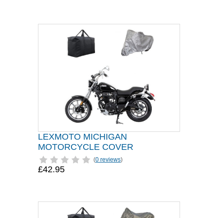
LEXMOTO MICHIGAN
MOTORCYCLE COVER
(
0 reviews
)
£42.95