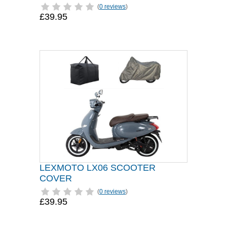
(
0 reviews
)
£39.95
LEXMOTO LX06 SCOOTER
COVER
(
0 reviews
)
£39.95