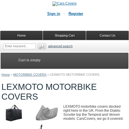
Sign in
Register
Home
Shopping Cart
Contact Us
advanced search
Cart is empty
Home
>
MOTORBIKE COVERS
>
LEXMOTO MOTORBIKE COVERS
LEXMOTO MOTORBIKE
COVERS
LEXMOTO motorbike covers stocked
right here in the UK. From the Diablo
Scooter top the Tempest and Venom
models. CarsCovers, we go it covered.