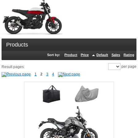
Products
Sort by:
Product
Price
Default
Sales
Rating
per page
Result pages:
1
2
3
4