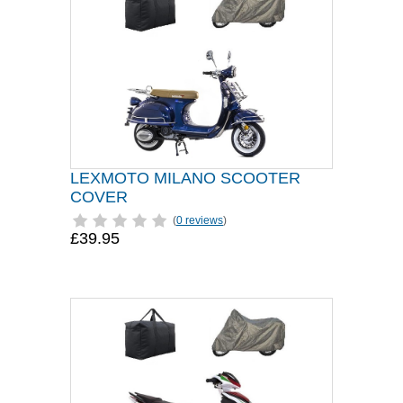
LEXMOTO MILANO SCOOTER
COVER
(
0 reviews
)
£39.95