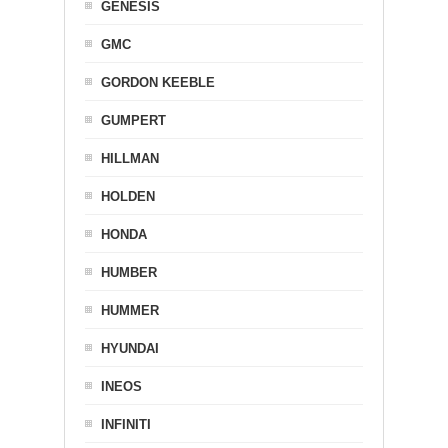
GENESIS
GMC
GORDON KEEBLE
GUMPERT
HILLMAN
HOLDEN
HONDA
HUMBER
HUMMER
HYUNDAI
INEOS
INFINITI