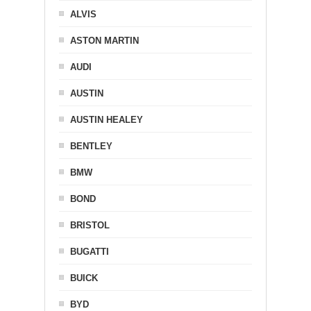
ALVIS
ASTON MARTIN
AUDI
AUSTIN
AUSTIN HEALEY
BENTLEY
BMW
BOND
BRISTOL
BUGATTI
BUICK
BYD