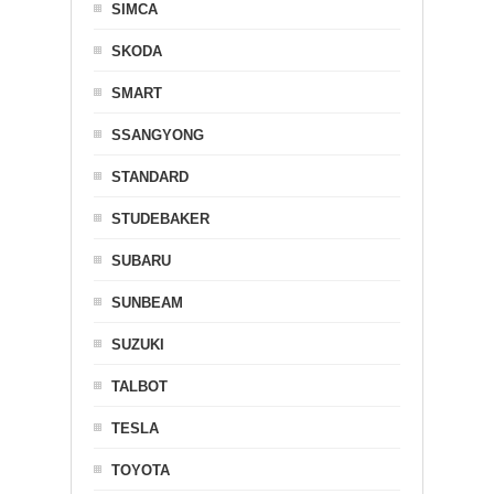
SIMCA
SKODA
SMART
SSANGYONG
STANDARD
STUDEBAKER
SUBARU
SUNBEAM
SUZUKI
TALBOT
TESLA
TOYOTA