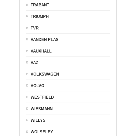
TRABANT
TRIUMPH
TVR
VANDEN PLAS
VAUXHALL
VAZ
VOLKSWAGEN
VOLVO
WESTFIELD
WIESMANN
WILLYS
WOLSELEY