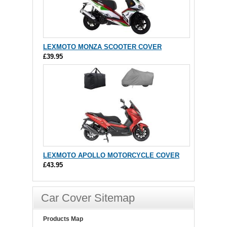
LEXMOTO MONZA SCOOTER COVER
£39.95
LEXMOTO APOLLO MOTORCYCLE COVER
£43.95
Car Cover Sitemap
Products Map