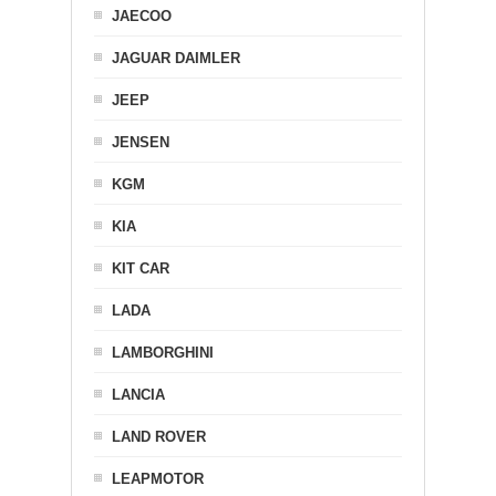
JAECOO
JAGUAR DAIMLER
JEEP
JENSEN
KGM
KIA
KIT CAR
LADA
LAMBORGHINI
LANCIA
LAND ROVER
LEAPMOTOR