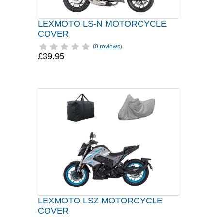
LEXMOTO LS-N MOTORCYCLE
COVER
(
0 reviews
)
£39.95
LEXMOTO LSZ MOTORCYCLE
COVER