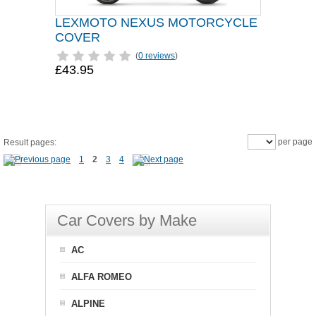
LEXMOTO NEXUS MOTORCYCLE
COVER
(
0 reviews
)
£43.95
per page
Result pages:
1
2
3
4
Car Covers by Make
AC
ALFA ROMEO
ALPINE