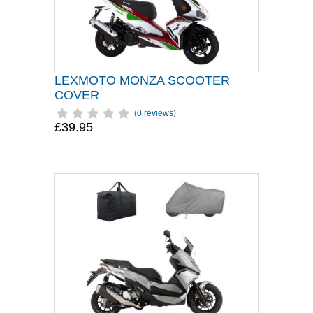
LEXMOTO MONZA SCOOTER
COVER
(
0 reviews
)
£39.95