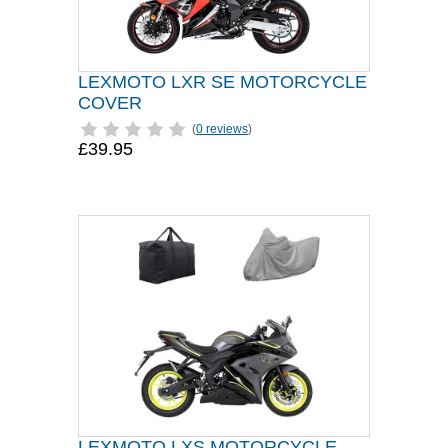
LEXMOTO LXR SE MOTORCYCLE
COVER
(
0 reviews
)
£39.95
LEXMOTO LXS MOTORCYCLE