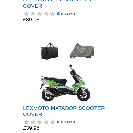
COVER
(
0 reviews
)
£39.95
LEXMOTO MATADOR SCOOTER
COVER
(
0 reviews
)
£39.95