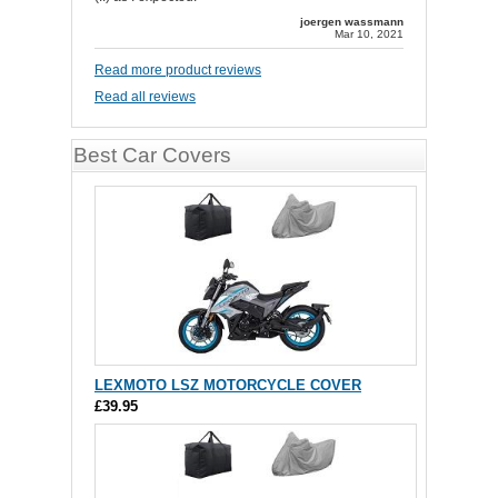
joergen wassmann
Mar 10, 2021
Read more product reviews
Read all reviews
Best Car Covers
LEXMOTO LSZ MOTORCYCLE COVER
£39.95