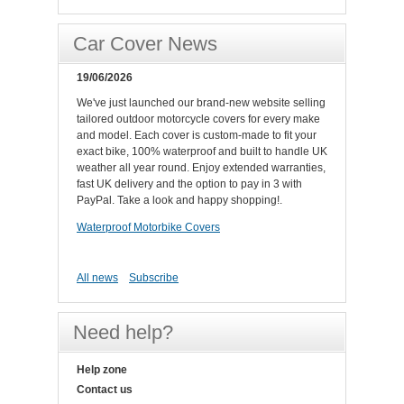
Car Cover News
19/06/2026
We've just launched our brand-new website selling
tailored outdoor motorcycle covers for every make
and model. Each cover is custom-made to fit your
exact bike, 100% waterproof and built to handle UK
weather all year round. Enjoy extended warranties,
fast UK delivery and the option to pay in 3 with
PayPal. Take a look and happy shopping!.
Waterproof Motorbike Covers
All news
Subscribe
Need help?
Help zone
Contact us