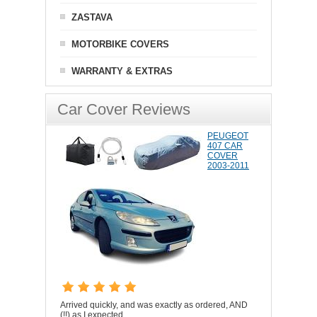
ZASTAVA
MOTORBIKE COVERS
WARRANTY & EXTRAS
Car Cover Reviews
PEUGEOT
407 CAR
COVER
2003-2011
Arrived quickly, and was exactly as ordered, AND
(!!) as I expected.