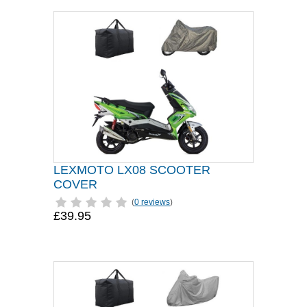
LEXMOTO LX08 SCOOTER
COVER
(
0 reviews
)
£39.95