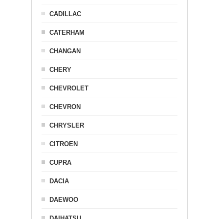
CADILLAC
CATERHAM
CHANGAN
CHERY
CHEVROLET
CHEVRON
CHRYSLER
CITROEN
CUPRA
DACIA
DAEWOO
DAIHATSU