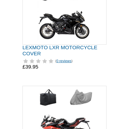
LEXMOTO LXR MOTORCYCLE
COVER
(
0 reviews
)
£39.95