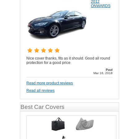
2012
ONWARDS
Nice cover thanks, fits as it should. Good all round
protection for a good price
Paul
Mar 16, 2018
Read more product reviews
Read all reviews
Best Car Covers