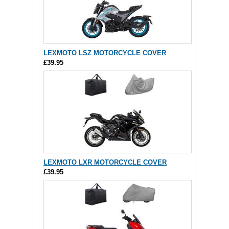
LEXMOTO LSZ MOTORCYCLE COVER
£39.95
LEXMOTO LXR MOTORCYCLE COVER
£39.95