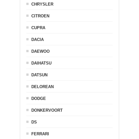
CHRYSLER
CITROEN
CUPRA
DACIA
DAEWOO
DAIHATSU
DATSUN
DELOREAN
DODGE
DONKERVOORT
DS
FERRARI