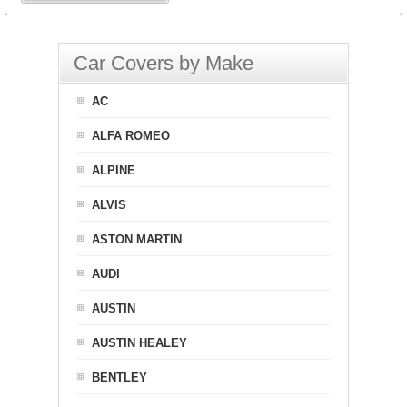
Car Covers by Make
AC
ALFA ROMEO
ALPINE
ALVIS
ASTON MARTIN
AUDI
AUSTIN
AUSTIN HEALEY
BENTLEY