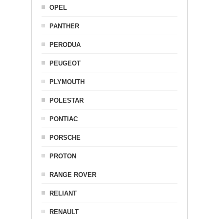
OPEL
PANTHER
PERODUA
PEUGEOT
PLYMOUTH
POLESTAR
PONTIAC
PORSCHE
PROTON
RANGE ROVER
RELIANT
RENAULT