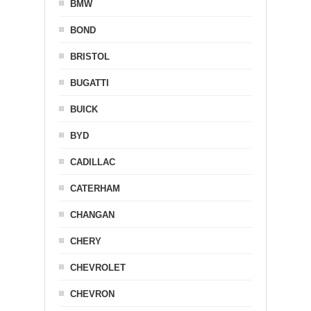
BMW
BOND
BRISTOL
BUGATTI
BUICK
BYD
CADILLAC
CATERHAM
CHANGAN
CHERY
CHEVROLET
CHEVRON