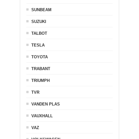
SUNBEAM
SUZUKI
TALBOT
TESLA
TOYOTA
TRABANT
TRIUMPH
TVR
VANDEN PLAS
VAUXHALL
VAZ