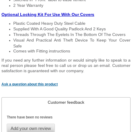
2 Year Warranty
Optional Locking Kit For Use With Our Covers
Plastic Coated Heavy Duty Steel Cable
Supplied With A Good Quality Padlock And 2 Keys
Threads Through The Eyelets In The Bottom Of The Covers
Visual And Practical Anti Theft Device To Keep Your Cover
Safe
Comes with Fitting instructions
If you need any further information or would simply like to speak to a
real person please feel free to call us or drop us an email. Customer
satisfaction is guaranteed with our company.
Ask a question about this product
Customer feedback
There have been no reviews
Add your own review