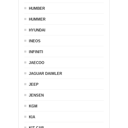
HUMBER
HUMMER
HYUNDAI
INEOS
INFINITI
JAECOO
JAGUAR DAIMLER
JEEP
JENSEN
KGM
KIA
KIT CAR