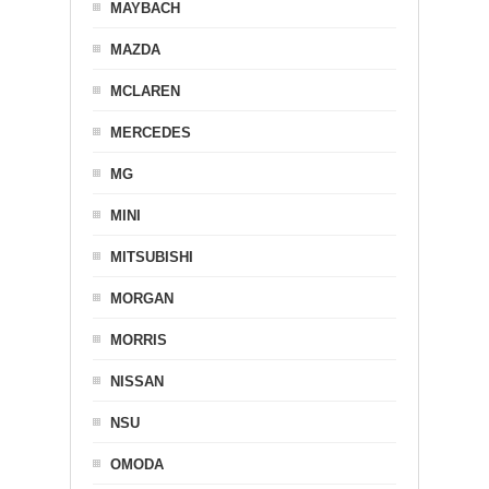
MAYBACH
MAZDA
MCLAREN
MERCEDES
MG
MINI
MITSUBISHI
MORGAN
MORRIS
NISSAN
NSU
OMODA