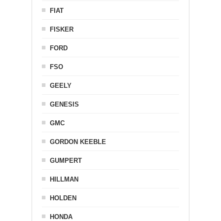
FIAT
FISKER
FORD
FSO
GEELY
GENESIS
GMC
GORDON KEEBLE
GUMPERT
HILLMAN
HOLDEN
HONDA