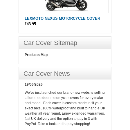
LEXMOTO NEXUS MOTORCYCLE COVER
£43.95
Car Cover Sitemap
Products Map
Car Cover News
19/06/2026
We've just launched our brand-new website selling
tailored outdoor motorcycle covers for every make
and model. Each cover is custom-made to fit your
exact bike, 100% waterproof and built to handle UK
weather all year round. Enjoy extended warranties,
fast UK delivery and the option to pay in 3 with
PayPal. Take a look and happy shopping!.