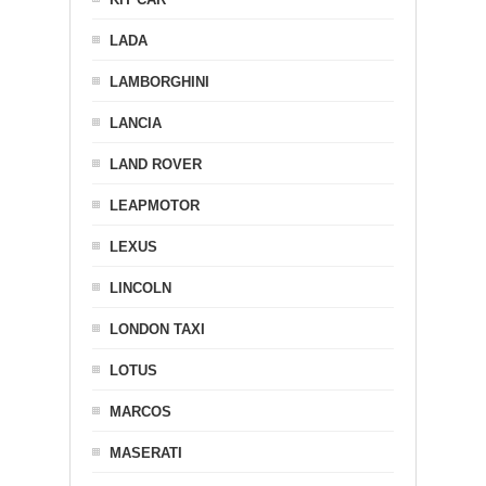
LADA
LAMBORGHINI
LANCIA
LAND ROVER
LEAPMOTOR
LEXUS
LINCOLN
LONDON TAXI
LOTUS
MARCOS
MASERATI