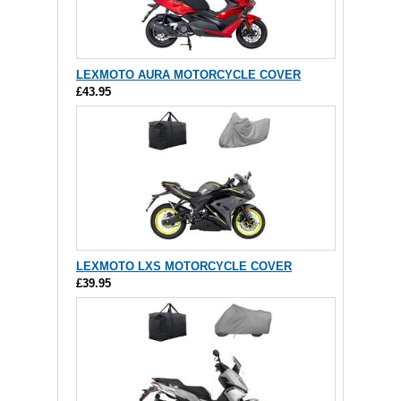
LEXMOTO AURA MOTORCYCLE COVER
£43.95
LEXMOTO LXS MOTORCYCLE COVER
£39.95