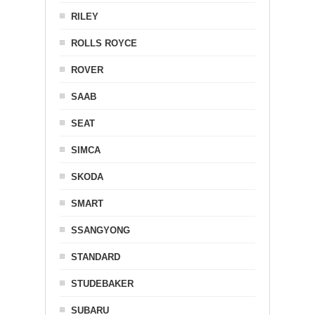
RILEY
ROLLS ROYCE
ROVER
SAAB
SEAT
SIMCA
SKODA
SMART
SSANGYONG
STANDARD
STUDEBAKER
SUBARU