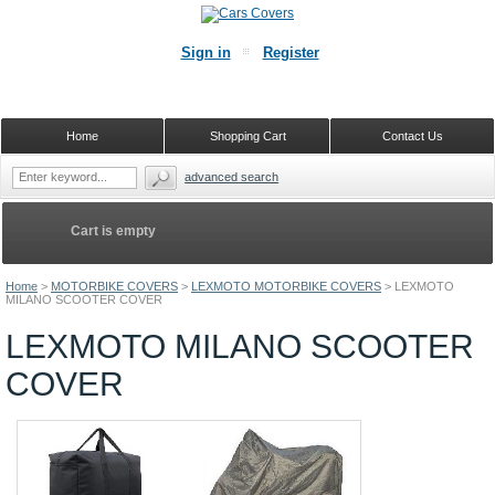
Sign in
Register
Home
Shopping Cart
Contact Us
advanced search
Cart is empty
Home
>
MOTORBIKE COVERS
>
LEXMOTO MOTORBIKE COVERS
>
LEXMOTO
MILANO SCOOTER COVER
LEXMOTO MILANO SCOOTER
COVER