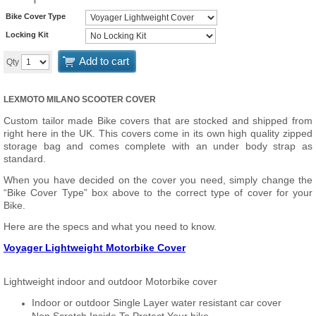
Bike Cover Type
Locking Kit
Add to cart
Qty
LEXMOTO MILANO SCOOTER COVER
Custom tailor made Bike covers that are stocked and shipped from
right here in the UK. This covers come in its own high quality zipped
storage bag and comes complete with an under body strap as
standard.
When you have decided on the cover you need, simply change the
“Bike Cover Type” box above to the correct type of cover for your
Bike.
Here are the specs and what you need to know.
Voyager Lightweight Motorbike Cover
Lightweight indoor and outdoor Motorbike cover
Indoor or outdoor Single Layer water resistant car cover