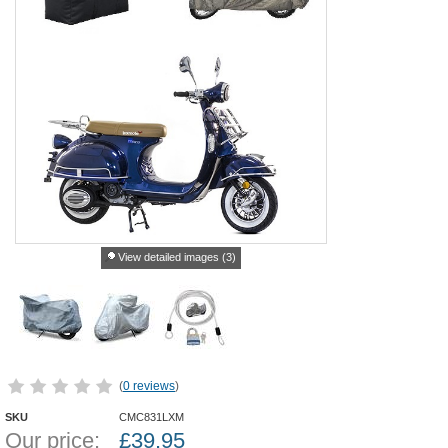
View detailed images (3)
(
0 reviews
)
SKU
CMC831LXM
Our price:
£
39.95