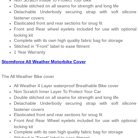
Non Scratch Inside To Protect Your bike
Double stitched on all seams for strength and long life
Detachable Underbody securing strap with soft silicone
fastener covers
Elasticated front and rear sections for snug fit
Front and Rear wheel eyelets included for use with optional
locking kit
Complete with its own high quality fabric bag for storage
Stitched in "Front" label to ease fitment
1 Year Warranty
Stormforce All Weather Motorbike Cover
The All Weather Bike cover
All Weather 4 Layer waterproof Breathable Bike cover
Non Scratch Inner Layer To Protect Your Car
Double stitched on all seams for strength and long life
Detachable Underbody securing strap with soft silicone
fastener covers
Elasticated front and rear sections for snug fit
Front And Rear Wheel eyelets included for use with optional
locking kit
Complete with its own high quality fabric bag for storage
Stitched in "Front" label to ease fitment