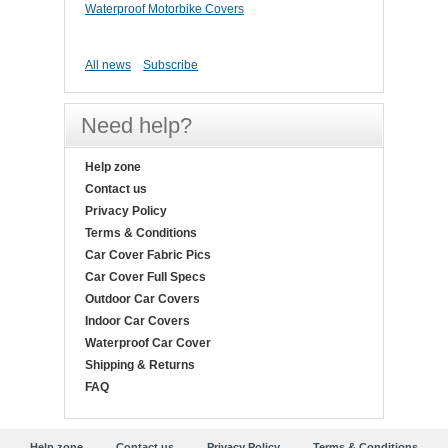
Waterproof Motorbike Covers
All news
Subscribe
Need help?
Help zone
Contact us
Privacy Policy
Terms & Conditions
Car Cover Fabric Pics
Car Cover Full Specs
Outdoor Car Covers
Indoor Car Covers
Waterproof Car Cover
Shipping & Returns
FAQ
Help zone
Contact us
Privacy Policy
Terms & Conditions