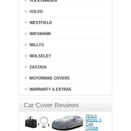
VOLKSWAGEN
VOLVO
WESTFIELD
WIESMANN
WILLYS
WOLSELEY
ZASTAVA
MOTORBIKE COVERS
WARRANTY & EXTRAS
Car Cover Reviews
TESLA
MODEL S
CAR
COVER