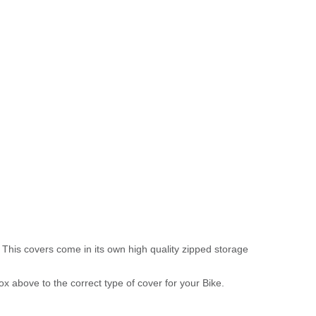
 This covers come in its own high quality zipped storage
above to the correct type of cover for your Bike.