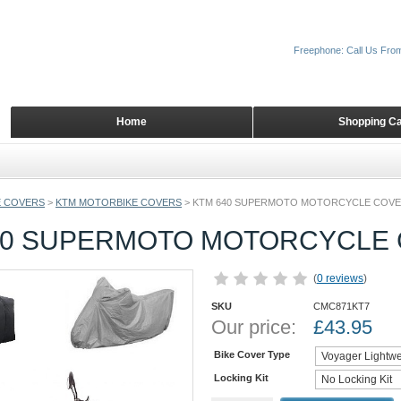
Freephone: Call Us Fro
Home
Shopping Ca
 COVERS
>
KTM MOTORBIKE COVERS
>
KTM 640 SUPERMOTO MOTORCYCLE COV
40 SUPERMOTO MOTORCYCLE
(
0 reviews
)
SKU
CMC871KT7
Our price:
£
43.95
Bike Cover Type
Locking Kit