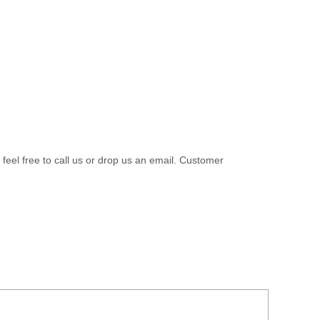
 feel free to call us or drop us an email. Customer