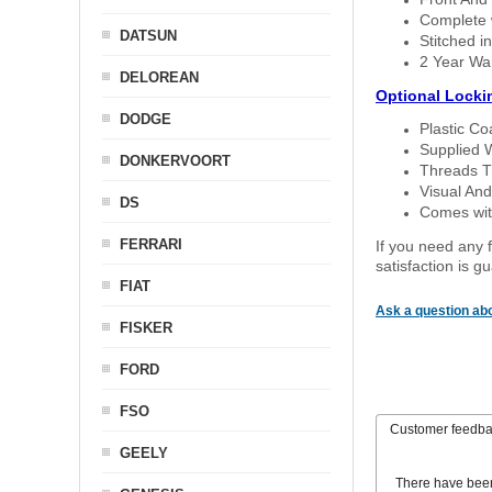
Complete w
DATSUN
Stitched in
2 Year Wa
DELOREAN
Optional Locki
DODGE
Plastic C
Supplied 
DONKERVOORT
Threads T
Visual And
DS
Comes with
FERRARI
If you need any f
satisfaction is 
FIAT
Ask a question abo
FISKER
FORD
FSO
Customer feedb
GEELY
There have bee