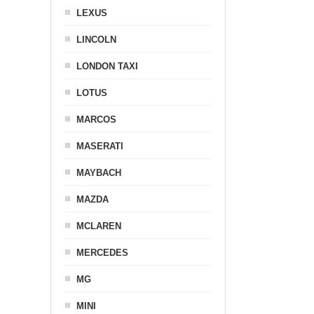
LEXUS
LINCOLN
LONDON TAXI
LOTUS
MARCOS
MASERATI
MAYBACH
MAZDA
MCLAREN
MERCEDES
MG
MINI