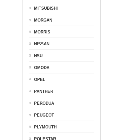
MITSUBISHI
MORGAN
MORRIS
NISSAN
NSU
OMODA
OPEL
PANTHER
PERODUA
PEUGEOT
PLYMOUTH
POLESTAR