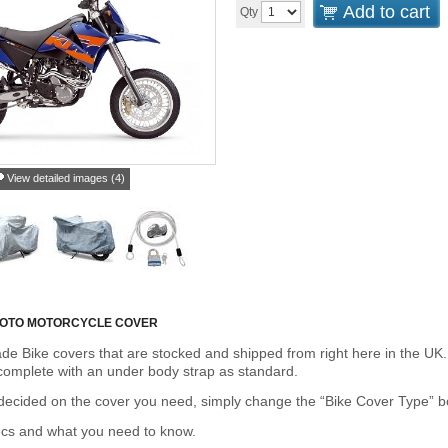
Add to cart
Qty
View detailed images (4)
MOTO MOTORCYCLE COVER
de Bike covers that are stocked and shipped from right here in the UK.
omplete with an under body strap as standard.
cided on the cover you need, simply change the “Bike Cover Type” box 
ecs and what you need to know.