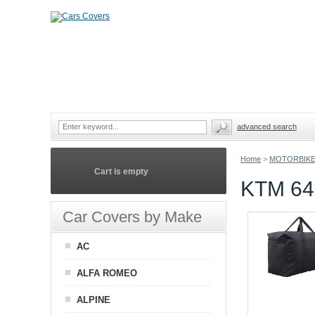
advanced search
Home
>
MOTORBIKE
Cart is empty
KTM 6
Car Covers by Make
AC
ALFA ROMEO
ALPINE