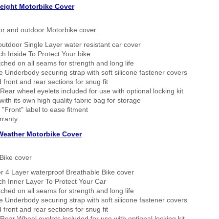
eight Motorbike Cover
or and outdoor Motorbike cover
outdoor Single Layer water resistant car cover
h Inside To Protect Your bike
tched on all seams for strength and long life
 Underbody securing strap with soft silicone fastener covers
 front and rear sections for snug fit
Rear wheel eyelets included for use with optional locking kit
ith its own high quality fabric bag for storage
 "Front" label to ease fitment
rranty
 Weather Motorbike Cover
Bike cover
r 4 Layer waterproof Breathable Bike cover
h Inner Layer To Protect Your Car
tched on all seams for strength and long life
 Underbody securing strap with soft silicone fastener covers
 front and rear sections for snug fit
Rear Wheel eyelets included for use with optional locking kit