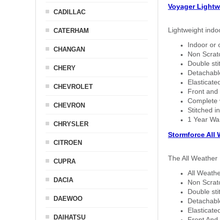
Voyager Lightw
CADILLAC
Lightweight indo
CATERHAM
Indoor or 
CHANGAN
Non Scratc
Double sti
CHERY
Detachable
Elasticated
CHEVROLET
Front and 
Complete w
CHEVRON
Stitched in
1 Year Wa
CHRYSLER
Stormforce All
CITROEN
The All Weather 
CUPRA
All Weathe
DACIA
Non Scratc
Double sti
DAEWOO
Detachable
Elasticated
DAIHATSU
Front And 