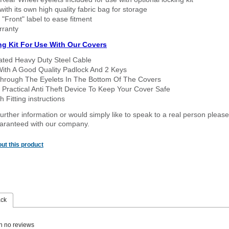
ith its own high quality fabric bag for storage
 "Front" label to ease fitment
rranty
ng Kit For Use With Our Covers
oated Heavy Duty Steel Cable
With A Good Quality Padlock And 2 Keys
hrough The Eyelets In The Bottom Of The Covers
 Practical Anti Theft Device To Keep Your Cover Safe
 Fitting instructions
urther information or would simply like to speak to a real person please
guaranteed with our company.
ut this product
ack
n no reviews