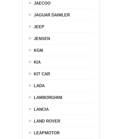
JAECOO
JAGUAR DAIMLER
JEEP
JENSEN
KGM
KIA
KIT CAR
LADA
LAMBORGHINI
LANCIA
LAND ROVER
LEAPMOTOR