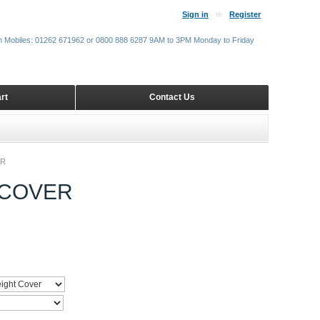
Sign in
Register
m Mobiles: 01262 671962 or 0800 888 6287 9AM to 3PM Monday to Friday
rt
Contact Us
ER
 COVER