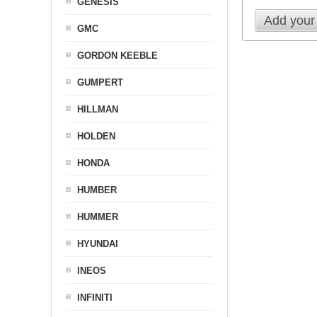
GENESIS
Add your
GMC
GORDON KEEBLE
GUMPERT
HILLMAN
HOLDEN
HONDA
HUMBER
HUMMER
HYUNDAI
INEOS
INFINITI