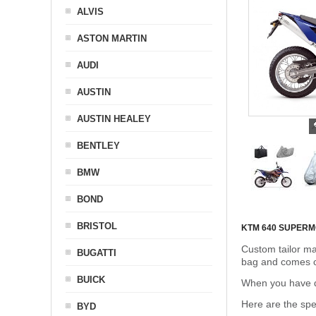
ALVIS
ASTON MARTIN
AUDI
AUSTIN
AUSTIN HEALEY
BENTLEY
BMW
BOND
BRISTOL
KTM 640 SUPER
Custom tailor ma
BUGATTI
bag and comes c
BUICK
When you have de
Here are the sp
BYD