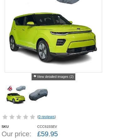
View detailed images (2)
(
0 reviews
)
SKU
CCC615SEV
Our price:
£
59.95