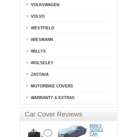
VOLKSWAGEN
VOLVO
WESTFIELD
WIESMANN
WILLYS
WOLSELEY
ZASTAVA
MOTORBIKE COVERS
WARRANTY & EXTRAS
Car Cover Reviews
BMW 5
SERIES
CAR