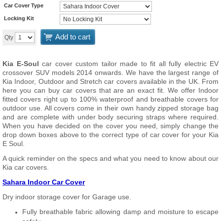
Car Cover Type
Locking Kit
Add to cart
Qty
Kia E-Soul
car cover custom tailor made to fit all fully electric EV
crossover SUV models 2014 onwards. We have the largest range of
Kia Indoor, Outdoor and Stretch car covers available in the UK. From
here you can buy car covers that are an exact fit. We offer Indoor
fitted covers right up to 100% waterproof and breathable covers for
outdoor use. All covers come in their own handy zipped storage bag
and are complete with under body securing straps where required.
When you have decided on the cover you need, simply change the
drop down boxes above to the correct type of car cover for your Kia
E Soul.
A quick reminder on the specs and what you need to know about our
Kia car covers.
Sahara Indoor Car Cover
Dry indoor storage cover for Garage use.
Fully breathable fabric allowing damp and moisture to escape