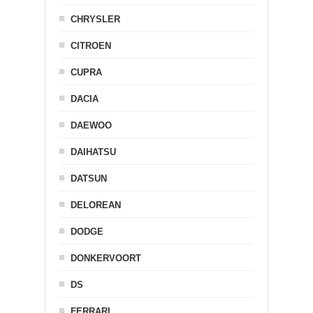
CHRYSLER
CITROEN
CUPRA
DACIA
DAEWOO
DAIHATSU
DATSUN
DELOREAN
DODGE
DONKERVOORT
DS
FERRARI