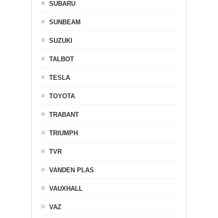
SUBARU
SUNBEAM
SUZUKI
TALBOT
TESLA
TOYOTA
TRABANT
TRIUMPH
TVR
VANDEN PLAS
VAUXHALL
VAZ