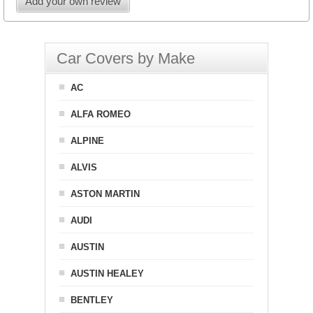
Add your own review
Car Covers by Make
AC
ALFA ROMEO
ALPINE
ALVIS
ASTON MARTIN
AUDI
AUSTIN
AUSTIN HEALEY
BENTLEY