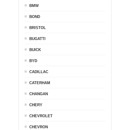
BMW
BOND
BRISTOL
BUGATTI
BUICK
BYD
CADILLAC
CATERHAM
CHANGAN
CHERY
CHEVROLET
CHEVRON