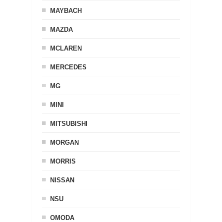
MAYBACH
MAZDA
MCLAREN
MERCEDES
MG
MINI
MITSUBISHI
MORGAN
MORRIS
NISSAN
NSU
OMODA