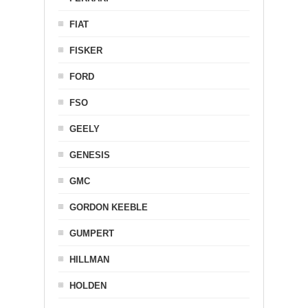
FIAT
FISKER
FORD
FSO
GEELY
GENESIS
GMC
GORDON KEEBLE
GUMPERT
HILLMAN
HOLDEN