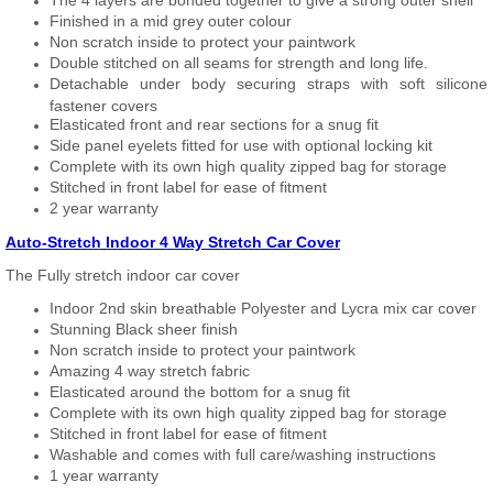
The 4 layers are bonded together to give a strong outer shell
Finished in a mid grey outer colour
Non scratch inside to protect your paintwork
Double stitched on all seams for strength and long life.
Detachable under body securing straps with soft silicone
fastener covers
Elasticated front and rear sections for a snug fit
Side panel eyelets fitted for use with optional locking kit
Complete with its own high quality zipped bag for storage
Stitched in front label for ease of fitment
2 year warranty
Auto-Stretch Indoor 4 Way Stretch Car Cover
The Fully stretch indoor car cover
Indoor 2nd skin breathable Polyester and Lycra mix car cover
Stunning Black sheer finish
Non scratch inside to protect your paintwork
Amazing 4 way stretch fabric
Elasticated around the bottom for a snug fit
Complete with its own high quality zipped bag for storage
Stitched in front label for ease of fitment
Washable and comes with full care/washing instructions
1 year warranty