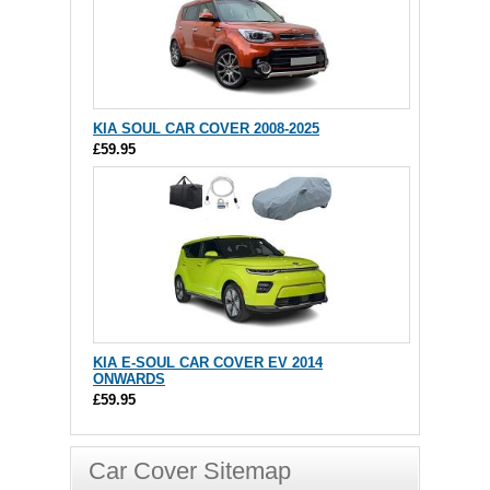
KIA SOUL CAR COVER 2008-2025
£59.95
KIA E-SOUL CAR COVER EV 2014
ONWARDS
£59.95
Car Cover Sitemap