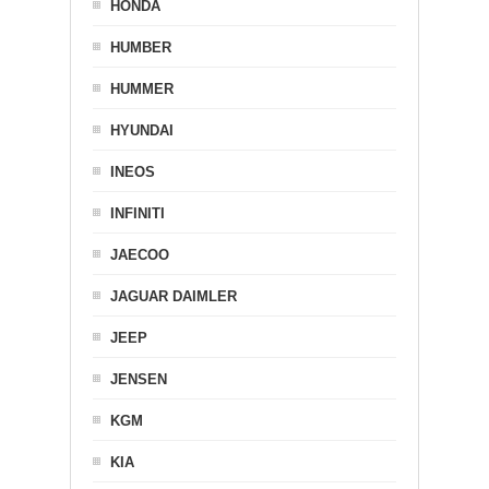
HONDA
HUMBER
HUMMER
HYUNDAI
INEOS
INFINITI
JAECOO
JAGUAR DAIMLER
JEEP
JENSEN
KGM
KIA