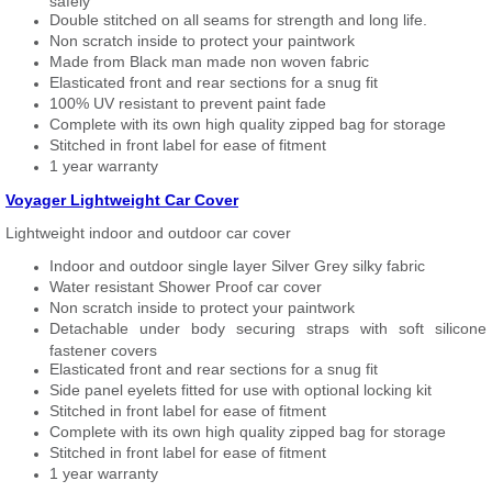
safely
Double stitched on all seams for strength and long life.
Non scratch inside to protect your paintwork
Made from Black man made non woven fabric
Elasticated front and rear sections for a snug fit
100% UV resistant to prevent paint fade
Complete with its own high quality zipped bag for storage
Stitched in front label for ease of fitment
1 year warranty
Voyager Lightweight Car Cover
Lightweight indoor and outdoor car cover
Indoor and outdoor single layer Silver Grey silky fabric
Water resistant Shower Proof car cover
Non scratch inside to protect your paintwork
Detachable under body securing straps with soft silicone
fastener covers
Elasticated front and rear sections for a snug fit
Side panel eyelets fitted for use with optional locking kit
Stitched in front label for ease of fitment
Complete with its own high quality zipped bag for storage
Stitched in front label for ease of fitment
1 year warranty