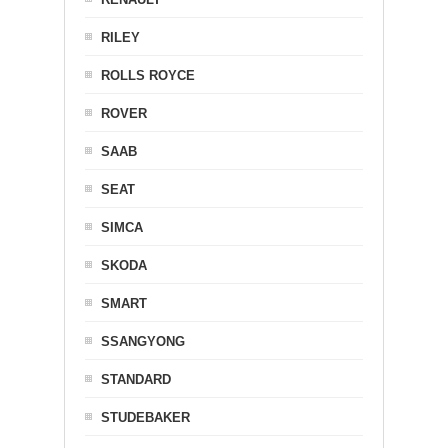
RILEY
ROLLS ROYCE
ROVER
SAAB
SEAT
SIMCA
SKODA
SMART
SSANGYONG
STANDARD
STUDEBAKER