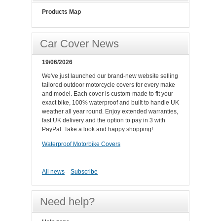
Products Map
Car Cover News
19/06/2026
We've just launched our brand-new website selling
tailored outdoor motorcycle covers for every make
and model. Each cover is custom-made to fit your
exact bike, 100% waterproof and built to handle UK
weather all year round. Enjoy extended warranties,
fast UK delivery and the option to pay in 3 with
PayPal. Take a look and happy shopping!.
Waterproof Motorbike Covers
All news
Subscribe
Need help?