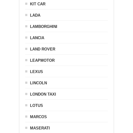
KIT CAR
LADA
LAMBORGHINI
LANCIA
LAND ROVER
LEAPMOTOR
LEXUS
LINCOLN
LONDON TAXI
LOTUS
MARCOS
MASERATI