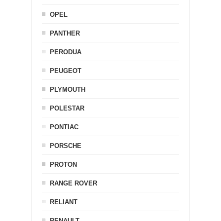
OPEL
PANTHER
PERODUA
PEUGEOT
PLYMOUTH
POLESTAR
PONTIAC
PORSCHE
PROTON
RANGE ROVER
RELIANT
RENAULT