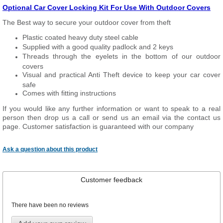
Optional Car Cover Locking Kit For Use With Outdoor Covers
The Best way to secure your outdoor cover from theft
Plastic coated heavy duty steel cable
Supplied with a good quality padlock and 2 keys
Threads through the eyelets in the bottom of our outdoor
covers
Visual and practical Anti Theft device to keep your car cover
safe
Comes with fitting instructions
If you would like any further information or want to speak to a real
person then drop us a call or send us an email via the contact us
page. Customer satisfaction is guaranteed with our company
Ask a question about this product
Customer feedback
There have been no reviews