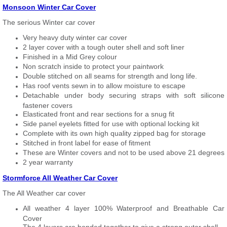
Monsoon Winter Car Cover
The serious Winter car cover
Very heavy duty winter car cover
2 layer cover with a tough outer shell and soft liner
Finished in a Mid Grey colour
Non scratch inside to protect your paintwork
Double stitched on all seams for strength and long life.
Has roof vents sewn in to allow moisture to escape
Detachable under body securing straps with soft silicone
fastener covers
Elasticated front and rear sections for a snug fit
Side panel eyelets fitted for use with optional locking kit
Complete with its own high quality zipped bag for storage
Stitched in front label for ease of fitment
These are Winter covers and not to be used above 21 degrees
2 year warranty
Stormforce All Weather Car Cover
The All Weather car cover
All weather 4 layer 100% Waterproof and Breathable Car
Cover