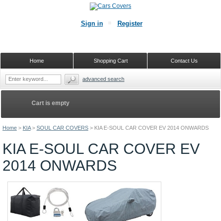
Sign in
Register
Home
Shopping Cart
Contact Us
advanced search
Cart is empty
Home
>
KIA
>
SOUL CAR COVERS
>
KIA E-SOUL CAR COVER EV 2014 ONWARDS
KIA E-SOUL CAR COVER EV
2014 ONWARDS