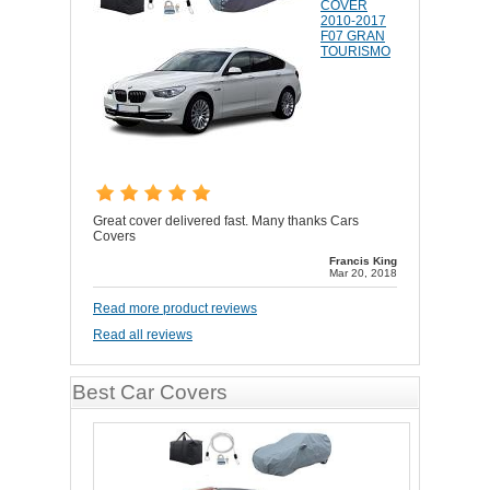
COVER
2010-2017
F07 GRAN
TOURISMO
Great cover delivered fast. Many thanks Cars
Covers
Francis King
Mar 20, 2018
Read more product reviews
Read all reviews
Best Car Covers