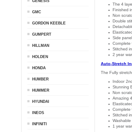
GENESIS
The 4 laye
Finished i
GMC
Non scratc
Double sti
GORDON KEEBLE
Detachable
Elasticated
GUMPERT
Side panel 
Complete w
HILLMAN
Stitched in
2 year war
HOLDEN
Auto-Stretch I
HONDA
The Fully stretc
HUMBER
Indoor 2nd
Stunning B
HUMMER
Non scratc
Amazing 4 
HYUNDAI
Elasticate
Complete w
INEOS
Stitched in
Washable a
INFINITI
1 year war