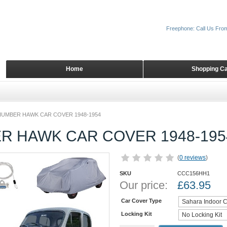
Freephone: Call Us Fro
Home
Shopping Ca
HUMBER HAWK CAR COVER 1948-1954
R HAWK CAR COVER 1948-195
(
0 reviews
)
SKU
CCC156HH1
Our price:
£
63.95
Car Cover Type
Locking Kit