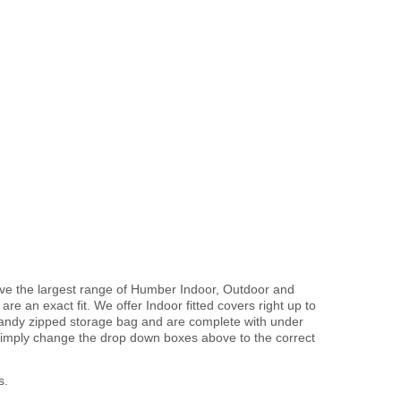
ave the largest range of Humber Indoor, Outdoor and
 are an exact fit. We offer Indoor fitted covers right up to
handy zipped storage bag and are complete with under
imply change the drop down boxes above to the correct
s.