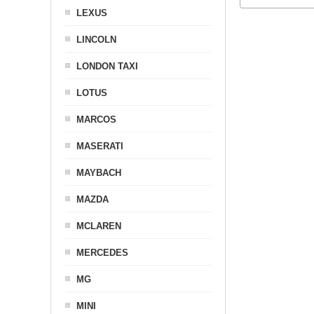
LEXUS
LINCOLN
LONDON TAXI
LOTUS
MARCOS
MASERATI
MAYBACH
MAZDA
MCLAREN
MERCEDES
MG
MINI