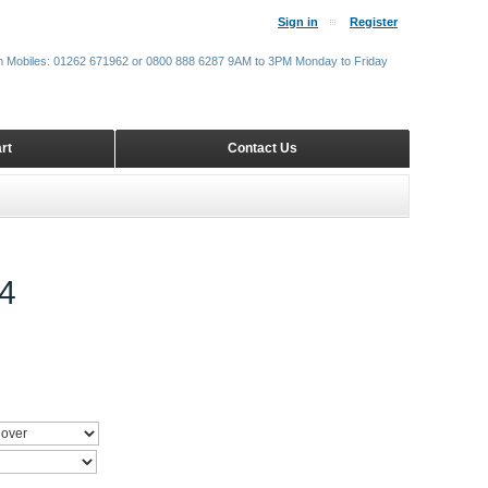
Sign in
Register
m Mobiles: 01262 671962 or 0800 888 6287 9AM to 3PM Monday to Friday
rt
Contact Us
4