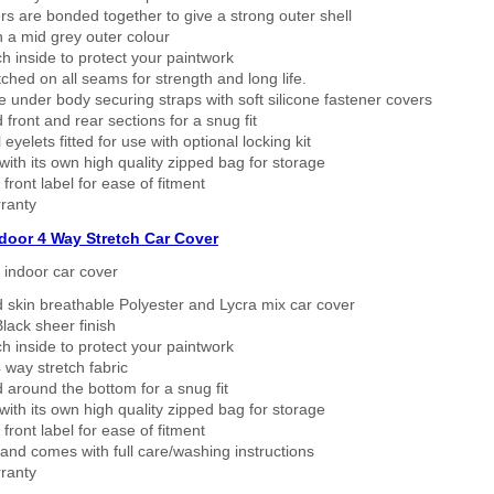
rs are bonded together to give a strong outer shell
n a mid grey outer colour
h inside to protect your paintwork
tched on all seams for strength and long life.
 under body securing straps with soft silicone fastener covers
 front and rear sections for a snug fit
eyelets fitted for use with optional locking kit
ith its own high quality zipped bag for storage
 front label for ease of fitment
ranty
ndoor 4 Way Stretch Car Cover
h indoor car cover
 skin breathable Polyester and Lycra mix car cover
lack sheer finish
h inside to protect your paintwork
way stretch fabric
d around the bottom for a snug fit
ith its own high quality zipped bag for storage
 front label for ease of fitment
nd comes with full care/washing instructions
ranty