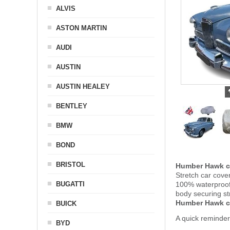
ALVIS
ASTON MARTIN
AUDI
AUSTIN
AUSTIN HEALEY
BENTLEY
BMW
BOND
BRISTOL
Humber Hawk c
Stretch car cove
BUGATTI
100% waterproof 
body securing s
Humber Hawk c
BUICK
A quick reminde
BYD