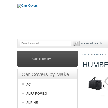
advanced search
Home
>
HUMBER
>
Cart is empty
HUMBE
Car Covers by Make
AC
ALFA ROMEO
ALPINE