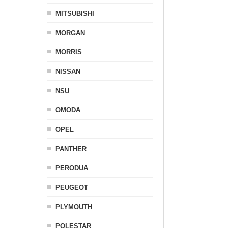
MITSUBISHI
MORGAN
MORRIS
NISSAN
NSU
OMODA
OPEL
PANTHER
PERODUA
PEUGEOT
PLYMOUTH
POLESTAR