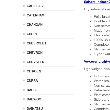
Sahara Indoor 
CADILLAC
Dry indoor stora
CATERHAM
Fully brea
Double sti
CHANGAN
Non scratc
Made from
CHERY
Elasticated
100% UV re
CHEVROLET
Complete w
Stitched in
CHEVRON
1 year war
Voyager Lightw
CHRYSLER
Lightweight indo
CITROEN
Indoor and
CUPRA
Water resi
Non scratc
DACIA
Detachable
Elasticated
DAEWOO
Side panel 
Stitched in
DAIHATSU
Complete w