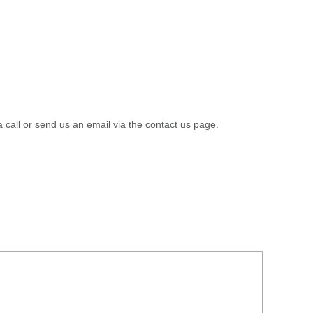
a call or send us an email via the contact us page.