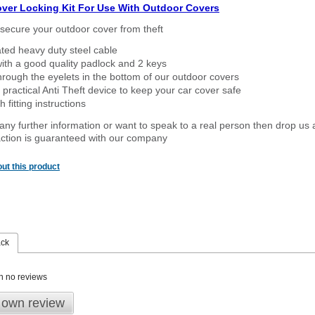
over Locking Kit For Use With Outdoor Covers
secure your outdoor cover from theft
ated heavy duty steel cable
ith a good quality padlock and 2 keys
rough the eyelets in the bottom of our outdoor covers
 practical Anti Theft device to keep your car cover safe
 fitting instructions
 any further information or want to speak to a real person then drop us 
ction is guaranteed with our company
ut this product
ack
n no reviews
 own review