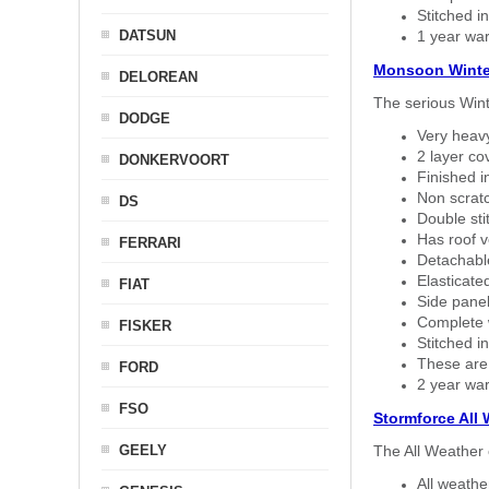
Stitched in
DATSUN
1 year war
Monsoon Winte
DELOREAN
The serious Wint
DODGE
Very heavy
2 layer co
DONKERVOORT
Finished i
Non scratc
DS
Double sti
Has roof v
FERRARI
Detachable
Elasticated
FIAT
Side panel 
Complete w
FISKER
Stitched in
These are
FORD
2 year war
FSO
Stormforce All
GEELY
The All Weather 
All weath