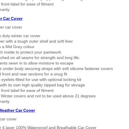
 front label for ease of fitment
ranty
r Car Cover
er car cover
 duty winter car cover
ver with a tough outer shell and soft liner
n a Mid Grey colour
h inside to protect your paintwork
tched on all seams for strength and long life.
ents sewn in to allow moisture to escape
 under body securing straps with soft silicone fastener covers
 front and rear sections for a snug fit
eyelets fitted for use with optional locking kit
ith its own high quality zipped bag for storage
 front label for ease of fitment
 Winter covers and not to be used above 21 degrees
ranty
 Weather Car Cover
car cover
er 4 layer 100% Waterproof and Breathable Car Cover