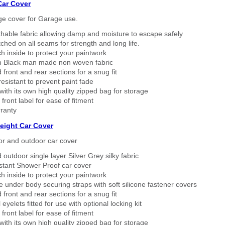
Car Cover
ge cover for Garage use.
thable fabric allowing damp and moisture to escape safely
tched on all seams for strength and long life.
h inside to protect your paintwork
 Black man made non woven fabric
 front and rear sections for a snug fit
sistant to prevent paint fade
ith its own high quality zipped bag for storage
 front label for ease of fitment
ranty
eight Car Cover
or and outdoor car cover
 outdoor single layer Silver Grey silky fabric
stant Shower Proof car cover
h inside to protect your paintwork
 under body securing straps with soft silicone fastener covers
 front and rear sections for a snug fit
eyelets fitted for use with optional locking kit
 front label for ease of fitment
ith its own high quality zipped bag for storage