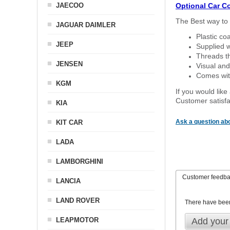
JAECOO
Optional Car C
The Best way to 
JAGUAR DAIMLER
Plastic co
JEEP
Supplied w
Threads th
JENSEN
Visual and
Comes with
KGM
If you would like
Customer satisfa
KIA
Ask a question abo
KIT CAR
LADA
LAMBORGHINI
Customer feedb
LANCIA
LAND ROVER
There have bee
LEAPMOTOR
Add your