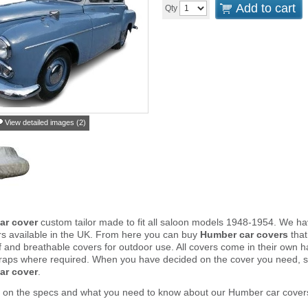
Add to cart
Qty
View detailed images (2)
ar cover
custom tailor made to fit all saloon models 1948-1954. We h
rs available in the UK. From here you can buy
Humber car covers
that
and breathable covers for outdoor use. All covers come in their own 
traps where required. When you have decided on the cover you need, s
ar cover
.
r on the specs and what you need to know about our Humber car cover