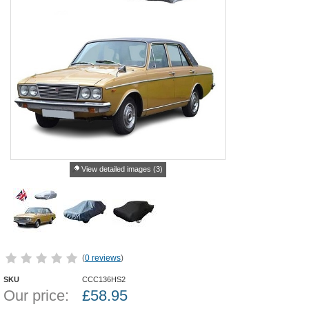
View detailed images (3)
(
0 reviews
)
SKU
CCC136HS2
Our price:
£
58.95