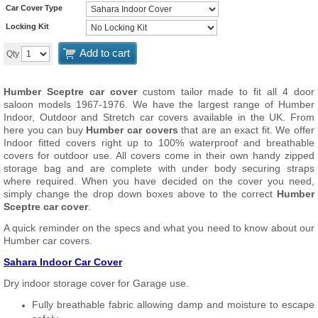
Car Cover Type
Locking Kit
Add to cart
Qty
Humber Sceptre car cover
custom tailor made to fit all 4 door
saloon models 1967-1976. We have the largest range of Humber
Indoor, Outdoor and Stretch car covers available in the UK. From
here you can buy
Humber car covers
that are an exact fit. We offer
Indoor fitted covers right up to 100% waterproof and breathable
covers for outdoor use. All covers come in their own handy zipped
storage bag and are complete with under body securing straps
where required. When you have decided on the cover you need,
simply change the drop down boxes above to the correct
Humber
Sceptre car cover
.
A quick reminder on the specs and what you need to know about our
Humber car covers.
Sahara Indoor Car Cover
Dry indoor storage cover for Garage use.
Fully breathable fabric allowing damp and moisture to escape