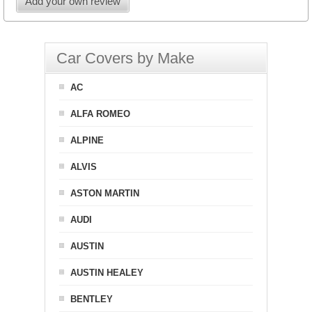
Add your own review
Car Covers by Make
AC
ALFA ROMEO
ALPINE
ALVIS
ASTON MARTIN
AUDI
AUSTIN
AUSTIN HEALEY
BENTLEY