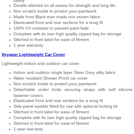
safely
Double stitched on all seams for strength and long life.
Non scratch inside to protect your paintwork
Made from Black man made non woven fabric
Elasticated front and rear sections for a snug fit
100% UV resistant to prevent paint fade
Complete with its own high quality zipped bag for storage
Stitched in front label for ease of fitment
1 year warranty
Voyager Lightweight Car Cover
Lightweight indoor and outdoor car cover
Indoor and outdoor single layer Silver Grey silky fabric
Water resistant Shower Proof car cover
Non scratch inside to protect your paintwork
Detachable under body securing straps with soft silicone
fastener covers
Elasticated front and rear sections for a snug fit
Side panel eyelets fitted for use with optional locking kit
Stitched in front label for ease of fitment
Complete with its own high quality zipped bag for storage
Stitched in front label for ease of fitment
1 year warranty