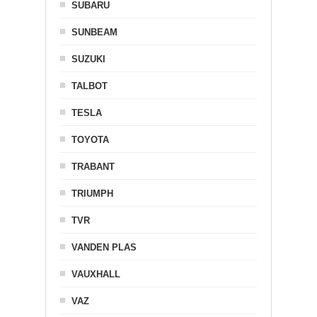
SUBARU
SUNBEAM
SUZUKI
TALBOT
TESLA
TOYOTA
TRABANT
TRIUMPH
TVR
VANDEN PLAS
VAUXHALL
VAZ