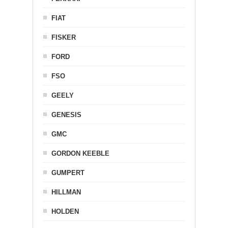
FIAT
FISKER
FORD
FSO
GEELY
GENESIS
GMC
GORDON KEEBLE
GUMPERT
HILLMAN
HOLDEN