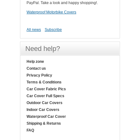
PayPal. Take a look and happy shopping!.
Waterproof Motorbike Covers
All news
Subscribe
Need help?
Help zone
Contact us
Privacy Policy
Terms & Conditions
Car Cover Fabric Pics
Car Cover Full Specs
Outdoor Car Covers
Indoor Car Covers
Waterproof Car Cover
Shipping & Returns
FAQ