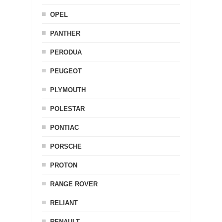
OPEL
PANTHER
PERODUA
PEUGEOT
PLYMOUTH
POLESTAR
PONTIAC
PORSCHE
PROTON
RANGE ROVER
RELIANT
RENAULT