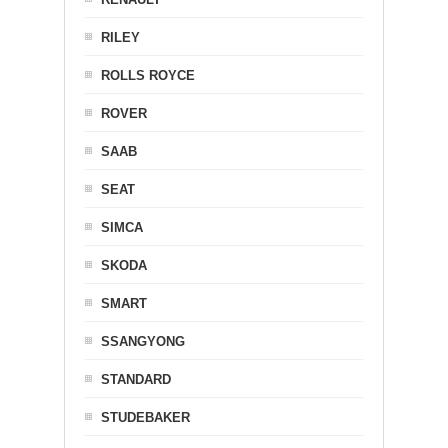
RILEY
ROLLS ROYCE
ROVER
SAAB
SEAT
SIMCA
SKODA
SMART
SSANGYONG
STANDARD
STUDEBAKER