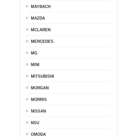
MAYBACH
MAZDA
MCLAREN
MERCEDES
MG
MINI
MITSUBISHI
MORGAN
MORRIS
NISSAN
NSU
OMODA