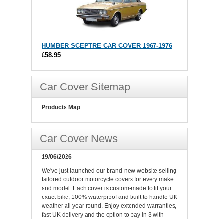
HUMBER SCEPTRE CAR COVER 1967-1976
£58.95
Car Cover Sitemap
Products Map
Car Cover News
19/06/2026
We've just launched our brand-new website selling
tailored outdoor motorcycle covers for every make
and model. Each cover is custom-made to fit your
exact bike, 100% waterproof and built to handle UK
weather all year round. Enjoy extended warranties,
fast UK delivery and the option to pay in 3 with