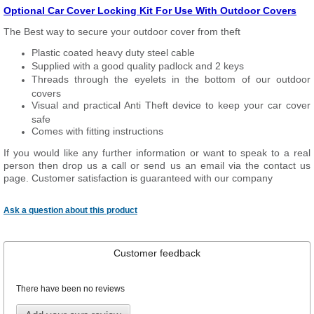
Optional Car Cover Locking Kit For Use With Outdoor Covers
The Best way to secure your outdoor cover from theft
Plastic coated heavy duty steel cable
Supplied with a good quality padlock and 2 keys
Threads through the eyelets in the bottom of our outdoor
covers
Visual and practical Anti Theft device to keep your car cover
safe
Comes with fitting instructions
If you would like any further information or want to speak to a real
person then drop us a call or send us an email via the contact us
page. Customer satisfaction is guaranteed with our company
Ask a question about this product
Customer feedback
There have been no reviews