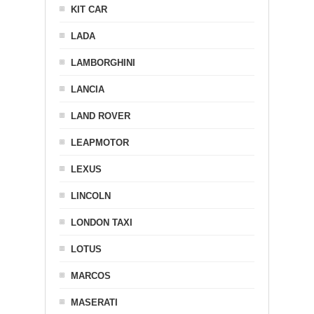
KIT CAR
LADA
LAMBORGHINI
LANCIA
LAND ROVER
LEAPMOTOR
LEXUS
LINCOLN
LONDON TAXI
LOTUS
MARCOS
MASERATI