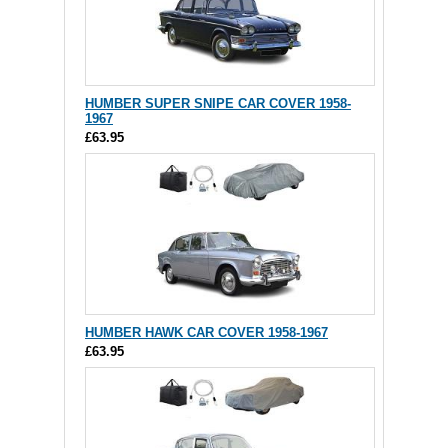
HUMBER SUPER SNIPE CAR COVER 1958-
1967
£63.95
HUMBER HAWK CAR COVER 1958-1967
£63.95