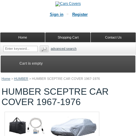
Sign in
Register
Home
Shopping Cart
Contact Us
advanced search
Cart is empty
Home
>
HUMBER
>
HUMBER SCEPTRE CAR COVER 1967-1976
HUMBER SCEPTRE CAR
COVER 1967-1976