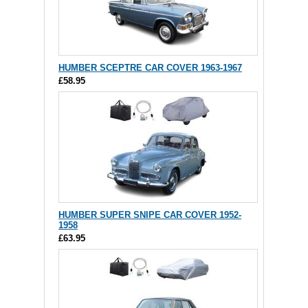
HUMBER SCEPTRE CAR COVER 1963-1967
£58.95
HUMBER SUPER SNIPE CAR COVER 1952-
1958
£63.95