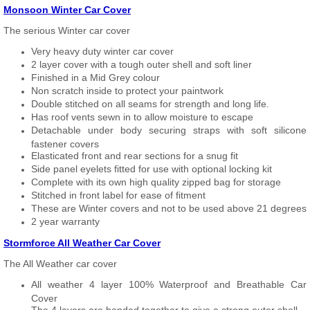
Monsoon Winter Car Cover
The serious Winter car cover
Very heavy duty winter car cover
2 layer cover with a tough outer shell and soft liner
Finished in a Mid Grey colour
Non scratch inside to protect your paintwork
Double stitched on all seams for strength and long life.
Has roof vents sewn in to allow moisture to escape
Detachable under body securing straps with soft silicone
fastener covers
Elasticated front and rear sections for a snug fit
Side panel eyelets fitted for use with optional locking kit
Complete with its own high quality zipped bag for storage
Stitched in front label for ease of fitment
These are Winter covers and not to be used above 21 degrees
2 year warranty
Stormforce All Weather Car Cover
The All Weather car cover
All weather 4 layer 100% Waterproof and Breathable Car
Cover