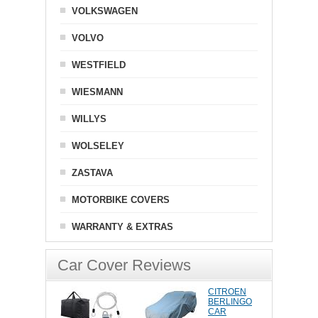
VOLKSWAGEN
VOLVO
WESTFIELD
WIESMANN
WILLYS
WOLSELEY
ZASTAVA
MOTORBIKE COVERS
WARRANTY & EXTRAS
Car Cover Reviews
CITROEN
BERLINGO
CAR