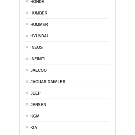
HONDA
HUMBER
HUMMER
HYUNDAI
INEOS
INFINITI
JAECOO
JAGUAR DAIMLER
JEEP
JENSEN
KGM
KIA