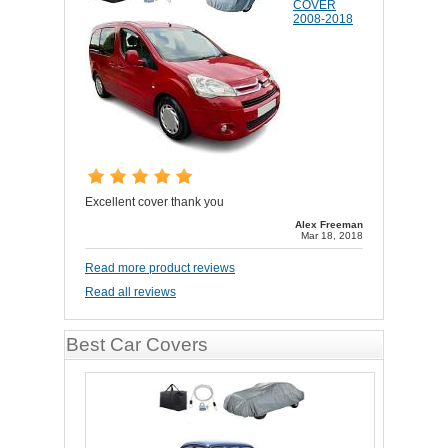
COVER
2008-2018
Excellent cover thank you
Alex Freeman
Mar 18, 2018
Read more product reviews
Read all reviews
Best Car Covers