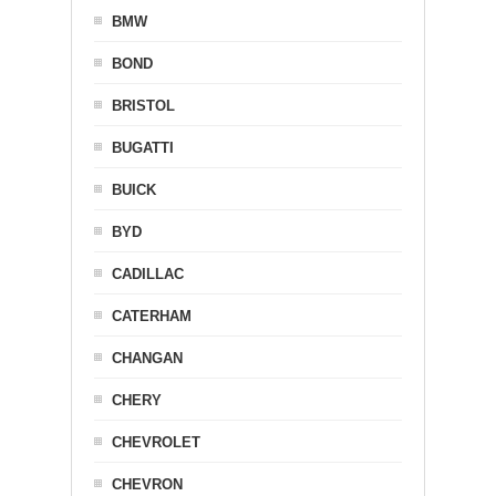
BMW
BOND
BRISTOL
BUGATTI
BUICK
BYD
CADILLAC
CATERHAM
CHANGAN
CHERY
CHEVROLET
CHEVRON