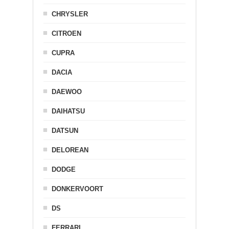
CHRYSLER
CITROEN
CUPRA
DACIA
DAEWOO
DAIHATSU
DATSUN
DELOREAN
DODGE
DONKERVOORT
DS
FERRARI