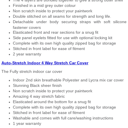
The 4 layers are bonded together to give a strong outer shell
Finished in a mid grey outer colour
Non scratch inside to protect your paintwork
Double stitched on all seams for strength and long life.
Detachable under body securing straps with soft silicone
fastener covers
Elasticated front and rear sections for a snug fit
Side panel eyelets fitted for use with optional locking kit
Complete with its own high quality zipped bag for storage
Stitched in front label for ease of fitment
2 year warranty
Auto-Stretch Indoor 4 Way Stretch Car Cover
The Fully stretch indoor car cover
Indoor 2nd skin breathable Polyester and Lycra mix car cover
Stunning Black sheer finish
Non scratch inside to protect your paintwork
Amazing 4 way stretch fabric
Elasticated around the bottom for a snug fit
Complete with its own high quality zipped bag for storage
Stitched in front label for ease of fitment
Washable and comes with full care/washing instructions
1 year warranty