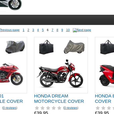
1
2
3
4
5
6
7
8
9
10
01
HONDA DREAM
HONDA 
LE COVER
MOTORCYCLE COVER
COVER
(
0 reviews
)
(
0 reviews
)
£39.95
£39.95