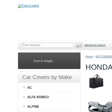
advanced search
Home
>
MOTORBIKE
Cart is empty
HONDA
Car Covers by Make
AC
ALFA ROMEO
ALPINE