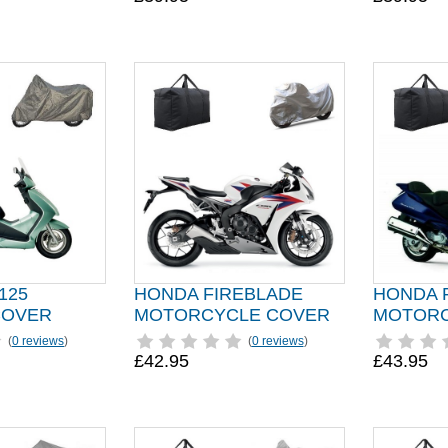
125
HONDA FIREBLADE
HONDA 
COVER
MOTORCYCLE COVER
MOTORC
(
0 reviews
)
(
0 reviews
)
£42.95
£43.95