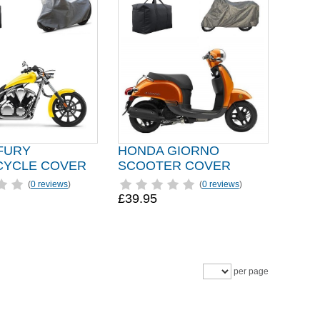
FURY
HONDA GIORNO
YCLE COVER
SCOOTER COVER
(
0 reviews
)
(
0 reviews
)
£39.95
per page