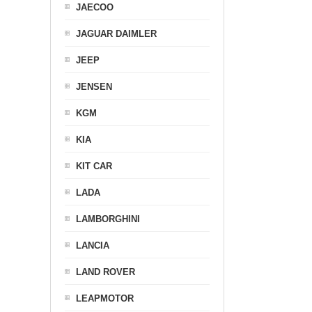
JAECOO
JAGUAR DAIMLER
JEEP
JENSEN
KGM
KIA
KIT CAR
LADA
LAMBORGHINI
LANCIA
LAND ROVER
LEAPMOTOR