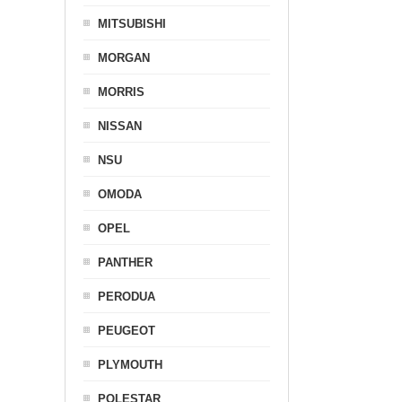
MITSUBISHI
MORGAN
MORRIS
NISSAN
NSU
OMODA
OPEL
PANTHER
PERODUA
PEUGEOT
PLYMOUTH
POLESTAR