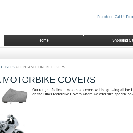
Freephone: Call Us Fro
Home
Shopping Ca
 COVERS
>
HONDA MOTORBIKE COVERS
 MOTORBIKE COVERS
Our range of tailored Motorbike covers will be growing all the 
on the Other Motorbike Covers where we offer size specific cove