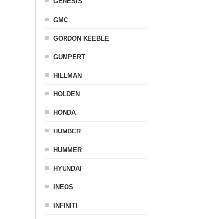
GENESIS
GMC
GORDON KEEBLE
GUMPERT
HILLMAN
HOLDEN
HONDA
HUMBER
HUMMER
HYUNDAI
INEOS
INFINITI