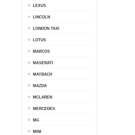
LEXUS
LINCOLN
LONDON TAXI
LOTUS
MARCOS
MASERATI
MAYBACH
MAZDA
MCLAREN
MERCEDES
MG
MINI