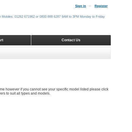
Sign in
Register
m Mobiles: 01262 671962 or 0800 888 6287 9AM to 3PM Monday to Friday
rt
Contact Us
time however if you cannot see your specific model listed please click
rs to suit all types and models.