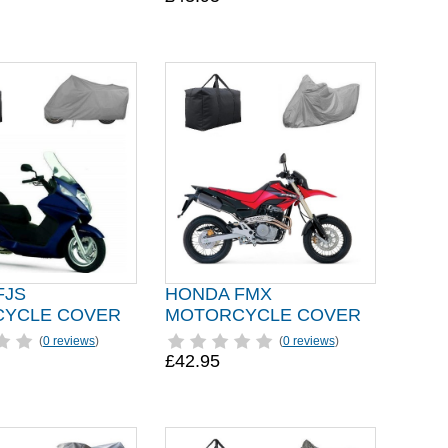
FJS
HONDA FMX
YCLE COVER
MOTORCYCLE COVER
(
0 reviews
)
(
0 reviews
)
£42.95