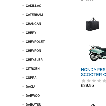
CADILLAC
CATERHAM
CHANGAN
CHERY
CHEVROLET
CHEVRON
CHRYSLER
CITROEN
HONDA FES
SCOOTER 
CUPRA
£39.95
DACIA
DAEWOO
DAIHATSU