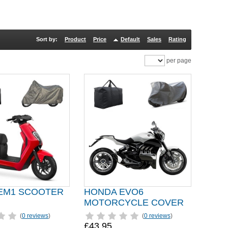
Sort by:
Product
Price
Default
Sales
Rating
per page
EM1 SCOOTER
HONDA EVO6
MOTORCYCLE COVER
(
0 reviews
)
(
0 reviews
)
£43.95