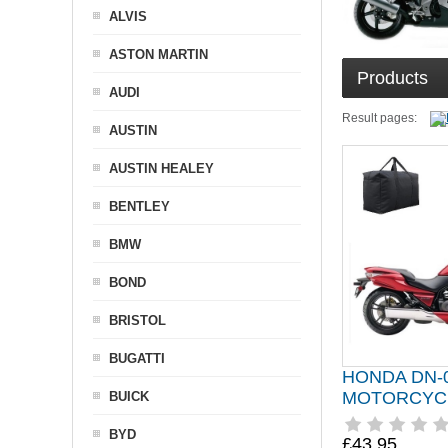
ALVIS
ASTON MARTIN
Products
AUDI
Result pages:
AUSTIN
AUSTIN HEALEY
BENTLEY
BMW
BOND
BRISTOL
BUGATTI
HONDA DN-
MOTORCYC
BUICK
BYD
£43.95