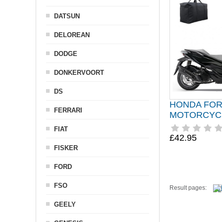
DATSUN
DELOREAN
DODGE
DONKERVOORT
DS
HONDA FOR
FERRARI
MOTORCYC
FIAT
£42.95
FISKER
FORD
FSO
Result pages:
GEELY