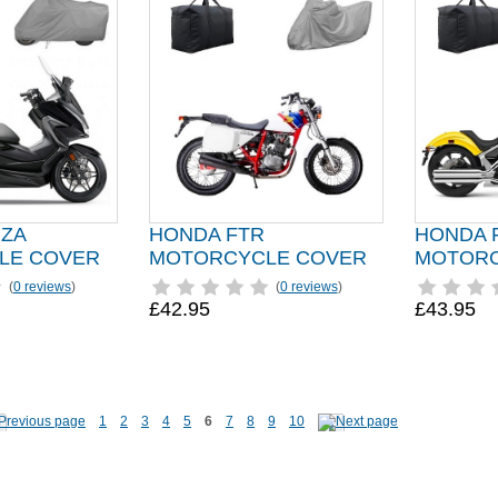
ZA
HONDA FTR
HONDA 
LE COVER
MOTORCYCLE COVER
MOTORC
(
0 reviews
)
(
0 reviews
)
£42.95
£43.95
1
2
3
4
5
6
7
8
9
10