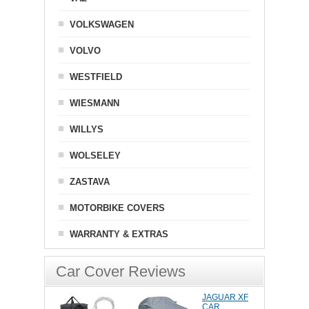
VOLKSWAGEN
VOLVO
WESTFIELD
WIESMANN
WILLYS
WOLSELEY
ZASTAVA
MOTORBIKE COVERS
WARRANTY & EXTRAS
Car Cover Reviews
JAGUAR XF
CAR