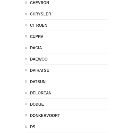
CHEVRON
CHRYSLER
CITROEN
CUPRA
DACIA
DAEWOO
DAIHATSU
DATSUN
DELOREAN
DODGE
DONKERVOORT
DS