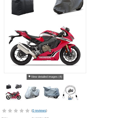
View detailed images (4)
(
0 reviews
)