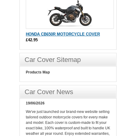
HONDA CB650R MOTORCYCLE COVER
£42.95
Car Cover Sitemap
Products Map
Car Cover News
19/06/2026
We've just launched our brand-new website selling
tailored outdoor motorcycle covers for every make
and model. Each cover is custom-made to fit your
exact bike, 100% waterproof and built to handle UK
weather all year round. Enjoy extended warranties,