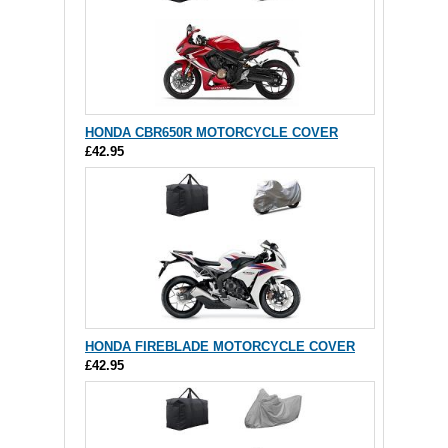
HONDA CBR650R MOTORCYCLE COVER
£42.95
HONDA FIREBLADE MOTORCYCLE COVER
£42.95