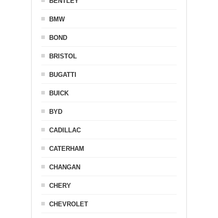
BENTLEY
BMW
BOND
BRISTOL
BUGATTI
BUICK
BYD
CADILLAC
CATERHAM
CHANGAN
CHERY
CHEVROLET