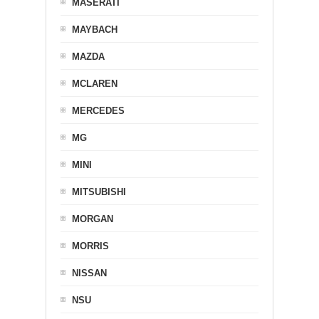
MASERATI
MAYBACH
MAZDA
MCLAREN
MERCEDES
MG
MINI
MITSUBISHI
MORGAN
MORRIS
NISSAN
NSU