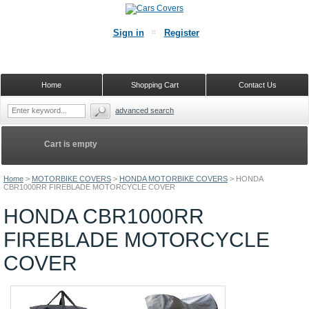
Sign in
Register
Home
Shopping Cart
Contact Us
advanced search
Cart is empty
Home
>
MOTORBIKE COVERS
>
HONDA MOTORBIKE COVERS
>
HONDA
CBR1000RR FIREBLADE MOTORCYCLE COVER
HONDA CBR1000RR
FIREBLADE MOTORCYCLE
COVER