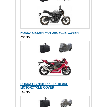
HONDA CB125R MOTORCYCLE COVER
£39.95
HONDA CBR1000RR FIREBLADE
MOTORCYCLE COVER
£42.95