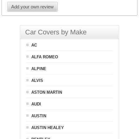
Add your own review
Car Covers by Make
AC
ALFA ROMEO
ALPINE
ALVIS
ASTON MARTIN
AUDI
AUSTIN
AUSTIN HEALEY