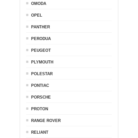
OMODA
OPEL
PANTHER
PERODUA
PEUGEOT
PLYMOUTH
POLESTAR
PONTIAC
PORSCHE
PROTON
RANGE ROVER
RELIANT