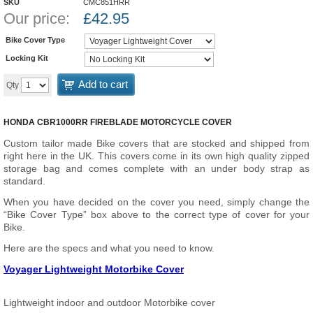
SKU
CMC851HRR
Our price:
£
42.95
Bike Cover Type
Locking Kit
Add to cart
Qty
HONDA CBR1000RR FIREBLADE MOTORCYCLE COVER
Custom tailor made Bike covers that are stocked and shipped from
right here in the UK. This covers come in its own high quality zipped
storage bag and comes complete with an under body strap as
standard.
When you have decided on the cover you need, simply change the
“Bike Cover Type” box above to the correct type of cover for your
Bike.
Here are the specs and what you need to know.
Voyager Lightweight Motorbike Cover
Lightweight indoor and outdoor Motorbike cover