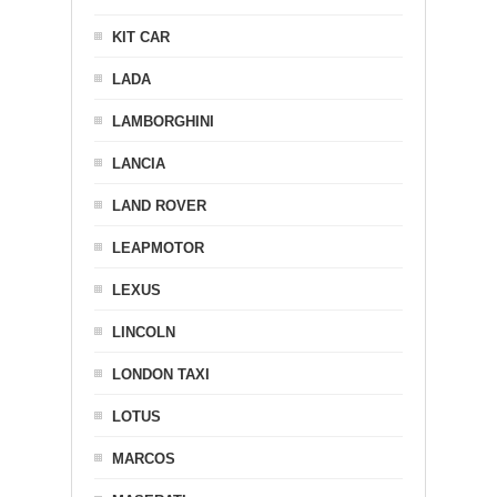
KIT CAR
LADA
LAMBORGHINI
LANCIA
LAND ROVER
LEAPMOTOR
LEXUS
LINCOLN
LONDON TAXI
LOTUS
MARCOS