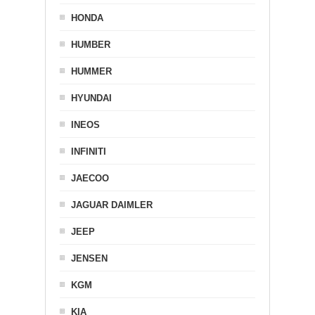
HONDA
HUMBER
HUMMER
HYUNDAI
INEOS
INFINITI
JAECOO
JAGUAR DAIMLER
JEEP
JENSEN
KGM
KIA