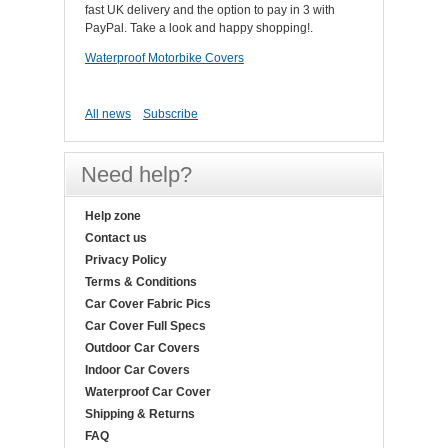
fast UK delivery and the option to pay in 3 with
PayPal. Take a look and happy shopping!.
Waterproof Motorbike Covers
All news
Subscribe
Need help?
Help zone
Contact us
Privacy Policy
Terms & Conditions
Car Cover Fabric Pics
Car Cover Full Specs
Outdoor Car Covers
Indoor Car Covers
Waterproof Car Cover
Shipping & Returns
FAQ