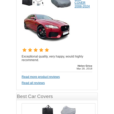
COVER
2008-2024
Exceptional quality, very happy, would highly
recommend.
Helen Grice
Mar 28, 2018
Read more product reviews
Read all reviews
Best Car Covers