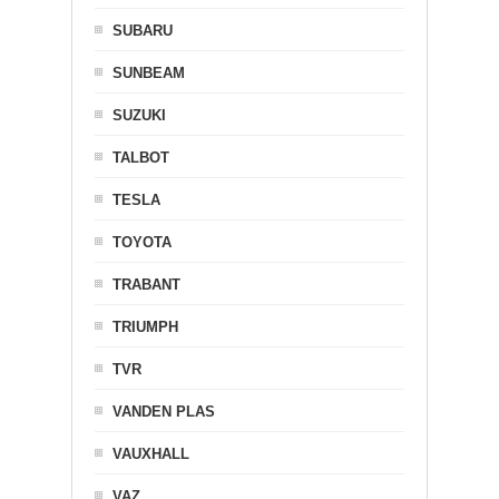
SUBARU
SUNBEAM
SUZUKI
TALBOT
TESLA
TOYOTA
TRABANT
TRIUMPH
TVR
VANDEN PLAS
VAUXHALL
VAZ