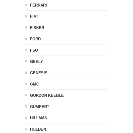
FERRARI
FIAT
FISKER
FORD
FSO
GEELY
GENESIS
GMC
GORDON KEEBLE
GUMPERT
HILLMAN
HOLDEN