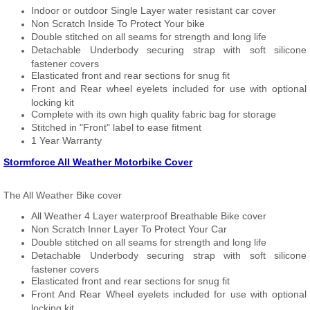
Indoor or outdoor Single Layer water resistant car cover
Non Scratch Inside To Protect Your bike
Double stitched on all seams for strength and long life
Detachable Underbody securing strap with soft silicone
fastener covers
Elasticated front and rear sections for snug fit
Front and Rear wheel eyelets included for use with optional
locking kit
Complete with its own high quality fabric bag for storage
Stitched in "Front" label to ease fitment
1 Year Warranty
Stormforce All Weather Motorbike Cover
The All Weather Bike cover
All Weather 4 Layer waterproof Breathable Bike cover
Non Scratch Inner Layer To Protect Your Car
Double stitched on all seams for strength and long life
Detachable Underbody securing strap with soft silicone
fastener covers
Elasticated front and rear sections for snug fit
Front And Rear Wheel eyelets included for use with optional
locking kit