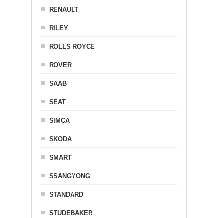
RENAULT
RILEY
ROLLS ROYCE
ROVER
SAAB
SEAT
SIMCA
SKODA
SMART
SSANGYONG
STANDARD
STUDEBAKER