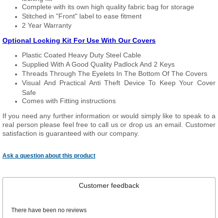
Complete with its own high quality fabric bag for storage
Stitched in "Front" label to ease fitment
2 Year Warranty
Optional Locking Kit For Use With Our Covers
Plastic Coated Heavy Duty Steel Cable
Supplied With A Good Quality Padlock And 2 Keys
Threads Through The Eyelets In The Bottom Of The Covers
Visual And Practical Anti Theft Device To Keep Your Cover
Safe
Comes with Fitting instructions
If you need any further information or would simply like to speak to a
real person please feel free to call us or drop us an email. Customer
satisfaction is guaranteed with our company.
Ask a question about this product
Customer feedback
There have been no reviews