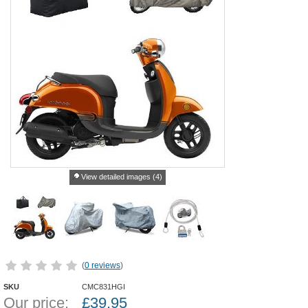
View detailed images (4)
(
0 reviews
)
SKU
CMC831HGI
Our price:
£
39.95