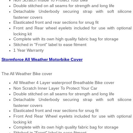
Non Scratch Inside To Protect Your bike
Double stitched on all seams for strength and long life
Detachable Underbody securing strap with soft silicone
fastener covers
Elasticated front and rear sections for snug fit
Front and Rear wheel eyelets included for use with optional
locking kit
Complete with its own high quality fabric bag for storage
Stitched in "Front" label to ease fitment
1 Year Warranty
Stormforce All Weather Motorbike Cover
The All Weather Bike cover
All Weather 4 Layer waterproof Breathable Bike cover
Non Scratch Inner Layer To Protect Your Car
Double stitched on all seams for strength and long life
Detachable Underbody securing strap with soft silicone
fastener covers
Elasticated front and rear sections for snug fit
Front And Rear Wheel eyelets included for use with optional
locking kit
Complete with its own high quality fabric bag for storage
Stitched in "Front" label to ease fitment