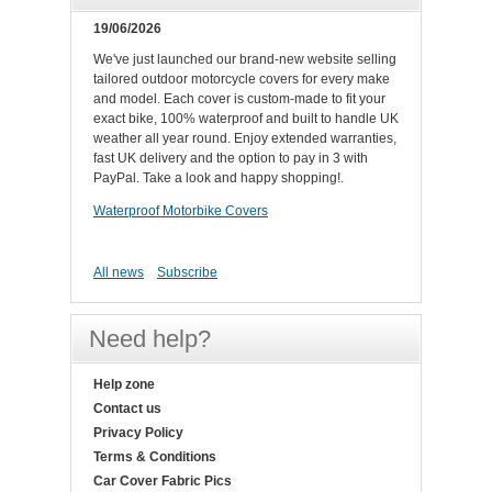
19/06/2026
We've just launched our brand-new website selling
tailored outdoor motorcycle covers for every make
and model. Each cover is custom-made to fit your
exact bike, 100% waterproof and built to handle UK
weather all year round. Enjoy extended warranties,
fast UK delivery and the option to pay in 3 with
PayPal. Take a look and happy shopping!.
Waterproof Motorbike Covers
All news
Subscribe
Need help?
Help zone
Contact us
Privacy Policy
Terms & Conditions
Car Cover Fabric Pics