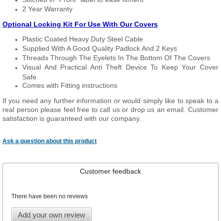
2 Year Warranty
Optional Locking Kit For Use With Our Covers
Plastic Coated Heavy Duty Steel Cable
Supplied With A Good Quality Padlock And 2 Keys
Threads Through The Eyelets In The Bottom Of The Covers
Visual And Practical Anti Theft Device To Keep Your Cover
Safe
Comes with Fitting instructions
If you need any further information or would simply like to speak to a
real person please feel free to call us or drop us an email. Customer
satisfaction is guaranteed with our company.
Ask a question about this product
Customer feedback
There have been no reviews
Add your own review