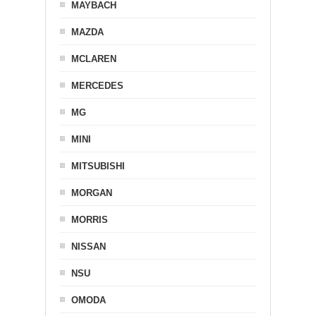
MAYBACH
MAZDA
MCLAREN
MERCEDES
MG
MINI
MITSUBISHI
MORGAN
MORRIS
NISSAN
NSU
OMODA