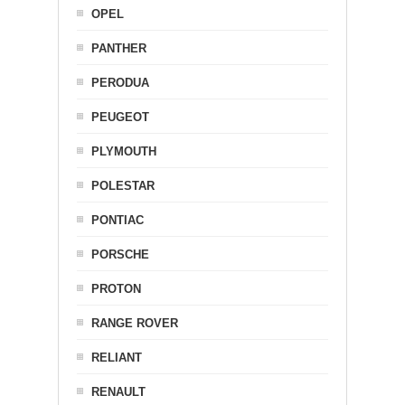
OPEL
PANTHER
PERODUA
PEUGEOT
PLYMOUTH
POLESTAR
PONTIAC
PORSCHE
PROTON
RANGE ROVER
RELIANT
RENAULT