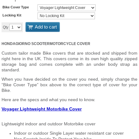
Bike Cover Type
Locking Kit
Add to cart
Qty
HONDAGIORNO SCOOTERMOTORCYCLE COVER
Custom tailor made Bike covers that are stocked and shipped from
right here in the UK. This covers come in its own high quality zipped
storage bag and comes complete with an under body strap as
standard.
When you have decided on the cover you need, simply change the
“Bike Cover Type” box above to the correct type of cover for your
Bike.
Here are the specs and what you need to know.
Voyager Lightweight Motorbike Cover
Lightweight indoor and outdoor Motorbike cover
Indoor or outdoor Single Layer water resistant car cover