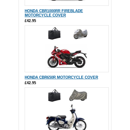
HONDA CBR1000RR FIREBLADE
MOTORCYCLE COVER
£42.95
HONDA CBR650R MOTORCYCLE COVER
£42.95