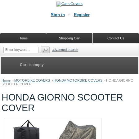
Sign in
Register
Home
Shopping Cart
Contact Us
advanced search
Cart is empty
Home
>
MOTORBIKE COVERS
>
HONDA MOTORBIKE COVERS
>
HONDA GIORNO
SCOOTER COVER
HONDA GIORNO SCOOTER
COVER