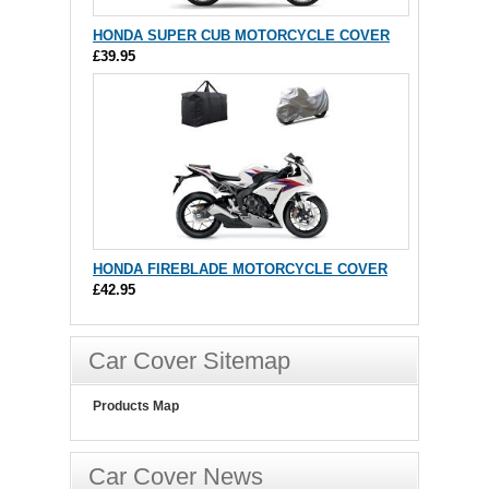
HONDA SUPER CUB MOTORCYCLE COVER
£39.95
HONDA FIREBLADE MOTORCYCLE COVER
£42.95
Car Cover Sitemap
Products Map
Car Cover News