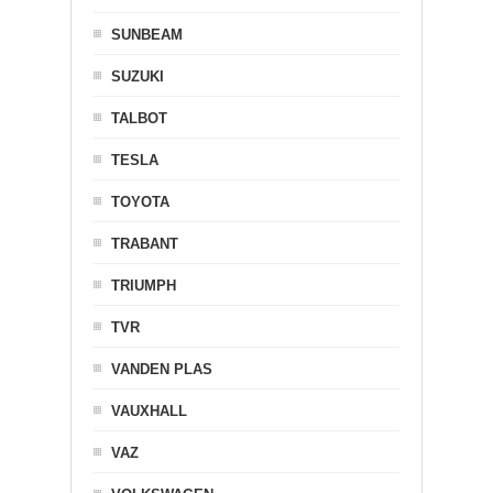
SUNBEAM
SUZUKI
TALBOT
TESLA
TOYOTA
TRABANT
TRIUMPH
TVR
VANDEN PLAS
VAUXHALL
VAZ