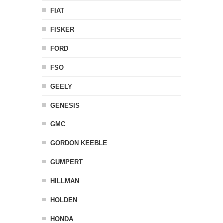
FIAT
FISKER
FORD
FSO
GEELY
GENESIS
GMC
GORDON KEEBLE
GUMPERT
HILLMAN
HOLDEN
HONDA