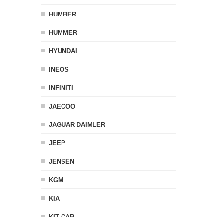
HUMBER
HUMMER
HYUNDAI
INEOS
INFINITI
JAECOO
JAGUAR DAIMLER
JEEP
JENSEN
KGM
KIA
KIT CAR