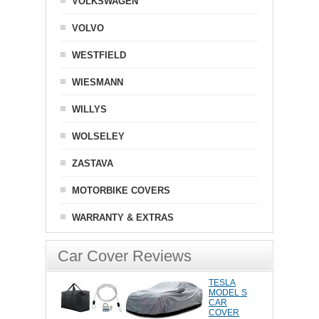
VOLKSWAGEN
VOLVO
WESTFIELD
WIESMANN
WILLYS
WOLSELEY
ZASTAVA
MOTORBIKE COVERS
WARRANTY & EXTRAS
Car Cover Reviews
TESLA
MODEL S
CAR
COVER