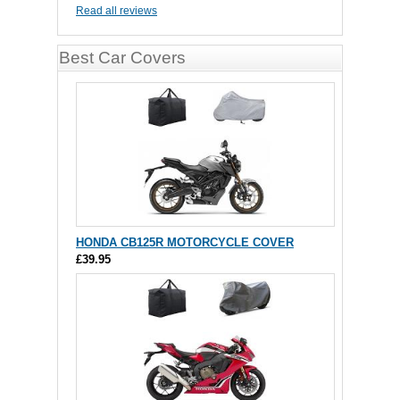
Read all reviews
Best Car Covers
HONDA CB125R MOTORCYCLE COVER
£39.95