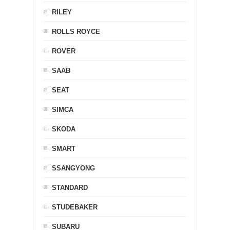
RILEY
ROLLS ROYCE
ROVER
SAAB
SEAT
SIMCA
SKODA
SMART
SSANGYONG
STANDARD
STUDEBAKER
SUBARU