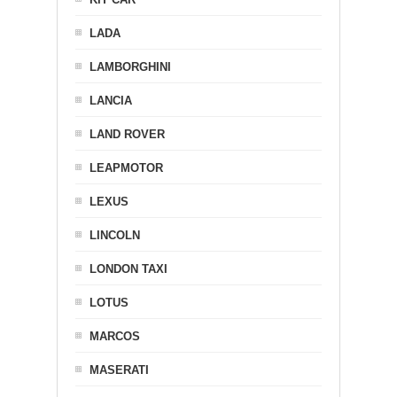
LADA
LAMBORGHINI
LANCIA
LAND ROVER
LEAPMOTOR
LEXUS
LINCOLN
LONDON TAXI
LOTUS
MARCOS
MASERATI