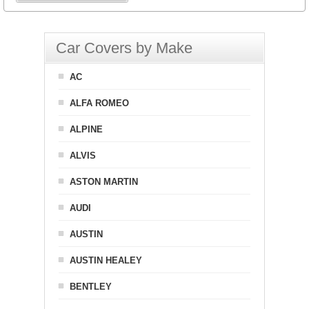
Car Covers by Make
AC
ALFA ROMEO
ALPINE
ALVIS
ASTON MARTIN
AUDI
AUSTIN
AUSTIN HEALEY
BENTLEY