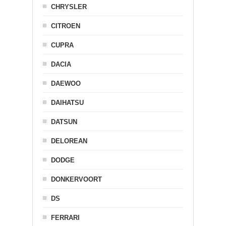
CHRYSLER
CITROEN
CUPRA
DACIA
DAEWOO
DAIHATSU
DATSUN
DELOREAN
DODGE
DONKERVOORT
DS
FERRARI