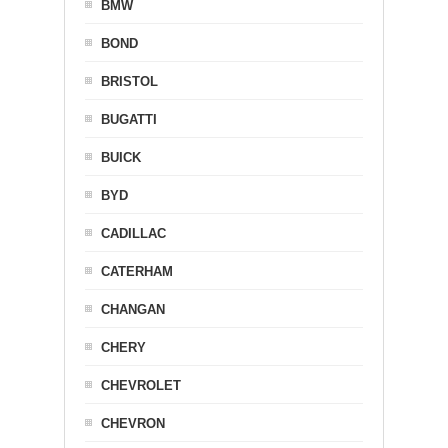
BMW
BOND
BRISTOL
BUGATTI
BUICK
BYD
CADILLAC
CATERHAM
CHANGAN
CHERY
CHEVROLET
CHEVRON