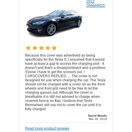
2012
ONWARDS
Because this cover was advertised as being
specifically for the Tesla S, I assumed that it would
have at least a gap to access the charging port - it
doesn't and that's a disappointment and a problem
S'pose I have to get the scissors out..!
CARSCOVERS REPLIED..... The cover is not
designed for use when charging the car. The Tesla
should not be charged with a cover on as the front
wheels and front grill need to be free to let the
charging gasses out. Although the cover is
breathable it is still not advised to charge when
covered hence no flap. I believe that Tesla
themselves will say not to cover the car until it is
fully charged.
David Woods
Mar 30, 2018
Read more product reviews