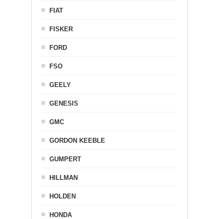
FIAT
FISKER
FORD
FSO
GEELY
GENESIS
GMC
GORDON KEEBLE
GUMPERT
HILLMAN
HOLDEN
HONDA