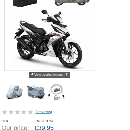
View detailed images (3)
(
0 reviews
)
SKU
CMC831HWI
Our price:
£
39.95