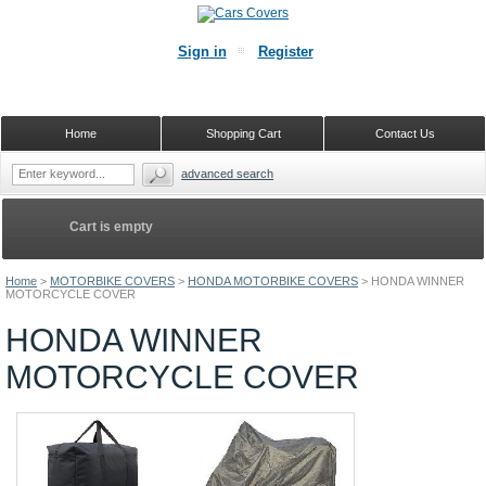
Sign in
Register
Home
Shopping Cart
Contact Us
advanced search
Cart is empty
Home
>
MOTORBIKE COVERS
>
HONDA MOTORBIKE COVERS
>
HONDA WINNER
MOTORCYCLE COVER
HONDA WINNER
MOTORCYCLE COVER