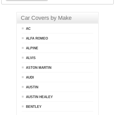
Car Covers by Make
AC
ALFA ROMEO
ALPINE
ALVIS
ASTON MARTIN
AUDI
AUSTIN
AUSTIN HEALEY
BENTLEY