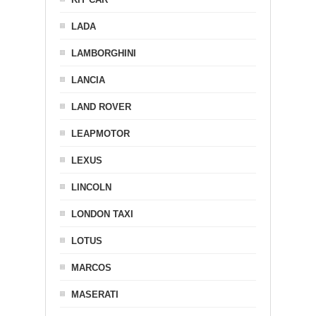
LADA
LAMBORGHINI
LANCIA
LAND ROVER
LEAPMOTOR
LEXUS
LINCOLN
LONDON TAXI
LOTUS
MARCOS
MASERATI