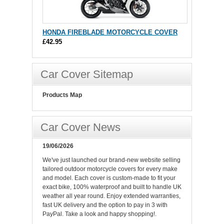
HONDA FIREBLADE MOTORCYCLE COVER
£42.95
Car Cover Sitemap
Products Map
Car Cover News
19/06/2026
We've just launched our brand-new website selling
tailored outdoor motorcycle covers for every make
and model. Each cover is custom-made to fit your
exact bike, 100% waterproof and built to handle UK
weather all year round. Enjoy extended warranties,
fast UK delivery and the option to pay in 3 with
PayPal. Take a look and happy shopping!.