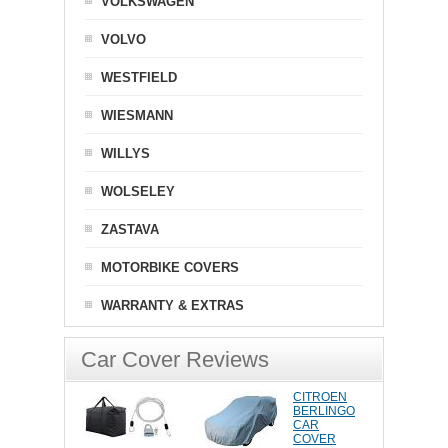
VOLKSWAGEN
VOLVO
WESTFIELD
WIESMANN
WILLYS
WOLSELEY
ZASTAVA
MOTORBIKE COVERS
WARRANTY & EXTRAS
Car Cover Reviews
CITROEN
BERLINGO
CAR
COVER