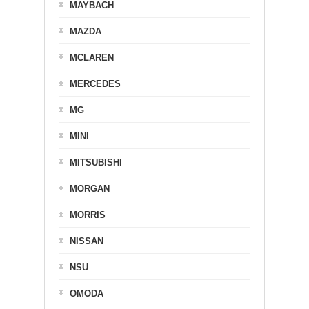
MAYBACH
MAZDA
MCLAREN
MERCEDES
MG
MINI
MITSUBISHI
MORGAN
MORRIS
NISSAN
NSU
OMODA