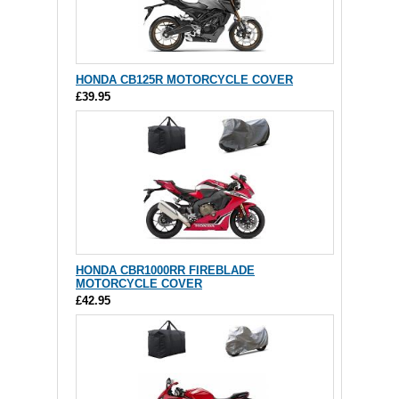
HONDA CB125R MOTORCYCLE COVER
£39.95
HONDA CBR1000RR FIREBLADE
MOTORCYCLE COVER
£42.95