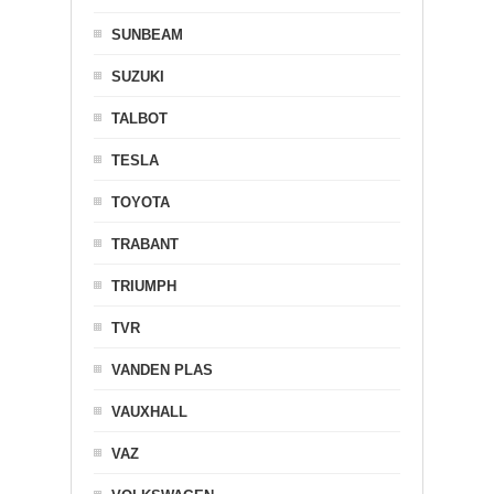
SUNBEAM
SUZUKI
TALBOT
TESLA
TOYOTA
TRABANT
TRIUMPH
TVR
VANDEN PLAS
VAUXHALL
VAZ