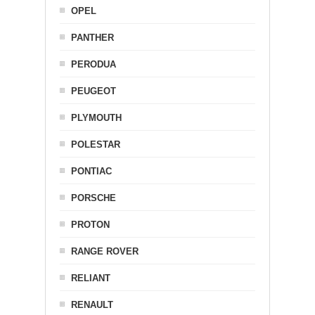
OPEL
PANTHER
PERODUA
PEUGEOT
PLYMOUTH
POLESTAR
PONTIAC
PORSCHE
PROTON
RANGE ROVER
RELIANT
RENAULT