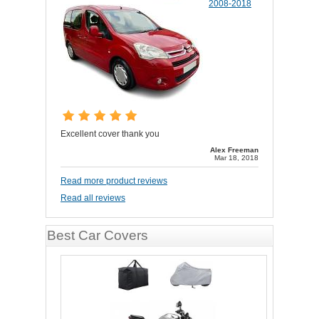
2008-2018
Excellent cover thank you
Alex Freeman
Mar 18, 2018
Read more product reviews
Read all reviews
Best Car Covers