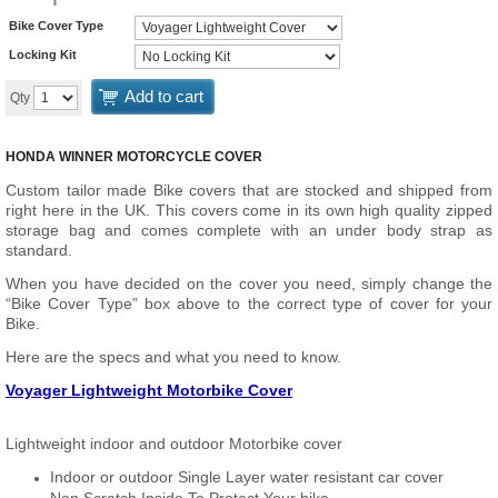
Bike Cover Type
Locking Kit
Add to cart
Qty
HONDA WINNER MOTORCYCLE COVER
Custom tailor made Bike covers that are stocked and shipped from
right here in the UK. This covers come in its own high quality zipped
storage bag and comes complete with an under body strap as
standard.
When you have decided on the cover you need, simply change the
“Bike Cover Type” box above to the correct type of cover for your
Bike.
Here are the specs and what you need to know.
Voyager Lightweight Motorbike Cover
Lightweight indoor and outdoor Motorbike cover
Indoor or outdoor Single Layer water resistant car cover