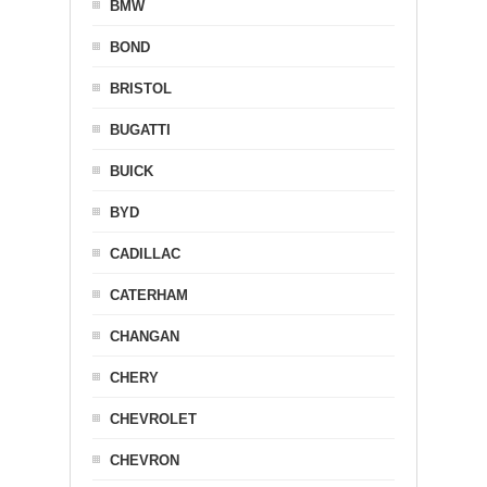
BMW
BOND
BRISTOL
BUGATTI
BUICK
BYD
CADILLAC
CATERHAM
CHANGAN
CHERY
CHEVROLET
CHEVRON