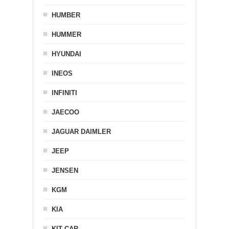
HUMBER
HUMMER
HYUNDAI
INEOS
INFINITI
JAECOO
JAGUAR DAIMLER
JEEP
JENSEN
KGM
KIA
KIT CAR