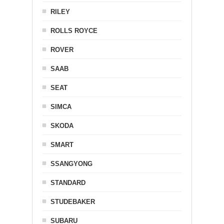
RILEY
ROLLS ROYCE
ROVER
SAAB
SEAT
SIMCA
SKODA
SMART
SSANGYONG
STANDARD
STUDEBAKER
SUBARU