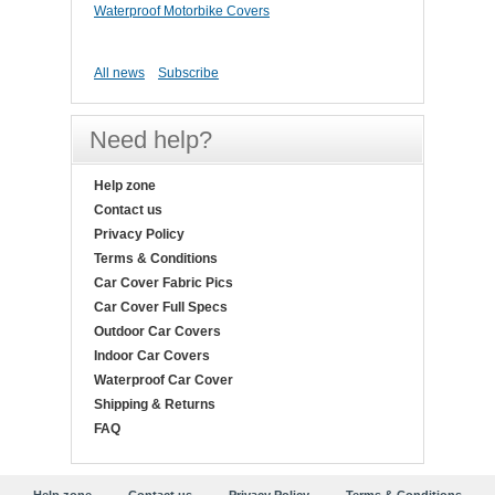
Waterproof Motorbike Covers
All news
Subscribe
Need help?
Help zone
Contact us
Privacy Policy
Terms & Conditions
Car Cover Fabric Pics
Car Cover Full Specs
Outdoor Car Covers
Indoor Car Covers
Waterproof Car Cover
Shipping & Returns
FAQ