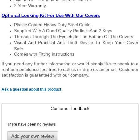
2 Year Warranty
Optional Locking Kit For Use With Our Covers
Plastic Coated Heavy Duty Steel Cable
Supplied With A Good Quality Padlock And 2 Keys
Threads Through The Eyelets In The Bottom Of The Covers
Visual And Practical Anti Theft Device To Keep Your Cover
Safe
Comes with Fitting instructions
If you need any further information or would simply like to speak to a
real person please feel free to call us or drop us an email. Customer
satisfaction is guaranteed with our company.
Ask a question about this product
Customer feedback
There have been no reviews
Add your own review