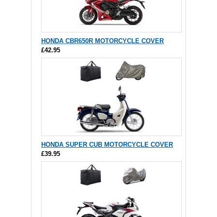
HONDA CBR650R MOTORCYCLE COVER
£42.95
HONDA SUPER CUB MOTORCYCLE COVER
£39.95