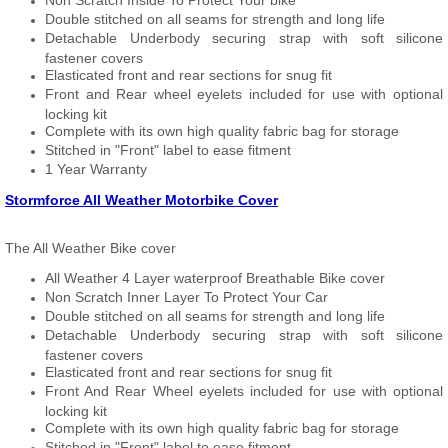
Non Scratch Inside To Protect Your bike
Double stitched on all seams for strength and long life
Detachable Underbody securing strap with soft silicone
fastener covers
Elasticated front and rear sections for snug fit
Front and Rear wheel eyelets included for use with optional
locking kit
Complete with its own high quality fabric bag for storage
Stitched in "Front" label to ease fitment
1 Year Warranty
Stormforce All Weather Motorbike Cover
The All Weather Bike cover
All Weather 4 Layer waterproof Breathable Bike cover
Non Scratch Inner Layer To Protect Your Car
Double stitched on all seams for strength and long life
Detachable Underbody securing strap with soft silicone
fastener covers
Elasticated front and rear sections for snug fit
Front And Rear Wheel eyelets included for use with optional
locking kit
Complete with its own high quality fabric bag for storage
Stitched in "Front" label to ease fitment