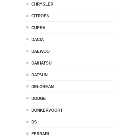
CHRYSLER
CITROEN
CUPRA
DACIA
DAEWOO
DAIHATSU
DATSUN
DELOREAN
DODGE
DONKERVOORT
DS
FERRARI