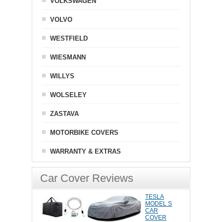
VOLKSWAGEN
VOLVO
WESTFIELD
WIESMANN
WILLYS
WOLSELEY
ZASTAVA
MOTORBIKE COVERS
WARRANTY & EXTRAS
Car Cover Reviews
TESLA
MODEL S
CAR
COVER