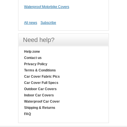
Waterproof Motorbike Covers
All news
Subscribe
Need help?
Help zone
Contact us
Privacy Policy
Terms & Conditions
Car Cover Fabric Pics
Car Cover Full Specs
Outdoor Car Covers
Indoor Car Covers
Waterproof Car Cover
Shipping & Returns
FAQ