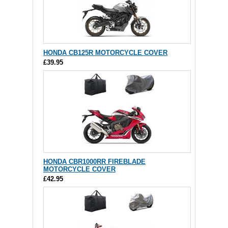
HONDA CB125R MOTORCYCLE COVER
£39.95
HONDA CBR1000RR FIREBLADE
MOTORCYCLE COVER
£42.95