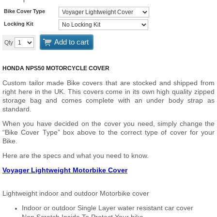
Bike Cover Type
Locking Kit
Add to cart
Qty
HONDA NPS50 MOTORCYCLE COVER
Custom tailor made Bike covers that are stocked and shipped from
right here in the UK. This covers come in its own high quality zipped
storage bag and comes complete with an under body strap as
standard.
When you have decided on the cover you need, simply change the
“Bike Cover Type” box above to the correct type of cover for your
Bike.
Here are the specs and what you need to know.
Voyager Lightweight Motorbike Cover
Lightweight indoor and outdoor Motorbike cover
Indoor or outdoor Single Layer water resistant car cover