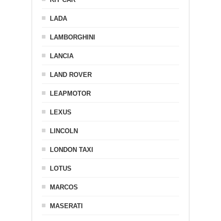
LADA
LAMBORGHINI
LANCIA
LAND ROVER
LEAPMOTOR
LEXUS
LINCOLN
LONDON TAXI
LOTUS
MARCOS
MASERATI