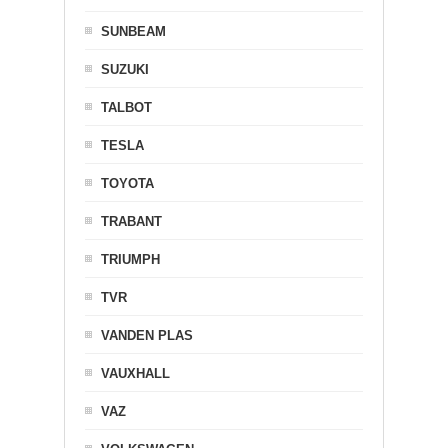
SUNBEAM
SUZUKI
TALBOT
TESLA
TOYOTA
TRABANT
TRIUMPH
TVR
VANDEN PLAS
VAUXHALL
VAZ