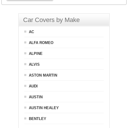
Car Covers by Make
AC
ALFA ROMEO
ALPINE
ALVIS
ASTON MARTIN
AUDI
AUSTIN
AUSTIN HEALEY
BENTLEY