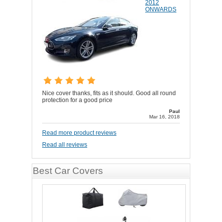
2012
ONWARDS
Nice cover thanks, fits as it should. Good all round
protection for a good price
Paul
Mar 16, 2018
Read more product reviews
Read all reviews
Best Car Covers