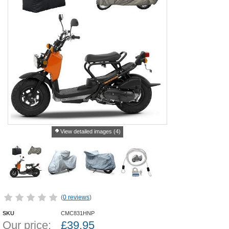
View detailed images (4)
(
0 reviews
)
SKU
CMC831HNP
Our price:
£
39.95