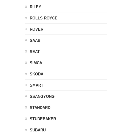
RILEY
ROLLS ROYCE
ROVER
SAAB
SEAT
SIMCA
SKODA
SMART
SSANGYONG
STANDARD
STUDEBAKER
SUBARU