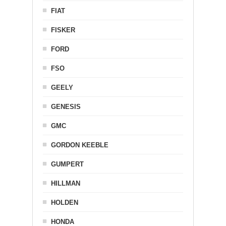
FIAT
FISKER
FORD
FSO
GEELY
GENESIS
GMC
GORDON KEEBLE
GUMPERT
HILLMAN
HOLDEN
HONDA