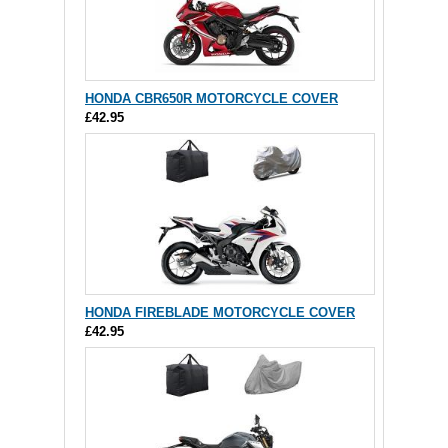
HONDA CBR650R MOTORCYCLE COVER
£42.95
HONDA FIREBLADE MOTORCYCLE COVER
£42.95