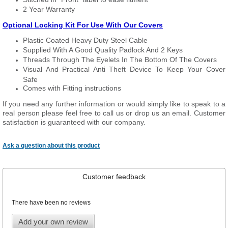
2 Year Warranty
Optional Locking Kit For Use With Our Covers
Plastic Coated Heavy Duty Steel Cable
Supplied With A Good Quality Padlock And 2 Keys
Threads Through The Eyelets In The Bottom Of The Covers
Visual And Practical Anti Theft Device To Keep Your Cover
Safe
Comes with Fitting instructions
If you need any further information or would simply like to speak to a
real person please feel free to call us or drop us an email. Customer
satisfaction is guaranteed with our company.
Ask a question about this product
Customer feedback
There have been no reviews
Add your own review