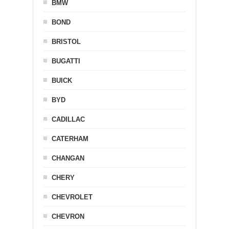
BMW
BOND
BRISTOL
BUGATTI
BUICK
BYD
CADILLAC
CATERHAM
CHANGAN
CHERY
CHEVROLET
CHEVRON