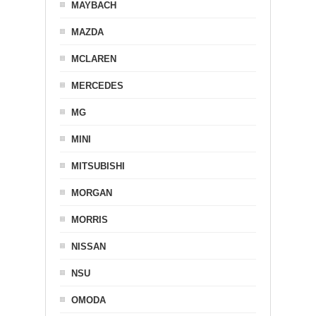
MAYBACH
MAZDA
MCLAREN
MERCEDES
MG
MINI
MITSUBISHI
MORGAN
MORRIS
NISSAN
NSU
OMODA