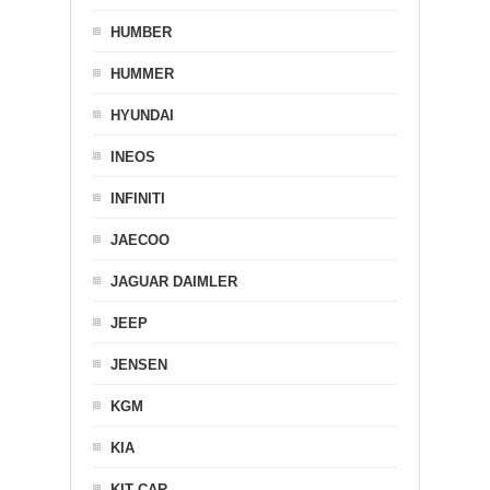
HUMBER
HUMMER
HYUNDAI
INEOS
INFINITI
JAECOO
JAGUAR DAIMLER
JEEP
JENSEN
KGM
KIA
KIT CAR