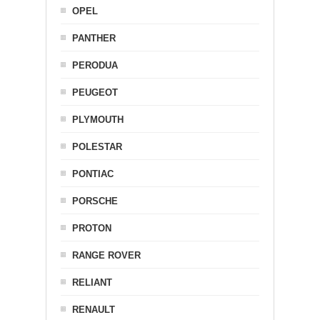
OPEL
PANTHER
PERODUA
PEUGEOT
PLYMOUTH
POLESTAR
PONTIAC
PORSCHE
PROTON
RANGE ROVER
RELIANT
RENAULT