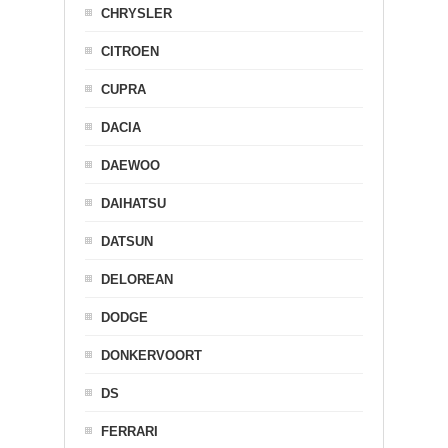
CHRYSLER
CITROEN
CUPRA
DACIA
DAEWOO
DAIHATSU
DATSUN
DELOREAN
DODGE
DONKERVOORT
DS
FERRARI