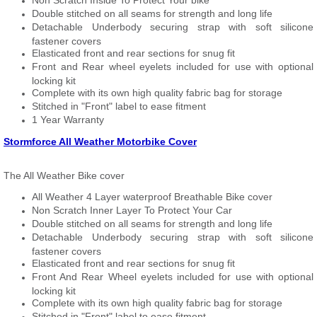
Non Scratch Inside To Protect Your bike
Double stitched on all seams for strength and long life
Detachable Underbody securing strap with soft silicone
fastener covers
Elasticated front and rear sections for snug fit
Front and Rear wheel eyelets included for use with optional
locking kit
Complete with its own high quality fabric bag for storage
Stitched in "Front" label to ease fitment
1 Year Warranty
Stormforce All Weather Motorbike Cover
The All Weather Bike cover
All Weather 4 Layer waterproof Breathable Bike cover
Non Scratch Inner Layer To Protect Your Car
Double stitched on all seams for strength and long life
Detachable Underbody securing strap with soft silicone
fastener covers
Elasticated front and rear sections for snug fit
Front And Rear Wheel eyelets included for use with optional
locking kit
Complete with its own high quality fabric bag for storage
Stitched in "Front" label to ease fitment