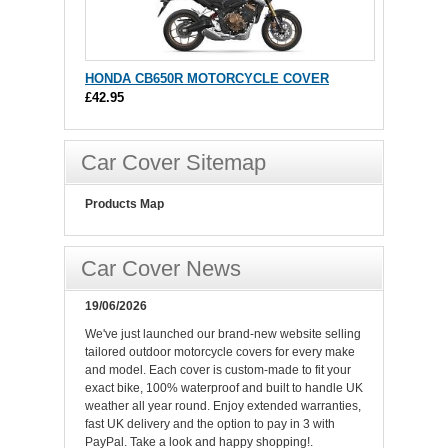
HONDA CB650R MOTORCYCLE COVER
£42.95
Car Cover Sitemap
Products Map
Car Cover News
19/06/2026
We've just launched our brand-new website selling
tailored outdoor motorcycle covers for every make
and model. Each cover is custom-made to fit your
exact bike, 100% waterproof and built to handle UK
weather all year round. Enjoy extended warranties,
fast UK delivery and the option to pay in 3 with
PayPal. Take a look and happy shopping!.