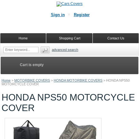
Sign in
Register
Home
Shopping Cart
Contact Us
advanced search
Cart is empty
Home
>
MOTORBIKE COVERS
>
HONDA MOTORBIKE COVERS
>
HONDA NPS50
MOTORCYCLE COVER
HONDA NPS50 MOTORCYCLE
COVER