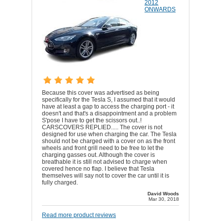
2012
ONWARDS
Because this cover was advertised as being
specifically for the Tesla S, I assumed that it would
have at least a gap to access the charging port - it
doesn't and that's a disappointment and a problem
S'pose I have to get the scissors out..!
CARSCOVERS REPLIED..... The cover is not
designed for use when charging the car. The Tesla
should not be charged with a cover on as the front
wheels and front grill need to be free to let the
charging gasses out. Although the cover is
breathable it is still not advised to charge when
covered hence no flap. I believe that Tesla
themselves will say not to cover the car until it is
fully charged.
David Woods
Mar 30, 2018
Read more product reviews