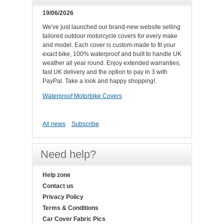
19/06/2026
We've just launched our brand-new website selling
tailored outdoor motorcycle covers for every make
and model. Each cover is custom-made to fit your
exact bike, 100% waterproof and built to handle UK
weather all year round. Enjoy extended warranties,
fast UK delivery and the option to pay in 3 with
PayPal. Take a look and happy shopping!.
Waterproof Motorbike Covers
All news
Subscribe
Need help?
Help zone
Contact us
Privacy Policy
Terms & Conditions
Car Cover Fabric Pics