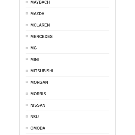
MAYBACH
MAZDA
MCLAREN
MERCEDES
MG
MINI
MITSUBISHI
MORGAN
MORRIS
NISSAN
NSU
OMODA