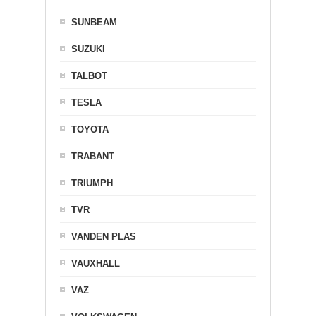
SUNBEAM
SUZUKI
TALBOT
TESLA
TOYOTA
TRABANT
TRIUMPH
TVR
VANDEN PLAS
VAUXHALL
VAZ