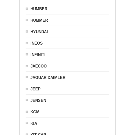
HUMBER
HUMMER
HYUNDAI
INEOS
INFINITI
JAECOO
JAGUAR DAIMLER
JEEP
JENSEN
KGM
KIA
KIT CAR