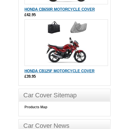
HONDA CB650R MOTORCYCLE COVER
£42.95
HONDA CB125F MOTORCYCLE COVER
£39.95
Car Cover Sitemap
Products Map
Car Cover News