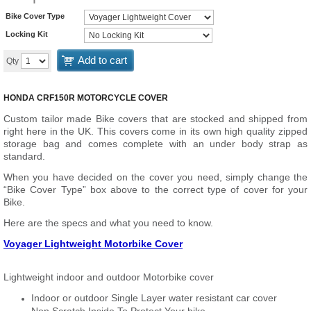
Bike Cover Type
Locking Kit
Add to cart
Qty
HONDA CRF150R MOTORCYCLE COVER
Custom tailor made Bike covers that are stocked and shipped from
right here in the UK. This covers come in its own high quality zipped
storage bag and comes complete with an under body strap as
standard.
When you have decided on the cover you need, simply change the
“Bike Cover Type” box above to the correct type of cover for your
Bike.
Here are the specs and what you need to know.
Voyager Lightweight Motorbike Cover
Lightweight indoor and outdoor Motorbike cover
Indoor or outdoor Single Layer water resistant car cover