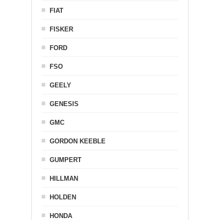
FIAT
FISKER
FORD
FSO
GEELY
GENESIS
GMC
GORDON KEEBLE
GUMPERT
HILLMAN
HOLDEN
HONDA