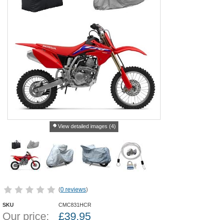
View detailed images (4)
(
0 reviews
)
SKU
CMC831HCR
Our price:
£
39.95