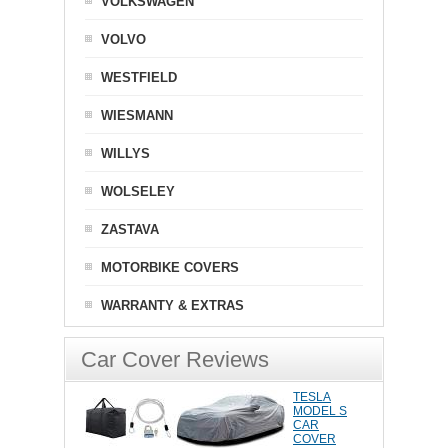
VOLKSWAGEN
VOLVO
WESTFIELD
WIESMANN
WILLYS
WOLSELEY
ZASTAVA
MOTORBIKE COVERS
WARRANTY & EXTRAS
Car Cover Reviews
TESLA
MODEL S
CAR
COVER