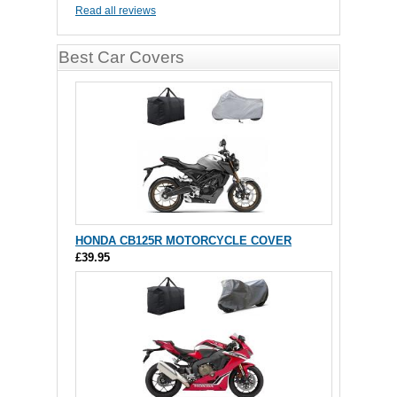
Read all reviews
Best Car Covers
HONDA CB125R MOTORCYCLE COVER
£39.95