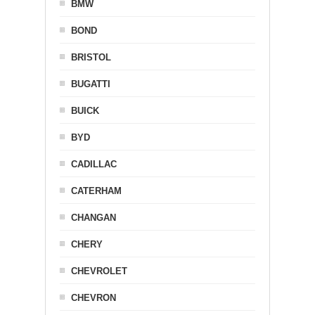
BMW
BOND
BRISTOL
BUGATTI
BUICK
BYD
CADILLAC
CATERHAM
CHANGAN
CHERY
CHEVROLET
CHEVRON