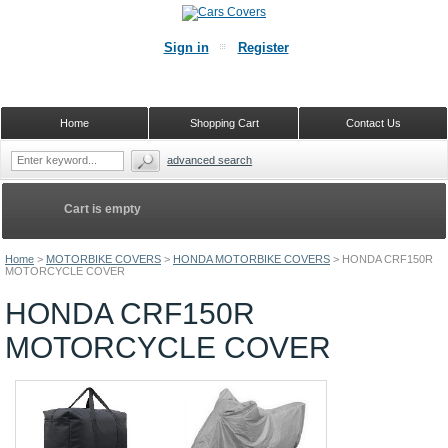
Sign in
Register
Home
Shopping Cart
Contact Us
advanced search
Cart is empty
Home
>
MOTORBIKE COVERS
>
HONDA MOTORBIKE COVERS
>
HONDA CRF150R
MOTORCYCLE COVER
HONDA CRF150R
MOTORCYCLE COVER