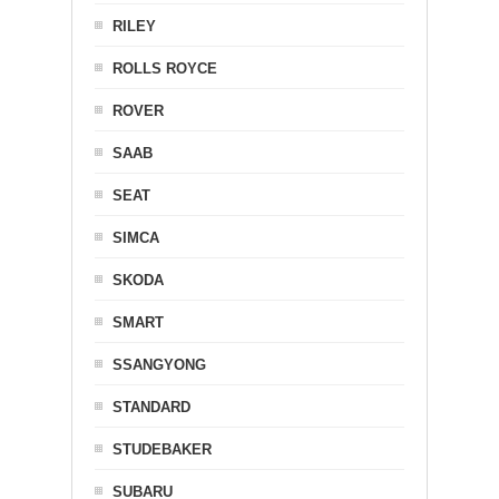
RILEY
ROLLS ROYCE
ROVER
SAAB
SEAT
SIMCA
SKODA
SMART
SSANGYONG
STANDARD
STUDEBAKER
SUBARU