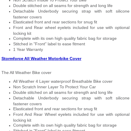
Non Scratch Inside To Protect Your bike
Double stitched on all seams for strength and long life
Detachable Underbody securing strap with soft silicone
fastener covers
Elasticated front and rear sections for snug fit
Front and Rear wheel eyelets included for use with optional
locking kit
Complete with its own high quality fabric bag for storage
Stitched in "Front" label to ease fitment
1 Year Warranty
Stormforce All Weather Motorbike Cover
The All Weather Bike cover
All Weather 4 Layer waterproof Breathable Bike cover
Non Scratch Inner Layer To Protect Your Car
Double stitched on all seams for strength and long life
Detachable Underbody securing strap with soft silicone
fastener covers
Elasticated front and rear sections for snug fit
Front And Rear Wheel eyelets included for use with optional
locking kit
Complete with its own high quality fabric bag for storage
Stitched in "Front" label to ease fitment