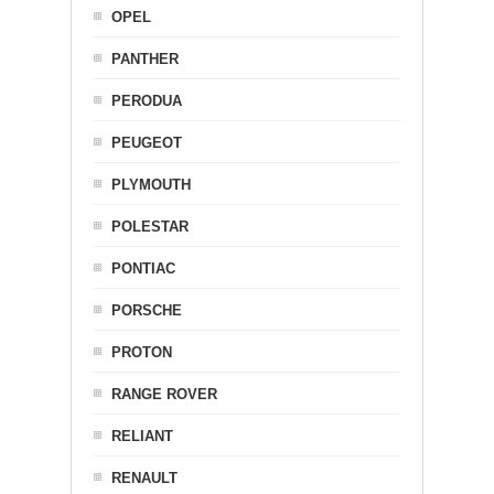
OPEL
PANTHER
PERODUA
PEUGEOT
PLYMOUTH
POLESTAR
PONTIAC
PORSCHE
PROTON
RANGE ROVER
RELIANT
RENAULT