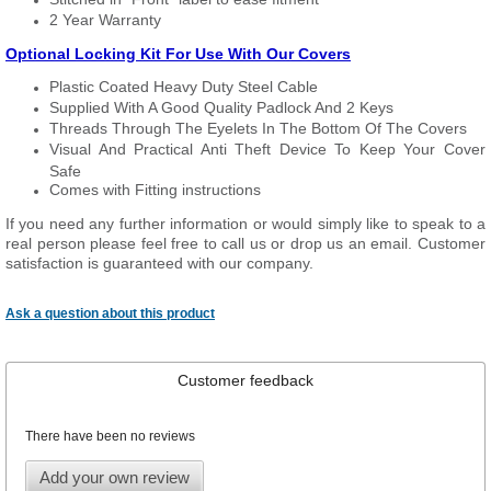
2 Year Warranty
Optional Locking Kit For Use With Our Covers
Plastic Coated Heavy Duty Steel Cable
Supplied With A Good Quality Padlock And 2 Keys
Threads Through The Eyelets In The Bottom Of The Covers
Visual And Practical Anti Theft Device To Keep Your Cover
Safe
Comes with Fitting instructions
If you need any further information or would simply like to speak to a
real person please feel free to call us or drop us an email. Customer
satisfaction is guaranteed with our company.
Ask a question about this product
Customer feedback
There have been no reviews
Add your own review