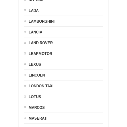
LADA
LAMBORGHINI
LANCIA
LAND ROVER
LEAPMOTOR
LEXUS
LINCOLN
LONDON TAXI
LOTUS
MARCOS
MASERATI