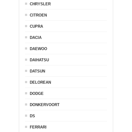
CHRYSLER
CITROEN
CUPRA
DACIA
DAEWOO
DAIHATSU
DATSUN
DELOREAN
DODGE
DONKERVOORT
DS
FERRARI