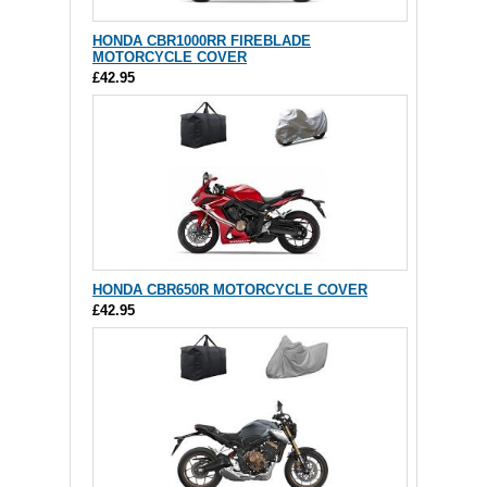
HONDA CBR1000RR FIREBLADE
MOTORCYCLE COVER
£42.95
HONDA CBR650R MOTORCYCLE COVER
£42.95