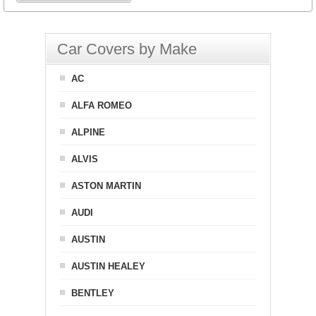
Car Covers by Make
AC
ALFA ROMEO
ALPINE
ALVIS
ASTON MARTIN
AUDI
AUSTIN
AUSTIN HEALEY
BENTLEY