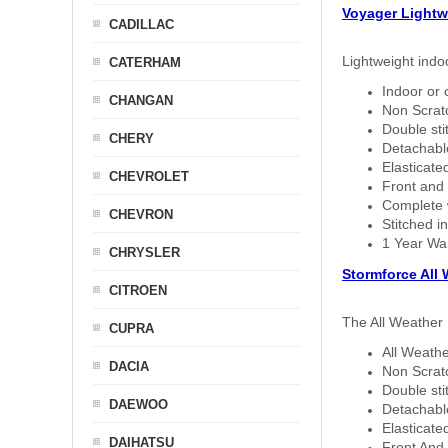
Voyager Lightw
CADILLAC
Lightweight indo
CATERHAM
Indoor or 
CHANGAN
Non Scratc
Double sti
CHERY
Detachable
Elasticated
CHEVROLET
Front and 
Complete w
CHEVRON
Stitched in
1 Year Wa
CHRYSLER
Stormforce All
CITROEN
The All Weather 
CUPRA
All Weathe
DACIA
Non Scratc
Double sti
DAEWOO
Detachable
Elasticated
DAIHATSU
Front And 