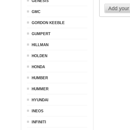
GENESIS
Add your
GMC
GORDON KEEBLE
GUMPERT
HILLMAN
HOLDEN
HONDA
HUMBER
HUMMER
HYUNDAI
INEOS
INFINITI