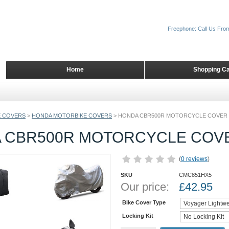
Freephone: Call Us Fro
Home
Shopping Ca
 COVERS
>
HONDA MOTORBIKE COVERS
>
HONDA CBR500R MOTORCYCLE COVER
 CBR500R MOTORCYCLE COV
(
0 reviews
)
SKU
CMC851HX5
Our price:
£
42.95
Bike Cover Type
Locking Kit