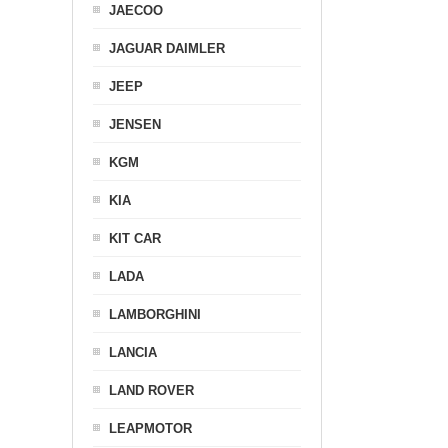
JAECOO
JAGUAR DAIMLER
JEEP
JENSEN
KGM
KIA
KIT CAR
LADA
LAMBORGHINI
LANCIA
LAND ROVER
LEAPMOTOR