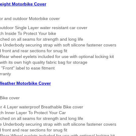
eight Motorbike Cover
or and outdoor Motorbike cover
outdoor Single Layer water resistant car cover
h Inside To Protect Your bike
tched on all seams for strength and long life
 Underbody securing strap with soft silicone fastener covers
 front and rear sections for snug fit
Rear wheel eyelets included for use with optional locking kit
ith its own high quality fabric bag for storage
 "Front" label to ease fitment
rranty
 Weather Motorbike Cover
Bike cover
r 4 Layer waterproof Breathable Bike cover
h Inner Layer To Protect Your Car
tched on all seams for strength and long life
 Underbody securing strap with soft silicone fastener covers
 front and rear sections for snug fit
Rear Wheel eyelets included for use with optional locking kit