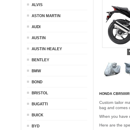
ALVIS
ASTON MARTIN
AUDI
AUSTIN
AUSTIN HEALEY
BENTLEY
BMW
BOND
BRISTOL
HONDA CBR500R
Custom tailor ma
BUGATTI
bag and comes c
BUICK
When you have de
Here are the sp
BYD