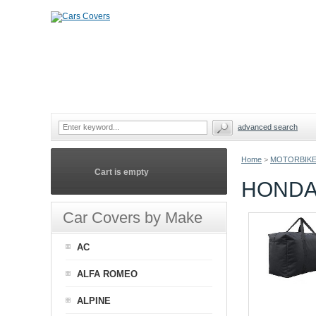
advanced search
Home
>
MOTORBIKE
Cart is empty
HONDA
Car Covers by Make
AC
ALFA ROMEO
ALPINE