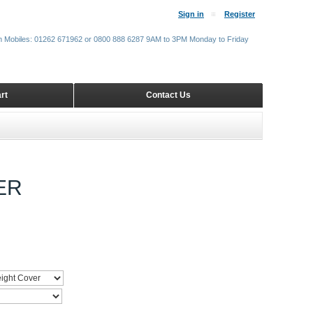
Sign in
Register
m Mobiles: 01262 671962 or 0800 888 6287 9AM to 3PM Monday to Friday
rt
Contact Us
ER