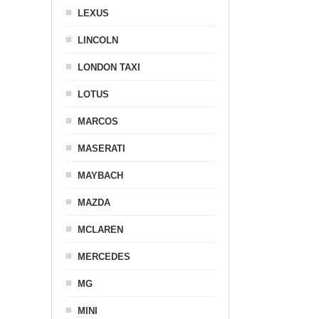
LEXUS
LINCOLN
LONDON TAXI
LOTUS
MARCOS
MASERATI
MAYBACH
MAZDA
MCLAREN
MERCEDES
MG
MINI