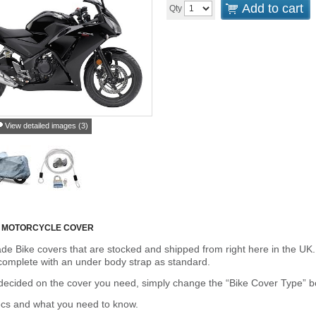
Add to cart
Qty
View detailed images (3)
 MOTORCYCLE COVER
de Bike covers that are stocked and shipped from right here in the UK.
omplete with an under body strap as standard.
cided on the cover you need, simply change the “Bike Cover Type” box 
ecs and what you need to know.