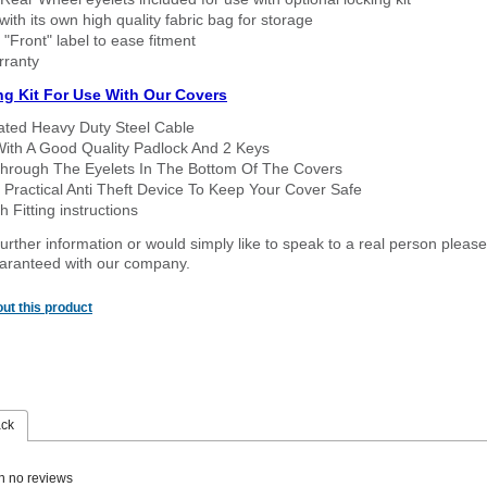
ith its own high quality fabric bag for storage
 "Front" label to ease fitment
rranty
ng Kit For Use With Our Covers
oated Heavy Duty Steel Cable
With A Good Quality Padlock And 2 Keys
hrough The Eyelets In The Bottom Of The Covers
 Practical Anti Theft Device To Keep Your Cover Safe
 Fitting instructions
urther information or would simply like to speak to a real person please
guaranteed with our company.
ut this product
ack
n no reviews