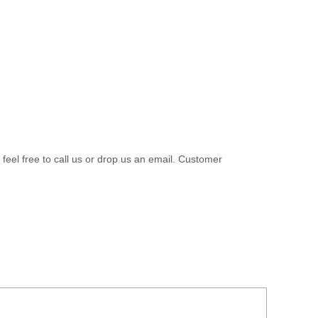
 feel free to call us or drop us an email. Customer