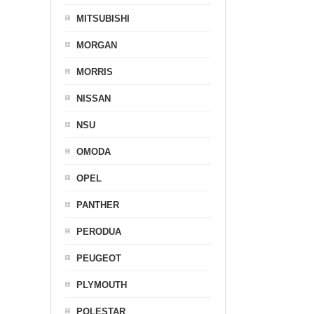
MITSUBISHI
MORGAN
MORRIS
NISSAN
NSU
OMODA
OPEL
PANTHER
PERODUA
PEUGEOT
PLYMOUTH
POLESTAR