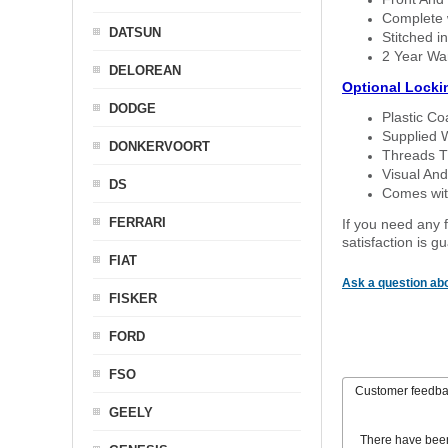
Complete w
DATSUN
Stitched in
2 Year Wa
DELOREAN
Optional Locki
DODGE
Plastic C
Supplied 
DONKERVOORT
Threads T
Visual And
DS
Comes with
FERRARI
If you need any f
satisfaction is 
FIAT
Ask a question abo
FISKER
FORD
FSO
Customer feedb
GEELY
There have bee