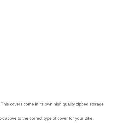
 This covers come in its own high quality zipped storage
above to the correct type of cover for your Bike.