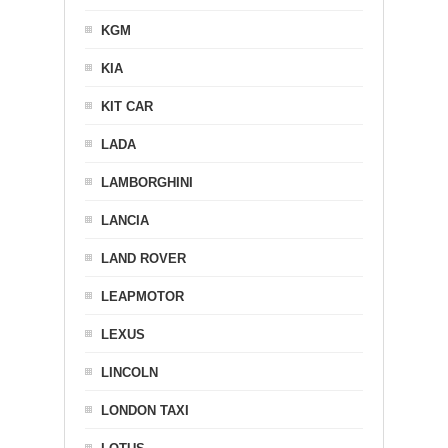
KGM
KIA
KIT CAR
LADA
LAMBORGHINI
LANCIA
LAND ROVER
LEAPMOTOR
LEXUS
LINCOLN
LONDON TAXI