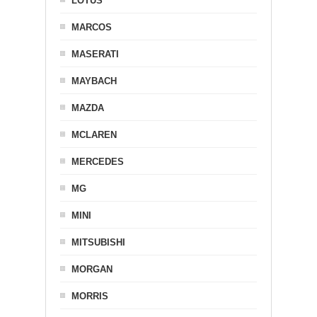
LOTUS
MARCOS
MASERATI
MAYBACH
MAZDA
MCLAREN
MERCEDES
MG
MINI
MITSUBISHI
MORGAN
MORRIS