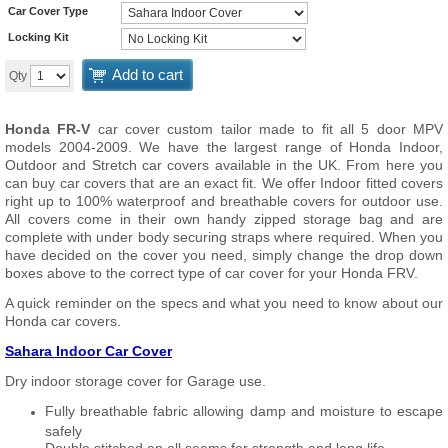
Car Cover Type
Locking Kit
Add to cart
Qty
Honda FR-V
car cover custom tailor made to fit all 5 door MPV
models 2004-2009. We have the largest range of Honda Indoor,
Outdoor and Stretch car covers available in the UK. From here you
can buy car covers that are an exact fit. We offer Indoor fitted covers
right up to 100% waterproof and breathable covers for outdoor use.
All covers come in their own handy zipped storage bag and are
complete with under body securing straps where required. When you
have decided on the cover you need, simply change the drop down
boxes above to the correct type of car cover for your Honda FRV.
A quick reminder on the specs and what you need to know about our
Honda car covers.
Sahara Indoor Car Cover
Dry indoor storage cover for Garage use.
Fully breathable fabric allowing damp and moisture to escape
safely