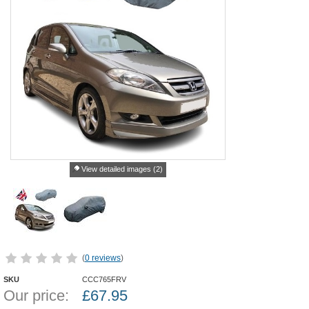
View detailed images (2)
(
0 reviews
)
SKU
CCC765FRV
Our price:
£
67.95