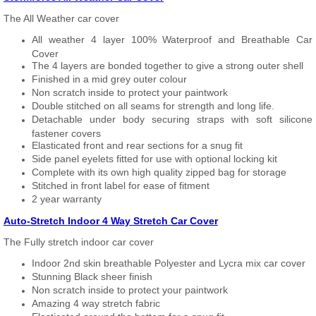
The All Weather car cover
All weather 4 layer 100% Waterproof and Breathable Car
Cover
The 4 layers are bonded together to give a strong outer shell
Finished in a mid grey outer colour
Non scratch inside to protect your paintwork
Double stitched on all seams for strength and long life.
Detachable under body securing straps with soft silicone
fastener covers
Elasticated front and rear sections for a snug fit
Side panel eyelets fitted for use with optional locking kit
Complete with its own high quality zipped bag for storage
Stitched in front label for ease of fitment
2 year warranty
Auto-Stretch Indoor 4 Way Stretch Car Cover
The Fully stretch indoor car cover
Indoor 2nd skin breathable Polyester and Lycra mix car cover
Stunning Black sheer finish
Non scratch inside to protect your paintwork
Amazing 4 way stretch fabric