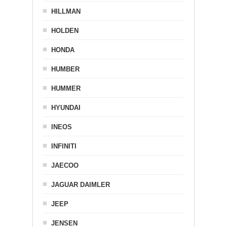
HILLMAN
HOLDEN
HONDA
HUMBER
HUMMER
HYUNDAI
INEOS
INFINITI
JAECOO
JAGUAR DAIMLER
JEEP
JENSEN