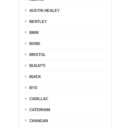
AUSTIN HEALEY
BENTLEY
BMW
BOND
BRISTOL
BUGATTI
BUICK
BYD
CADILLAC
CATERHAM
CHANGAN