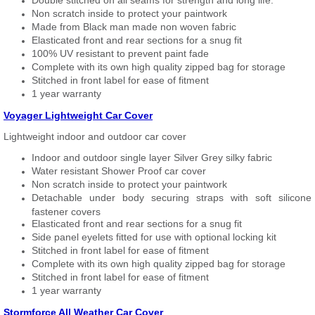
Double stitched on all seams for strength and long life.
Non scratch inside to protect your paintwork
Made from Black man made non woven fabric
Elasticated front and rear sections for a snug fit
100% UV resistant to prevent paint fade
Complete with its own high quality zipped bag for storage
Stitched in front label for ease of fitment
1 year warranty
Voyager Lightweight Car Cover
Lightweight indoor and outdoor car cover
Indoor and outdoor single layer Silver Grey silky fabric
Water resistant Shower Proof car cover
Non scratch inside to protect your paintwork
Detachable under body securing straps with soft silicone
fastener covers
Elasticated front and rear sections for a snug fit
Side panel eyelets fitted for use with optional locking kit
Stitched in front label for ease of fitment
Complete with its own high quality zipped bag for storage
Stitched in front label for ease of fitment
1 year warranty
Stormforce All Weather Car Cover