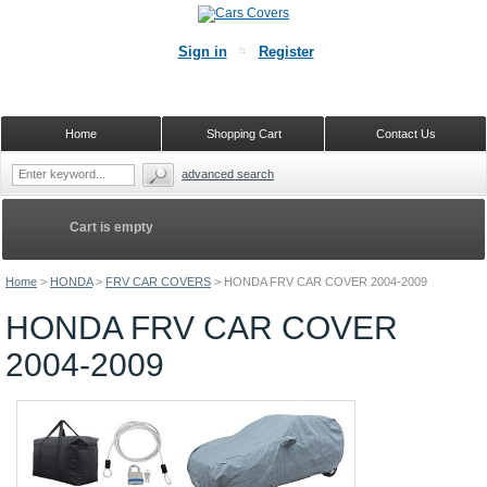
Sign in
Register
Home
Shopping Cart
Contact Us
advanced search
Cart is empty
Home
>
HONDA
>
FRV CAR COVERS
>
HONDA FRV CAR COVER 2004-2009
HONDA FRV CAR COVER
2004-2009