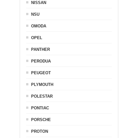
NISSAN
NSU
OMODA
OPEL
PANTHER
PERODUA
PEUGEOT
PLYMOUTH
POLESTAR
PONTIAC
PORSCHE
PROTON