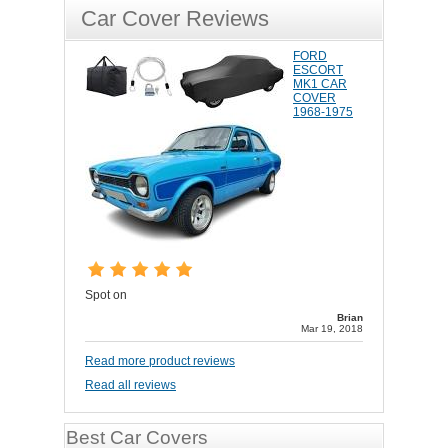
Car Cover Reviews
FORD
ESCORT
MK1 CAR
COVER
1968-1975
Spot on
Brian
Mar 19, 2018
Read more product reviews
Read all reviews
Best Car Covers