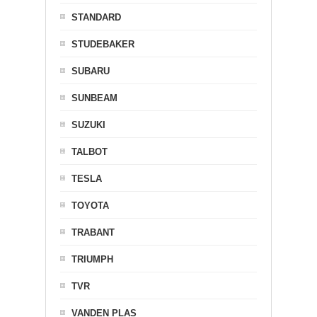
STANDARD
STUDEBAKER
SUBARU
SUNBEAM
SUZUKI
TALBOT
TESLA
TOYOTA
TRABANT
TRIUMPH
TVR
VANDEN PLAS