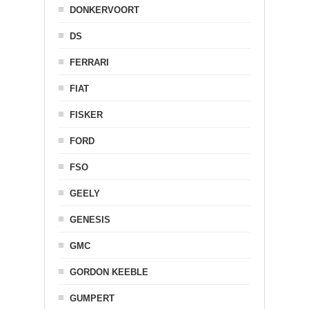
DONKERVOORT
DS
FERRARI
FIAT
FISKER
FORD
FSO
GEELY
GENESIS
GMC
GORDON KEEBLE
GUMPERT