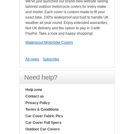
We've just launched our brand-new website selling
tailored outdoor motorcycle covers for every make
and model. Each cover is custom-made to fit your
exact bike, 100% waterproof and built to handle UK
weather all year round. Enjoy extended warranties,
fast UK delivery and the option to pay in 3 with
PayPal. Take a look and happy shopping!.
Waterproof Motorbike Covers
All news
Subscribe
Need help?
Help zone
Contact us
Privacy Policy
Terms & Conditions
Car Cover Fabric Pics
Car Cover Full Specs
Outdoor Car Covers