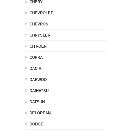
CHERY
CHEVROLET
CHEVRON
CHRYSLER
CITROEN
CUPRA
DACIA
DAEWOO
DAIHATSU
DATSUN
DELOREAN
DODGE