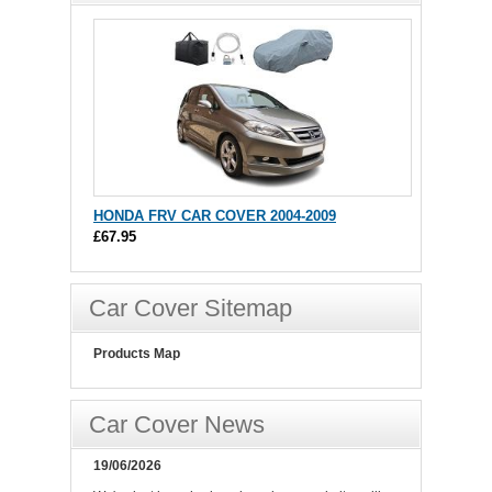
HONDA FRV CAR COVER 2004-2009
£67.95
Car Cover Sitemap
Products Map
Car Cover News
19/06/2026