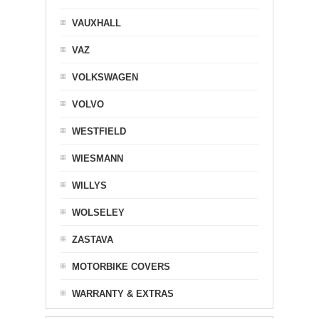
VAUXHALL
VAZ
VOLKSWAGEN
VOLVO
WESTFIELD
WIESMANN
WILLYS
WOLSELEY
ZASTAVA
MOTORBIKE COVERS
WARRANTY & EXTRAS