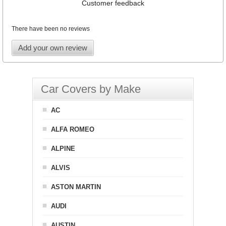
Customer feedback
There have been no reviews
Add your own review
Car Covers by Make
AC
ALFA ROMEO
ALPINE
ALVIS
ASTON MARTIN
AUDI
AUSTIN