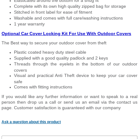
Elasticated around the bottom for a snug fit
Complete with its own high quality zipped bag for storage
Stitched in front label for ease of fitment
Washable and comes with full care/washing instructions
1 year warranty
Optional Car Cover Locking Kit For Use With Outdoor Covers
The Best way to secure your outdoor cover from theft
Plastic coated heavy duty steel cable
Supplied with a good quality padlock and 2 keys
Threads through the eyelets in the bottom of our outdoor
covers
Visual and practical Anti Theft device to keep your car cover
safe
Comes with fitting instructions
If you would like any further information or want to speak to a real
person then drop us a call or send us an email via the contact us
page. Customer satisfaction is guaranteed with our company
Ask a question about this product