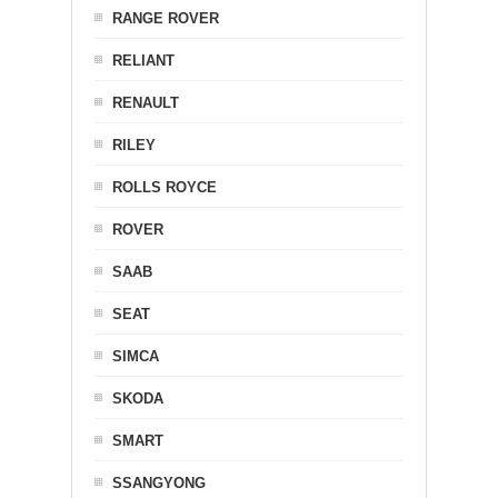
RANGE ROVER
RELIANT
RENAULT
RILEY
ROLLS ROYCE
ROVER
SAAB
SEAT
SIMCA
SKODA
SMART
SSANGYONG