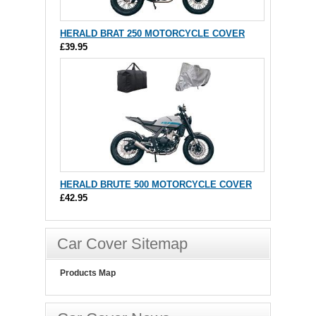
HERALD BRAT 250 MOTORCYCLE COVER
£39.95
HERALD BRUTE 500 MOTORCYCLE COVER
£42.95
Car Cover Sitemap
Products Map