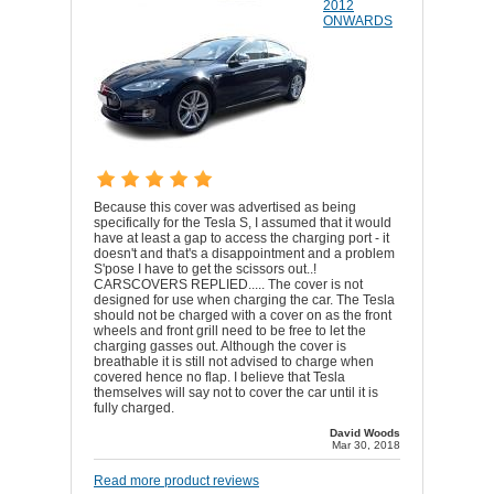
2012
ONWARDS
Because this cover was advertised as being
specifically for the Tesla S, I assumed that it would
have at least a gap to access the charging port - it
doesn't and that's a disappointment and a problem
S'pose I have to get the scissors out..!
CARSCOVERS REPLIED..... The cover is not
designed for use when charging the car. The Tesla
should not be charged with a cover on as the front
wheels and front grill need to be free to let the
charging gasses out. Although the cover is
breathable it is still not advised to charge when
covered hence no flap. I believe that Tesla
themselves will say not to cover the car until it is
fully charged.
David Woods
Mar 30, 2018
Read more product reviews