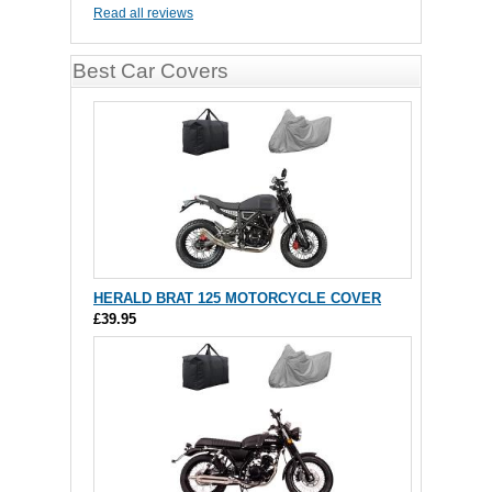
Read all reviews
Best Car Covers
HERALD BRAT 125 MOTORCYCLE COVER
£39.95