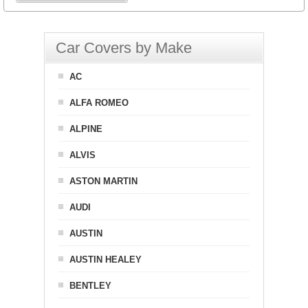
Car Covers by Make
AC
ALFA ROMEO
ALPINE
ALVIS
ASTON MARTIN
AUDI
AUSTIN
AUSTIN HEALEY
BENTLEY