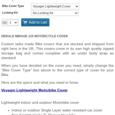
Bike Cover Type
Locking Kit
Add to cart
Qty
HERALD MIRAGE 125 MOTORCYCLE COVER
Custom tailor made Bike covers that are stocked and shipped from
right here in the UK. This covers come in its own high quality zipped
storage bag and comes complete with an under body strap as
standard.
When you have decided on the cover you need, simply change the
“Bike Cover Type” box above to the correct type of cover for your
Bike.
Here are the specs and what you need to know.
Voyager Lightweight Motorbike Cover
Lightweight indoor and outdoor Motorbike cover
Indoor or outdoor Single Layer water resistant car cover