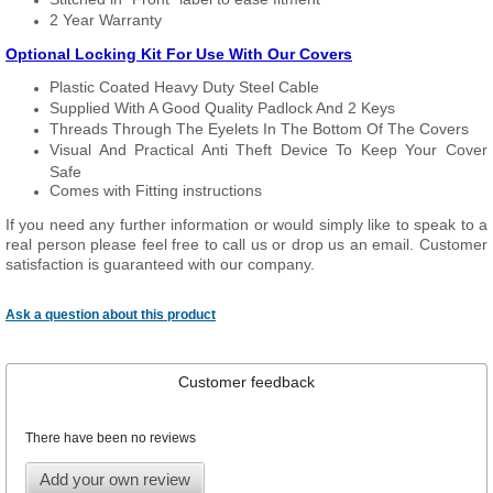
2 Year Warranty
Optional Locking Kit For Use With Our Covers
Plastic Coated Heavy Duty Steel Cable
Supplied With A Good Quality Padlock And 2 Keys
Threads Through The Eyelets In The Bottom Of The Covers
Visual And Practical Anti Theft Device To Keep Your Cover
Safe
Comes with Fitting instructions
If you need any further information or would simply like to speak to a
real person please feel free to call us or drop us an email. Customer
satisfaction is guaranteed with our company.
Ask a question about this product
Customer feedback
There have been no reviews
Add your own review