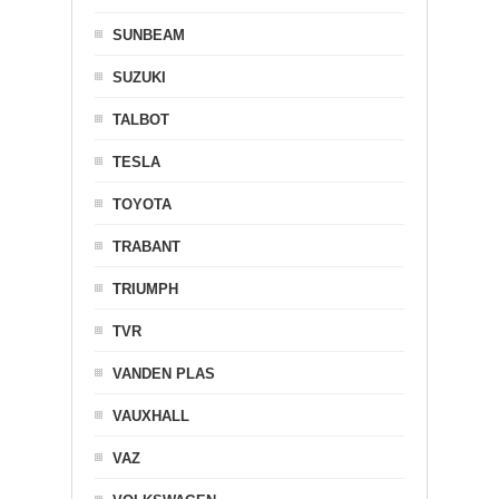
SUNBEAM
SUZUKI
TALBOT
TESLA
TOYOTA
TRABANT
TRIUMPH
TVR
VANDEN PLAS
VAUXHALL
VAZ