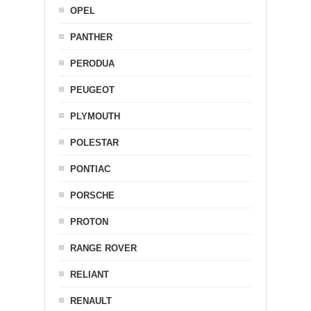
OPEL
PANTHER
PERODUA
PEUGEOT
PLYMOUTH
POLESTAR
PONTIAC
PORSCHE
PROTON
RANGE ROVER
RELIANT
RENAULT