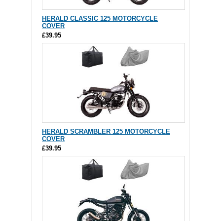
HERALD CLASSIC 125 MOTORCYCLE
COVER
£39.95
HERALD SCRAMBLER 125 MOTORCYCLE
COVER
£39.95