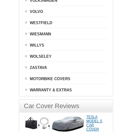
VOLKSWAGEN
VOLVO
WESTFIELD
WIESMANN
WILLYS
WOLSELEY
ZASTAVA
MOTORBIKE COVERS
WARRANTY & EXTRAS
Car Cover Reviews
TESLA
MODEL S
CAR
COVER