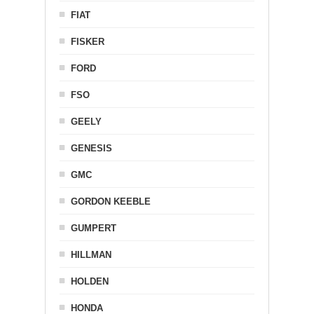
FIAT
FISKER
FORD
FSO
GEELY
GENESIS
GMC
GORDON KEEBLE
GUMPERT
HILLMAN
HOLDEN
HONDA