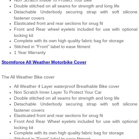
Non Scratch Inside To Protect Your bike
Double stitched on all seams for strength and long life
Detachable Underbody securing strap with soft silicone
fastener covers
Elasticated front and rear sections for snug fit
Front and Rear wheel eyelets included for use with optional
locking kit
Complete with its own high quality fabric bag for storage
Stitched in "Front" label to ease fitment
1 Year Warranty
Stormforce All Weather Motorbike Cover
The All Weather Bike cover
All Weather 4 Layer waterproof Breathable Bike cover
Non Scratch Inner Layer To Protect Your Car
Double stitched on all seams for strength and long life
Detachable Underbody securing strap with soft silicone
fastener covers
Elasticated front and rear sections for snug fit
Front And Rear Wheel eyelets included for use with optional
locking kit
Complete with its own high quality fabric bag for storage
Stitched in "Front" label to ease fitment