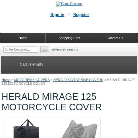
Sign in
Register
Home
Shopping Cart
Contact Us
advanced search
Cart is empty
Home
>
MOTORBIKE COVERS
>
HERALD MOTORBIKE COVERS
>
HERALD MIRAGE
125 MOTORCYCLE COVER
HERALD MIRAGE 125
MOTORCYCLE COVER