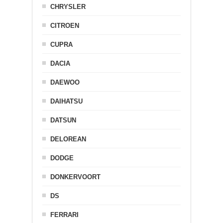
CHRYSLER
CITROEN
CUPRA
DACIA
DAEWOO
DAIHATSU
DATSUN
DELOREAN
DODGE
DONKERVOORT
DS
FERRARI