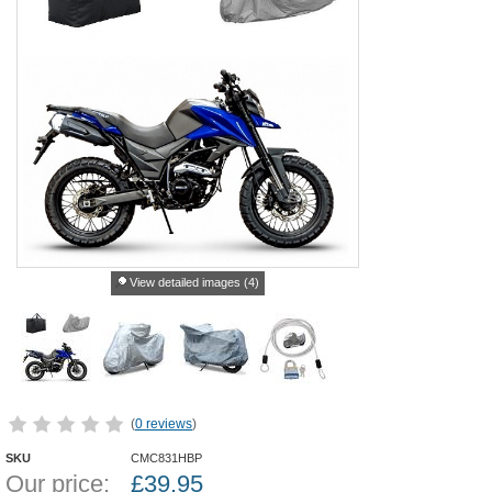
View detailed images (4)
(
0 reviews
)
SKU
CMC831HBP
Our price:
£
39.95