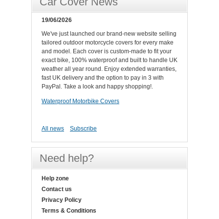
Car Cover News
19/06/2026
We've just launched our brand-new website selling
tailored outdoor motorcycle covers for every make
and model. Each cover is custom-made to fit your
exact bike, 100% waterproof and built to handle UK
weather all year round. Enjoy extended warranties,
fast UK delivery and the option to pay in 3 with
PayPal. Take a look and happy shopping!.
Waterproof Motorbike Covers
All news
Subscribe
Need help?
Help zone
Contact us
Privacy Policy
Terms & Conditions