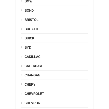
BMW
BOND
BRISTOL
BUGATTI
BUICK
BYD
CADILLAC
CATERHAM
CHANGAN
CHERY
CHEVROLET
CHEVRON