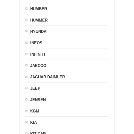
HUMBER
HUMMER
HYUNDAI
INEOS
INFINITI
JAECOO
JAGUAR DAIMLER
JEEP
JENSEN
KGM
KIA
KIT CAR