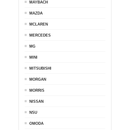
MAYBACH
MAZDA
MCLAREN
MERCEDES
MG
MINI
MITSUBISHI
MORGAN
MORRIS
NISSAN
NSU
OMODA