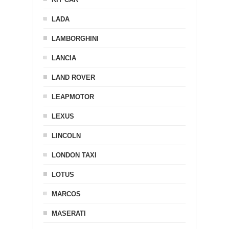
LADA
LAMBORGHINI
LANCIA
LAND ROVER
LEAPMOTOR
LEXUS
LINCOLN
LONDON TAXI
LOTUS
MARCOS
MASERATI