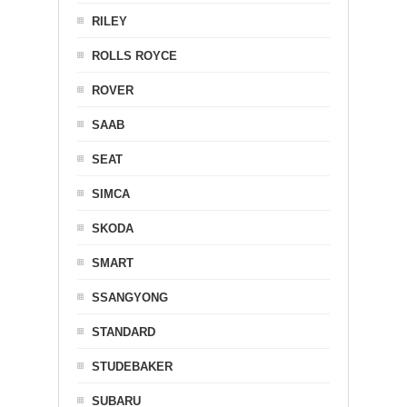
RILEY
ROLLS ROYCE
ROVER
SAAB
SEAT
SIMCA
SKODA
SMART
SSANGYONG
STANDARD
STUDEBAKER
SUBARU