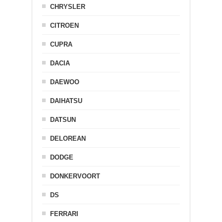
CHRYSLER
CITROEN
CUPRA
DACIA
DAEWOO
DAIHATSU
DATSUN
DELOREAN
DODGE
DONKERVOORT
DS
FERRARI