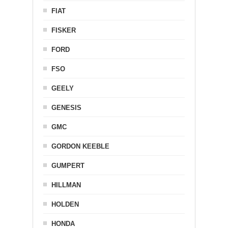
FIAT
FISKER
FORD
FSO
GEELY
GENESIS
GMC
GORDON KEEBLE
GUMPERT
HILLMAN
HOLDEN
HONDA