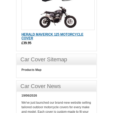
HERALD MAVERICK 125 MOTORCYCLE
COVER
£39.95
Car Cover Sitemap
Products Map
Car Cover News
19/06/2026
We've just launched our brand-new website selling
tailored outdoor motorcycle covers for every make
and model. Each cover is custom-made to fit your