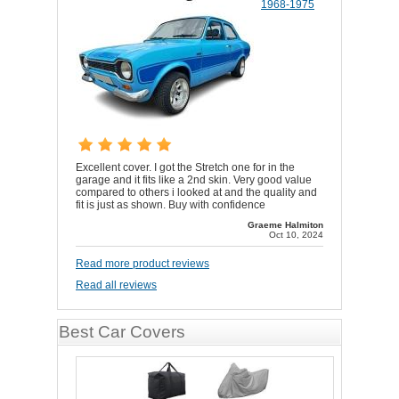
1968-1975
Excellent cover. I got the Stretch one for in the
garage and it fits like a 2nd skin. Very good value
compared to others i looked at and the quality and
fit is just as shown. Buy with confidence
Graeme Halmiton
Oct 10, 2024
Read more product reviews
Read all reviews
Best Car Covers