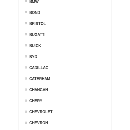
BMW
BOND
BRISTOL
BUGATTI
BUICK
BYD
CADILLAC
CATERHAM
CHANGAN
CHERY
CHEVROLET
CHEVRON