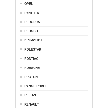
OPEL
PANTHER
PERODUA
PEUGEOT
PLYMOUTH
POLESTAR
PONTIAC
PORSCHE
PROTON
RANGE ROVER
RELIANT
RENAULT