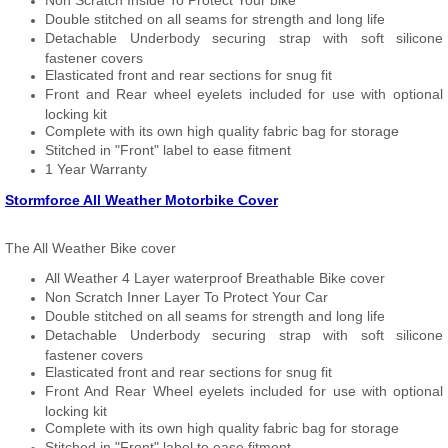
Non Scratch Inside To Protect Your bike
Double stitched on all seams for strength and long life
Detachable Underbody securing strap with soft silicone
fastener covers
Elasticated front and rear sections for snug fit
Front and Rear wheel eyelets included for use with optional
locking kit
Complete with its own high quality fabric bag for storage
Stitched in "Front" label to ease fitment
1 Year Warranty
Stormforce All Weather Motorbike Cover
The All Weather Bike cover
All Weather 4 Layer waterproof Breathable Bike cover
Non Scratch Inner Layer To Protect Your Car
Double stitched on all seams for strength and long life
Detachable Underbody securing strap with soft silicone
fastener covers
Elasticated front and rear sections for snug fit
Front And Rear Wheel eyelets included for use with optional
locking kit
Complete with its own high quality fabric bag for storage
Stitched in "Front" label to ease fitment