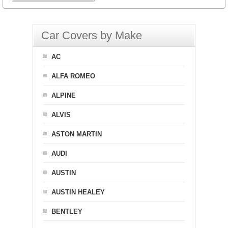
Car Covers by Make
AC
ALFA ROMEO
ALPINE
ALVIS
ASTON MARTIN
AUDI
AUSTIN
AUSTIN HEALEY
BENTLEY