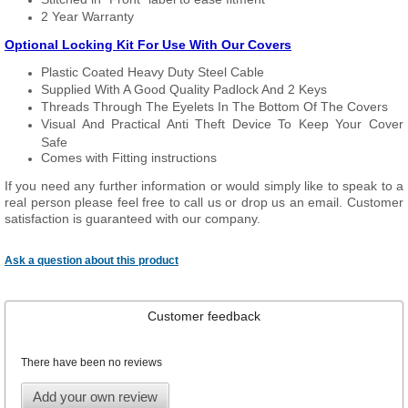
2 Year Warranty
Optional Locking Kit For Use With Our Covers
Plastic Coated Heavy Duty Steel Cable
Supplied With A Good Quality Padlock And 2 Keys
Threads Through The Eyelets In The Bottom Of The Covers
Visual And Practical Anti Theft Device To Keep Your Cover
Safe
Comes with Fitting instructions
If you need any further information or would simply like to speak to a
real person please feel free to call us or drop us an email. Customer
satisfaction is guaranteed with our company.
Ask a question about this product
Customer feedback
There have been no reviews
Add your own review