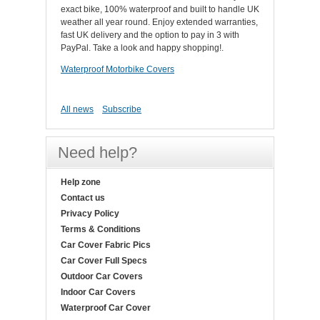
exact bike, 100% waterproof and built to handle UK
weather all year round. Enjoy extended warranties,
fast UK delivery and the option to pay in 3 with
PayPal. Take a look and happy shopping!.
Waterproof Motorbike Covers
All news
Subscribe
Need help?
Help zone
Contact us
Privacy Policy
Terms & Conditions
Car Cover Fabric Pics
Car Cover Full Specs
Outdoor Car Covers
Indoor Car Covers
Waterproof Car Cover