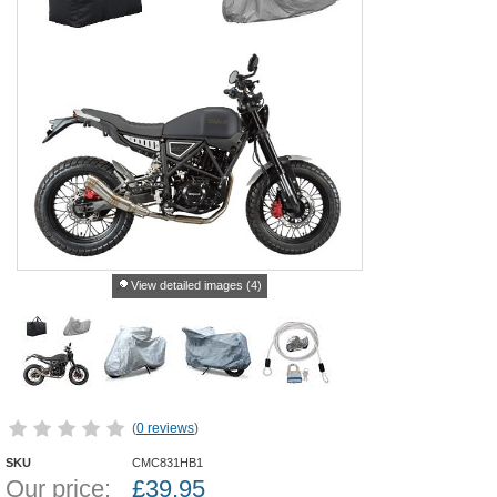
View detailed images (4)
(
0 reviews
)
SKU
CMC831HB1
Our price:
£
39.95