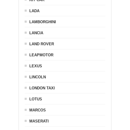
LADA
LAMBORGHINI
LANCIA
LAND ROVER
LEAPMOTOR
LEXUS
LINCOLN
LONDON TAXI
LOTUS
MARCOS
MASERATI