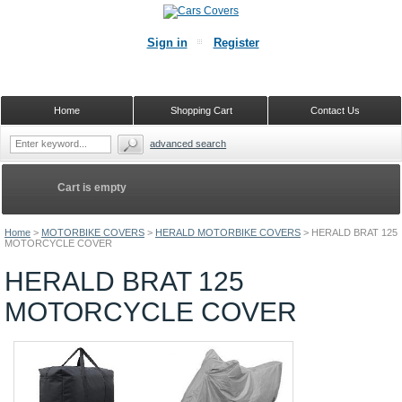
Sign in
Register
Home
Shopping Cart
Contact Us
advanced search
Cart is empty
Home
>
MOTORBIKE COVERS
>
HERALD MOTORBIKE COVERS
>
HERALD BRAT 125
MOTORCYCLE COVER
HERALD BRAT 125
MOTORCYCLE COVER