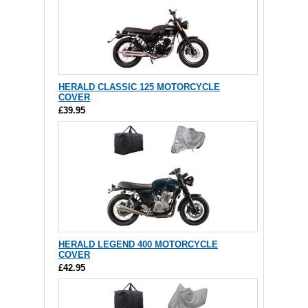
HERALD CLASSIC 125 MOTORCYCLE
COVER
£39.95
HERALD LEGEND 400 MOTORCYCLE
COVER
£42.95