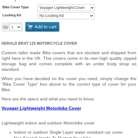
Bike Cover Type
Locking Kit
Add to cart
Qty
HERALD BRAT 125 MOTORCYCLE COVER
Custom tailor made Bike covers that are stocked and shipped from
right here in the UK. This covers come in its own high quality zipped
storage bag and comes complete with an under body strap as
standard.
When you have decided on the cover you need, simply change the
“Bike Cover Type” box above to the correct type of cover for your
Bike.
Here are the specs and what you need to know.
Voyager Lightweight Motorbike Cover
Lightweight indoor and outdoor Motorbike cover
Indoor or outdoor Single Layer water resistant car cover