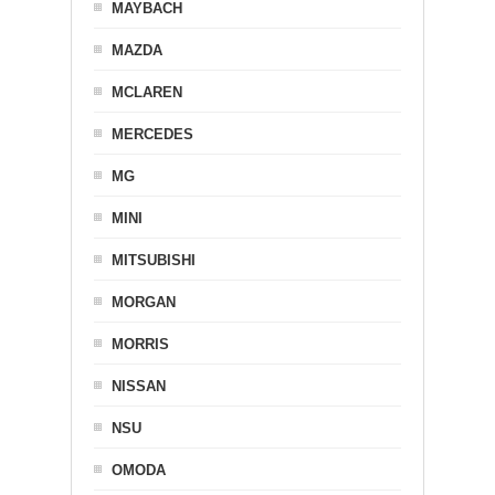
MAYBACH
MAZDA
MCLAREN
MERCEDES
MG
MINI
MITSUBISHI
MORGAN
MORRIS
NISSAN
NSU
OMODA