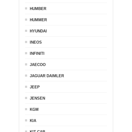
HUMBER
HUMMER
HYUNDAI
INEOS
INFINITI
JAECOO
JAGUAR DAIMLER
JEEP
JENSEN
KGM
KIA
KIT CAR