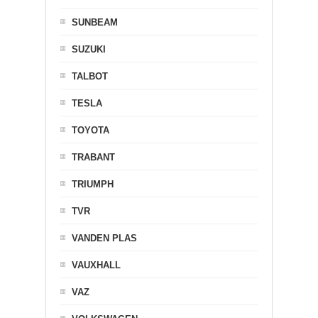
SUNBEAM
SUZUKI
TALBOT
TESLA
TOYOTA
TRABANT
TRIUMPH
TVR
VANDEN PLAS
VAUXHALL
VAZ