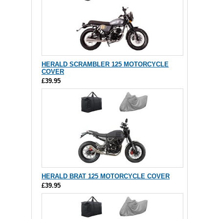
HERALD SCRAMBLER 125 MOTORCYCLE
COVER
£39.95
HERALD BRAT 125 MOTORCYCLE COVER
£39.95