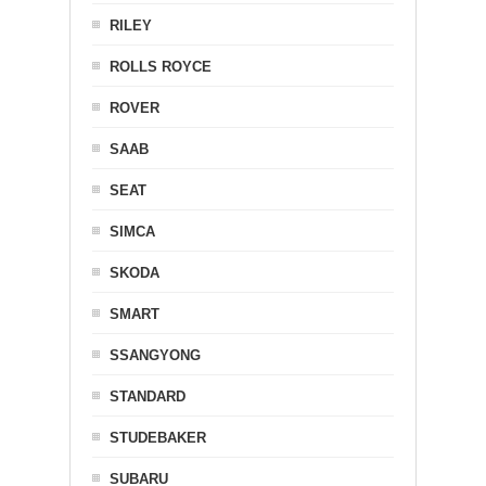
RILEY
ROLLS ROYCE
ROVER
SAAB
SEAT
SIMCA
SKODA
SMART
SSANGYONG
STANDARD
STUDEBAKER
SUBARU