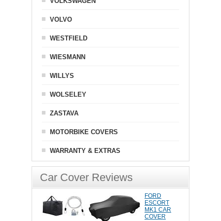
VOLKSWAGEN
VOLVO
WESTFIELD
WIESMANN
WILLYS
WOLSELEY
ZASTAVA
MOTORBIKE COVERS
WARRANTY & EXTRAS
Car Cover Reviews
FORD
ESCORT
MK1 CAR
COVER