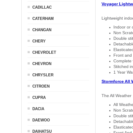
Voyager Lightw
CADILLAC
Lightweight indo
CATERHAM
Indoor or 
CHANGAN
Non Scratc
Double sti
CHERY
Detachable
Elasticated
CHEVROLET
Front and 
Complete w
CHEVRON
Stitched in
1 Year Wa
CHRYSLER
Stormforce All
CITROEN
The All Weather 
CUPRA
All Weathe
DACIA
Non Scratc
Double sti
DAEWOO
Detachable
Elasticated
DAIHATSU
Front And 