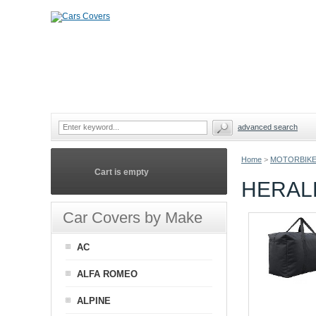
advanced search
Home
>
MOTORBIKE
Cart is empty
HERAL
Car Covers by Make
AC
ALFA ROMEO
ALPINE