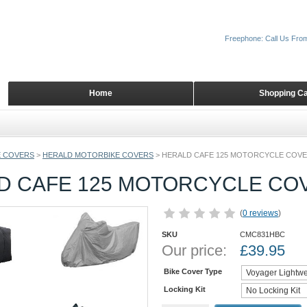
Freephone: Call Us Fro
Home
Shopping Ca
 COVERS
>
HERALD MOTORBIKE COVERS
>
HERALD CAFE 125 MOTORCYCLE COV
D CAFE 125 MOTORCYCLE CO
(
0 reviews
)
SKU
CMC831HBC
Our price:
£
39.95
Bike Cover Type
Locking Kit