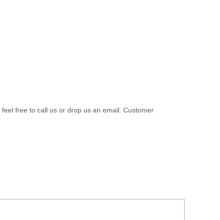
 feel free to call us or drop us an email. Customer