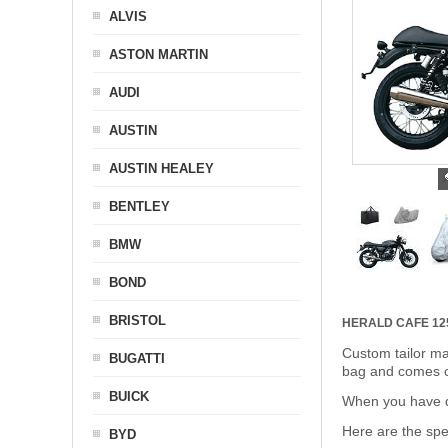
ALVIS
ASTON MARTIN
AUDI
AUSTIN
AUSTIN HEALEY
BENTLEY
BMW
BOND
BRISTOL
HERALD CAFE 1
Custom tailor ma
BUGATTI
bag and comes c
BUICK
When you have de
Here are the sp
BYD