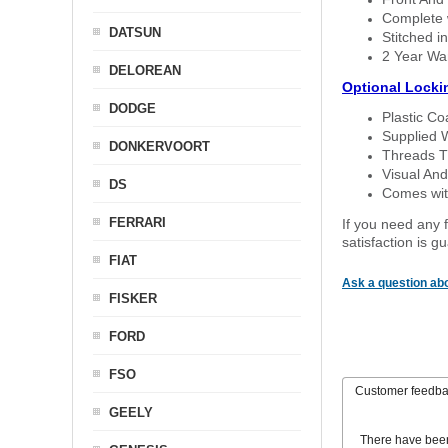
Complete w
DATSUN
Stitched in
2 Year Wa
DELOREAN
Optional Locki
DODGE
Plastic C
Supplied 
DONKERVOORT
Threads T
Visual And
DS
Comes with
FERRARI
If you need any f
satisfaction is 
FIAT
Ask a question abo
FISKER
FORD
FSO
Customer feedb
GEELY
There have bee