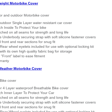
eight Motorbike Cover
or and outdoor Motorbike cover
outdoor Single Layer water resistant car cover
h Inside To Protect Your bike
tched on all seams for strength and long life
 Underbody securing strap with soft silicone fastener covers
 front and rear sections for snug fit
Rear wheel eyelets included for use with optional locking kit
ith its own high quality fabric bag for storage
 "Front" label to ease fitment
rranty
 Weather Motorbike Cover
Bike cover
r 4 Layer waterproof Breathable Bike cover
h Inner Layer To Protect Your Car
tched on all seams for strength and long life
 Underbody securing strap with soft silicone fastener covers
 front and rear sections for snug fit
Rear Wheel eyelets included for use with optional locking kit