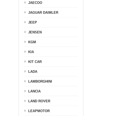
JAECOO
JAGUAR DAIMLER
JEEP
JENSEN
KGM
KIA
KIT CAR
LADA
LAMBORGHINI
LANCIA
LAND ROVER
LEAPMOTOR