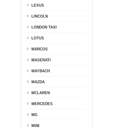
LEXUS
LINCOLN
LONDON TAXI
LOTUS
MARCOS
MASERATI
MAYBACH
MAZDA
MCLAREN
MERCEDES
MG
MINI