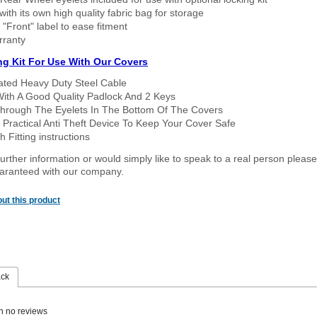
ith its own high quality fabric bag for storage
 "Front" label to ease fitment
rranty
ng Kit For Use With Our Covers
oated Heavy Duty Steel Cable
With A Good Quality Padlock And 2 Keys
hrough The Eyelets In The Bottom Of The Covers
 Practical Anti Theft Device To Keep Your Cover Safe
 Fitting instructions
urther information or would simply like to speak to a real person please
guaranteed with our company.
ut this product
ack
n no reviews