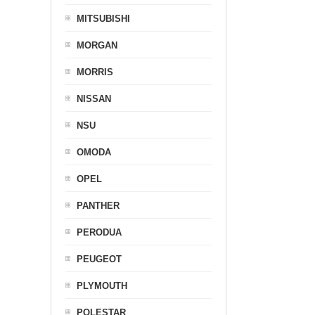
MITSUBISHI
MORGAN
MORRIS
NISSAN
NSU
OMODA
OPEL
PANTHER
PERODUA
PEUGEOT
PLYMOUTH
POLESTAR