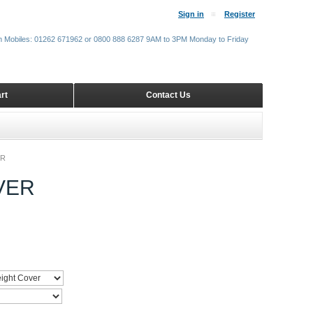
Sign in
Register
m Mobiles: 01262 671962 or 0800 888 6287 9AM to 3PM Monday to Friday
rt
Contact Us
ER
VER