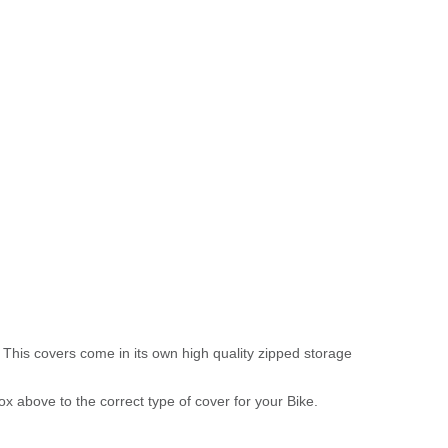
 This covers come in its own high quality zipped storage
above to the correct type of cover for your Bike.