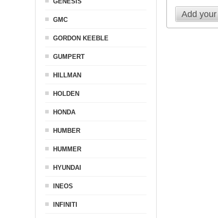
GENESIS
Add your
GMC
GORDON KEEBLE
GUMPERT
HILLMAN
HOLDEN
HONDA
HUMBER
HUMMER
HYUNDAI
INEOS
INFINITI