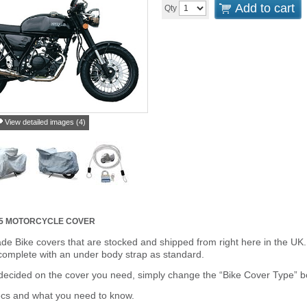
Add to cart
Qty
View detailed images (4)
25 MOTORCYCLE COVER
de Bike covers that are stocked and shipped from right here in the UK.
omplete with an under body strap as standard.
cided on the cover you need, simply change the “Bike Cover Type” box 
ecs and what you need to know.