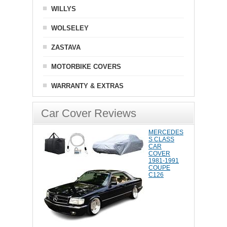
WILLYS
WOLSELEY
ZASTAVA
MOTORBIKE COVERS
WARRANTY & EXTRAS
Car Cover Reviews
MERCEDES
S CLASS
CAR
COVER
1981-1991
COUPE
C126