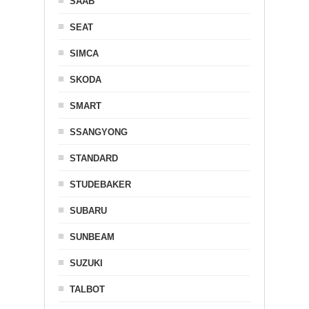
SAAB
SEAT
SIMCA
SKODA
SMART
SSANGYONG
STANDARD
STUDEBAKER
SUBARU
SUNBEAM
SUZUKI
TALBOT