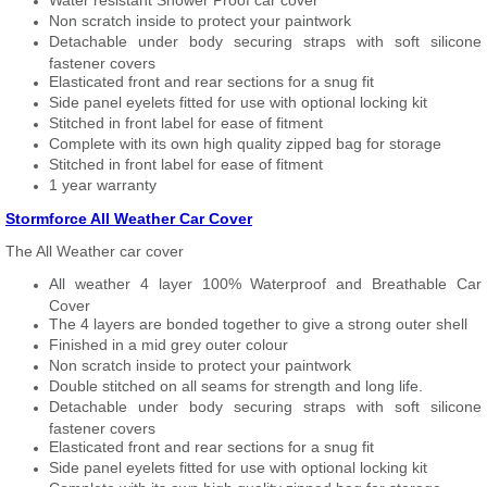
Water resistant Shower Proof car cover
Non scratch inside to protect your paintwork
Detachable under body securing straps with soft silicone
fastener covers
Elasticated front and rear sections for a snug fit
Side panel eyelets fitted for use with optional locking kit
Stitched in front label for ease of fitment
Complete with its own high quality zipped bag for storage
Stitched in front label for ease of fitment
1 year warranty
Stormforce All Weather Car Cover
The All Weather car cover
All weather 4 layer 100% Waterproof and Breathable Car
Cover
The 4 layers are bonded together to give a strong outer shell
Finished in a mid grey outer colour
Non scratch inside to protect your paintwork
Double stitched on all seams for strength and long life.
Detachable under body securing straps with soft silicone
fastener covers
Elasticated front and rear sections for a snug fit
Side panel eyelets fitted for use with optional locking kit