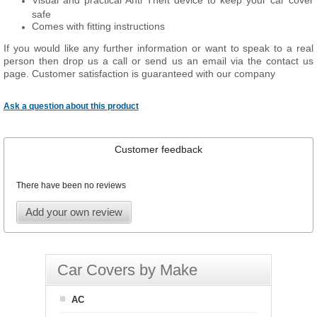
Visual and practical Anti Theft device to keep your car cover
safe
Comes with fitting instructions
If you would like any further information or want to speak to a real
person then drop us a call or send us an email via the contact us
page. Customer satisfaction is guaranteed with our company
Ask a question about this product
Customer feedback
There have been no reviews
Add your own review
Car Covers by Make
AC