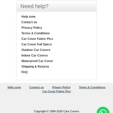
Need help?
Help zone
Contact us
Privacy Policy
Terms & Conditions
Car Cover Fabric Pics
Car Cover Full Specs
Outdoor Car Covers
Indoor Car Covers
Waterproof Car Cover
Shipping & Returns
FAQ
Help zone
Contact us
Privacy Policy
Terms & Conditions
Car Cover Fabric Pics
Copyright © 1999-2026 Cars Covers