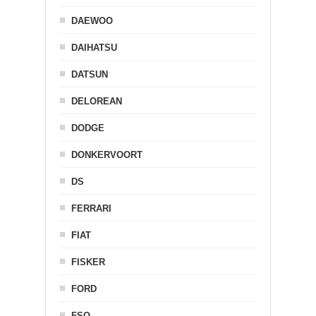
DAEWOO
DAIHATSU
DATSUN
DELOREAN
DODGE
DONKERVOORT
DS
FERRARI
FIAT
FISKER
FORD
FSO