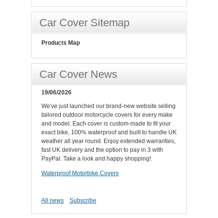
Car Cover Sitemap
Products Map
Car Cover News
19/06/2026
We've just launched our brand-new website selling
tailored outdoor motorcycle covers for every make
and model. Each cover is custom-made to fit your
exact bike, 100% waterproof and built to handle UK
weather all year round. Enjoy extended warranties,
fast UK delivery and the option to pay in 3 with
PayPal. Take a look and happy shopping!.
Waterproof Motorbike Covers
All news
Subscribe