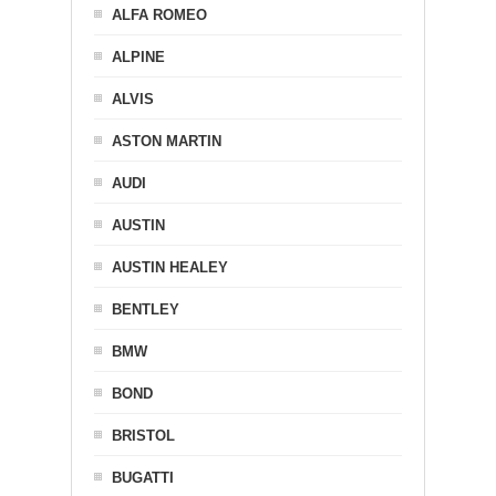
ALFA ROMEO
ALPINE
ALVIS
ASTON MARTIN
AUDI
AUSTIN
AUSTIN HEALEY
BENTLEY
BMW
BOND
BRISTOL
BUGATTI