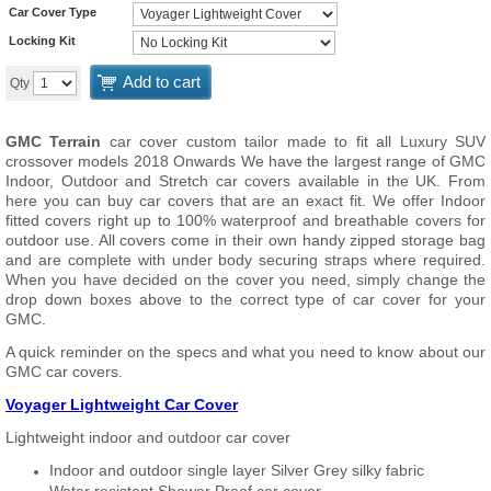
Car Cover Type
Locking Kit
Add to cart
Qty
GMC Terrain
car cover custom tailor made to fit all Luxury SUV
crossover models 2018 Onwards We have the largest range of GMC
Indoor, Outdoor and Stretch car covers available in the UK. From
here you can buy car covers that are an exact fit. We offer Indoor
fitted covers right up to 100% waterproof and breathable covers for
outdoor use. All covers come in their own handy zipped storage bag
and are complete with under body securing straps where required.
When you have decided on the cover you need, simply change the
drop down boxes above to the correct type of car cover for your
GMC.
A quick reminder on the specs and what you need to know about our
GMC car covers.
Voyager Lightweight Car Cover
Lightweight indoor and outdoor car cover
Indoor and outdoor single layer Silver Grey silky fabric