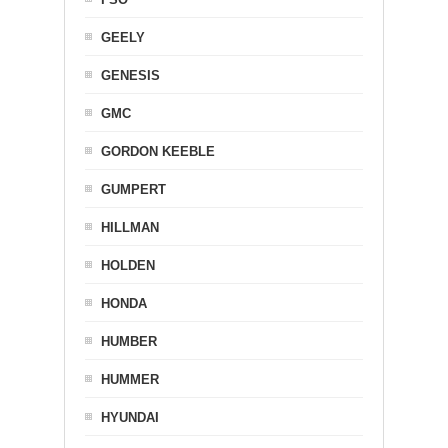
GEELY
GENESIS
GMC
GORDON KEEBLE
GUMPERT
HILLMAN
HOLDEN
HONDA
HUMBER
HUMMER
HYUNDAI