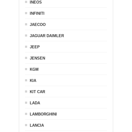
INEOS
INFINITI
JAECOO
JAGUAR DAIMLER
JEEP
JENSEN
KGM
KIA
KIT CAR
LADA
LAMBORGHINI
LANCIA