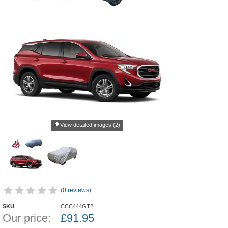
View detailed images (2)
(
0 reviews
)
SKU
CCC444GT2
Our price:
£
91.95