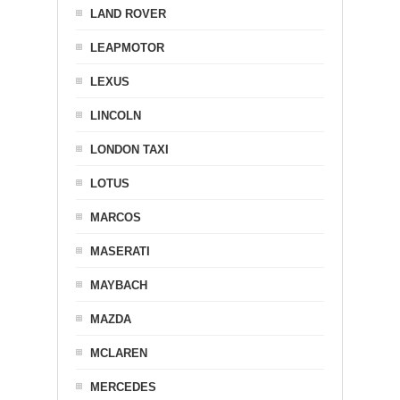
LAND ROVER
LEAPMOTOR
LEXUS
LINCOLN
LONDON TAXI
LOTUS
MARCOS
MASERATI
MAYBACH
MAZDA
MCLAREN
MERCEDES