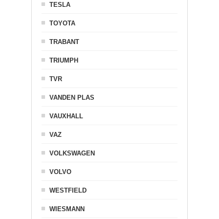
TESLA
TOYOTA
TRABANT
TRIUMPH
TVR
VANDEN PLAS
VAUXHALL
VAZ
VOLKSWAGEN
VOLVO
WESTFIELD
WIESMANN