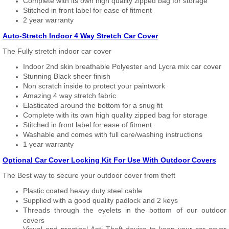
Complete with its own high quality zipped bag for storage
Stitched in front label for ease of fitment
2 year warranty
Auto-Stretch Indoor 4 Way Stretch Car Cover
The Fully stretch indoor car cover
Indoor 2nd skin breathable Polyester and Lycra mix car cover
Stunning Black sheer finish
Non scratch inside to protect your paintwork
Amazing 4 way stretch fabric
Elasticated around the bottom for a snug fit
Complete with its own high quality zipped bag for storage
Stitched in front label for ease of fitment
Washable and comes with full care/washing instructions
1 year warranty
Optional Car Cover Locking Kit For Use With Outdoor Covers
The Best way to secure your outdoor cover from theft
Plastic coated heavy duty steel cable
Supplied with a good quality padlock and 2 keys
Threads through the eyelets in the bottom of our outdoor
covers