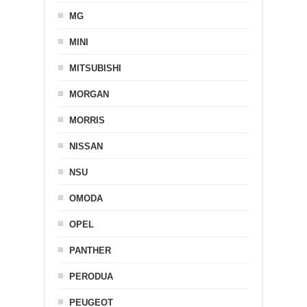
MG
MINI
MITSUBISHI
MORGAN
MORRIS
NISSAN
NSU
OMODA
OPEL
PANTHER
PERODUA
PEUGEOT