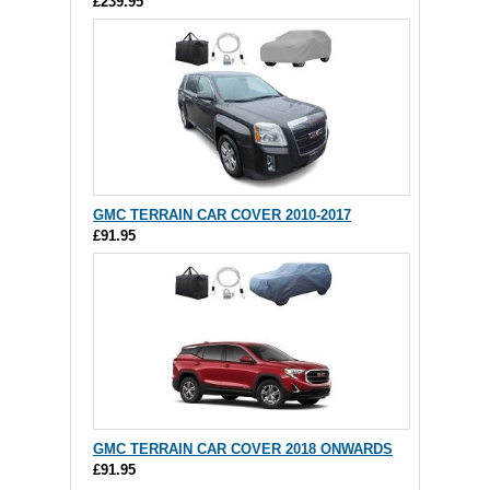
£239.95
GMC TERRAIN CAR COVER 2010-2017
£91.95
GMC TERRAIN CAR COVER 2018 ONWARDS
£91.95