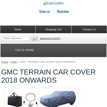
Sign in
Register
Home
Shopping Cart
Contact Us
advanced search
Cart is empty
Home
>
GMC
>
GMC TERRAIN CAR COVER 2018 ONWARDS
GMC TERRAIN CAR COVER
2018 ONWARDS