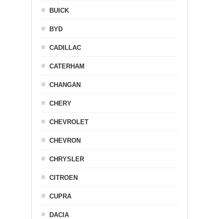
BUICK
BYD
CADILLAC
CATERHAM
CHANGAN
CHERY
CHEVROLET
CHEVRON
CHRYSLER
CITROEN
CUPRA
DACIA