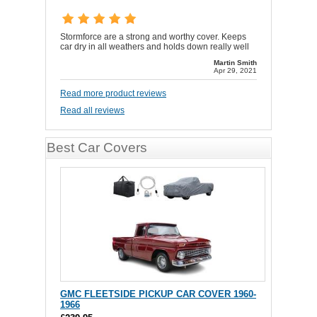
Stormforce are a strong and worthy cover. Keeps
car dry in all weathers and holds down really well
Martin Smith
Apr 29, 2021
Read more product reviews
Read all reviews
Best Car Covers
GMC FLEETSIDE PICKUP CAR COVER 1960-
1966