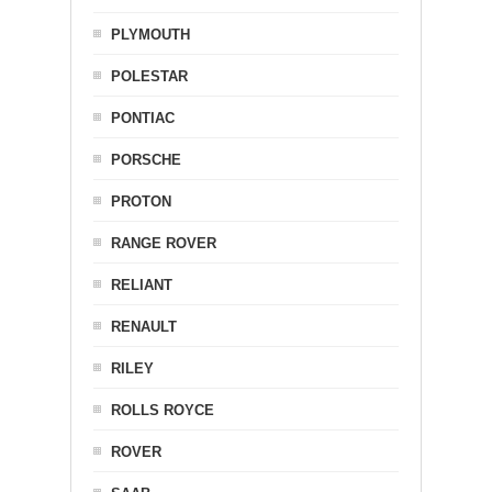
PLYMOUTH
POLESTAR
PONTIAC
PORSCHE
PROTON
RANGE ROVER
RELIANT
RENAULT
RILEY
ROLLS ROYCE
ROVER