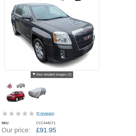
View detailed images (2)
(
0 reviews
)
SKU
CCC444GT1
Our price:
£
91.95