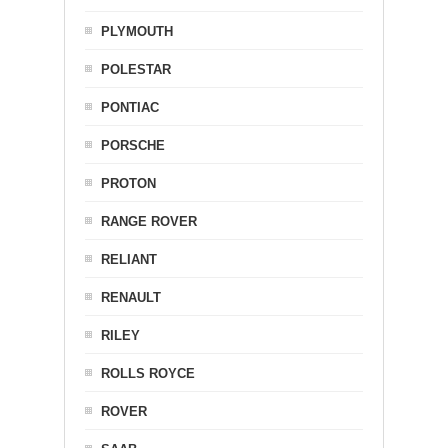
PLYMOUTH
POLESTAR
PONTIAC
PORSCHE
PROTON
RANGE ROVER
RELIANT
RENAULT
RILEY
ROLLS ROYCE
ROVER