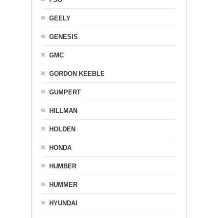
GEELY
GENESIS
GMC
GORDON KEEBLE
GUMPERT
HILLMAN
HOLDEN
HONDA
HUMBER
HUMMER
HYUNDAI