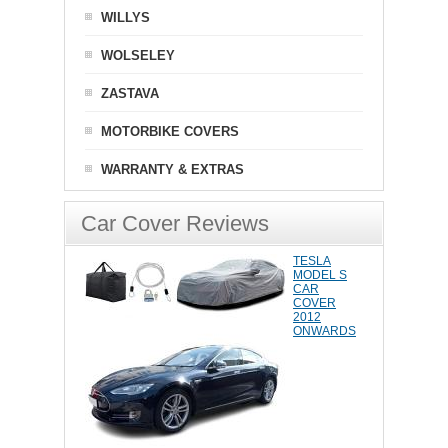
WILLYS
WOLSELEY
ZASTAVA
MOTORBIKE COVERS
WARRANTY & EXTRAS
Car Cover Reviews
TESLA
MODEL S
CAR
COVER
2012
ONWARDS