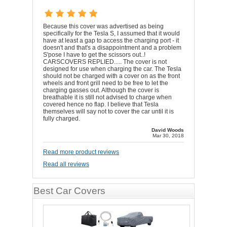
Because this cover was advertised as being
specifically for the Tesla S, I assumed that it would
have at least a gap to access the charging port - it
doesn't and that's a disappointment and a problem
S'pose I have to get the scissors out..!
CARSCOVERS REPLIED..... The cover is not
designed for use when charging the car. The Tesla
should not be charged with a cover on as the front
wheels and front grill need to be free to let the
charging gasses out. Although the cover is
breathable it is still not advised to charge when
covered hence no flap. I believe that Tesla
themselves will say not to cover the car until it is
fully charged.
David Woods
Mar 30, 2018
Read more product reviews
Read all reviews
Best Car Covers