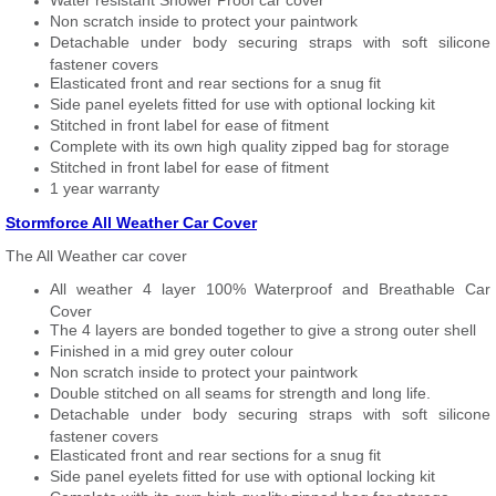
Water resistant Shower Proof car cover
Non scratch inside to protect your paintwork
Detachable under body securing straps with soft silicone
fastener covers
Elasticated front and rear sections for a snug fit
Side panel eyelets fitted for use with optional locking kit
Stitched in front label for ease of fitment
Complete with its own high quality zipped bag for storage
Stitched in front label for ease of fitment
1 year warranty
Stormforce All Weather Car Cover
The All Weather car cover
All weather 4 layer 100% Waterproof and Breathable Car
Cover
The 4 layers are bonded together to give a strong outer shell
Finished in a mid grey outer colour
Non scratch inside to protect your paintwork
Double stitched on all seams for strength and long life.
Detachable under body securing straps with soft silicone
fastener covers
Elasticated front and rear sections for a snug fit
Side panel eyelets fitted for use with optional locking kit