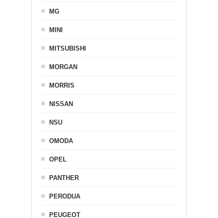
MG
MINI
MITSUBISHI
MORGAN
MORRIS
NISSAN
NSU
OMODA
OPEL
PANTHER
PERODUA
PEUGEOT