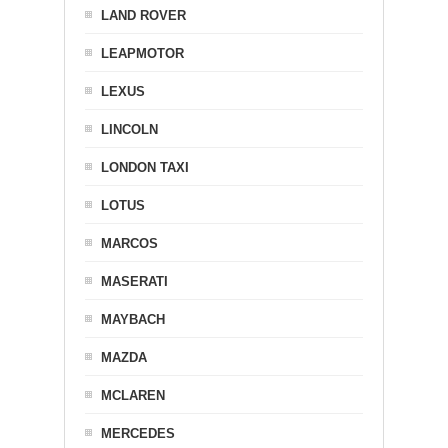
LAND ROVER
LEAPMOTOR
LEXUS
LINCOLN
LONDON TAXI
LOTUS
MARCOS
MASERATI
MAYBACH
MAZDA
MCLAREN
MERCEDES