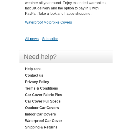
weather all year round. Enjoy extended warranties,
fast UK delivery and the option to pay in 3 with
PayPal. Take a look and happy shopping!.
Waterproof Motorbike Covers
All news
Subscribe
Need help?
Help zone
Contact us
Privacy Policy
Terms & Conditions
Car Cover Fabric Pics
Car Cover Full Specs
Outdoor Car Covers
Indoor Car Covers
Waterproof Car Cover
Shipping & Returns