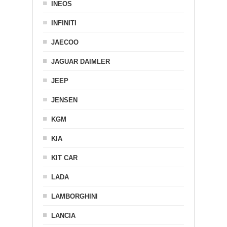
INEOS
INFINITI
JAECOO
JAGUAR DAIMLER
JEEP
JENSEN
KGM
KIA
KIT CAR
LADA
LAMBORGHINI
LANCIA