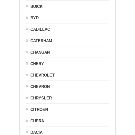
BUICK
BYD
CADILLAC
CATERHAM
CHANGAN
CHERY
CHEVROLET
CHEVRON
CHRYSLER
CITROEN
CUPRA
DACIA