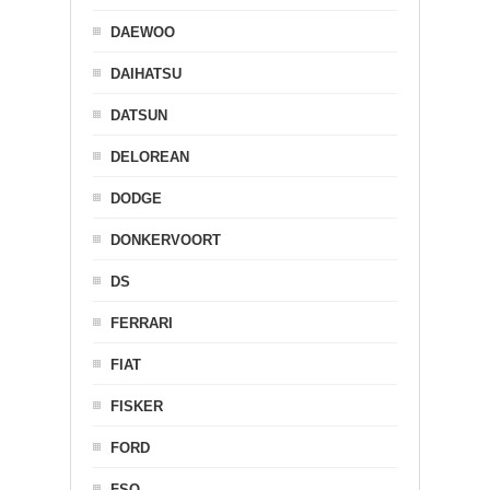
DAEWOO
DAIHATSU
DATSUN
DELOREAN
DODGE
DONKERVOORT
DS
FERRARI
FIAT
FISKER
FORD
FSO