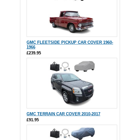
GMC FLEETSIDE PICKUP CAR COVER 1960-
1966
£239.95
GMC TERRAIN CAR COVER 2010-2017
£91.95