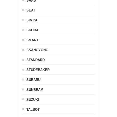
SAAB
SEAT
SIMCA
SKODA
SMART
SSANGYONG
STANDARD
STUDEBAKER
SUBARU
SUNBEAM
SUZUKI
TALBOT