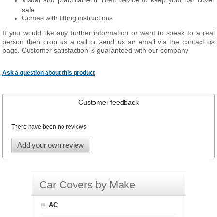
Visual and practical Anti Theft device to keep your car cover
safe
Comes with fitting instructions
If you would like any further information or want to speak to a real
person then drop us a call or send us an email via the contact us
page. Customer satisfaction is guaranteed with our company
Ask a question about this product
Customer feedback
There have been no reviews
Add your own review
Car Covers by Make
AC