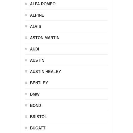
ALFA ROMEO
ALPINE
ALVIS
ASTON MARTIN
AUDI
AUSTIN
AUSTIN HEALEY
BENTLEY
BMW
BOND
BRISTOL
BUGATTI