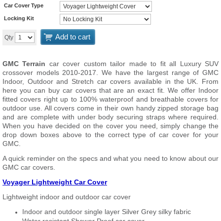
Car Cover Type
Locking Kit
Add to cart
Qty
GMC Terrain
car cover custom tailor made to fit all Luxury SUV
crossover models 2010-2017. We have the largest range of GMC
Indoor, Outdoor and Stretch car covers available in the UK. From
here you can buy car covers that are an exact fit. We offer Indoor
fitted covers right up to 100% waterproof and breathable covers for
outdoor use. All covers come in their own handy zipped storage bag
and are complete with under body securing straps where required.
When you have decided on the cover you need, simply change the
drop down boxes above to the correct type of car cover for your
GMC.
A quick reminder on the specs and what you need to know about our
GMC car covers.
Voyager Lightweight Car Cover
Lightweight indoor and outdoor car cover
Indoor and outdoor single layer Silver Grey silky fabric