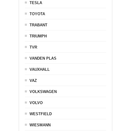
TESLA
TOYOTA
TRABANT
TRIUMPH
TVR
VANDEN PLAS
VAUXHALL
VAZ
VOLKSWAGEN
VOLVO
WESTFIELD
WIESMANN