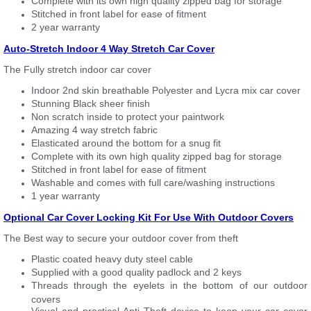
Complete with its own high quality zipped bag for storage
Stitched in front label for ease of fitment
2 year warranty
Auto-Stretch Indoor 4 Way Stretch Car Cover
The Fully stretch indoor car cover
Indoor 2nd skin breathable Polyester and Lycra mix car cover
Stunning Black sheer finish
Non scratch inside to protect your paintwork
Amazing 4 way stretch fabric
Elasticated around the bottom for a snug fit
Complete with its own high quality zipped bag for storage
Stitched in front label for ease of fitment
Washable and comes with full care/washing instructions
1 year warranty
Optional Car Cover Locking Kit For Use With Outdoor Covers
The Best way to secure your outdoor cover from theft
Plastic coated heavy duty steel cable
Supplied with a good quality padlock and 2 keys
Threads through the eyelets in the bottom of our outdoor
covers