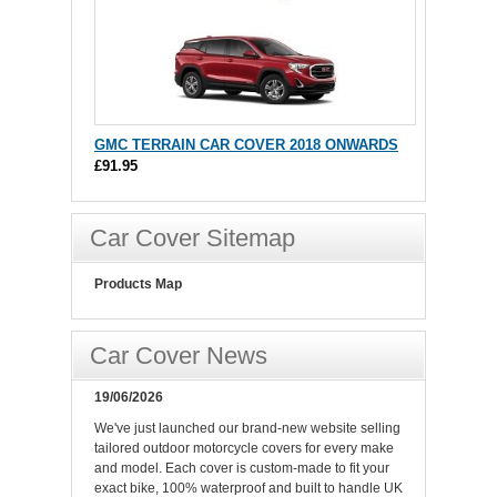
GMC TERRAIN CAR COVER 2018 ONWARDS
£91.95
Car Cover Sitemap
Products Map
Car Cover News
19/06/2026
We've just launched our brand-new website selling
tailored outdoor motorcycle covers for every make
and model. Each cover is custom-made to fit your
exact bike, 100% waterproof and built to handle UK