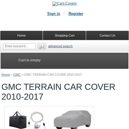
Sign in
Register
Home
Shopping Cart
Contact Us
advanced search
Cart is empty
Home
>
GMC
>
GMC TERRAIN CAR COVER 2010-2017
GMC TERRAIN CAR COVER
2010-2017