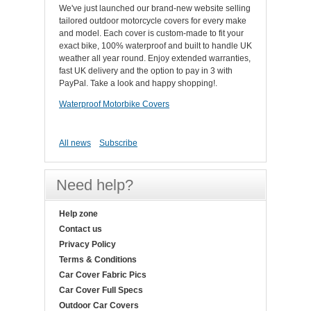
We've just launched our brand-new website selling
tailored outdoor motorcycle covers for every make
and model. Each cover is custom-made to fit your
exact bike, 100% waterproof and built to handle UK
weather all year round. Enjoy extended warranties,
fast UK delivery and the option to pay in 3 with
PayPal. Take a look and happy shopping!.
Waterproof Motorbike Covers
All news
Subscribe
Need help?
Help zone
Contact us
Privacy Policy
Terms & Conditions
Car Cover Fabric Pics
Car Cover Full Specs
Outdoor Car Covers