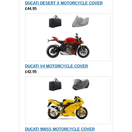
DUCATI DESERT X MOTORCYCLE COVER
£44.95
DUCATI V4 MOTORCYCLE COVER
£42.95
DUCATI 900SS MOTORCYCLE COVER