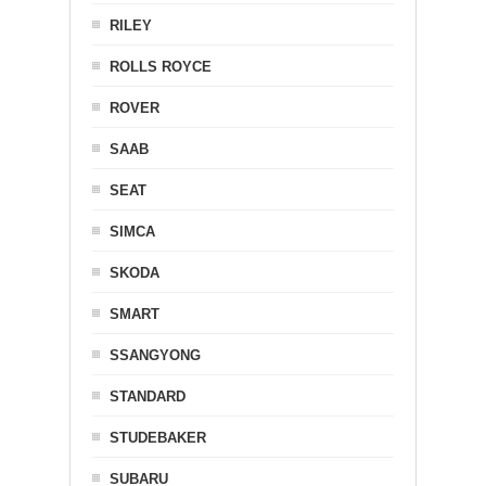
RILEY
ROLLS ROYCE
ROVER
SAAB
SEAT
SIMCA
SKODA
SMART
SSANGYONG
STANDARD
STUDEBAKER
SUBARU