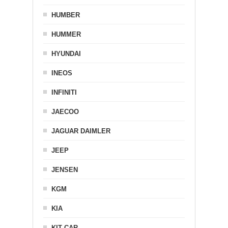
HUMBER
HUMMER
HYUNDAI
INEOS
INFINITI
JAECOO
JAGUAR DAIMLER
JEEP
JENSEN
KGM
KIA
KIT CAR