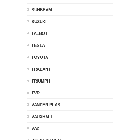
SUNBEAM
SUZUKI
TALBOT
TESLA
TOYOTA
TRABANT
TRIUMPH
TVR
VANDEN PLAS
VAUXHALL
VAZ