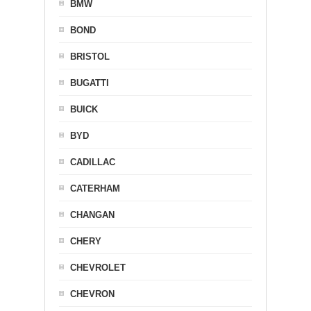
BMW
BOND
BRISTOL
BUGATTI
BUICK
BYD
CADILLAC
CATERHAM
CHANGAN
CHERY
CHEVROLET
CHEVRON