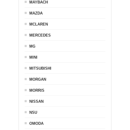
MAYBACH
MAZDA
MCLAREN
MERCEDES
MG
MINI
MITSUBISHI
MORGAN
MORRIS
NISSAN
NSU
OMODA