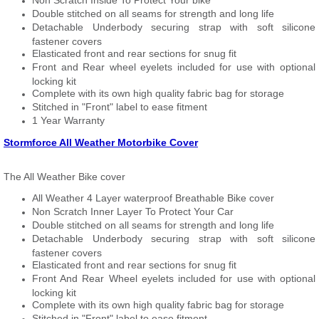
Non Scratch Inside To Protect Your bike
Double stitched on all seams for strength and long life
Detachable Underbody securing strap with soft silicone
fastener covers
Elasticated front and rear sections for snug fit
Front and Rear wheel eyelets included for use with optional
locking kit
Complete with its own high quality fabric bag for storage
Stitched in "Front" label to ease fitment
1 Year Warranty
Stormforce All Weather Motorbike Cover
The All Weather Bike cover
All Weather 4 Layer waterproof Breathable Bike cover
Non Scratch Inner Layer To Protect Your Car
Double stitched on all seams for strength and long life
Detachable Underbody securing strap with soft silicone
fastener covers
Elasticated front and rear sections for snug fit
Front And Rear Wheel eyelets included for use with optional
locking kit
Complete with its own high quality fabric bag for storage
Stitched in "Front" label to ease fitment