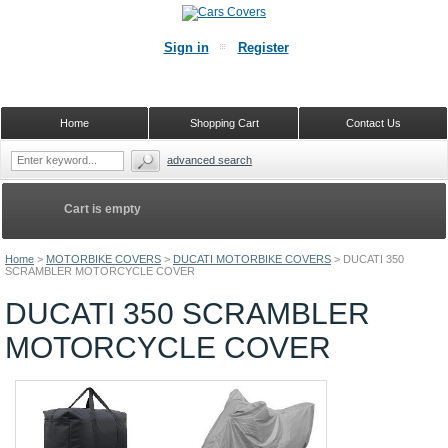
Sign in
Register
Home
Shopping Cart
Contact Us
advanced search
Cart is empty
Home
>
MOTORBIKE COVERS
>
DUCATI MOTORBIKE COVERS
>
DUCATI 350
SCRAMBLER MOTORCYCLE COVER
DUCATI 350 SCRAMBLER
MOTORCYCLE COVER