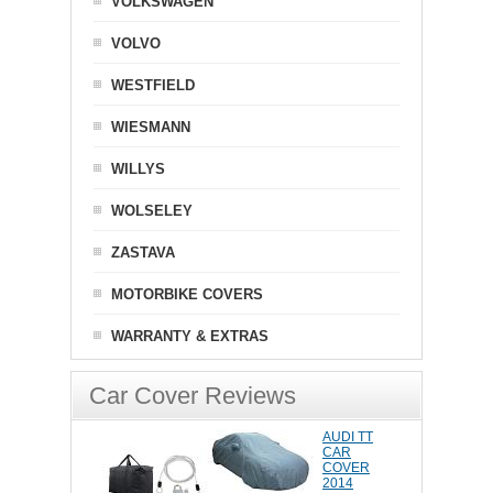
VOLKSWAGEN
VOLVO
WESTFIELD
WIESMANN
WILLYS
WOLSELEY
ZASTAVA
MOTORBIKE COVERS
WARRANTY & EXTRAS
Car Cover Reviews
AUDI TT
CAR
COVER
2014