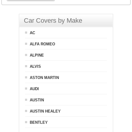
Car Covers by Make
AC
ALFA ROMEO
ALPINE
ALVIS
ASTON MARTIN
AUDI
AUSTIN
AUSTIN HEALEY
BENTLEY