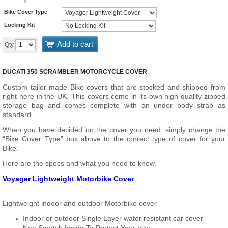
Bike Cover Type
Locking Kit
Add to cart
Qty
DUCATI 350 SCRAMBLER MOTORCYCLE COVER
Custom tailor made Bike covers that are stocked and shipped from
right here in the UK. This covers come in its own high quality zipped
storage bag and comes complete with an under body strap as
standard.
When you have decided on the cover you need, simply change the
“Bike Cover Type” box above to the correct type of cover for your
Bike.
Here are the specs and what you need to know.
Voyager Lightweight Motorbike Cover
Lightweight indoor and outdoor Motorbike cover
Indoor or outdoor Single Layer water resistant car cover