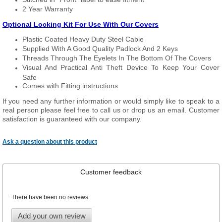
2 Year Warranty
Optional Locking Kit For Use With Our Covers
Plastic Coated Heavy Duty Steel Cable
Supplied With A Good Quality Padlock And 2 Keys
Threads Through The Eyelets In The Bottom Of The Covers
Visual And Practical Anti Theft Device To Keep Your Cover
Safe
Comes with Fitting instructions
If you need any further information or would simply like to speak to a
real person please feel free to call us or drop us an email. Customer
satisfaction is guaranteed with our company.
Ask a question about this product
Customer feedback
There have been no reviews
Add your own review