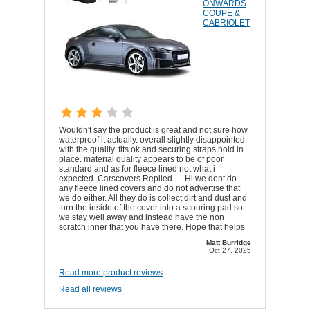
ONWARDS
COUPE &
CABRIOLET
Wouldn't say the product is great and not sure how
waterproof it actually. overall slightly disappointed
with the quality. fits ok and securing straps hold in
place. material quality appears to be of poor
standard and as for fleece lined not what i
expected. Carscovers Replied..... Hi we dont do
any fleece lined covers and do not advertise that
we do either. All they do is collect dirt and dust and
turn the inside of the cover into a scouring pad so
we stay well away and instead have the non
scratch inner that you have there. Hope that helps
Matt Burridge
Oct 27, 2025
Read more product reviews
Read all reviews