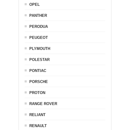
OPEL
PANTHER
PERODUA
PEUGEOT
PLYMOUTH
POLESTAR
PONTIAC
PORSCHE
PROTON
RANGE ROVER
RELIANT
RENAULT