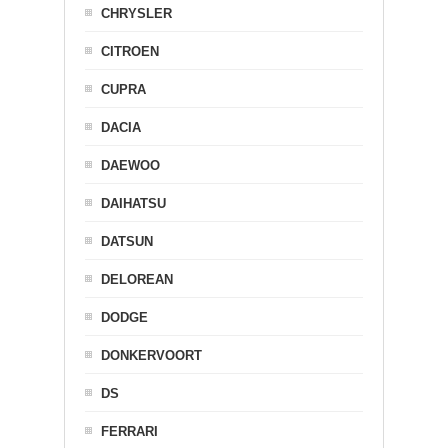
CHRYSLER
CITROEN
CUPRA
DACIA
DAEWOO
DAIHATSU
DATSUN
DELOREAN
DODGE
DONKERVOORT
DS
FERRARI