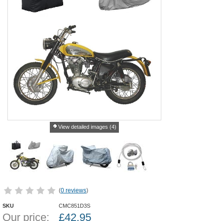
View detailed images (4)
(
0 reviews
)
SKU
CMC851D3S
Our price:
£
42.95