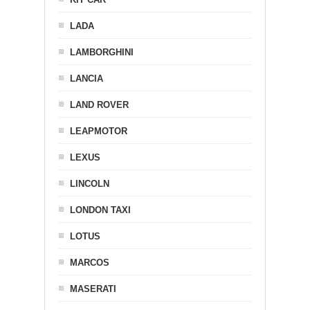
LADA
LAMBORGHINI
LANCIA
LAND ROVER
LEAPMOTOR
LEXUS
LINCOLN
LONDON TAXI
LOTUS
MARCOS
MASERATI