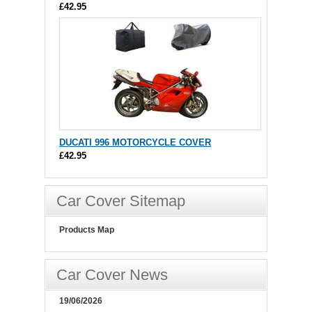
£42.95
DUCATI 996 MOTORCYCLE COVER
£42.95
Car Cover Sitemap
Products Map
Car Cover News
19/06/2026