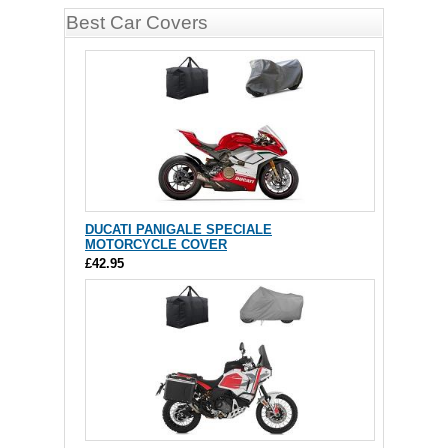
Best Car Covers
DUCATI PANIGALE SPECIALE
MOTORCYCLE COVER
£42.95