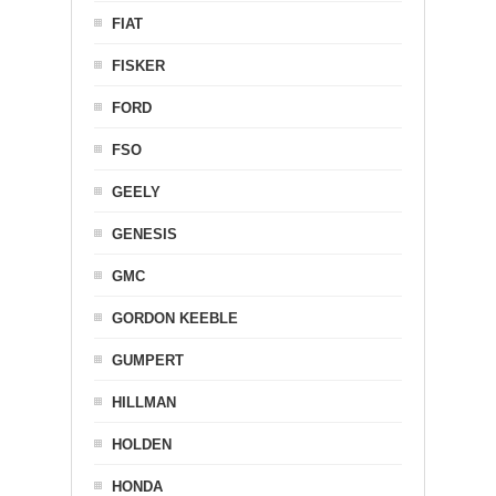
FIAT
FISKER
FORD
FSO
GEELY
GENESIS
GMC
GORDON KEEBLE
GUMPERT
HILLMAN
HOLDEN
HONDA