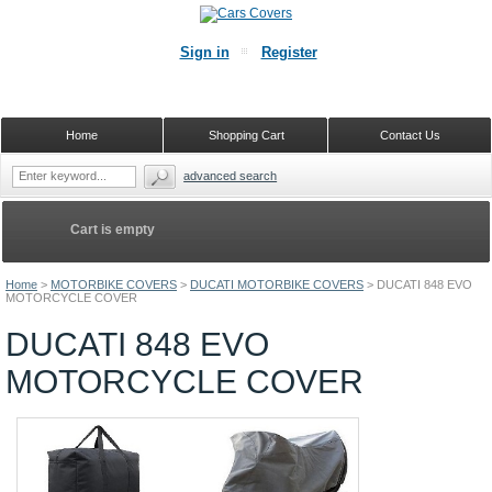
Sign in
Register
Home
Shopping Cart
Contact Us
advanced search
Cart is empty
Home
>
MOTORBIKE COVERS
>
DUCATI MOTORBIKE COVERS
>
DUCATI 848 EVO
MOTORCYCLE COVER
DUCATI 848 EVO
MOTORCYCLE COVER