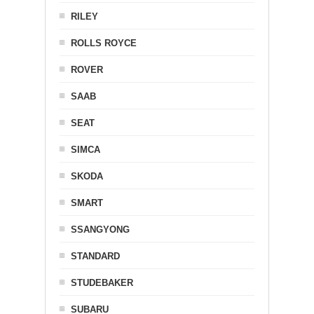
RILEY
ROLLS ROYCE
ROVER
SAAB
SEAT
SIMCA
SKODA
SMART
SSANGYONG
STANDARD
STUDEBAKER
SUBARU