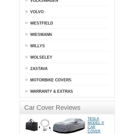
VOLKSWAGEN
VOLVO
WESTFIELD
WIESMANN
WILLYS
WOLSELEY
ZASTAVA
MOTORBIKE COVERS
WARRANTY & EXTRAS
Car Cover Reviews
TESLA
MODEL S
CAR
COVER