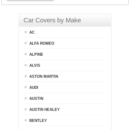
Car Covers by Make
AC
ALFA ROMEO
ALPINE
ALVIS
ASTON MARTIN
AUDI
AUSTIN
AUSTIN HEALEY
BENTLEY