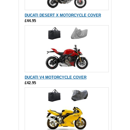
DUCATI DESERT X MOTORCYCLE COVER
£44.95
DUCATI V4 MOTORCYCLE COVER
£42.95