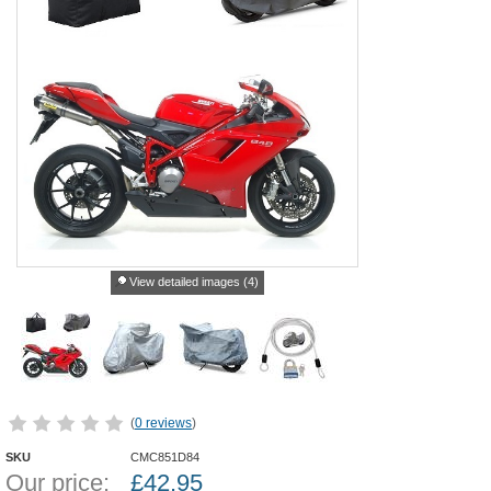
View detailed images (4)
(
0 reviews
)
SKU
CMC851D84
Our price:
£
42.95