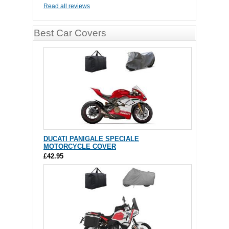
Read all reviews
Best Car Covers
DUCATI PANIGALE SPECIALE
MOTORCYCLE COVER
£42.95