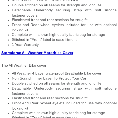
Non Scratch Inside To Protect Your bike
Double stitched on all seams for strength and long life
Detachable Underbody securing strap with soft silicone
fastener covers
Elasticated front and rear sections for snug fit
Front and Rear wheel eyelets included for use with optional
locking kit
Complete with its own high quality fabric bag for storage
Stitched in "Front" label to ease fitment
1 Year Warranty
Stormforce All Weather Motorbike Cover
The All Weather Bike cover
All Weather 4 Layer waterproof Breathable Bike cover
Non Scratch Inner Layer To Protect Your Car
Double stitched on all seams for strength and long life
Detachable Underbody securing strap with soft silicone
fastener covers
Elasticated front and rear sections for snug fit
Front And Rear Wheel eyelets included for use with optional
locking kit
Complete with its own high quality fabric bag for storage
Stitched in "Front" label to ease fitment