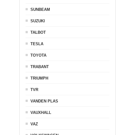
SUNBEAM
SUZUKI
TALBOT
TESLA
TOYOTA
TRABANT
TRIUMPH
TVR
VANDEN PLAS
VAUXHALL
VAZ