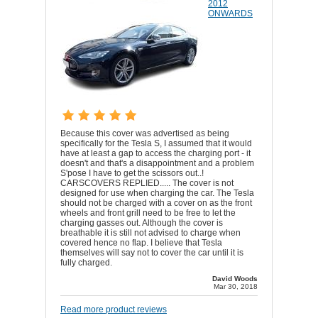
2012
ONWARDS
Because this cover was advertised as being
specifically for the Tesla S, I assumed that it would
have at least a gap to access the charging port - it
doesn't and that's a disappointment and a problem
S'pose I have to get the scissors out..!
CARSCOVERS REPLIED..... The cover is not
designed for use when charging the car. The Tesla
should not be charged with a cover on as the front
wheels and front grill need to be free to let the
charging gasses out. Although the cover is
breathable it is still not advised to charge when
covered hence no flap. I believe that Tesla
themselves will say not to cover the car until it is
fully charged.
David Woods
Mar 30, 2018
Read more product reviews