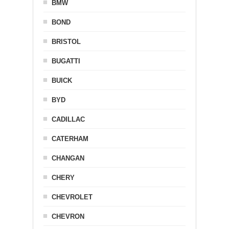
BMW
BOND
BRISTOL
BUGATTI
BUICK
BYD
CADILLAC
CATERHAM
CHANGAN
CHERY
CHEVROLET
CHEVRON