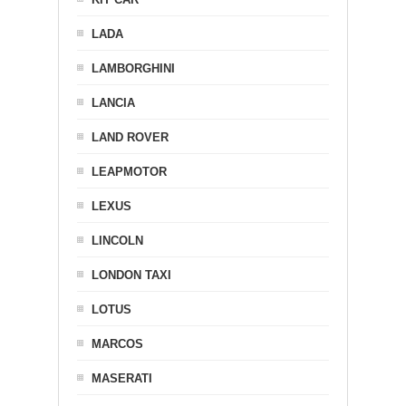
LADA
LAMBORGHINI
LANCIA
LAND ROVER
LEAPMOTOR
LEXUS
LINCOLN
LONDON TAXI
LOTUS
MARCOS
MASERATI