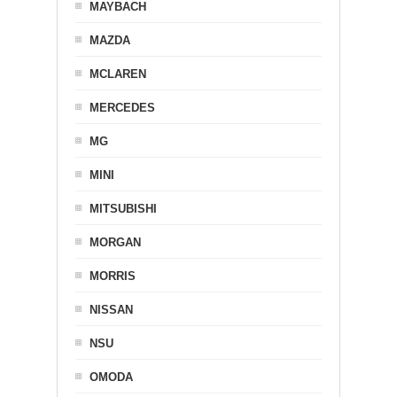
MAYBACH
MAZDA
MCLAREN
MERCEDES
MG
MINI
MITSUBISHI
MORGAN
MORRIS
NISSAN
NSU
OMODA