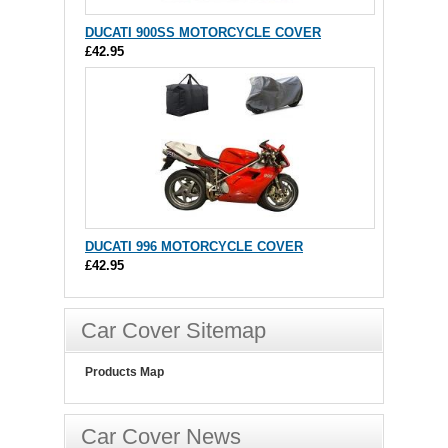
DUCATI 900SS MOTORCYCLE COVER
£42.95
DUCATI 996 MOTORCYCLE COVER
£42.95
Car Cover Sitemap
Products Map
Car Cover News