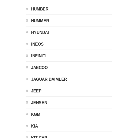
HUMBER
HUMMER
HYUNDAI
INEOS
INFINITI
JAECOO
JAGUAR DAIMLER
JEEP
JENSEN
KGM
KIA
KIT CAR