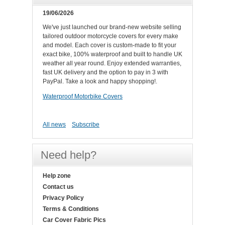
19/06/2026
We've just launched our brand-new website selling
tailored outdoor motorcycle covers for every make
and model. Each cover is custom-made to fit your
exact bike, 100% waterproof and built to handle UK
weather all year round. Enjoy extended warranties,
fast UK delivery and the option to pay in 3 with
PayPal. Take a look and happy shopping!.
Waterproof Motorbike Covers
All news
Subscribe
Need help?
Help zone
Contact us
Privacy Policy
Terms & Conditions
Car Cover Fabric Pics