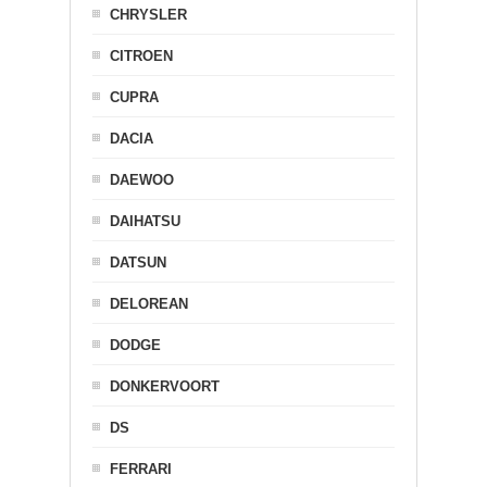
CHRYSLER
CITROEN
CUPRA
DACIA
DAEWOO
DAIHATSU
DATSUN
DELOREAN
DODGE
DONKERVOORT
DS
FERRARI