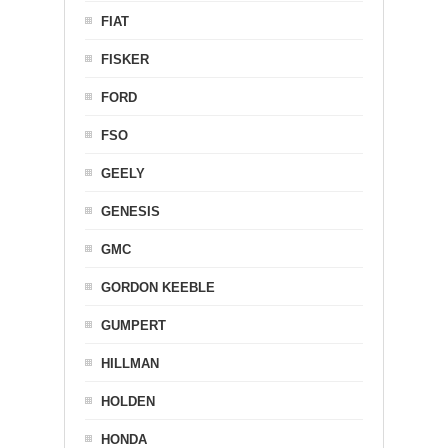
FIAT
FISKER
FORD
FSO
GEELY
GENESIS
GMC
GORDON KEEBLE
GUMPERT
HILLMAN
HOLDEN
HONDA