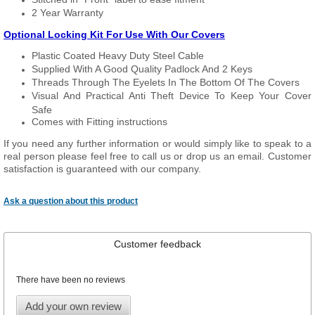
2 Year Warranty
Optional Locking Kit For Use With Our Covers
Plastic Coated Heavy Duty Steel Cable
Supplied With A Good Quality Padlock And 2 Keys
Threads Through The Eyelets In The Bottom Of The Covers
Visual And Practical Anti Theft Device To Keep Your Cover
Safe
Comes with Fitting instructions
If you need any further information or would simply like to speak to a
real person please feel free to call us or drop us an email. Customer
satisfaction is guaranteed with our company.
Ask a question about this product
Customer feedback
There have been no reviews
Add your own review