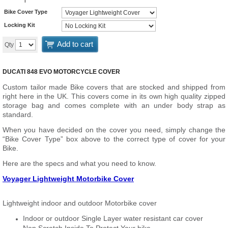
Bike Cover Type
Locking Kit
Add to cart
Qty
DUCATI 848 EVO MOTORCYCLE COVER
Custom tailor made Bike covers that are stocked and shipped from
right here in the UK. This covers come in its own high quality zipped
storage bag and comes complete with an under body strap as
standard.
When you have decided on the cover you need, simply change the
“Bike Cover Type” box above to the correct type of cover for your
Bike.
Here are the specs and what you need to know.
Voyager Lightweight Motorbike Cover
Lightweight indoor and outdoor Motorbike cover
Indoor or outdoor Single Layer water resistant car cover