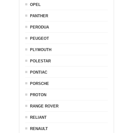
OPEL
PANTHER
PERODUA
PEUGEOT
PLYMOUTH
POLESTAR
PONTIAC
PORSCHE
PROTON
RANGE ROVER
RELIANT
RENAULT