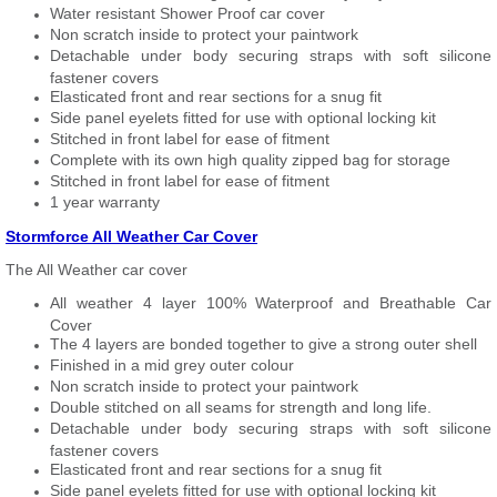
Water resistant Shower Proof car cover
Non scratch inside to protect your paintwork
Detachable under body securing straps with soft silicone
fastener covers
Elasticated front and rear sections for a snug fit
Side panel eyelets fitted for use with optional locking kit
Stitched in front label for ease of fitment
Complete with its own high quality zipped bag for storage
Stitched in front label for ease of fitment
1 year warranty
Stormforce All Weather Car Cover
The All Weather car cover
All weather 4 layer 100% Waterproof and Breathable Car
Cover
The 4 layers are bonded together to give a strong outer shell
Finished in a mid grey outer colour
Non scratch inside to protect your paintwork
Double stitched on all seams for strength and long life.
Detachable under body securing straps with soft silicone
fastener covers
Elasticated front and rear sections for a snug fit
Side panel eyelets fitted for use with optional locking kit