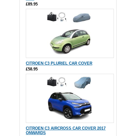
£89.95
CITROEN C3 PLURIEL CAR COVER
£58.95
CITROEN C3 AIRCROSS CAR COVER 2017
ONWARDS