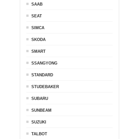
SAAB
SEAT
SIMCA
SKODA
SMART
SSANGYONG
STANDARD
STUDEBAKER
SUBARU
SUNBEAM
SUZUKI
TALBOT