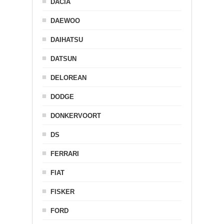
DACIA
DAEWOO
DAIHATSU
DATSUN
DELOREAN
DODGE
DONKERVOORT
DS
FERRARI
FIAT
FISKER
FORD