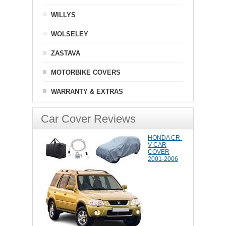
WILLYS
WOLSELEY
ZASTAVA
MOTORBIKE COVERS
WARRANTY & EXTRAS
Car Cover Reviews
HONDA CR-
V CAR
COVER
2001-2006