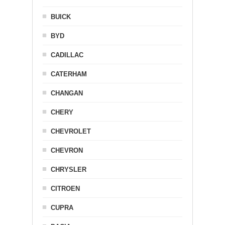
BUICK
BYD
CADILLAC
CATERHAM
CHANGAN
CHERY
CHEVROLET
CHEVRON
CHRYSLER
CITROEN
CUPRA