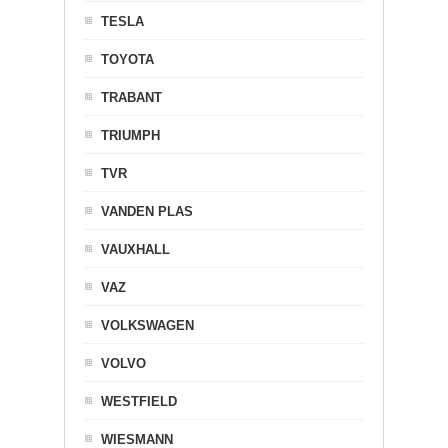
TESLA
TOYOTA
TRABANT
TRIUMPH
TVR
VANDEN PLAS
VAUXHALL
VAZ
VOLKSWAGEN
VOLVO
WESTFIELD
WIESMANN