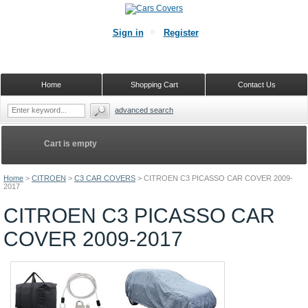
Sign in
Register
Home
Shopping Cart
Contact Us
advanced search
Cart is empty
Home
>
CITROEN
>
C3 CAR COVERS
>
CITROEN C3 PICASSO CAR COVER 2009-
2017
CITROEN C3 PICASSO CAR
COVER 2009-2017