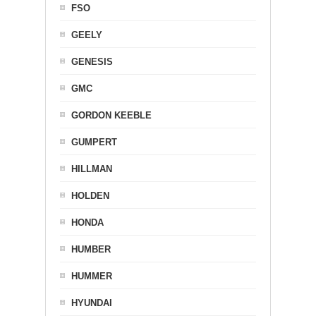
FSO
GEELY
GENESIS
GMC
GORDON KEEBLE
GUMPERT
HILLMAN
HOLDEN
HONDA
HUMBER
HUMMER
HYUNDAI