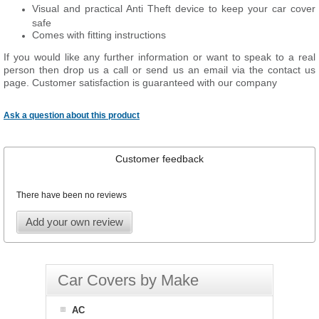
Visual and practical Anti Theft device to keep your car cover
safe
Comes with fitting instructions
If you would like any further information or want to speak to a real
person then drop us a call or send us an email via the contact us
page. Customer satisfaction is guaranteed with our company
Ask a question about this product
Customer feedback
There have been no reviews
Add your own review
Car Covers by Make
AC