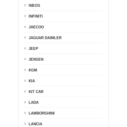
INEOS
INFINITI
JAECOO
JAGUAR DAIMLER
JEEP
JENSEN
KGM
KIA
KIT CAR
LADA
LAMBORGHINI
LANCIA