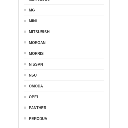
MG
MINI
MITSUBISHI
MORGAN
MORRIS
NISSAN
NSU
OMODA
OPEL
PANTHER
PERODUA