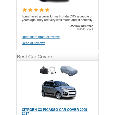
I purchased a cover for my Honda CRV a couple of
years ago.They are very well made and fit perfectly
JANINA Waterman
Mar 24, 2021
Read more product reviews
Read all reviews
Best Car Covers
CITROEN C3 PICASSO CAR COVER 2009-
2017