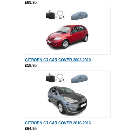
£89.95
CITROEN C3 CAR COVER 2002-2010
£58.95
CITROEN C3 CAR COVER 2010-2016
£64.95