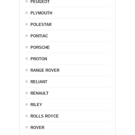
PEUGEOT
PLYMOUTH
POLESTAR
PONTIAC
PORSCHE
PROTON
RANGE ROVER
RELIANT
RENAULT
RILEY
ROLLS ROYCE
ROVER