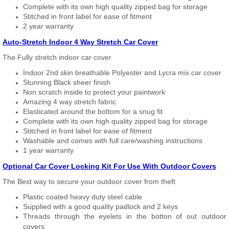
Complete with its own high quality zipped bag for storage
Stitched in front label for ease of fitment
2 year warranty
Auto-Stretch Indoor 4 Way Stretch Car Cover
The Fully stretch indoor car cover
Indoor 2nd skin breathable Polyester and Lycra mix car cover
Stunning Black sheer finish
Non scratch inside to protect your paintwork
Amazing 4 way stretch fabric
Elasticated around the bottom for a snug fit
Complete with its own high quality zipped bag for storage
Stitched in front label for ease of fitment
Washable and comes with full care/washing instructions
1 year warranty
Optional Car Cover Locking Kit For Use With Outdoor Covers
The Best way to secure your outdoor cover from theft
Plastic coated heavy duty steel cable
Supplied with a good quality padlock and 2 keys
Threads through the eyelets in the botton of out outdoor
covers