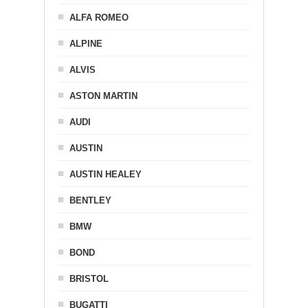
ALFA ROMEO
ALPINE
ALVIS
ASTON MARTIN
AUDI
AUSTIN
AUSTIN HEALEY
BENTLEY
BMW
BOND
BRISTOL
BUGATTI