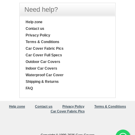
Need help?
Help zone
Contact us
Privacy Policy
Terms & Conditions
Car Cover Fabric Pics
Car Cover Full Specs
Outdoor Car Covers
Indoor Car Covers
Waterproof Car Cover
Shipping & Returns
FAQ
Help zone
Contact us
Privacy Policy
Terms & Conditions
Car Cover Fabric Pics