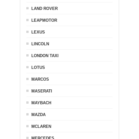
LAND ROVER
LEAPMOTOR
LEXUS
LINCOLN
LONDON TAXI
LOTUS
MARCOS
MASERATI
MAYBACH
MAZDA
MCLAREN
MERCEDES