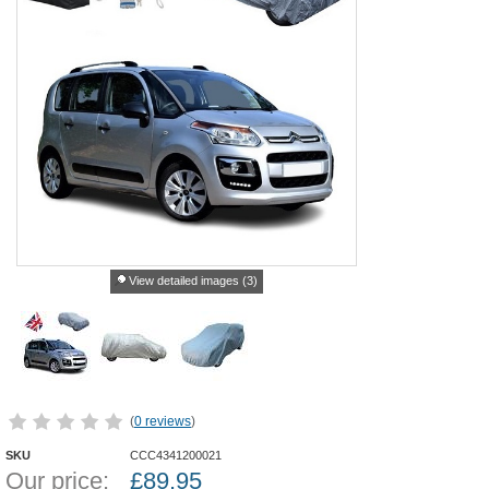
View detailed images (3)
(
0 reviews
)
SKU
CCC4341200021
Our price:
£
89.95