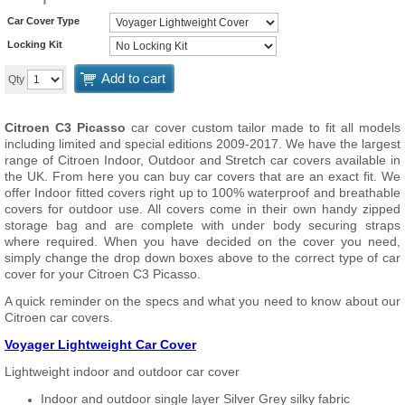
Car Cover Type
Locking Kit
Add to cart
Qty
Citroen C3 Picasso
car cover custom tailor made to fit all models
including limited and special editions 2009-2017. We have the largest
range of Citroen Indoor, Outdoor and Stretch car covers available in
the UK. From here you can buy car covers that are an exact fit. We
offer Indoor fitted covers right up to 100% waterproof and breathable
covers for outdoor use. All covers come in their own handy zipped
storage bag and are complete with under body securing straps
where required. When you have decided on the cover you need,
simply change the drop down boxes above to the correct type of car
cover for your Citroen C3 Picasso.
A quick reminder on the specs and what you need to know about our
Citroen car covers.
Voyager Lightweight Car Cover
Lightweight indoor and outdoor car cover
Indoor and outdoor single layer Silver Grey silky fabric