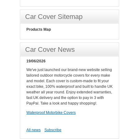
Car Cover Sitemap
Products Map
Car Cover News
19/06/2026
We've just launched our brand-new website selling
tailored outdoor motorcycle covers for every make
and model. Each cover is custom-made to fit your
exact bike, 100% waterproof and built to handle UK
weather all year round. Enjoy extended warranties,
fast UK delivery and the option to pay in 3 with
PayPal. Take a look and happy shopping!.
Waterproof Motorbike Covers
All news
Subscribe