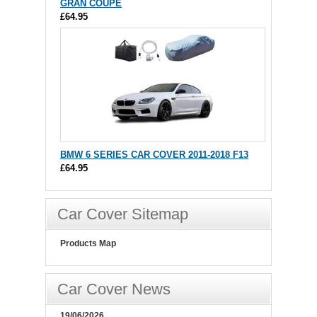
GRAN COUPE
£64.95
BMW 6 SERIES CAR COVER 2011-2018 F13
£64.95
Car Cover Sitemap
Products Map
Car Cover News
19/06/2026