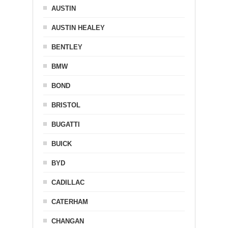
AUSTIN
AUSTIN HEALEY
BENTLEY
BMW
BOND
BRISTOL
BUGATTI
BUICK
BYD
CADILLAC
CATERHAM
CHANGAN