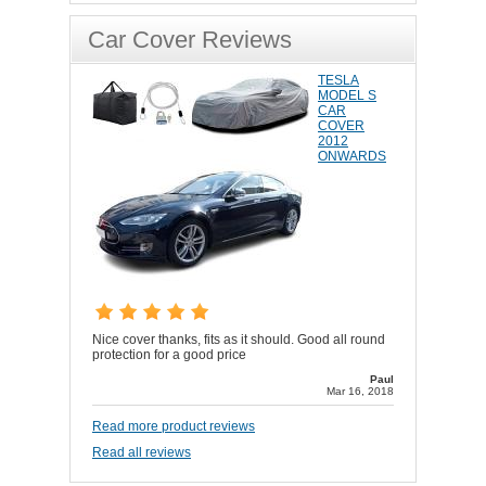
Car Cover Reviews
TESLA
MODEL S
CAR
COVER
2012
ONWARDS
Nice cover thanks, fits as it should. Good all round
protection for a good price
Paul
Mar 16, 2018
Read more product reviews
Read all reviews