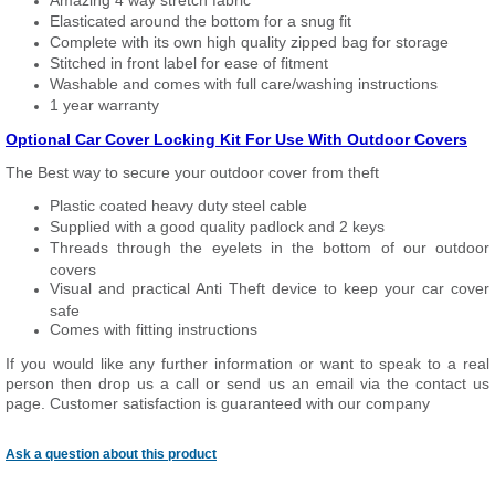
Amazing 4 way stretch fabric
Elasticated around the bottom for a snug fit
Complete with its own high quality zipped bag for storage
Stitched in front label for ease of fitment
Washable and comes with full care/washing instructions
1 year warranty
Optional Car Cover Locking Kit For Use With Outdoor Covers
The Best way to secure your outdoor cover from theft
Plastic coated heavy duty steel cable
Supplied with a good quality padlock and 2 keys
Threads through the eyelets in the bottom of our outdoor
covers
Visual and practical Anti Theft device to keep your car cover
safe
Comes with fitting instructions
If you would like any further information or want to speak to a real
person then drop us a call or send us an email via the contact us
page. Customer satisfaction is guaranteed with our company
Ask a question about this product