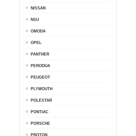
NISSAN
NSU
OMODA
OPEL
PANTHER
PERODUA
PEUGEOT
PLYMOUTH
POLESTAR
PONTIAC
PORSCHE
PROTON