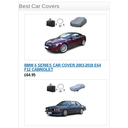
Best Car Covers
BMW 6 SERIES CAR COVER 2003-2018 E64
F12 CABRIOLET
£64.95