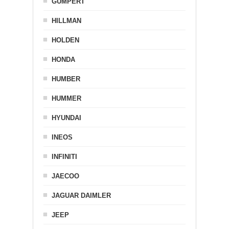
GUMPERT
HILLMAN
HOLDEN
HONDA
HUMBER
HUMMER
HYUNDAI
INEOS
INFINITI
JAECOO
JAGUAR DAIMLER
JEEP