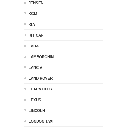
JENSEN
KGM
KIA
KIT CAR
LADA
LAMBORGHINI
LANCIA
LAND ROVER
LEAPMOTOR
LEXUS
LINCOLN
LONDON TAXI