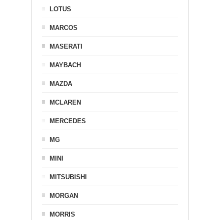
LOTUS
MARCOS
MASERATI
MAYBACH
MAZDA
MCLAREN
MERCEDES
MG
MINI
MITSUBISHI
MORGAN
MORRIS