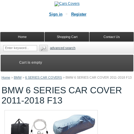
Sign in
Register
Home
Shopping Cart
Contact Us
advanced search
Cart is empty
Home
>
BMW
>
6 SERIES CAR COVERS
>
BMW 6 SERIES CAR COVER 2011-2018 F13
BMW 6 SERIES CAR COVER
2011-2018 F13