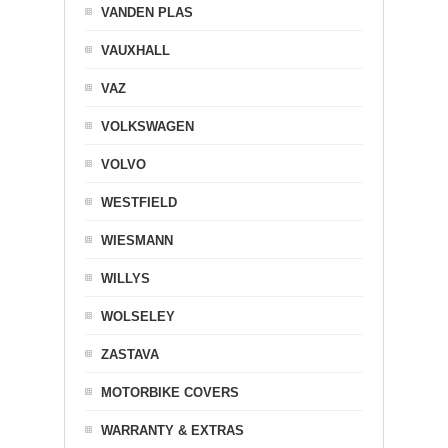
VANDEN PLAS
VAUXHALL
VAZ
VOLKSWAGEN
VOLVO
WESTFIELD
WIESMANN
WILLYS
WOLSELEY
ZASTAVA
MOTORBIKE COVERS
WARRANTY & EXTRAS