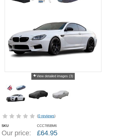
View detailed images (3)
(
0 reviews
)
SKU
CCC785BM6
Our price:
£
64.95