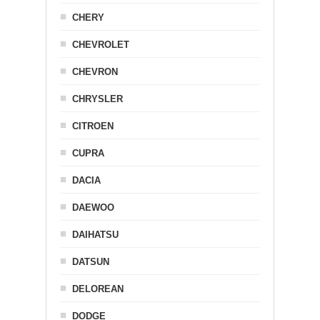
CHERY
CHEVROLET
CHEVRON
CHRYSLER
CITROEN
CUPRA
DACIA
DAEWOO
DAIHATSU
DATSUN
DELOREAN
DODGE