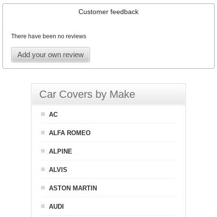
Customer feedback
There have been no reviews
Add your own review
Car Covers by Make
AC
ALFA ROMEO
ALPINE
ALVIS
ASTON MARTIN
AUDI