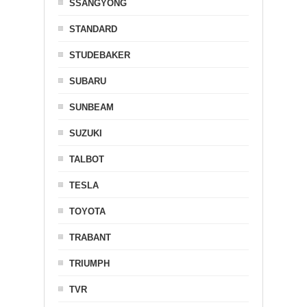
SSANGYONG
STANDARD
STUDEBAKER
SUBARU
SUNBEAM
SUZUKI
TALBOT
TESLA
TOYOTA
TRABANT
TRIUMPH
TVR