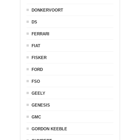
DONKERVOORT
DS
FERRARI
FIAT
FISKER
FORD
FSO
GEELY
GENESIS
GMC
GORDON KEEBLE