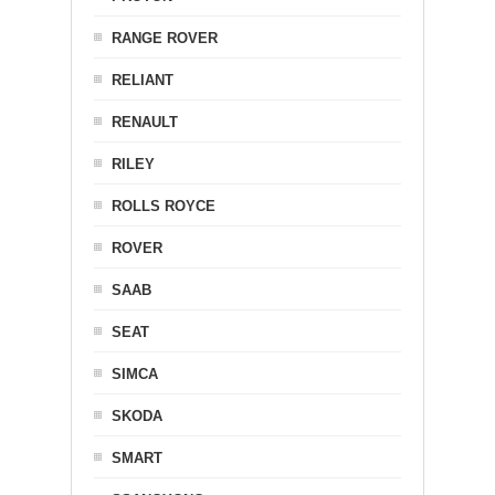
RANGE ROVER
RELIANT
RENAULT
RILEY
ROLLS ROYCE
ROVER
SAAB
SEAT
SIMCA
SKODA
SMART