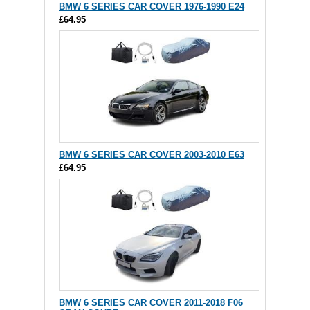
BMW 6 SERIES CAR COVER 1976-1990 E24
£64.95
BMW 6 SERIES CAR COVER 2003-2010 E63
£64.95
BMW 6 SERIES CAR COVER 2011-2018 F06