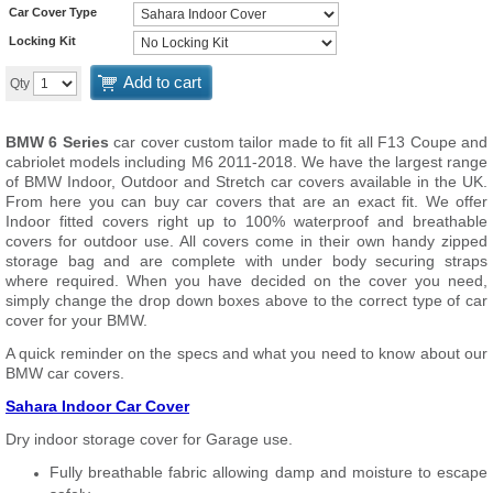
Car Cover Type
Locking Kit
Add to cart
Qty
BMW 6 Series
car cover custom tailor made to fit all F13 Coupe and
cabriolet models including M6 2011-2018. We have the largest range
of BMW Indoor, Outdoor and Stretch car covers available in the UK.
From here you can buy car covers that are an exact fit. We offer
Indoor fitted covers right up to 100% waterproof and breathable
covers for outdoor use. All covers come in their own handy zipped
storage bag and are complete with under body securing straps
where required. When you have decided on the cover you need,
simply change the drop down boxes above to the correct type of car
cover for your BMW.
A quick reminder on the specs and what you need to know about our
BMW car covers.
Sahara Indoor Car Cover
Dry indoor storage cover for Garage use.
Fully breathable fabric allowing damp and moisture to escape