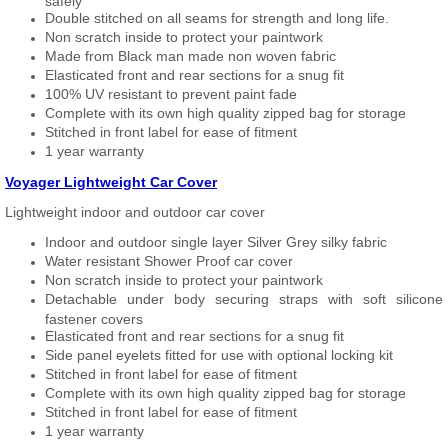
safely
Double stitched on all seams for strength and long life.
Non scratch inside to protect your paintwork
Made from Black man made non woven fabric
Elasticated front and rear sections for a snug fit
100% UV resistant to prevent paint fade
Complete with its own high quality zipped bag for storage
Stitched in front label for ease of fitment
1 year warranty
Voyager Lightweight Car Cover
Lightweight indoor and outdoor car cover
Indoor and outdoor single layer Silver Grey silky fabric
Water resistant Shower Proof car cover
Non scratch inside to protect your paintwork
Detachable under body securing straps with soft silicone
fastener covers
Elasticated front and rear sections for a snug fit
Side panel eyelets fitted for use with optional locking kit
Stitched in front label for ease of fitment
Complete with its own high quality zipped bag for storage
Stitched in front label for ease of fitment
1 year warranty