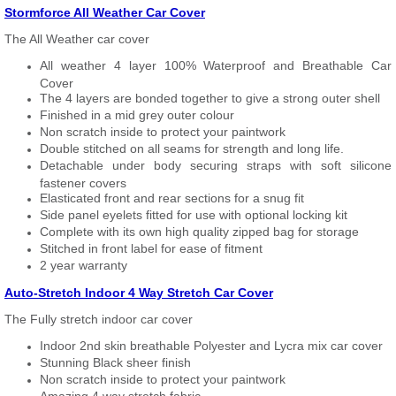
Stormforce All Weather Car Cover
The All Weather car cover
All weather 4 layer 100% Waterproof and Breathable Car
Cover
The 4 layers are bonded together to give a strong outer shell
Finished in a mid grey outer colour
Non scratch inside to protect your paintwork
Double stitched on all seams for strength and long life.
Detachable under body securing straps with soft silicone
fastener covers
Elasticated front and rear sections for a snug fit
Side panel eyelets fitted for use with optional locking kit
Complete with its own high quality zipped bag for storage
Stitched in front label for ease of fitment
2 year warranty
Auto-Stretch Indoor 4 Way Stretch Car Cover
The Fully stretch indoor car cover
Indoor 2nd skin breathable Polyester and Lycra mix car cover
Stunning Black sheer finish
Non scratch inside to protect your paintwork