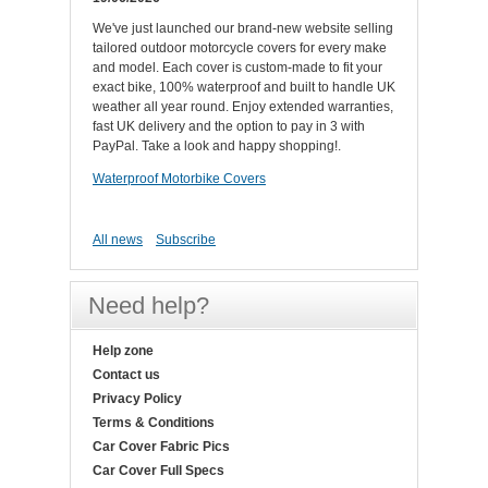
We've just launched our brand-new website selling
tailored outdoor motorcycle covers for every make
and model. Each cover is custom-made to fit your
exact bike, 100% waterproof and built to handle UK
weather all year round. Enjoy extended warranties,
fast UK delivery and the option to pay in 3 with
PayPal. Take a look and happy shopping!.
Waterproof Motorbike Covers
All news
Subscribe
Need help?
Help zone
Contact us
Privacy Policy
Terms & Conditions
Car Cover Fabric Pics
Car Cover Full Specs