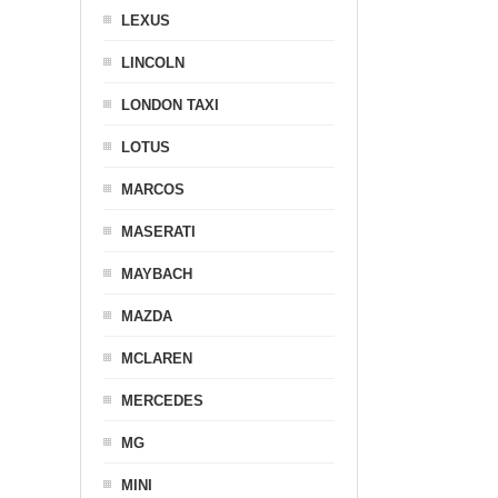
LEXUS
LINCOLN
LONDON TAXI
LOTUS
MARCOS
MASERATI
MAYBACH
MAZDA
MCLAREN
MERCEDES
MG
MINI