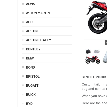
ALVIS
ASTON MARTIN
AUDI
AUSTIN
AUSTIN HEALEY
BENTLEY
BMW
BOND
BRISTOL
BENELLI BN600
Custom tailor ma
BUGATTI
bag and comes c
BUICK
When you have de
Here are the sp
BYD