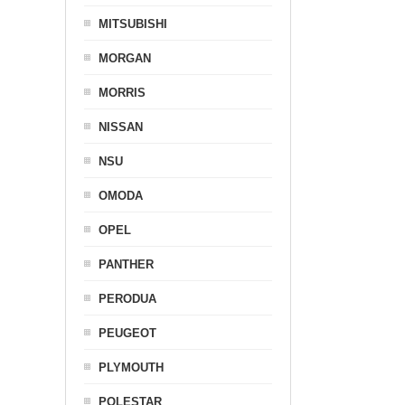
MITSUBISHI
MORGAN
MORRIS
NISSAN
NSU
OMODA
OPEL
PANTHER
PERODUA
PEUGEOT
PLYMOUTH
POLESTAR