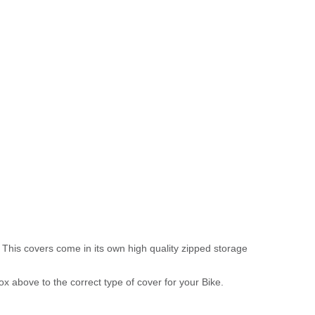
 This covers come in its own high quality zipped storage
above to the correct type of cover for your Bike.