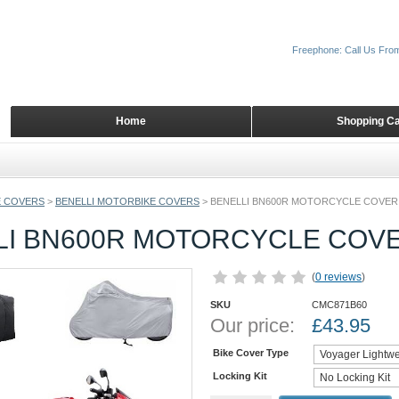
Freephone: Call Us Fro
Home
Shopping Ca
 COVERS
>
BENELLI MOTORBIKE COVERS
>
BENELLI BN600R MOTORCYCLE COVER
LI BN600R MOTORCYCLE COV
(
0 reviews
)
SKU
CMC871B60
Our price:
£
43.95
Bike Cover Type
Locking Kit