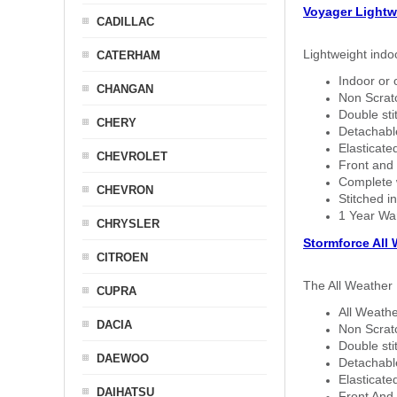
Voyager Lightw
CADILLAC
Lightweight indo
CATERHAM
Indoor or 
CHANGAN
Non Scratc
Double sti
CHERY
Detachable
Elasticated
CHEVROLET
Front and 
Complete w
CHEVRON
Stitched in
1 Year Wa
CHRYSLER
Stormforce All
CITROEN
The All Weather 
CUPRA
All Weathe
DACIA
Non Scratc
Double sti
DAEWOO
Detachable
Elasticated
DAIHATSU
Front And 