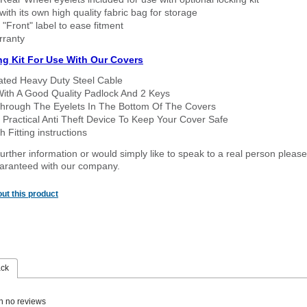
ith its own high quality fabric bag for storage
 "Front" label to ease fitment
rranty
ng Kit For Use With Our Covers
oated Heavy Duty Steel Cable
With A Good Quality Padlock And 2 Keys
hrough The Eyelets In The Bottom Of The Covers
 Practical Anti Theft Device To Keep Your Cover Safe
 Fitting instructions
urther information or would simply like to speak to a real person please
guaranteed with our company.
ut this product
ack
n no reviews