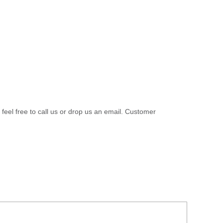
 feel free to call us or drop us an email. Customer