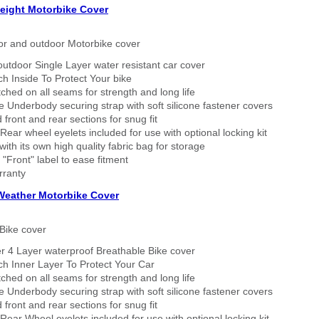
eight Motorbike Cover
or and outdoor Motorbike cover
outdoor Single Layer water resistant car cover
h Inside To Protect Your bike
tched on all seams for strength and long life
 Underbody securing strap with soft silicone fastener covers
 front and rear sections for snug fit
Rear wheel eyelets included for use with optional locking kit
ith its own high quality fabric bag for storage
 "Front" label to ease fitment
rranty
 Weather Motorbike Cover
Bike cover
r 4 Layer waterproof Breathable Bike cover
h Inner Layer To Protect Your Car
tched on all seams for strength and long life
 Underbody securing strap with soft silicone fastener covers
 front and rear sections for snug fit
Rear Wheel eyelets included for use with optional locking kit