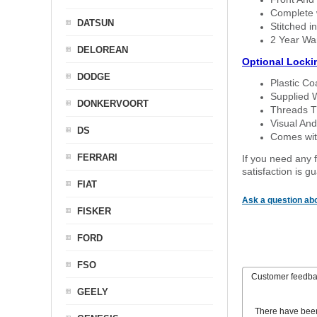
Complete w
DATSUN
Stitched in
2 Year Wa
DELOREAN
Optional Locki
DODGE
Plastic C
Supplied 
DONKERVOORT
Threads T
Visual And
DS
Comes with
FERRARI
If you need any f
satisfaction is 
FIAT
Ask a question abo
FISKER
FORD
FSO
Customer feedb
GEELY
There have bee