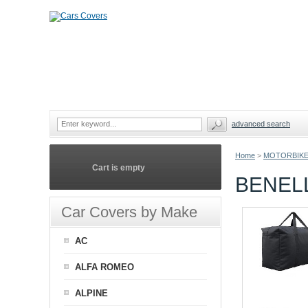
advanced search
Home
>
MOTORBIKE
Cart is empty
BENEL
Car Covers by Make
AC
ALFA ROMEO
ALPINE