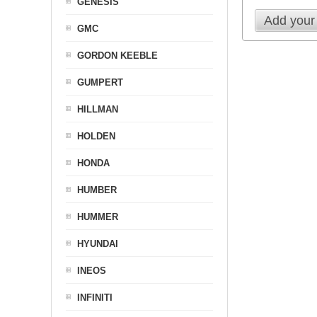
GENESIS
Add your
GMC
GORDON KEEBLE
GUMPERT
HILLMAN
HOLDEN
HONDA
HUMBER
HUMMER
HYUNDAI
INEOS
INFINITI