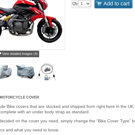
Add to cart
Qty
View detailed images (4)
R MOTORCYCLE COVER
de Bike covers that are stocked and shipped from right here in the UK.
omplete with an under body strap as standard.
cided on the cover you need, simply change the “Bike Cover Type” box 
ecs and what you need to know.