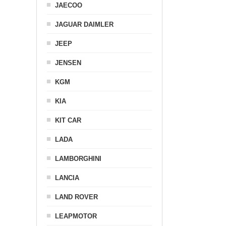
JAECOO
JAGUAR DAIMLER
JEEP
JENSEN
KGM
KIA
KIT CAR
LADA
LAMBORGHINI
LANCIA
LAND ROVER
LEAPMOTOR