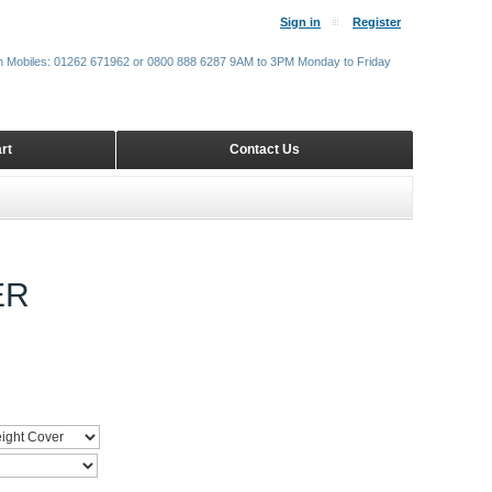
Sign in
Register
m Mobiles: 01262 671962 or 0800 888 6287 9AM to 3PM Monday to Friday
rt
Contact Us
ER